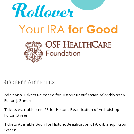
Recent Articles
Additional Tickets Released for Historic Beatification of Archbishop
Fulton J. Sheen
Tickets Available June 23 for Historic Beatification of Archbishop
Fulton Sheen
Tickets Available Soon for Historic Beatification of Archbishop Fulton
Sheen