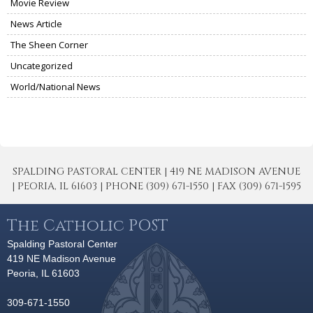
Movie Review
News Article
The Sheen Corner
Uncategorized
World/National News
SPALDING PASTORAL CENTER | 419 NE MADISON AVENUE
| PEORIA, IL 61603 | PHONE (309) 671-1550 | FAX (309) 671-1595
The Catholic POST
Spalding Pastoral Center
419 NE Madison Avenue
Peoria, IL 61603
309-671-1550