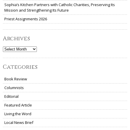
Sophia’s Kitchen Partners with Catholic Charities, Preserving Its
Mission and Strengthening Its Future
Priest Assignments 2026
Archives
Archives
Categories
Book Review
Columnists
Editorial
Featured Article
Living the Word
Local News Brief