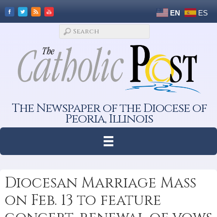
EN
ES
The Newspaper of the Diocese of
Peoria, Illinois
Diocesan Marriage Mass
on Feb. 13 to feature