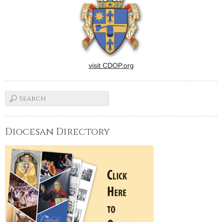
visit CDOP.org
Diocesan Directory