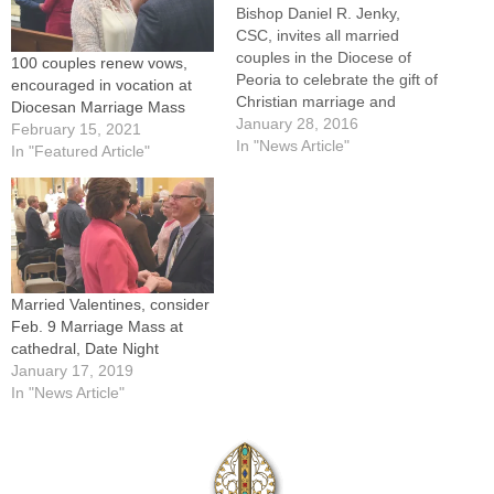
Bishop Daniel R. Jenky,
CSC, invites all married
couples in the Diocese of
100 couples renew vows,
Peoria to celebrate the gift of
encouraged in vocation at
Christian marriage and
Diocesan Marriage Mass
renew their wedding vows
January 28, 2016
February 15, 2021
during a 4 p.m. Mass on
In "News Article"
In "Featured Article"
Saturday, Feb. 13, at St.
Mary’s Cathedral in Peoria.
Following Mass, couples
who have registered in
advance will…
Married Valentines, consider
Feb. 9 Marriage Mass at
cathedral, Date Night
January 17, 2019
In "News Article"