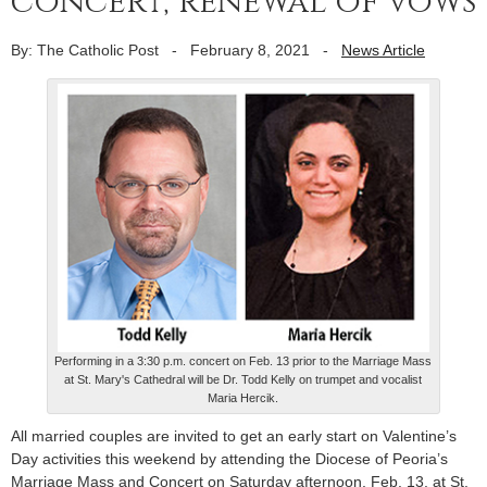
concert, renewal of vows
By: The Catholic Post
-
February 8, 2021
-
News Article
Performing in a 3:30 p.m. concert on Feb. 13 prior to the Marriage Mass
at St. Mary's Cathedral will be Dr. Todd Kelly on trumpet and vocalist
Maria Hercik.
All married couples are invited to get an early start on Valentine’s
Day activities this weekend by attending the Diocese of Peoria’s
Marriage Mass and Concert on Saturday afternoon, Feb. 13, at St.