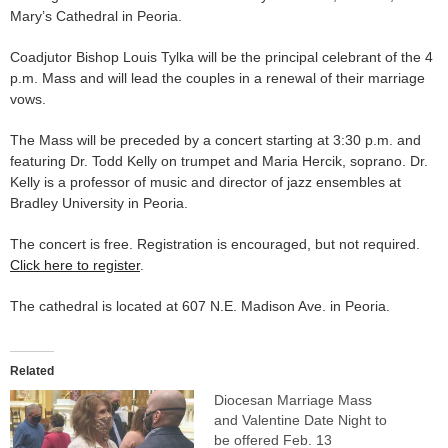
Mary’s Cathedral in Peoria.
Coadjutor Bishop Louis Tylka will be the principal celebrant of the 4
p.m. Mass and will lead the couples in a renewal of their marriage
vows.
The Mass will be preceded by a concert starting at 3:30 p.m. and
featuring Dr. Todd Kelly on trumpet and Maria Hercik, soprano. Dr.
Kelly is a professor of music and director of jazz ensembles at
Bradley University in Peoria.
The concert is free. Registration is encouraged, but not required.
Click here to register
.
The cathedral is located at 607 N.E. Madison Ave. in Peoria.
Related
Diocesan Marriage Mass
and Valentine Date Night to
be offered Feb. 13