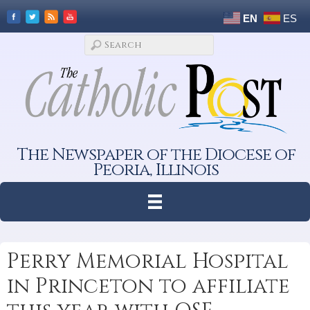
EN
ES
The Newspaper of the Diocese of
Peoria, Illinois
Perry Memorial Hospital
in Princeton to affiliate