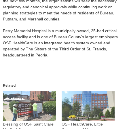
the next few months, the organizations will seek the necessary
regulatory and canonical approvals while continuing work on
planning strategies to meet the needs of residents of Bureau,
Putnam, and Marshall counties.
Perry Memorial Hospital is a municipally owned, 25-bed critical
access facility and is one of Bureau County’s largest employers.
OSF HealthCare is an integrated health system owned and
operated by The Sisters of the Third Order of St. Francis,
headquartered in Peoria.
Related
Blessing of OSF Saint Clare
OSF HealthCare, Little