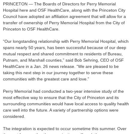
PRINCETON — The Boards of Directors for Perry Memorial
Hospital here and OSF HealthCare, along with the Princeton City
Council have adopted an affiliation agreement that will allow for a
transfer of ownership of Perry Memorial Hospital from the City of
Princeton to OSF HealthCare.
“Our longstanding relationship with Perry Memorial Hospital, which
spans nearly 50 years, has been successful because of our deep
mutual respect and shared commitment to residents of Bureau,
Putnam, and Marshall counties,” said Bob Sehring, CEO of OSF
HealthCare in a Jan. 26 news release. “We are pleased to be
taking this next step in our journey together to serve these
communities with the greatest care and love.”
Perry Memorial had conducted a two-year intensive study of the
most effective way to ensure that the City of Princeton and its
surrounding communities would have local access to quality health
care well into the future. A variety of partnership options were
considered.
The integration is expected to occur sometime this summer. Over