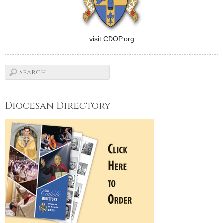
visit CDOP.org
Diocesan Directory