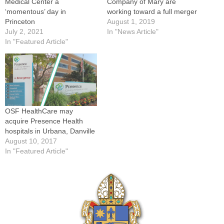
Medical Center a
Company of Mary are
‘momentous’ day in
working toward a full merger
Princeton
August 1, 2019
July 2, 2021
In "News Article"
In "Featured Article"
OSF HealthCare may
acquire Presence Health
hospitals in Urbana, Danville
August 10, 2017
In "Featured Article"