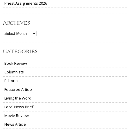
Priest Assignments 2026
Archives
Archives
Categories
Book Review
Columnists
Editorial
Featured Article
Living the Word
Local News Brief
Movie Review
News Article