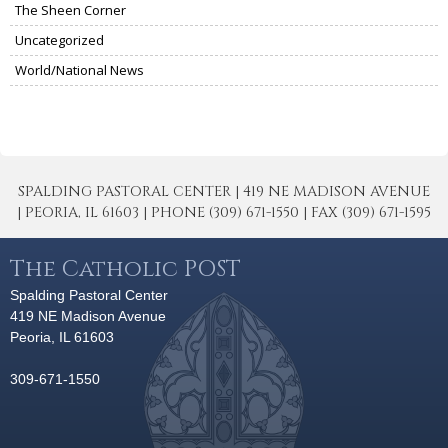
The Sheen Corner
Uncategorized
World/National News
SPALDING PASTORAL CENTER | 419 NE MADISON AVENUE
| PEORIA, IL 61603 | PHONE (309) 671-1550 | FAX (309) 671-1595
The Catholic POST
Spalding Pastoral Center
419 NE Madison Avenue
Peoria, IL 61603
309-671-1550