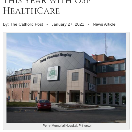
this year with OSF
HealthCare
By: The Catholic Post
-
January 27, 2021
-
News Article
Perry Memorial Hospital, Princeton