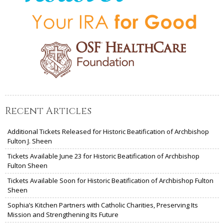
Recent Articles
Additional Tickets Released for Historic Beatification of Archbishop
Fulton J. Sheen
Tickets Available June 23 for Historic Beatification of Archbishop
Fulton Sheen
Tickets Available Soon for Historic Beatification of Archbishop Fulton
Sheen
Sophia’s Kitchen Partners with Catholic Charities, Preserving Its
Mission and Strengthening Its Future