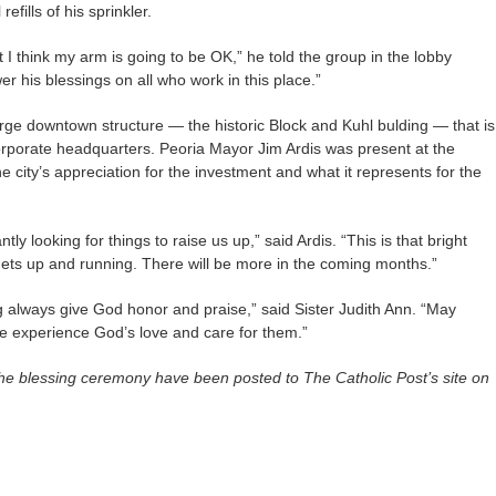
fills of his sprinkler.
but I think my arm is going to be OK,” he told the group in the lobby
r his blessings on all who work in this place.”
rge downtown structure — the historic Block and Kuhl bulding — that is
rporate headquarters. Peoria Mayor Jim Ardis was present at the
city’s appreciation for the investment and what it represents for the
tly looking for things to raise us up,” said Ardis. “This is that bright
 gets up and running. There will be more in the coming months.”
g always give God honor and praise,” said Sister Judith Ann. “May
re experience God’s love and care for them.”
he blessing ceremony have been posted to The Catholic Post’s site on