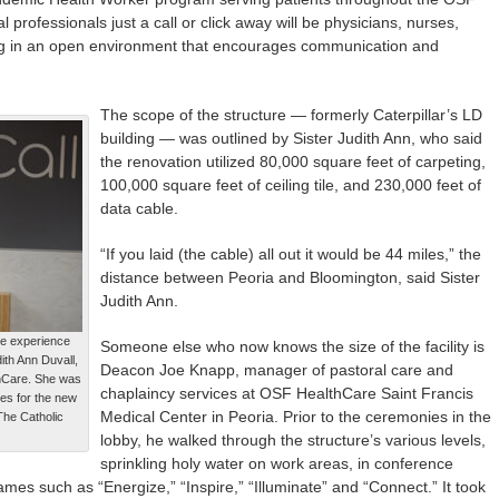
rofessionals just a call or click away will be physicians, nurses,
king in an open environment that encourages communication and
The scope of the structure — formerly Caterpillar’s LD
building — was outlined by Sister Judith Ann, who said
the renovation utilized 80,000 square feet of carpeting,
100,000 square feet of ceiling tile, and 230,000 feet of
data cable.
“If you laid (the cable) all out it would be 44 miles,” the
distance between Peoria and Bloomington, said Sister
Judith Ann.
re experience
Someone else who now knows the size of the facility is
ith Ann Duvall,
Deacon Joe Knapp, manager of pastoral care and
hCare. She was
chaplaincy services at OSF HealthCare Saint Francis
es for the new
Medical Center in Peoria. Prior to the ceremonies in the
The Catholic
lobby, he walked through the structure’s various levels,
sprinkling holy water on work areas, in conference
es such as “Energize,” “Inspire,” “Illuminate” and “Connect.” It took