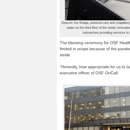
Deacon Joe Knapp, pastoral care and chaplaincy
water on the third floor of the newly renovat
outreaches providing services to
The blessing ceremony for OSF Healt
limited in scope because of the pandemi
stride.
“Honestly, how appropriate for us to lau
executive officer of OSF OnCall.