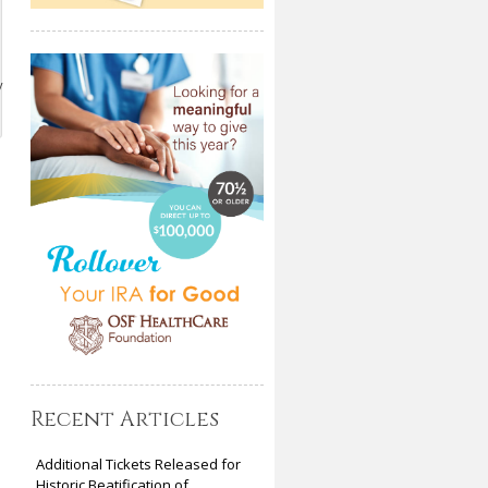
y
Recent Articles
Additional Tickets Released for
Historic Beatification of