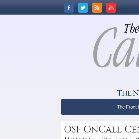
The N
The Front
OSF OnCall Ce