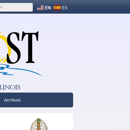
EN
ES
linois
Archives