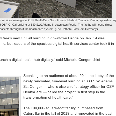
 services manager at OSF HealthCare Saint Francis Medical Center in Peoria, sprinkles hol
ed OSF OnCall building at 330 S.W. Adams in downtown Peoria. The facility will house digital
 patients throughout the health care system. (The Catholic Post/Tom Dermody)
hCare’s new OnCall building in downtown Peoria on Jan. 14 was
c, but leaders of the spacious digital health services center took it in
nch a digital health hub digitally,” said Michelle Conger, chief
Speaking to an audience of about 20 in the lobby of the
newly renovated, five-level building at 330 S.W. Adams
St., Conger — who is also chief strategy officer for OSF
HealthCare — called the project “a first step in the
transformation of health care.”
The 100,000-square-foot facility, purchased from
Caterpillar in the fall of 2019 and renovated in the past