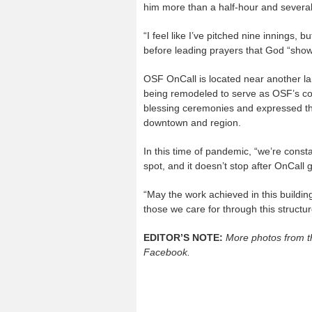
him more than a half-hour and several re
“I feel like I’ve pitched nine innings, 
before leading prayers that God “showe
OSF OnCall is located near another la
being remodeled to serve as OSF’s co
blessing ceremonies and expressed the 
downtown and region.
In this time of pandemic, “we’re constan
spot, and it doesn’t stop after OnCall
“May the work achieved in this buildin
those we care for through this structu
EDITOR’S NOTE:
More photos from t
Facebook.