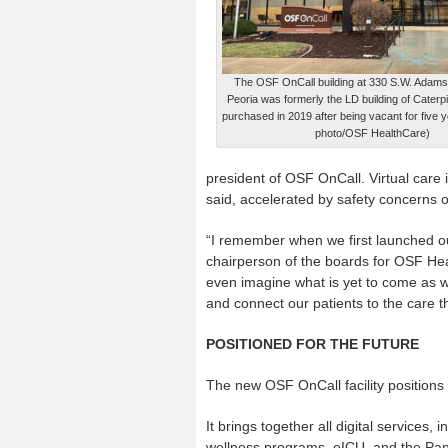
The OSF OnCall building at 330 S.W. Adams
Peoria was formerly the LD building of Caterpill
purchased in 2019 after being vacant for five 
photo/OSF HealthCare)
president of OSF OnCall. Virtual care 
said, accelerated by safety concerns 
“I remember when we first launched our 
chairperson of the boards for OSF He
even imagine what is yet to come as
and connect our patients to the care 
POSITIONED FOR THE FUTURE
The new OSF OnCall facility positions 
It brings together all digital services,
wellness programs, eICU, and the Pa