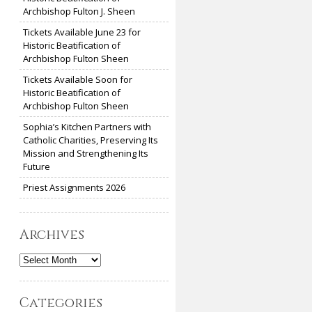
Archbishop Fulton J. Sheen
Tickets Available June 23 for
Historic Beatification of
Archbishop Fulton Sheen
Tickets Available Soon for
Historic Beatification of
Archbishop Fulton Sheen
Sophia’s Kitchen Partners with
Catholic Charities, Preserving Its
Mission and Strengthening Its
Future
Priest Assignments 2026
Archives
Archives
Categories