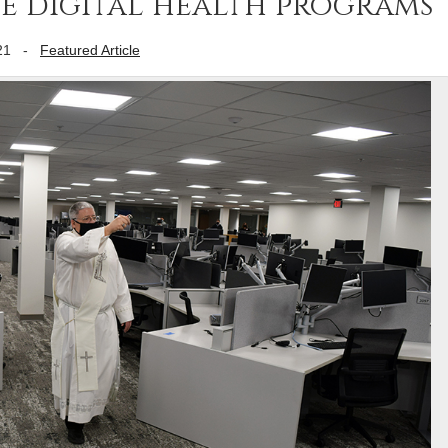
se digital health programs
21
-
Featured Article