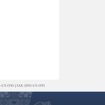
-1550 | FAX (309) 671-1595