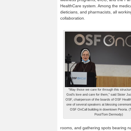
HealthCare system. Among the medical p
dieticians, and pharmacists, all wor
collaboration.
“May those we care for through this structu
God’s love and care for them,” said Sister Jud
OSF, chairperson of the boards of OSF Healt
one of several speakers at blessing ceremoni
OSF OnCall building in downtown Peoria. (
Post/Tom Dermody)
rooms, and gathering spots bearing nam