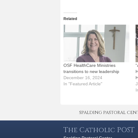
Related
OSF HealthCare Ministries
“
transitions to new leadership
H
December 16, 2024
H
In "Featured Article"
J
I
SPALDING PASTORAL CENTER 
The Catholic POST