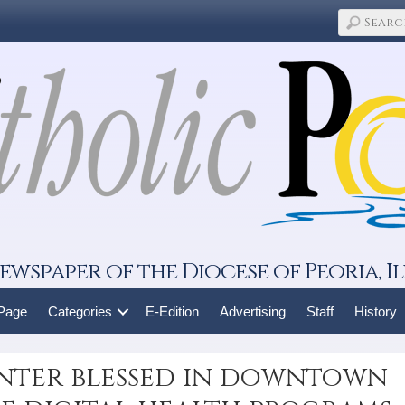
ewspaper of the Diocese of Peoria, Il
 Page
Categories
E-Edition
Advertising
Staff
History
nter blessed in downtown