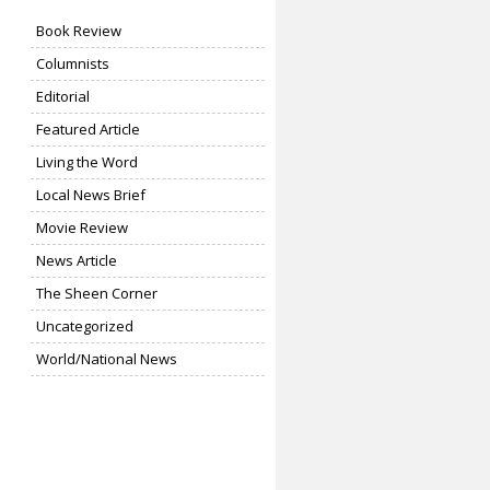
Book Review
Columnists
Editorial
Featured Article
Living the Word
Local News Brief
Movie Review
News Article
The Sheen Corner
Uncategorized
World/National News