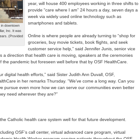
year, will house 400 employees working in three shifts to
provide “care where I am” 24 hours a day, seven days a
week via widely used online technology such as
smartphones and tablets.
 in downtown
ar, Inc. It was
Online is where people are already turning to “shop for
years. (Provided
groceries, buy movie tickets, book flights, and seek
customer service help,” said Jennifer Junis, senior vice
is a direction that health care is moving, speakers at the ceremonies
of the pandemic but foreseen well before that by OSF HealthCare.
digital health efforts,” said Sister Judith Ann Duvall, OSF,
althCare in her remarks Thursday. “We’ve come a long way. Can you
 we pursue even more how we can serve our communities even better
they need wherever they are?”
the Catholic health care system well for that future development.
 including OSF’s call center, virtual advanced care program, virtual
ndemic Health Worker program serving patients throughout the OSF