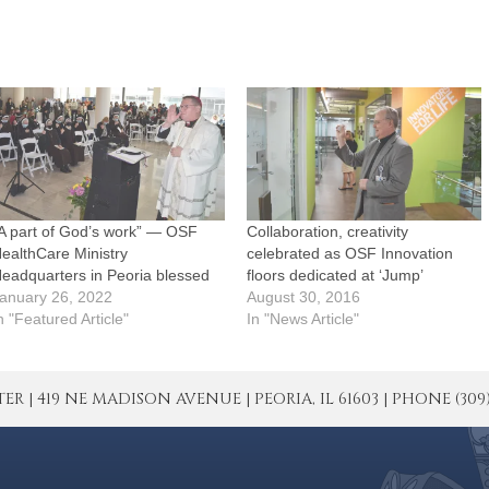
A part of God’s work” — OSF
Collaboration, creativity
ealthCare Ministry
celebrated as OSF Innovation
eadquarters in Peoria blessed
floors dedicated at ‘Jump’
anuary 26, 2022
August 30, 2016
n "Featured Article"
In "News Article"
| 419 NE MADISON AVENUE | PEORIA, IL 61603 | PHONE (309) 671