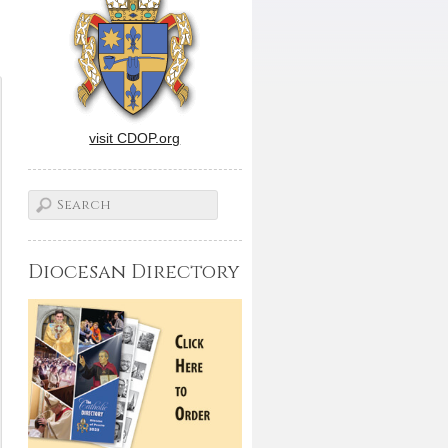
visit CDOP.org
Diocesan Directory