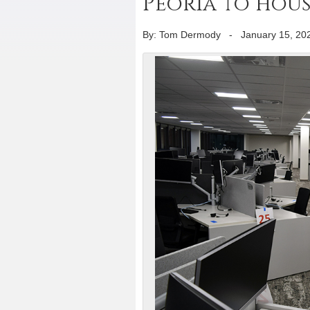
Peoria to hou
By: Tom Dermody
-
January 15, 20