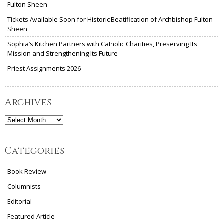
Fulton Sheen
Tickets Available Soon for Historic Beatification of Archbishop Fulton
Sheen
Sophia’s Kitchen Partners with Catholic Charities, Preserving Its
Mission and Strengthening Its Future
Priest Assignments 2026
Archives
Archives
Categories
Book Review
Columnists
Editorial
Featured Article