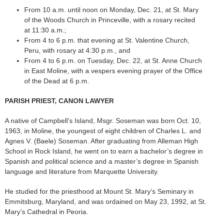
From 10 a.m. until noon on Monday, Dec. 21, at St. Mary
of the Woods Church in Princeville, with a rosary recited
at 11:30 a.m.;
From 4 to 6 p.m. that evening at St. Valentine Church,
Peru, with rosary at 4:30 p.m., and
From 4 to 6 p.m. on Tuesday, Dec. 22, at St. Anne Church
in East Moline, with a vespers evening prayer of the Office
of the Dead at 6 p.m.
PARISH PRIEST, CANON LAWYER
A native of Campbell’s Island, Msgr. Soseman was born Oct. 10,
1963, in Moline, the youngest of eight children of Charles L. and
Agnes V. (Baele) Soseman. After graduating from Alleman High
School in Rock Island, he went on to earn a bachelor’s degree in
Spanish and political science and a master’s degree in Spanish
language and literature from Marquette University.
He studied for the priesthood at Mount St. Mary’s Seminary in
Emmitsburg, Maryland, and was ordained on May 23, 1992, at St.
Mary’s Cathedral in Peoria.