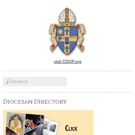
former pastor of parishes in
Monticello, Streator, Pontiac,
Lincoln, Atlanta, Mason City,
Elkhart, and Mt.
Pulaski.Msgr. Higgins, a…
visit CDOP.org
Diocesan Directory