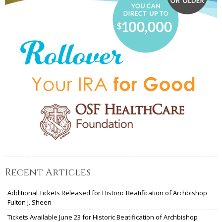
Recent Articles
Additional Tickets Released for Historic Beatification of Archbishop
Fulton J. Sheen
Tickets Available June 23 for Historic Beatification of Archbishop