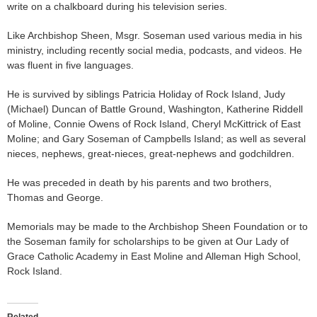
write on a chalkboard during his television series.
Like Archbishop Sheen, Msgr. Soseman used various media in his
ministry, including recently social media, podcasts, and videos. He
was fluent in five languages.
He is survived by siblings Patricia Holiday of Rock Island, Judy
(Michael) Duncan of Battle Ground, Washington, Katherine Riddell
of Moline, Connie Owens of Rock Island, Cheryl McKittrick of East
Moline; and Gary Soseman of Campbells Island; as well as several
nieces, nephews, great-nieces, great-nephews and godchildren.
He was preceded in death by his parents and two brothers,
Thomas and George.
Memorials may be made to the Archbishop Sheen Foundation or to
the Soseman family for scholarships to be given at Our Lady of
Grace Catholic Academy in East Moline and Alleman High School,
Rock Island.
Related