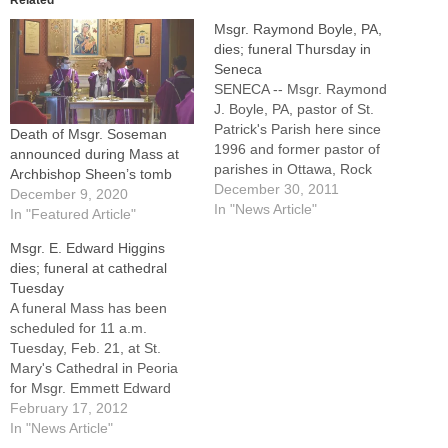
Msgr. Raymond Boyle, PA,
dies; funeral Thursday in
Seneca
SENECA -- Msgr. Raymond
J. Boyle, PA, pastor of St.
Patrick's Parish here since
Death of Msgr. Soseman
1996 and former pastor of
announced during Mass at
parishes in Ottawa, Rock
Archbishop Sheen’s tomb
Island, Silvis, and
December 30, 2011
December 9, 2020
Hoopeston, died
In "News Article"
In "Featured Article"
Wednesday, Dec. 28, 2011
Msgr. E. Edward Higgins
at Kindred Hospital in Peoria.
dies; funeral at cathedral
He was 82.A Mass of
Tuesday
Christian Burial will be
A funeral Mass has been
offered at 11 a.m.…
scheduled for 11 a.m.
Tuesday, Feb. 21, at St.
Mary's Cathedral in Peoria
for Msgr. Emmett Edward
Higgins, a senior priest of
February 17, 2012
the Diocese of Peoria and
In "News Article"