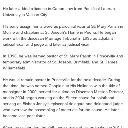
He later added a license in Canon Law from Pontifical Lateran
University in Vatican City.
His early assignments were as parochial vicar at St. Mary Parish in
Moline and chaplain at St. Joseph’s Home in Peoria. He began
work with the diocesan Marriage Tribunal in 1995 as adjutant
judicial vicar and judge and later as judicial vicar.
In 1998, he was named pastor of St. Mary Parish in Princeville and
temporary administrator of St. Joseph, Brimfield, and St. James,
Williamsfield.
He would remain pastor in Princeville for the next decade. During
that time, he was named Chaplain to His Holiness with the title of
monsignor in 2000, served for a time as Diocesan Mission Director,
and in 2004 began working on the Sheen cause for sainthood —
serving as Bishop Jenky’s episcopal delegate and delegated judge
who oversaw the assembling of materials for the cause. He later
became vice postulator.
When he celebrated the 25th anniversary of his ordination in 2017,