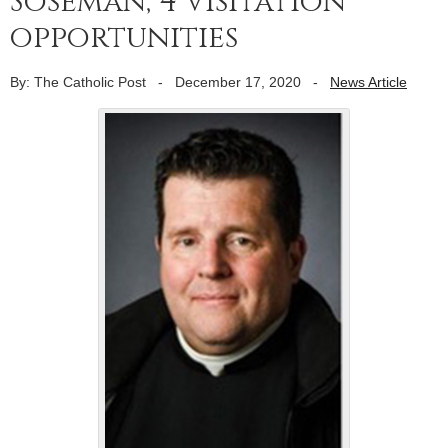
Soseman; 4 visitation
opportunities
By: The Catholic Post
-
December 17, 2020
-
News Article