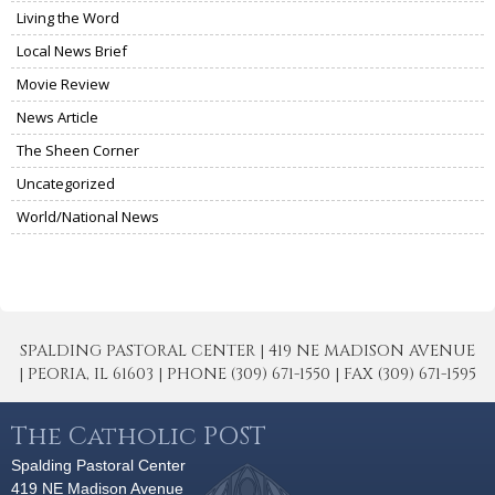
Living the Word
Local News Brief
Movie Review
News Article
The Sheen Corner
Uncategorized
World/National News
SPALDING PASTORAL CENTER | 419 NE MADISON AVENUE
| PEORIA, IL 61603 | PHONE (309) 671-1550 | FAX (309) 671-1595
The Catholic POST
Spalding Pastoral Center
419 NE Madison Avenue