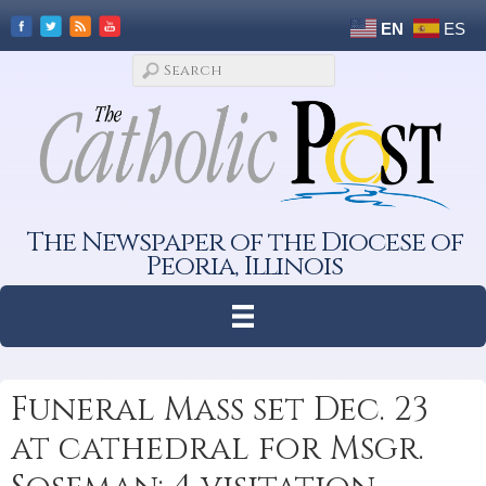
EN
ES
The Newspaper of the Diocese of
Peoria, Illinois
Funeral Mass set Dec. 23
at cathedral for Msgr.