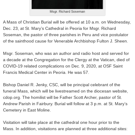
Msgr. Richard Soseman
A Mass of Christian Burial will be offered at 10 a.m. on Wednesday,
Dec. 23, at St. Mary’s Cathedral in Peoria for Msgr. Richard
Soseman, the pastor of three parishes in Peru and vice postulator
of the sainthood cause for Venerable Archbishop Fulton J. Sheen.
Msgr. Soseman, who was an author and radio host and served for
a decade at the Congregation for the Clergy at the Vatican, died of
COVID-19 related complications on Dec. 9, 2020, at OSF Saint
Francis Medical Center in Peoria. He was 57.
Bishop Daniel R. Jenky, CSC, will be principal celebrant of the
funeral Mass, which will be livestreamed on the diocesan website,
cdop.org. The homilist will be Father Scott Archer, pastor of St.
Andrew Parish in Fairbury. Burial will follow at 3 p.m. at St. Mary’s
Cemetery in East Moline.
Visitation will take place at the cathedral one hour prior to the
Mass. In addition, visitations are planned at three additional sites: