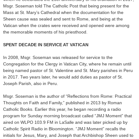
Msgr. Soseman told The Catholic Post that being present for the
Mass at St. Mary’s Cathedral when the documentation for the
Sheen cause was sealed and sent to Rome, and being at the
Vatican when the crates were received and opened were among
the memorable moments of his priesthood.
SPENT DECADE IN SERVICE AT VATICAN
In 2008, Msgr. Soseman was released for service to the
Congregation for the Clergy in Vatican City, where he remain until
being named pastor of St. Valentine and St. Mary parishes in Peru
in 2017. Two years later, he would add duties as pastor of St.
Joseph Parish, also in Peru.
Msgr. Soseman is the author of “Reflections from Rome: Practical
Thoughts on Faith and Family,” published in 2013 by Roman
Catholic Books. Earlier this year, he began recording a radio
program for Sunday morning broadcast called “JMJ Moment” that
aired on WLPO 103.9 FM in LaSalle and was later picked up by
Catholic Spirit Radio in Bloomington. “JMJ Moment” recalls the
initials for Jesus, Mary, and Joseph that Archbishop Sheen used to