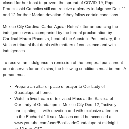
closed for her feast to prevent the spread of COVID-19, Pope
Francis said Catholics still can receive a plenary indulgence Dec. 11
and 12 for their Marian devotion if they follow certain conditions.
Mexico City Cardinal Carlos Aguiar Retes’ letter announcing the
indulgence was accompanied by the formal proclamation by
Cardinal Mauro Piacenza, head of the Apostolic Penitentiary, the
Vatican tribunal that deals with matters of conscience and with
indulgences.
To receive an indulgence, a remission of the temporal punishment
one deserves for one’s sins, the following conditions must be met. A
person must:
Prepare an altar or place of prayer to Our Lady of
Guadalupe at home.
Watch a livestream or televised Mass at the Basilica of
Our Lady of Guadalupe in Mexico City Dec. 12, “actively
participating … with devotion and with exclusive attention
to the Eucharist.” It said Masses could be accessed at
www.youtube.com/user/BasilicadeGuadalupe at midnight
or 12 p.m. CST.