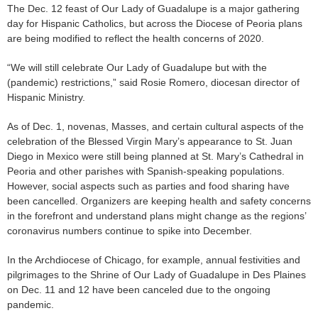
The Dec. 12 feast of Our Lady of Guadalupe is a major gathering
day for Hispanic Catholics, but across the Diocese of Peoria plans
are being modified to reflect the health concerns of 2020.
“We will still celebrate Our Lady of Guadalupe but with the
(pandemic) restrictions,” said Rosie Romero, diocesan director of
Hispanic Ministry.
As of Dec. 1, novenas, Masses, and certain cultural aspects of the
celebration of the Blessed Virgin Mary’s appearance to St. Juan
Diego in Mexico were still being planned at St. Mary’s Cathedral in
Peoria and other parishes with Spanish-speaking populations.
However, social aspects such as parties and food sharing have
been cancelled. Organizers are keeping health and safety concerns
in the forefront and understand plans might change as the regions’
coronavirus numbers continue to spike into December.
In the Archdiocese of Chicago, for example, annual festivities and
pilgrimages to the Shrine of Our Lady of Guadalupe in Des Plaines
on Dec. 11 and 12 have been canceled due to the ongoing
pandemic.