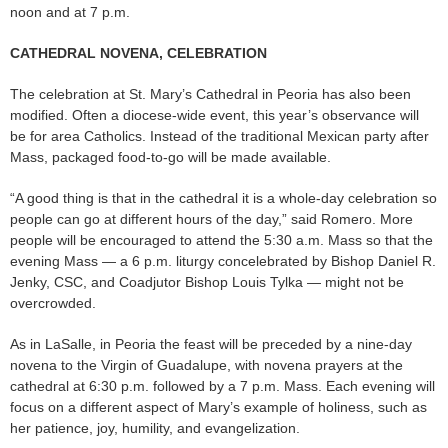
noon and at 7 p.m.
CATHEDRAL NOVENA, CELEBRATION
The celebration at St. Mary’s Cathedral in Peoria has also been
modified. Often a diocese-wide event, this year’s observance will
be for area Catholics. Instead of the traditional Mexican party after
Mass, packaged food-to-go will be made available.
“A good thing is that in the cathedral it is a whole-day celebration so
people can go at different hours of the day,” said Romero. More
people will be encouraged to attend the 5:30 a.m. Mass so that the
evening Mass — a 6 p.m. liturgy concelebrated by Bishop Daniel R.
Jenky, CSC, and Coadjutor Bishop Louis Tylka — might not be
overcrowded.
As in LaSalle, in Peoria the feast will be preceded by a nine-day
novena to the Virgin of Guadalupe, with novena prayers at the
cathedral at 6:30 p.m. followed by a 7 p.m. Mass. Each evening will
focus on a different aspect of Mary’s example of holiness, such as
her patience, joy, humility, and evangelization.