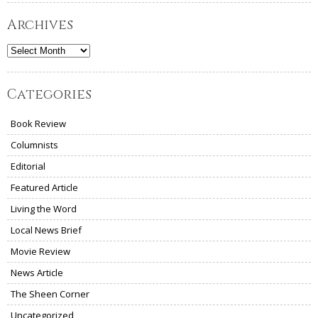
Archives
Archives
Categories
Book Review
Columnists
Editorial
Featured Article
Living the Word
Local News Brief
Movie Review
News Article
The Sheen Corner
Uncategorized