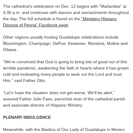
The cathedral’s celebration on Dec. 12 begins with “Mañanitas” at
4:30 a.m. and continues with dances and reenactments throughout
the day. The full schedule is found on the
“Ministero Hispano
Diocese of Peoria” Facebook page
.
Other regions usually hosting Guadalupe celebrations include
Bloomington, Champaign, DePue, Kewanee, Mendota, Moline and
Ottawa.
“We’re convinced that God is going to bring lots of good out of this
terrible pandemic, awakening the faith in hearts where it has grown
cold and motivating many people to seek out the Lord and trust
Him,” said Father Otto.
“Let’s hope the situation does not get worse. We’ll be alert,”
assured Father Julio Faes, parochial vicar of the cathedral parish
and associate director of Hispanic Ministry.
PLENARY INDULGENCE
Meanwhile, with the Basilica of Our Lady of Guadalupe in Mexico