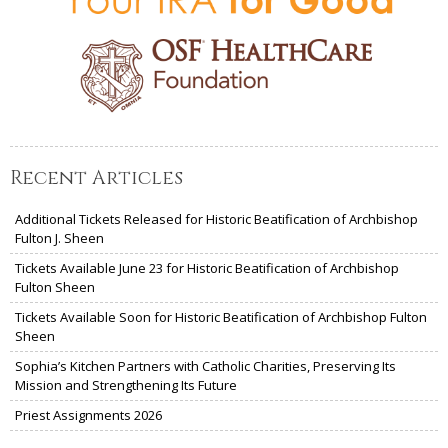
Recent Articles
Additional Tickets Released for Historic Beatification of Archbishop
Fulton J. Sheen
Tickets Available June 23 for Historic Beatification of Archbishop
Fulton Sheen
Tickets Available Soon for Historic Beatification of Archbishop Fulton
Sheen
Sophia’s Kitchen Partners with Catholic Charities, Preserving Its
Mission and Strengthening Its Future
Priest Assignments 2026