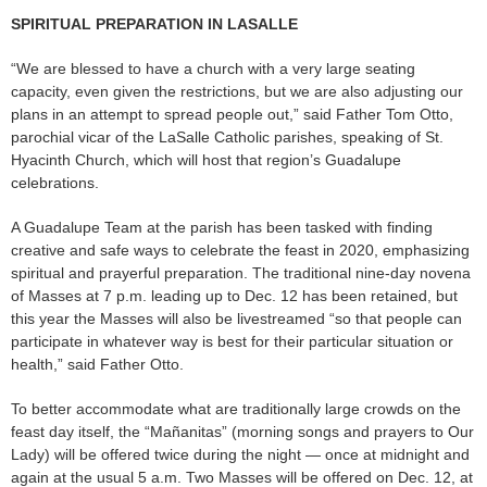
SPIRITUAL PREPARATION IN LASALLE
“We are blessed to have a church with a very large seating
capacity, even given the restrictions, but we are also adjusting our
plans in an attempt to spread people out,” said Father Tom Otto,
parochial vicar of the LaSalle Catholic parishes, speaking of St.
Hyacinth Church, which will host that region’s Guadalupe
celebrations.
A Guadalupe Team at the parish has been tasked with finding
creative and safe ways to celebrate the feast in 2020, emphasizing
spiritual and prayerful preparation. The traditional nine-day novena
of Masses at 7 p.m. leading up to Dec. 12 has been retained, but
this year the Masses will also be livestreamed “so that people can
participate in whatever way is best for their particular situation or
health,” said Father Otto.
To better accommodate what are traditionally large crowds on the
feast day itself, the “Mañanitas” (morning songs and prayers to Our
Lady) will be offered twice during the night — once at midnight and
again at the usual 5 a.m. Two Masses will be offered on Dec. 12, at