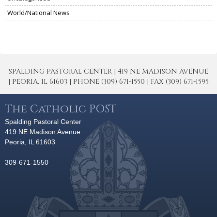
World/National News
SPALDING PASTORAL CENTER | 419 NE MADISON AVENUE
| PEORIA, IL 61603 | PHONE (309) 671-1550 | FAX (309) 671-1595
The Catholic POST
Spalding Pastoral Center
419 NE Madison Avenue
Peoria, IL 61603
309-671-1550