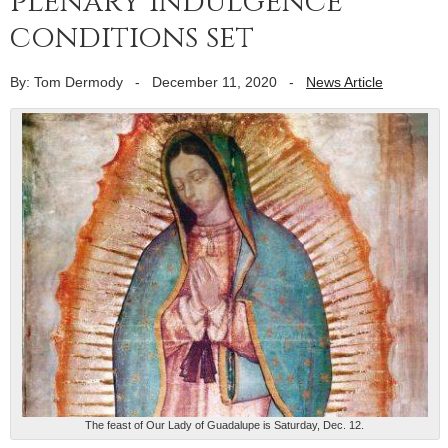
plenary indulgence
conditions set
By: Tom Dermody
-
December 11, 2020
-
News Article
The feast of Our Lady of Guadalupe is Saturday, Dec. 12.