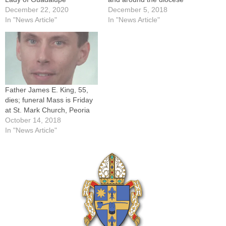
December 22, 2020
December 5, 2018
In "News Article"
In "News Article"
Father James E. King, 55,
dies; funeral Mass is Friday
at St. Mark Church, Peoria
October 14, 2018
In "News Article"