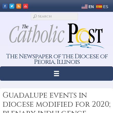
EN
ES
The Newspaper of the Diocese of
Peoria, Illinois
Guadalupe events in
diocese modified for 2020;