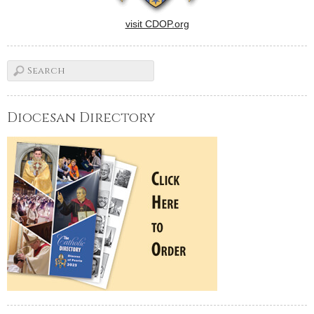
visit CDOP.org
Diocesan Directory