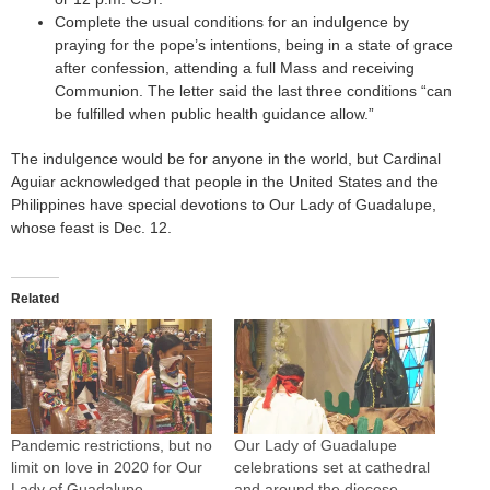
Complete the usual conditions for an indulgence by
praying for the pope’s intentions, being in a state of grace
after confession, attending a full Mass and receiving
Communion. The letter said the last three conditions “can
be fulfilled when public health guidance allow.”
The indulgence would be for anyone in the world, but Cardinal
Aguiar acknowledged that people in the United States and the
Philippines have special devotions to Our Lady of Guadalupe,
whose feast is Dec. 12.
Related
Pandemic restrictions, but no
Our Lady of Guadalupe
limit on love in 2020 for Our
celebrations set at cathedral
Lady of Guadalupe
and around the diocese