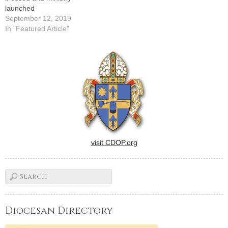
launched
September 12, 2019
In "Featured Article"
visit CDOP.org
Diocesan Directory