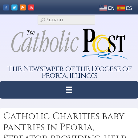
EN
ES
The Newspaper of the Diocese of
Peoria, Illinois
Catholic Charities baby
pantries in Peoria,