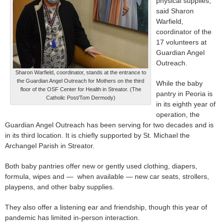
physical supplies,”
said Sharon
Warfield,
coordinator of the
17 volunteers at
Guardian Angel
Outreach.
Sharon Warfield, coordinator, stands at the entrance to
the Guardian Angel Outreach for Mothers on the third
While the baby
floor of the OSF Center for Health in Streator. (The
pantry in Peoria is
Catholic Post/Tom Dermody)
in its eighth year of
operation, the
Guardian Angel Outreach has been serving for two decades and is
in its third location. It is chiefly supported by St. Michael the
Archangel Parish in Streator.
Both baby pantries offer new or gently used clothing, diapers,
formula, wipes and — when available — new car seats, strollers,
playpens, and other baby supplies.
They also offer a listening ear and friendship, though this year of
pandemic has limited in-person interaction.