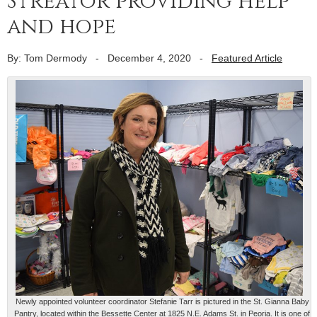
Streator providing help
and hope
By: Tom Dermody
-
December 4, 2020
-
Featured Article
Newly appointed volunteer coordinator Stefanie Tarr is pictured in the St. Gianna Baby
Pantry, located within the Bessette Center at 1825 N.E. Adams St. in Peoria. It is one of