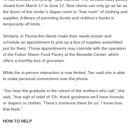
closed from March 17 to June 12. Now clients can only go as far as
the doors of the center’s diaper room or “free room” of clothing and
supplies. A library of parenting books and children’s books is
temporarily off limits.
Similarly, in Peoria the clients make their needs known and
schedule an appointment to pick up a box of supplies assembled
just for them. Those appointments may coincide with the operation
of the Fulton Sheen Food Pantry at the Bessette Center, which
offers a monthly box of groceries.
While the in-person interaction is now limited, Tarr said she is able
to make personal connections over the phone.
“You hear the gratitude in the voices of the mothers who call,” she
said, “that sigh of relief of ‘Oh, thank goodness we’ll have formula
or diapers or clothes. There’s someone there for us.’ I know how
that feels.”
HOW TO HELP