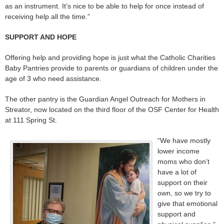
as an instrument. It’s nice to be able to help for once instead of
receiving help all the time.”
SUPPORT AND HOPE
Offering help and providing hope is just what the Catholic Charities
Baby Pantries provide to parents or guardians of children under the
age of 3 who need assistance.
The other pantry is the Guardian Angel Outreach for Mothers in
Streator, now located on the third floor of the OSF Center for Health
at 111 Spring St.
“We have mostly
lower income
moms who don’t
have a lot of
support on their
own, so we try to
give that emotional
support and