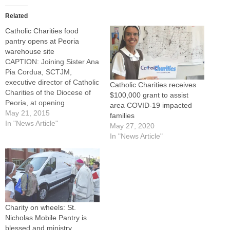
Related
Catholic Charities food
pantry opens at Peoria
warehouse site
CAPTION: Joining Sister Ana
Pia Cordua, SCTJM,
executive director of Catholic
Catholic Charities receives
Charities of the Diocese of
$100,000 grant to assist
Peoria, at opening
area COVID-19 impacted
ceremonies for a new
May 21, 2015
families
Catholic Charities Food
In "News Article"
May 27, 2020
Pantry at its warehouse at
In "News Article"
1825 N.E. Adams St. in
Peoria on May 19 were, from
left: Isidore Rusheinski,
volunteer; Iris Hildreth,
community programs…
Charity on wheels: St.
Nicholas Mobile Pantry is
blessed and ministry