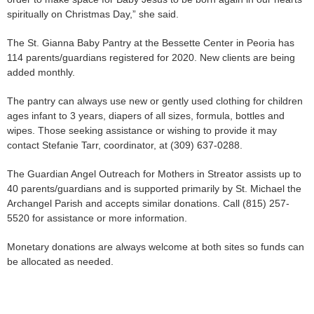
spiritually on Christmas Day,” she said.
The St. Gianna Baby Pantry at the Bessette Center in Peoria has
114 parents/guardians registered for 2020. New clients are being
added monthly.
The pantry can always use new or gently used clothing for children
ages infant to 3 years, diapers of all sizes, formula, bottles and
wipes. Those seeking assistance or wishing to provide it may
contact Stefanie Tarr, coordinator, at (309) 637-0288.
The Guardian Angel Outreach for Mothers in Streator assists up to
40 parents/guardians and is supported primarily by St. Michael the
Archangel Parish and accepts similar donations. Call (815) 257-
5520 for assistance or more information.
Monetary donations are always welcome at both sites so funds can
be allocated as needed.