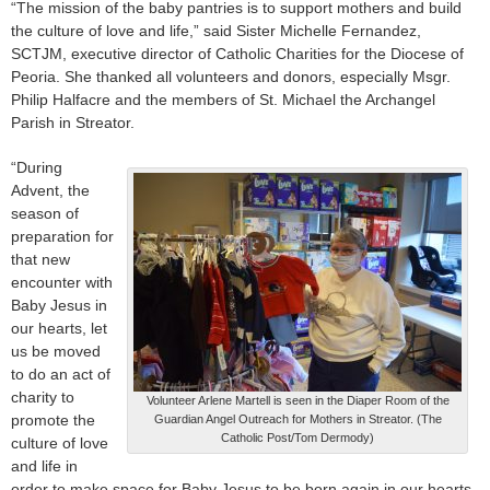
“The mission of the baby pantries is to support mothers and build
the culture of love and life,” said Sister Michelle Fernandez,
SCTJM, executive director of Catholic Charities for the Diocese of
Peoria. She thanked all volunteers and donors, especially Msgr.
Philip Halfacre and the members of St. Michael the Archangel
Parish in Streator.
“During
Advent, the
season of
preparation for
that new
encounter with
Baby Jesus in
our hearts, let
us be moved
to do an act of
charity to
Volunteer Arlene Martell is seen in the Diaper Room of the
promote the
Guardian Angel Outreach for Mothers in Streator. (The
Catholic Post/Tom Dermody)
culture of love
and life in
order to make space for Baby Jesus to be born again in our hearts