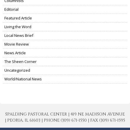
Columnists
Editorial
Featured Article
Living the Word
Local News Brief
Movie Review
News Article
The Sheen Corner
Uncategorized
World/National News
SPALDING PASTORAL CENTER | 419 NE MADISON AVENUE
| PEORIA, IL 61603 | PHONE (309) 671-1550 | FAX (309) 671-1595