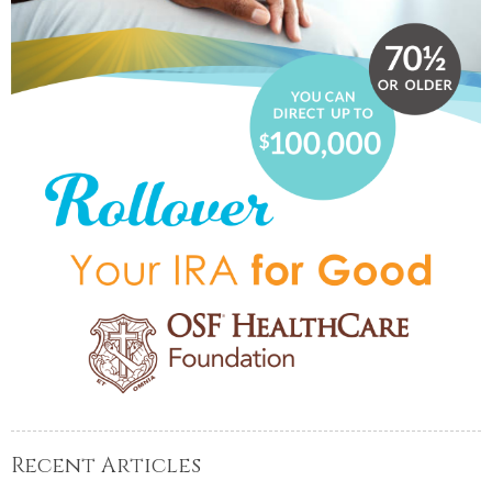
Recent Articles