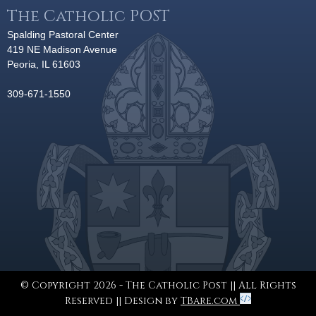
The Catholic POST
Spalding Pastoral Center
419 NE Madison Avenue
Peoria, IL 61603
309-671-1550
© Copyright 2026 - The Catholic Post || All Rights
Reserved || Design by
TBare.com