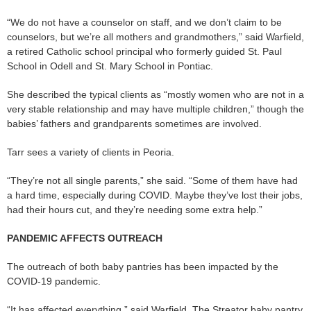
“We do not have a counselor on staff, and we don’t claim to be
counselors, but we’re all mothers and grandmothers,” said Warfield,
a retired Catholic school principal who formerly guided St. Paul
School in Odell and St. Mary School in Pontiac.
She described the typical clients as “mostly women who are not in a
very stable relationship and may have multiple children,” though the
babies’ fathers and grandparents sometimes are involved.
Tarr sees a variety of clients in Peoria.
“They’re not all single parents,” she said. “Some of them have had
a hard time, especially during COVID. Maybe they’ve lost their jobs,
had their hours cut, and they’re needing some extra help.”
PANDEMIC AFFECTS OUTREACH
The outreach of both baby pantries has been impacted by the
COVID-19 pandemic.
“It has affected everything,” said Warfield. The Streator baby pantry