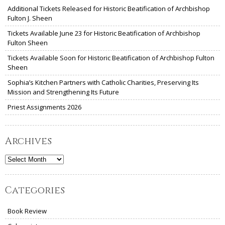
Additional Tickets Released for Historic Beatification of Archbishop
Fulton J. Sheen
Tickets Available June 23 for Historic Beatification of Archbishop
Fulton Sheen
Tickets Available Soon for Historic Beatification of Archbishop Fulton
Sheen
Sophia’s Kitchen Partners with Catholic Charities, Preserving Its
Mission and Strengthening Its Future
Priest Assignments 2026
Archives
Archives
Categories
Book Review