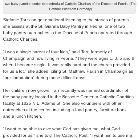
two baby pantries under the umbrella of Catholic Charities of the Diocese of Peoria. (The
Catholic Post/Tom Dermody)
Stefanie Tarr can get emotional listening to the stories of parents
she assists at the St. Gianna Baby Pantry in Peoria, one of two
baby pantry outreaches in the Diocese of Peoria operated through
Catholic Charities.
“I was a single parent of four kids,” said Tarr, formerly of
Champaign and now living in Peoria. “They were ages 1, 3, 5 and 8
when I became single. It was really hard and the church provided
for us a lot,” she added, citing St. Matthew Parish in Champaign as
“our foundation” during those difficult days.
Her children now grown, Tarr recently was named coordinator of
the baby pantry located in the Bessette Center, a Catholic Charities
facility at 1825 N.E. Adams St. She also volunteers with other
outreaches at the center, including a food pantry, furniture bank
and a lunch kitchen.
“I want to be able to give what God has given me, what God
provided for us,” she told The Catholic Post. “I want him to use me