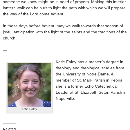
someone we know might be in need of prayers. Making this interior
lantern walk can help us to light the path with which we will prepare
the way of the Lord come Advent.
In these days before Advent, may we walk towards that season of
joyful anticipation with the light of the saints and the traditions of the
church.
—
Katie Faley has a master’s degree in
theology and theological studies from
the University of Notre Dame. A
member of St. Mark Parish in Peoria,
she is a former Echo Catechetical
Leader at St. Elizabeth Seton Parish in
Naperville.
Katie Faley
Related