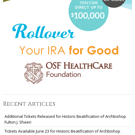
Recent Articles
Additional Tickets Released for Historic Beatification of Archbishop
Fulton J. Sheen
Tickets Available June 23 for Historic Beatification of Archbishop