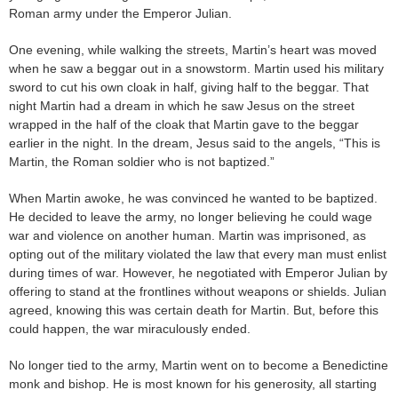
Roman army under the Emperor Julian.
One evening, while walking the streets, Martin’s heart was moved
when he saw a beggar out in a snowstorm. Martin used his military
sword to cut his own cloak in half, giving half to the beggar. That
night Martin had a dream in which he saw Jesus on the street
wrapped in the half of the cloak that Martin gave to the beggar
earlier in the night. In the dream, Jesus said to the angels, “This is
Martin, the Roman soldier who is not baptized.”
When Martin awoke, he was convinced he wanted to be baptized.
He decided to leave the army, no longer believing he could wage
war and violence on another human. Martin was imprisoned, as
opting out of the military violated the law that every man must enlist
during times of war. However, he negotiated with Emperor Julian by
offering to stand at the frontlines without weapons or shields. Julian
agreed, knowing this was certain death for Martin. But, before this
could happen, the war miraculously ended.
No longer tied to the army, Martin went on to become a Benedictine
monk and bishop. He is most known for his generosity, all starting