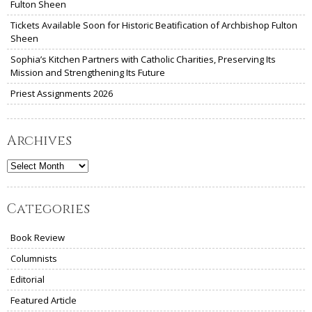
Fulton Sheen
Tickets Available Soon for Historic Beatification of Archbishop Fulton
Sheen
Sophia’s Kitchen Partners with Catholic Charities, Preserving Its
Mission and Strengthening Its Future
Priest Assignments 2026
Archives
Archives
Categories
Book Review
Columnists
Editorial
Featured Article