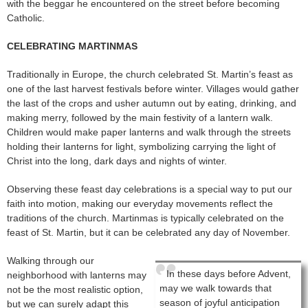
with the beggar he encountered on the street before becoming
Catholic.
CELEBRATING MARTINMAS
Traditionally in Europe, the church celebrated St. Martin’s feast as
one of the last harvest festivals before winter. Villages would gather
the last of the crops and usher autumn out by eating, drinking, and
making merry, followed by the main festivity of a lantern walk.
Children would make paper lanterns and walk through the streets
holding their lanterns for light, symbolizing carrying the light of
Christ into the long, dark days and nights of winter.
Observing these feast day celebrations is a special way to put our
faith into motion, making our everyday movements reflect the
traditions of the church. Martinmas is typically celebrated on the
feast of St. Martin, but it can be celebrated any day of November.
Walking through our
In these days before Advent,
neighborhood with lanterns may
may we walk towards that
not be the most realistic option,
season of joyful anticipation
but we can surely adapt this