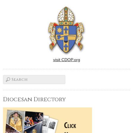
games for the children.
There also will be tours of St.
Augustine…
visit CDOP.org
Diocesan Directory