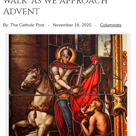
walk’ as we approach
Advent
By: The Catholic Post
-
November 18, 2020
-
Columnists