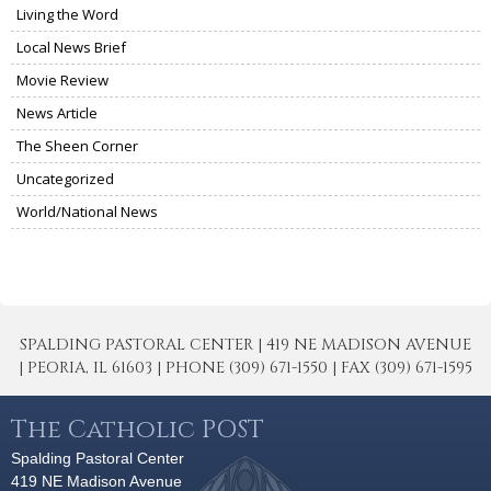
Living the Word
Local News Brief
Movie Review
News Article
The Sheen Corner
Uncategorized
World/National News
SPALDING PASTORAL CENTER | 419 NE MADISON AVENUE
| PEORIA, IL 61603 | PHONE (309) 671-1550 | FAX (309) 671-1595
The Catholic POST
Spalding Pastoral Center
419 NE Madison Avenue