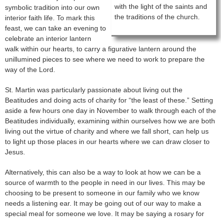
with the light of the saints and
symbolic tradition into our own
the traditions of the church.
interior faith life. To mark this
feast, we can take an evening to
celebrate an interior lantern
walk within our hearts, to carry a figurative lantern around the
unillumined pieces to see where we need to work to prepare the
way of the Lord.
St. Martin was particularly passionate about living out the
Beatitudes and doing acts of charity for “the least of these.” Setting
aside a few hours one day in November to walk through each of the
Beatitudes individually, examining within ourselves how we are both
living out the virtue of charity and where we fall short, can help us
to light up those places in our hearts where we can draw closer to
Jesus.
Alternatively, this can also be a way to look at how we can be a
source of warmth to the people in need in our lives. This may be
choosing to be present to someone in our family who we know
needs a listening ear. It may be going out of our way to make a
special meal for someone we love. It may be saying a rosary for