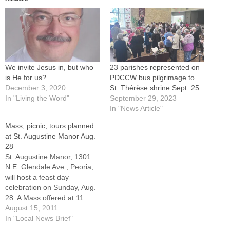
We invite Jesus in, but who
23 parishes represented on
is He for us?
PDCCW bus pilgrimage to
December 3, 2020
St. Thérèse shrine Sept. 25
In "Living the Word"
September 29, 2023
In "News Article"
Mass, picnic, tours planned
at St. Augustine Manor Aug.
28
St. Augustine Manor, 1301
N.E. Glendale Ave., Peoria,
will host a feast day
celebration on Sunday, Aug.
28. A Mass offered at 11
a.m. by Father Edward
August 15, 2011
Carney will be followed by a
In "Local News Brief"
picnic with food, music and