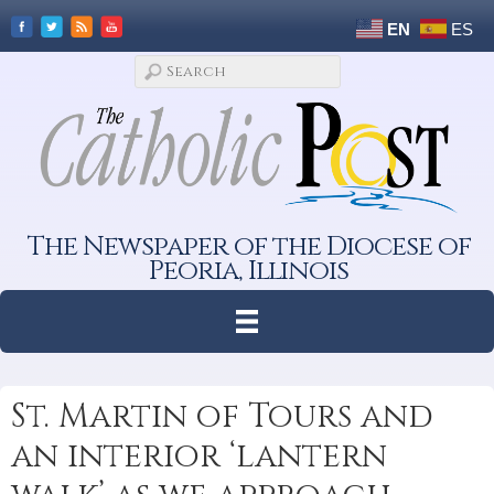
EN
ES
The Newspaper of the Diocese of
Peoria, Illinois
St. Martin of Tours and
an interior ‘lantern