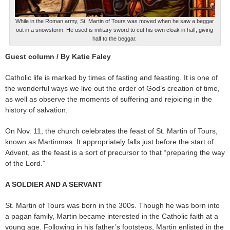
While in the Roman army, St. Martin of Tours was moved when he saw a beggar
out in a snowstorm. He used is military sword to cut his own cloak in half, giving
half to the beggar.
Guest column / By Katie Faley
Catholic life is marked by times of fasting and feasting. It is one of
the wonderful ways we live out the order of God’s creation of time,
as well as observe the moments of suffering and rejoicing in the
history of salvation.
On Nov. 11, the church celebrates the feast of St. Martin of Tours,
known as Martinmas. It appropriately falls just before the start of
Advent, as the feast is a sort of precursor to that “preparing the way
of the Lord.”
A SOLDIER AND A SERVANT
St. Martin of Tours was born in the 300s. Though he was born into
a pagan family, Martin became interested in the Catholic faith at a
young age. Following in his father’s footsteps, Martin enlisted in the