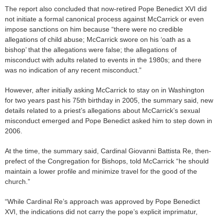
The report also concluded that now-retired Pope Benedict XVI did
not initiate a formal canonical process against McCarrick or even
impose sanctions on him because “there were no credible
allegations of child abuse; McCarrick swore on his ‘oath as a
bishop’ that the allegations were false; the allegations of
misconduct with adults related to events in the 1980s; and there
was no indication of any recent misconduct.”
However, after initially asking McCarrick to stay on in Washington
for two years past his 75th birthday in 2005, the summary said, new
details related to a priest’s allegations about McCarrick’s sexual
misconduct emerged and Pope Benedict asked him to step down in
2006.
At the time, the summary said, Cardinal Giovanni Battista Re, then-
prefect of the Congregation for Bishops, told McCarrick “he should
maintain a lower profile and minimize travel for the good of the
church.”
“While Cardinal Re’s approach was approved by Pope Benedict
XVI, the indications did not carry the pope’s explicit imprimatur,