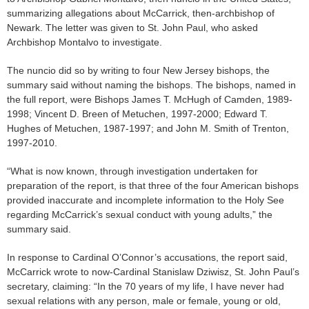
summarizing allegations about McCarrick, then-archbishop of
Newark. The letter was given to St. John Paul, who asked
Archbishop Montalvo to investigate.
The nuncio did so by writing to four New Jersey bishops, the
summary said without naming the bishops. The bishops, named in
the full report, were Bishops James T. McHugh of Camden, 1989-
1998; Vincent D. Breen of Metuchen, 1997-2000; Edward T.
Hughes of Metuchen, 1987-1997; and John M. Smith of Trenton,
1997-2010.
“What is now known, through investigation undertaken for
preparation of the report, is that three of the four American bishops
provided inaccurate and incomplete information to the Holy See
regarding McCarrick’s sexual conduct with young adults,” the
summary said.
In response to Cardinal O’Connor’s accusations, the report said,
McCarrick wrote to now-Cardinal Stanislaw Dziwisz, St. John Paul’s
secretary, claiming: “In the 70 years of my life, I have never had
sexual relations with any person, male or female, young or old,