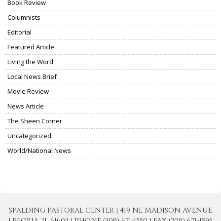
Book Review
Columnists
Editorial
Featured Article
Living the Word
Local News Brief
Movie Review
News Article
The Sheen Corner
Uncategorized
World/National News
SPALDING PASTORAL CENTER | 419 NE MADISON AVENUE
| PEORIA, IL 61603 | PHONE (309) 671-1550 | FAX (309) 671-1595