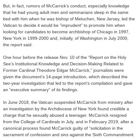
But, in fact, rumors of McCarrick’s conduct, especially knowledge
that he had young adult men and seminarians sleep in the same
bed with him when he was bishop of Metuchen, New Jersey, led the
Vatican to decide it would be “imprudent” to promote him when
looking for candidates to become archbishop of Chicago in 1997,
New York in 1999-2000 and, initially, of Washington in July 2000,
the report said.
One hour before the release Nov. 10 of the “Report on the Holy
See’s Institutional Knowledge and Decision-Making Related to
Former Cardinal Theodore Edgar McCarrick,” journalists were
given the document’s 14-page introduction, which described the
two-year investigation that led to the report’s compilation and gave
an “executive summary” of its findings.
In June 2018, the Vatican suspended McCarrick from ministry after
an investigation by the Archdiocese of New York found credible a
charge that he sexually abused a teenager. McCarrick resigned
from the College of Cardinals in July, and in February 2019, after a
canonical process found McCarrick guilty of “solicitation in the
sacrament of confession and sins against the Sixth Commandment