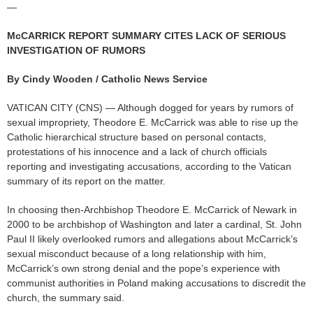
—
McCARRICK REPORT SUMMARY CITES LACK OF SERIOUS
INVESTIGATION OF RUMORS
By Cindy Wooden / Catholic News Service
VATICAN CITY (CNS) — Although dogged for years by rumors of
sexual impropriety, Theodore E. McCarrick was able to rise up the
Catholic hierarchical structure based on personal contacts,
protestations of his innocence and a lack of church officials
reporting and investigating accusations, according to the Vatican
summary of its report on the matter.
In choosing then-Archbishop Theodore E. McCarrick of Newark in
2000 to be archbishop of Washington and later a cardinal, St. John
Paul II likely overlooked rumors and allegations about McCarrick’s
sexual misconduct because of a long relationship with him,
McCarrick’s own strong denial and the pope’s experience with
communist authorities in Poland making accusations to discredit the
church, the summary said.