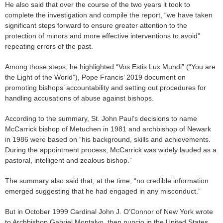
He also said that over the course of the two years it took to
complete the investigation and compile the report, “we have taken
significant steps forward to ensure greater attention to the
protection of minors and more effective interventions to avoid”
repeating errors of the past.
Among those steps, he highlighted “Vos Estis Lux Mundi” (“You are
the Light of the World”), Pope Francis’ 2019 document on
promoting bishops’ accountability and setting out procedures for
handling accusations of abuse against bishops.
According to the summary, St. John Paul’s decisions to name
McCarrick bishop of Metuchen in 1981 and archbishop of Newark
in 1986 were based on “his background, skills and achievements.
During the appointment process, McCarrick was widely lauded as a
pastoral, intelligent and zealous bishop.”
The summary also said that, at the time, “no credible information
emerged suggesting that he had engaged in any misconduct.”
But in October 1999 Cardinal John J. O’Connor of New York wrote
to Archbishop Gabriel Montalvo, then nuncio in the United States,