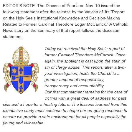
EDITOR’S NOTE: The Diocese of Peoria on Nov. 10 issued the
following statement after the release by the Vatican of its “Report
on the Holy See’s Institutional Knowledge and Decision-Making
Related to Former Cardinal Theodore Edgar McCarrick.” A Catholic
News story on the summary of that report follows the diocesan
statement.
Today we received the Holy See’s report of
former Cardinal Theodore McCarrick. Once
again, the spotlight is cast upon the stain of
sin of clergy abuse. This report, after a two-
year investigation, holds the Church to a
greater amount of responsibility,
transparency and accountability.
Our first commitment remains for the care of
victims with a great deal of sadness for past
sins and a hope for a healing future. The lessons learned from this
exhaustive study must continue to shape our on-going response to
ensure we provide a safe environment for all people especially the
young and vulnerable.