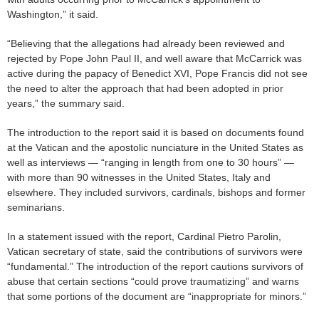
Washington,” it said.
“Believing that the allegations had already been reviewed and
rejected by Pope John Paul II, and well aware that McCarrick was
active during the papacy of Benedict XVI, Pope Francis did not see
the need to alter the approach that had been adopted in prior
years,” the summary said.
The introduction to the report said it is based on documents found
at the Vatican and the apostolic nunciature in the United States as
well as interviews — “ranging in length from one to 30 hours” —
with more than 90 witnesses in the United States, Italy and
elsewhere. They included survivors, cardinals, bishops and former
seminarians.
In a statement issued with the report, Cardinal Pietro Parolin,
Vatican secretary of state, said the contributions of survivors were
“fundamental.” The introduction of the report cautions survivors of
abuse that certain sections “could prove traumatizing” and warns
that some portions of the document are “inappropriate for minors.”