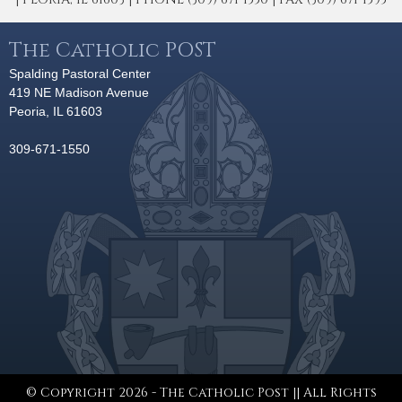
The Catholic POST
Spalding Pastoral Center
419 NE Madison Avenue
Peoria, IL 61603
309-671-1550
© Copyright 2026 - The Catholic Post || All Rights