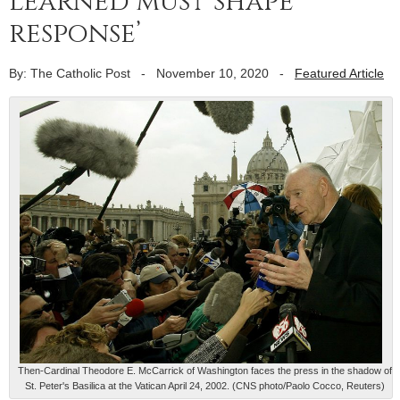
learned must shape
response’
By: The Catholic Post
-
November 10, 2020
-
Featured Article
Then-Cardinal Theodore E. McCarrick of Washington faces the press in the shadow of
St. Peter's Basilica at the Vatican April 24, 2002. (CNS photo/Paolo Cocco, Reuters)