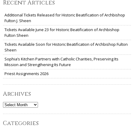
Recent Articles
Additional Tickets Released for Historic Beatification of Archbishop
Fulton J. Sheen
Tickets Available June 23 for Historic Beatification of Archbishop
Fulton Sheen
Tickets Available Soon for Historic Beatification of Archbishop Fulton
Sheen
Sophia’s Kitchen Partners with Catholic Charities, Preserving Its
Mission and Strengthening Its Future
Priest Assignments 2026
Archives
Archives
Categories