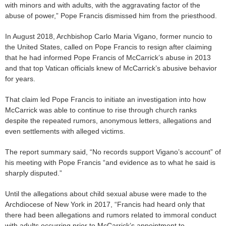
with minors and with adults, with the aggravating factor of the
abuse of power,” Pope Francis dismissed him from the priesthood.
In August 2018, Archbishop Carlo Maria Vigano, former nuncio to
the United States, called on Pope Francis to resign after claiming
that he had informed Pope Francis of McCarrick’s abuse in 2013
and that top Vatican officials knew of McCarrick’s abusive behavior
for years.
That claim led Pope Francis to initiate an investigation into how
McCarrick was able to continue to rise through church ranks
despite the repeated rumors, anonymous letters, allegations and
even settlements with alleged victims.
The report summary said, “No records support Vigano’s account” of
his meeting with Pope Francis “and evidence as to what he said is
sharply disputed.”
Until the allegations about child sexual abuse were made to the
Archdiocese of New York in 2017, “Francis had heard only that
there had been allegations and rumors related to immoral conduct
with adults occurring prior to McCarrick’s appointment to