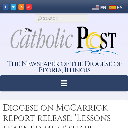
EN
ES
The Newspaper of the Diocese of
Peoria, Illinois
Diocese on McCarrick
report release: ‘Lessons