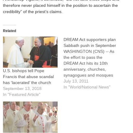
therefore never placed himself in the position to ascertain the
credibility” of the priest’s claims.
Related
DREAM Act supporters plan
Sabbath push in September
WASHINGTON (CNS) -- As
the effort to pass the
DREAM Act hits its 10th
anniversary, churches,
U.S. bishops tell Pope
synagogues and mosques
Francis that abuse scandal
around the country will
July 13, 2011
has ‘lacerated’ the church
devote a September
In "World/National News"
September 13, 2018
weekend to teaching their
In "Featured Article"
congregations about the
faith-based reasons to work
for its passage. Sen. Dick
Durbin, D-Ill., flanked by
priests, bishops, rabbis,
ministers…