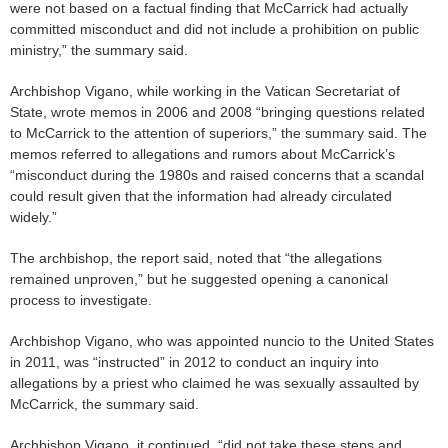
were not based on a factual finding that McCarrick had actually
committed misconduct and did not include a prohibition on public
ministry,” the summary said.
Archbishop Vigano, while working in the Vatican Secretariat of
State, wrote memos in 2006 and 2008 “bringing questions related
to McCarrick to the attention of superiors,” the summary said. The
memos referred to allegations and rumors about McCarrick’s
“misconduct during the 1980s and raised concerns that a scandal
could result given that the information had already circulated
widely.”
The archbishop, the report said, noted that “the allegations
remained unproven,” but he suggested opening a canonical
process to investigate.
Archbishop Vigano, who was appointed nuncio to the United States
in 2011, was “instructed” in 2012 to conduct an inquiry into
allegations by a priest who claimed he was sexually assaulted by
McCarrick, the summary said.
Archbishop Vigano, it continued, “did not take these steps and