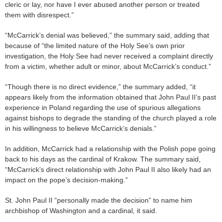
cleric or lay, nor have I ever abused another person or treated
them with disrespect.”
“McCarrick’s denial was believed,” the summary said, adding that
because of “the limited nature of the Holy See’s own prior
investigation, the Holy See had never received a complaint directly
from a victim, whether adult or minor, about McCarrick’s conduct.”
“Though there is no direct evidence,” the summary added, “it
appears likely from the information obtained that John Paul II’s past
experience in Poland regarding the use of spurious allegations
against bishops to degrade the standing of the church played a role
in his willingness to believe McCarrick’s denials.”
In addition, McCarrick had a relationship with the Polish pope going
back to his days as the cardinal of Krakow. The summary said,
“McCarrick’s direct relationship with John Paul II also likely had an
impact on the pope’s decision-making.”
St. John Paul II “personally made the decision” to name him
archbishop of Washington and a cardinal, it said.