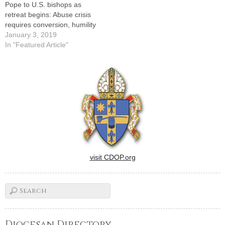
Pope to U.S. bishops as
retreat begins: Abuse crisis
requires conversion, humility
January 3, 2019
In "Featured Article"
visit CDOP.org
Diocesan Directory