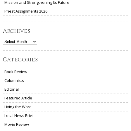
Mission and Strengthening Its Future
Priest Assignments 2026
Archives
Archives
Categories
Book Review
Columnists
Editorial
Featured Article
Living the Word
Local News Brief
Movie Review