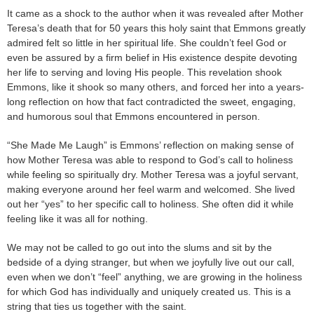
It came as a shock to the author when it was revealed after Mother
Teresa’s death that for 50 years this holy saint that Emmons greatly
admired felt so little in her spiritual life. She couldn’t feel God or
even be assured by a firm belief in His existence despite devoting
her life to serving and loving His people. This revelation shook
Emmons, like it shook so many others, and forced her into a years-
long reflection on how that fact contradicted the sweet, engaging,
and humorous soul that Emmons encountered in person.
“She Made Me Laugh” is Emmons’ reflection on making sense of
how Mother Teresa was able to respond to God’s call to holiness
while feeling so spiritually dry. Mother Teresa was a joyful servant,
making everyone around her feel warm and welcomed. She lived
out her “yes” to her specific call to holiness. She often did it while
feeling like it was all for nothing.
We may not be called to go out into the slums and sit by the
bedside of a dying stranger, but when we joyfully live out our call,
even when we don’t “feel” anything, we are growing in the holiness
for which God has individually and uniquely created us. This is a
string that ties us together with the saint.