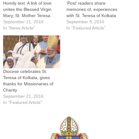
Homily text: A link of love
‘Post’ readers share
unites the Blessed Virgin
memories of, experiences
Mary, St. Mother Teresa
with St. Teresa of Kolkata
September 21, 2016
September 9, 2016
In "News Article"
In "Featured Article"
Diocese celebrates St.
Teresa of Kolkata, gives
thanks for Missionaries of
Charity
September 21, 2016
In "Featured Article"