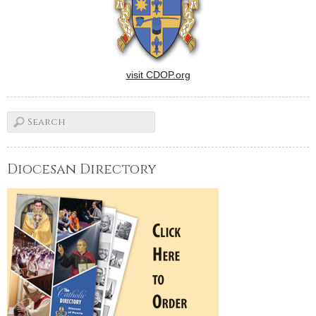
visit CDOP.org
Diocesan Directory