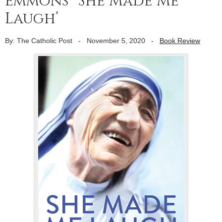
Emmons’ ‘She Made Me
Laugh’
By: The Catholic Post
-
November 5, 2020
-
Book Review