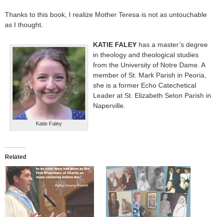
Thanks to this book, I realize Mother Teresa is not as untouchable
as I thought.
KATIE FALEY
has a master’s degree
in theology and theological studies
from the University of Notre Dame. A
member of St. Mark Parish in Peoria,
she is a former Echo Catechetical
Leader at St. Elizabeth Seton Parish in
Naperville.
Katie Faley
Related