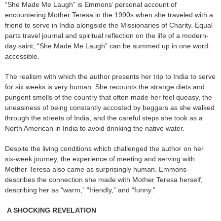
“She Made Me Laugh” is Emmons’ personal account of
encountering Mother Teresa in the 1990s when she traveled with a
friend to serve in India alongside the Missionaries of Charity. Equal
parts travel journal and spiritual reflection on the life of a modern-
day saint, “She Made Me Laugh” can be summed up in one word:
accessible.
The realism with which the author presents her trip to India to serve
for six weeks is very human. She recounts the strange diets and
pungent smells of the country that often made her feel queasy, the
uneasiness of being constantly accosted by beggars as she walked
through the streets of India, and the careful steps she took as a
North American in India to avoid drinking the native water.
Despite the living conditions which challenged the author on her
six-week journey, the experience of meeting and serving with
Mother Teresa also came as surprisingly human. Emmons
describes the connection she made with Mother Teresa herself,
describing her as “warm,” “friendly,” and “funny.”
A SHOCKING REVELATION