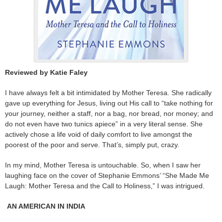
Reviewed by Katie Faley
I have always felt a bit intimidated by Mother Teresa. She radically
gave up everything for Jesus, living out His call to “take nothing for
your journey, neither a staff, nor a bag, nor bread, nor money; and
do not even have two tunics apiece” in a very literal sense. She
actively chose a life void of daily comfort to live amongst the
poorest of the poor and serve. That’s, simply put, crazy.
In my mind, Mother Teresa is untouchable. So, when I saw her
laughing face on the cover of Stephanie Emmons’ “She Made Me
Laugh: Mother Teresa and the Call to Holiness,” I was intrigued.
AN AMERICAN IN INDIA