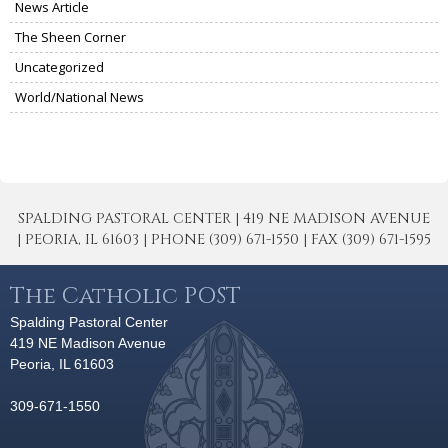
News Article
The Sheen Corner
Uncategorized
World/National News
SPALDING PASTORAL CENTER | 419 NE MADISON AVENUE
| PEORIA, IL 61603 | PHONE (309) 671-1550 | FAX (309) 671-1595
The Catholic POST
Spalding Pastoral Center
419 NE Madison Avenue
Peoria, IL 61603
309-671-1550