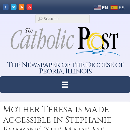
EN
ES
The Newspaper of the Diocese of
Peoria, Illinois
Mother Teresa is made
accessible in Stephanie