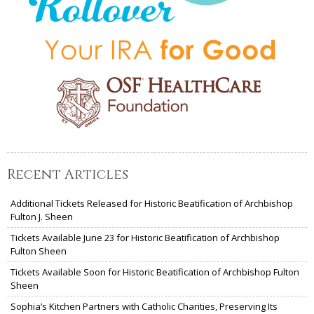
Recent Articles
Additional Tickets Released for Historic Beatification of Archbishop
Fulton J. Sheen
Tickets Available June 23 for Historic Beatification of Archbishop
Fulton Sheen
Tickets Available Soon for Historic Beatification of Archbishop Fulton
Sheen
Sophia’s Kitchen Partners with Catholic Charities, Preserving Its