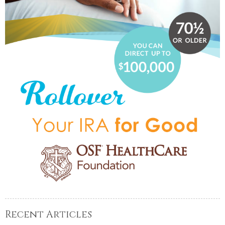
Recent Articles