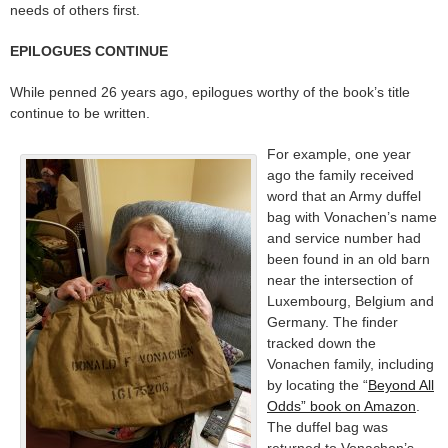
needs of others first.
EPILOGUES CONTINUE
While penned 26 years ago, epilogues worthy of the book’s title
continue to be written.
For example, one year
ago the family received
word that an Army duffel
bag with Vonachen’s name
and service number had
been found in an old barn
near the intersection of
Luxembourg, Belgium and
Germany. The finder
tracked down the
Vonachen family, including
by locating the “
Beyond All
Odds” book on Amazon
.
The duffel bag was