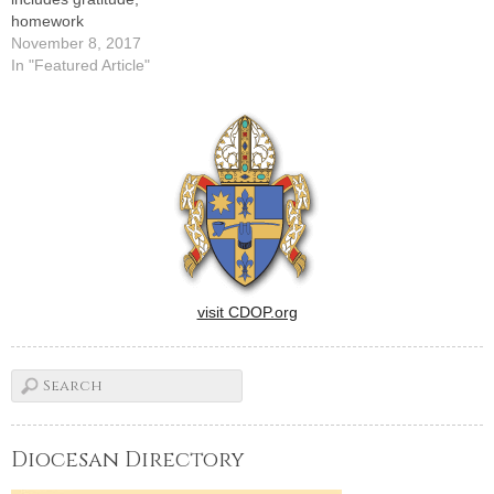
homework
November 8, 2017
In "Featured Article"
visit CDOP.org
Diocesan Directory