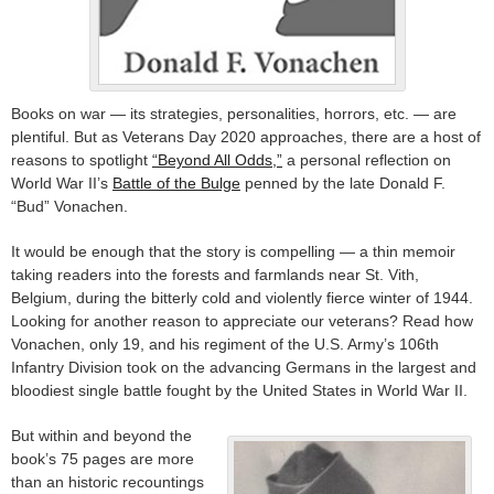
Books on war — its strategies, personalities, horrors, etc. — are
plentiful. But as Veterans Day 2020 approaches, there are a host of
reasons to spotlight
“Beyond All Odds,”
a personal reflection on
World War II’s
Battle of the Bulge
penned by the late Donald F.
“Bud” Vonachen.
It would be enough that the story is compelling — a thin memoir
taking readers into the forests and farmlands near St. Vith,
Belgium, during the bitterly cold and violently fierce winter of 1944.
Looking for another reason to appreciate our veterans? Read how
Vonachen, only 19, and his regiment of the U.S. Army’s 106th
Infantry Division took on the advancing Germans in the largest and
bloodiest single battle fought by the United States in World War II.
But within and beyond the
book’s 75 pages are more
than an historic recountings