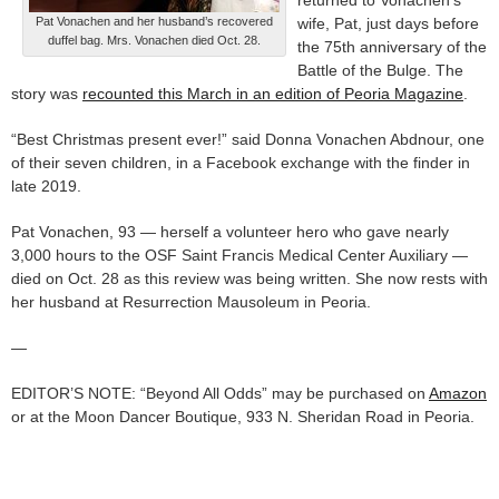
returned to Vonachen’s
Pat Vonachen and her husband’s recovered
wife, Pat, just days before
duffel bag. Mrs. Vonachen died Oct. 28.
the 75th anniversary of the
Battle of the Bulge. The
story was
recounted this March in an edition of Peoria Magazine
.
“Best Christmas present ever!” said Donna Vonachen Abdnour, one
of their seven children, in a Facebook exchange with the finder in
late 2019.
Pat Vonachen, 93 — herself a volunteer hero who gave nearly
3,000 hours to the OSF Saint Francis Medical Center Auxiliary —
died on Oct. 28 as this review was being written. She now rests with
her husband at Resurrection Mausoleum in Peoria.
—
EDITOR’S NOTE: “Beyond All Odds” may be purchased on
Amazon
or at the Moon Dancer Boutique, 933 N. Sheridan Road in Peoria.