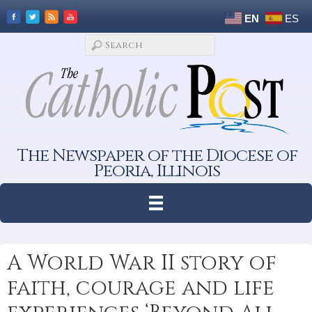
EN
ES
The Newspaper of the Diocese of
Peoria, Illinois
A World War II story of
faith, courage and life