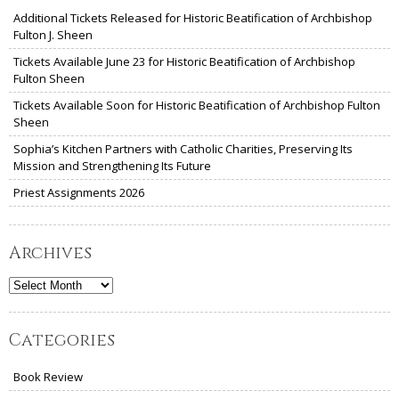
Additional Tickets Released for Historic Beatification of Archbishop
Fulton J. Sheen
Tickets Available June 23 for Historic Beatification of Archbishop
Fulton Sheen
Tickets Available Soon for Historic Beatification of Archbishop Fulton
Sheen
Sophia’s Kitchen Partners with Catholic Charities, Preserving Its
Mission and Strengthening Its Future
Priest Assignments 2026
Archives
Archives
Categories
Book Review