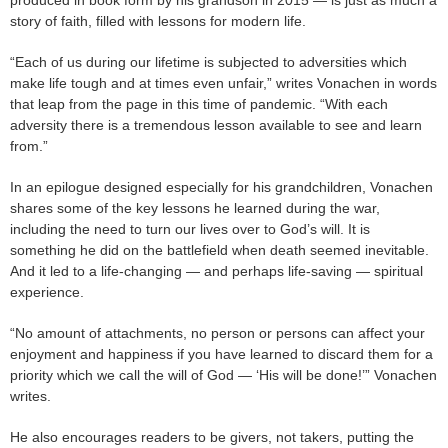
produced in book form by his grandson in 2015 — is just as much a
story of faith, filled with lessons for modern life.
“Each of us during our lifetime is subjected to adversities which
make life tough and at times even unfair,” writes Vonachen in words
that leap from the page in this time of pandemic. “With each
adversity there is a tremendous lesson available to see and learn
from.”
In an epilogue designed especially for his grandchildren, Vonachen
shares some of the key lessons he learned during the war,
including the need to turn our lives over to God’s will. It is
something he did on the battlefield when death seemed inevitable.
And it led to a life-changing — and perhaps life-saving — spiritual
experience.
“No amount of attachments, no person or persons can affect your
enjoyment and happiness if you have learned to discard them for a
priority which we call the will of God — ‘His will be done!’” Vonachen
writes.
He also encourages readers to be givers, not takers, putting the