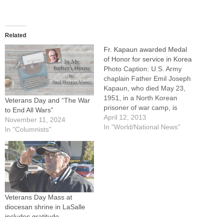
Related
Fr. Kapaun awarded Medal
of Honor for service in Korea
Photo Caption: U.S. Army
chaplain Father Emil Joseph
Kapaun, who died May 23,
1951, in a North Korean
Veterans Day and “The War
prisoner of war camp, is
to End All Wars”
pictured celebrating Mass
April 12, 2013
November 11, 2024
from the hood of a jeep Oct.
In "World/National News"
In "Columnists"
7, 1950, in South Korea.By:
By Patricia Zapor, Catholic
News ServiceWASHINGTON
(CNS) -- A Catholic Korean
War…
Veterans Day Mass at
diocesan shrine in LaSalle
includes gratitude,