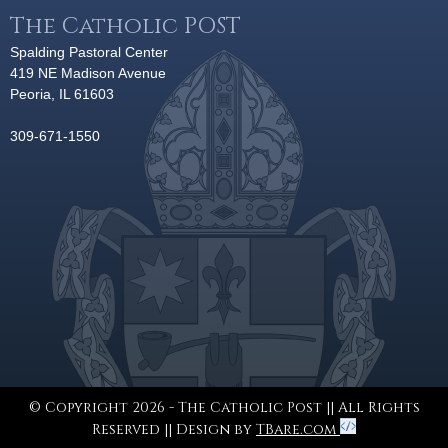
The Catholic POST
Spalding Pastoral Center
419 NE Madison Avenue
Peoria, IL 61603
309-671-1550
© Copyright 2026 - The Catholic Post || All Rights
Reserved || Design by
TBare.com