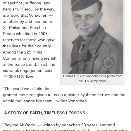
of sacrifice, suffering, and
heroism. “Hero,” by the way,
is a word that Vonachen —
an attorney and member of
St. Philomena Parish in
Peoria who died in 2005 —
reserves for those who gave
their lives for their country.
Among the 225 in his
Company, only nine were left
at the battle’s end. In all, the
six-week engagement cost
19,000 U.S. lives.
Donald F. “Bud” Vonachen in a photo from
his U.S. Army days.
“The world we all take for
granted has been given to us on a platter by these heroes and the
untold thousands like them,” writes Vonachen.
A STORY OF FAITH, TIMELESS LESSONS
“Beyond All Odds” — written by Vonachen 50 years later and