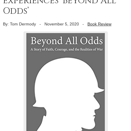
experiences ‘Beyond All
Odds’
By: Tom Dermody
-
November 5, 2020
-
Book Review