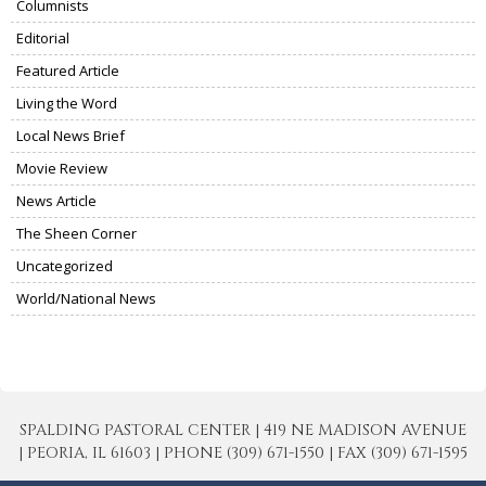
Columnists
Editorial
Featured Article
Living the Word
Local News Brief
Movie Review
News Article
The Sheen Corner
Uncategorized
World/National News
SPALDING PASTORAL CENTER | 419 NE MADISON AVENUE
| PEORIA, IL 61603 | PHONE (309) 671-1550 | FAX (309) 671-1595