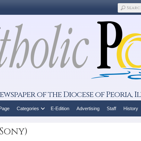
ewspaper of the Diocese of Peoria, Il
 Page
Categories
E-Edition
Advertising
Staff
History
(Sony)