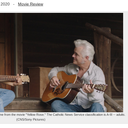
 2020
-
Movie Review
 from the movie "Yellow Rose." The Catholic News Service classification is A-III -- adults.
(CNS/Sony Pictures)