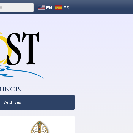
EN
ES
linois
Archives