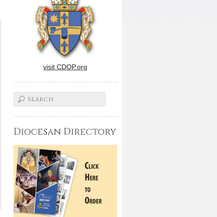
visit CDOP.org
Diocesan Directory