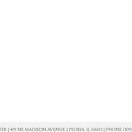
| 419 NE MADISON AVENUE | PEORIA, IL 61603 | PHONE (309) 671