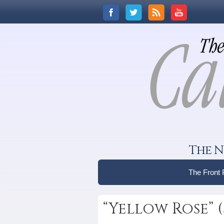
The N
The Front
“Yellow Rose” 