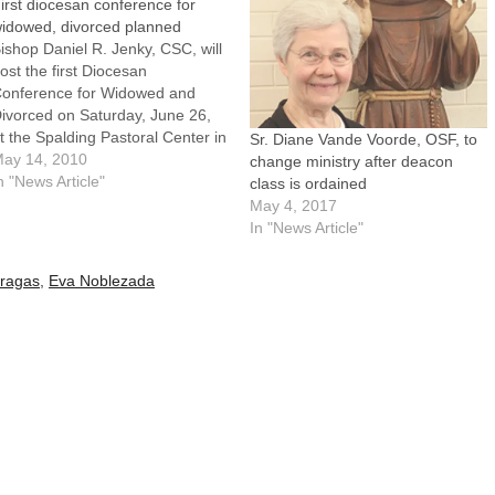
irst diocesan conference for
idowed, divorced planned
ishop Daniel R. Jenky, CSC, will
ost the first Diocesan
onference for Widowed and
ivorced on Saturday, June 26,
t the Spalding Pastoral Center in
Sr. Diane Vande Voorde, OSF, to
eoria.The conference will
ay 14, 2010
change ministry after deacon
eature keynote presentations
n "News Article"
class is ordained
nd 14 workshops on topics of
May 4, 2017
pecial interest to persons who
In "News Article"
re widowed and divorced.
orkshop topics include Five…
ragas
,
Eva Noblezada