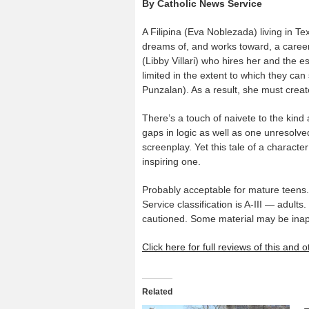
By Catholic News Service
A Filipina (Eva Noblezada) living in Te
dreams of, and works toward, a career
(Libby Villari) who hires her and the 
limited in the extent to which they can
Punzalan). As a result, she must creat
There’s a touch of naivete to the kind
gaps in logic as well as one unresolv
screenplay. Yet this tale of a character
inspiring one.
Probably acceptable for mature teens.
Service classification is A-III — adult
cautioned. Some material may be inapp
Click here for full reviews of this and
Related