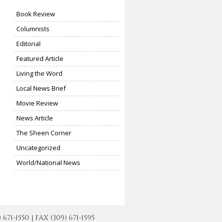
Book Review
Columnists
Editorial
Featured Article
Living the Word
Local News Brief
Movie Review
News Article
The Sheen Corner
Uncategorized
World/National News
-1550 | FAX (309) 671-1595