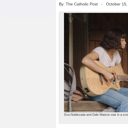
By: The Catholic Post
-
October 15,
Eva Noblezada and Dale Watson star in a scene