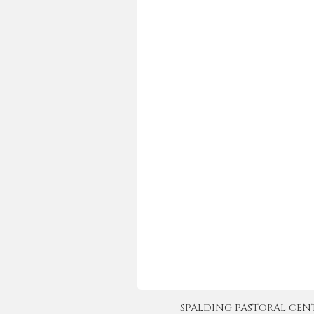
SPALDING PASTORAL CENTER 