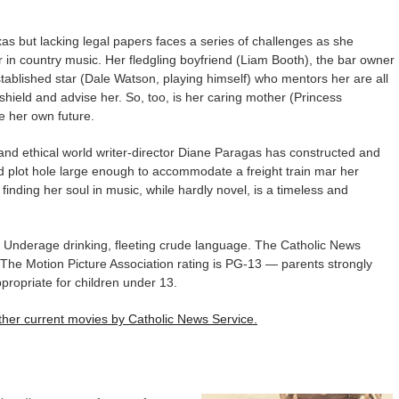
xas but lacking legal papers faces a series of challenges as she
 in country music. Her fledgling boyfriend (Liam Booth), the bar owner
established star (Dale Watson, playing himself) who mentors her are all
 shield and advise her. So, too, is her caring mother (Princess
e her own future.
 and ethical world writer-director Diane Paragas has constructed and
ed plot hole large enough to accommodate a freight train mar her
 finding her soul in music, while hardly novel, is a timeless and
 Underage drinking, fleeting crude language. The Catholic News
s. The Motion Picture Association rating is PG-13 — parents strongly
ropriate for children under 13.
 other current movies by Catholic News Service.