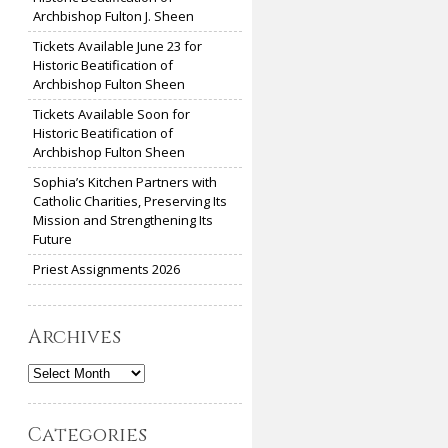
Archbishop Fulton J. Sheen
Tickets Available June 23 for
Historic Beatification of
Archbishop Fulton Sheen
Tickets Available Soon for
Historic Beatification of
Archbishop Fulton Sheen
Sophia’s Kitchen Partners with
Catholic Charities, Preserving Its
Mission and Strengthening Its
Future
Priest Assignments 2026
Archives
Archives
Categories