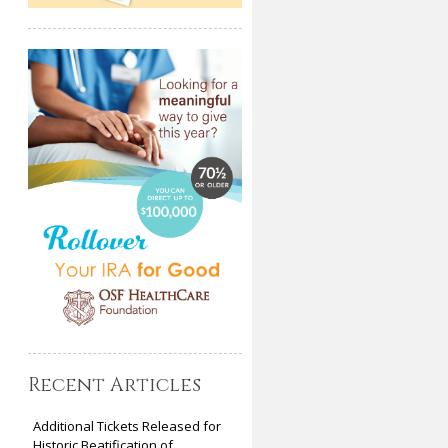
Recent Articles
Additional Tickets Released for
Historic Beatification of