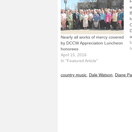
F
w
B
h
C
D
a
Nearly all works of mercy covered
P
M
by DCCW Appreciation Luncheon
f
I
honorees
a
April 15, 2016
s
In "Featured Article"
a
W
country music
,
Dale Watson
,
Diane Pa