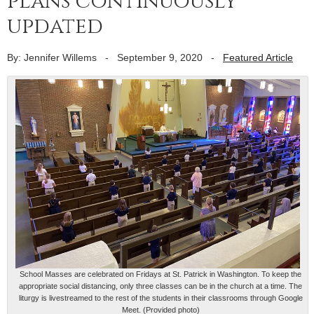
plans continuously
updated
By: Jennifer Willems
-
September 9, 2020
-
Featured Article
School Masses are celebrated on Fridays at St. Patrick in Washington. To keep the
appropriate social distancing, only three classes can be in the church at a time. The
liturgy is livestreamed to the rest of the students in their classrooms through Google
Meet. (Provided photo)