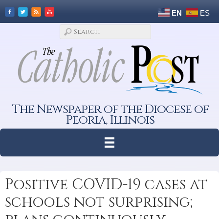
EN
ES
The Newspaper of the Diocese of
Peoria, Illinois
Positive COVID-19 cases at
schools not surprising;