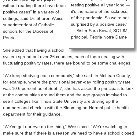
testing positive all year long —
without reading there have been
it’s the nature of the sickness,
positive cases” in a variety of
of the pandemic. So we’re not
settings, said Dr. Sharon Weiss,
surprised by a positive case.”
superintendent of Catholic
— Sister Sara Kowal, SCTJM,
schools for the Diocese of
principal, Peoria Notre Dame
Peoria.
She added that having a school
system spread out over 26 counties, each of them dealing with
fluctuating positivity rates, there are bound to be some challenges.
“We keep studying each community,” she said. In McLean County,
for example, where the provisional seven-day rolling positivity rate
was 10.6 percent as of Sept. 7, she has asked the principals to look
at the communities around them and the age groups involved to
see if colleges like Illinois State University are driving up the
numbers and check in with the Bloomington-Normal public health
department for their guidance.
“We’ve got our eye on the thing,” Weiss said. “We’re watching to
make sure that if there is a reason we need to have a school closed