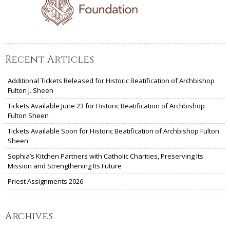
Recent Articles
Additional Tickets Released for Historic Beatification of Archbishop
Fulton J. Sheen
Tickets Available June 23 for Historic Beatification of Archbishop
Fulton Sheen
Tickets Available Soon for Historic Beatification of Archbishop Fulton
Sheen
Sophia’s Kitchen Partners with Catholic Charities, Preserving Its
Mission and Strengthening Its Future
Priest Assignments 2026
Archives