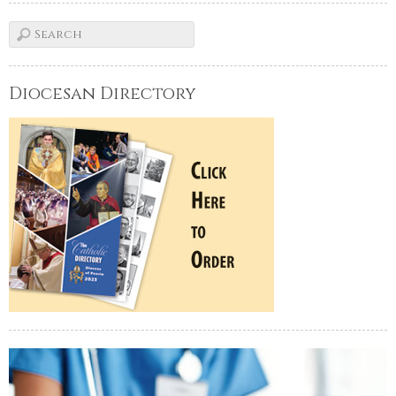
Diocesan Directory