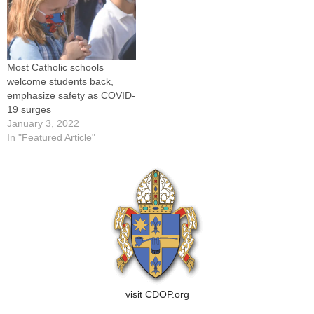
Most Catholic schools
welcome students back,
emphasize safety as COVID-
19 surges
January 3, 2022
In "Featured Article"
visit CDOP.org