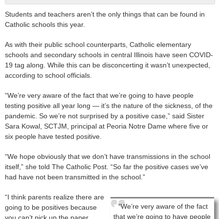
Students and teachers aren’t the only things that can be found in
Catholic schools this year.
As with their public school counterparts, Catholic elementary
schools and secondary schools in central Illinois have seen COVID-
19 tag along. While this can be disconcerting it wasn’t unexpected,
according to school officials.
“We’re very aware of the fact that we’re going to have people
testing positive all year long — it’s the nature of the sickness, of the
pandemic. So we’re not surprised by a positive case,” said Sister
Sara Kowal, SCTJM, principal at Peoria Notre Dame where five or
six people have tested positive.
“We hope obviously that we don’t have transmissions in the school
itself,” she told The Catholic Post. “So far the positive cases we’ve
had have not been transmitted in the school.”
“I think parents realize there are
“We’re very aware of the fact
going to be positives because
that we’re going to have people
you can’t pick up the paper