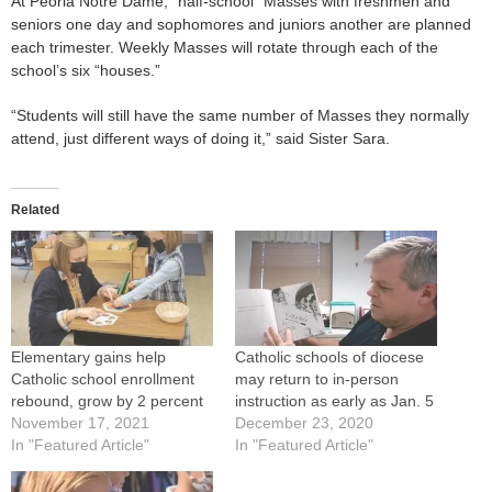
At Peoria Notre Dame, “half-school” Masses with freshmen and
seniors one day and sophomores and juniors another are planned
each trimester. Weekly Masses will rotate through each of the
school’s six “houses.”
“Students will still have the same number of Masses they normally
attend, just different ways of doing it,” said Sister Sara.
Related
Elementary gains help
Catholic schools of diocese
Catholic school enrollment
may return to in-person
rebound, grow by 2 percent
instruction as early as Jan. 5
November 17, 2021
December 23, 2020
In "Featured Article"
In "Featured Article"