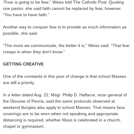
“Fear is going to be fear,” Weiss told The Catholic Post. Quoting
one pastor, she said faith cannot be replaced by fear, however.
“You have to have faith.”
Another way to conquer fear is to provide as much information as
possible, she said.
“The more we communicate, the better it is,” Weiss said. “That fear
creeps in when they don’t know.”
GETTING CREATIVE
One of the constants in this year of change is that school Masses
are still a priority.
In a letter dated Aug. 22, Msgr. Philip D. Halfacre, vicar general of
the Diocese of Peoria, said the same protocols observed at
weekend liturgies also apply to school Masses. That means face
coverings are to be worn when not speaking and appropriate
distancing is required, whether Mass is celebrated in a church,
chapel or gymnasium.