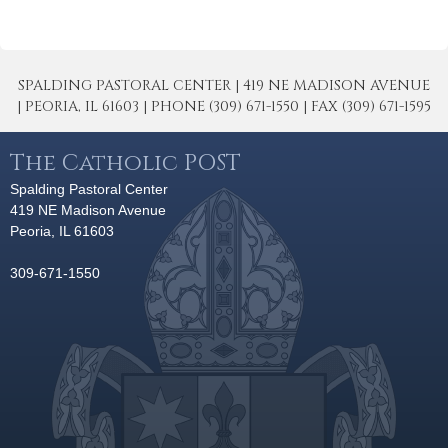
SPALDING PASTORAL CENTER | 419 NE MADISON AVENUE
| PEORIA, IL 61603 | PHONE (309) 671-1550 | FAX (309) 671-1595
The Catholic POST
Spalding Pastoral Center
419 NE Madison Avenue
Peoria, IL 61603
309-671-1550