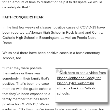
for an amount of time to disinfect or help it to dissipate we would
definitely do that.”
FAITH CONQUERS FEAR
In the first few weeks of classes, positive cases of COVID-19 have
been reported at Alleman High School in Rock Island and Central
Catholic High School in Bloomington, as well as Peoria Notre
Dame.
Weiss said there have been positive cases in a few elementary
schools, too.
“Either they were positive
Click here to see a video from
themselves or there was
Bishop Jenky and Coadjutor
somebody in their family that’s
Bishop Tylka welcoming
positive. That’s been the case
students back to Catholic
more so with the grade schools,
schools.
that they’ve been exposed to a
family member that has tested
positive for COVID-19,” Weiss
explained. “So then they’re immediately quarantined at home, too,