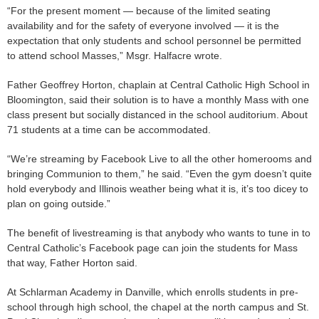
“For the present moment — because of the limited seating
availability and for the safety of everyone involved — it is the
expectation that only students and school personnel be permitted
to attend school Masses,” Msgr. Halfacre wrote.
Father Geoffrey Horton, chaplain at Central Catholic High School in
Bloomington, said their solution is to have a monthly Mass with one
class present but socially distanced in the school auditorium. About
71 students at a time can be accommodated.
“We’re streaming by Facebook Live to all the other homerooms and
bringing Communion to them,” he said. “Even the gym doesn’t quite
hold everybody and Illinois weather being what it is, it’s too dicey to
plan on going outside.”
The benefit of livestreaming is that anybody who wants to tune in to
Central Catholic’s Facebook page can join the students for Mass
that way, Father Horton said.
At Schlarman Academy in Danville, which enrolls students in pre-
school through high school, the chapel at the north campus and St.