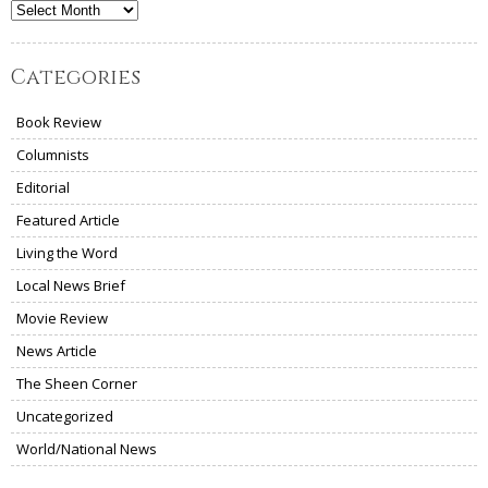
Archives
Categories
Book Review
Columnists
Editorial
Featured Article
Living the Word
Local News Brief
Movie Review
News Article
The Sheen Corner
Uncategorized
World/National News