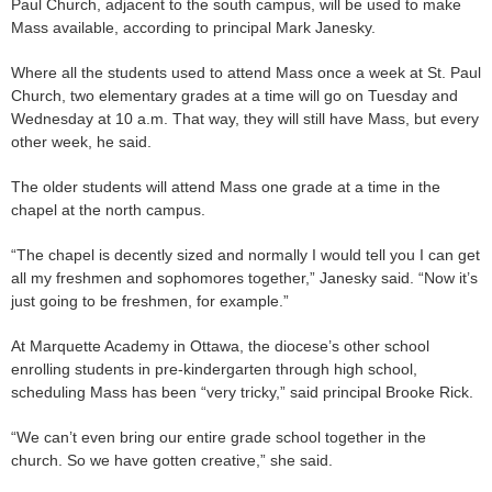
Paul Church, adjacent to the south campus, will be used to make
Mass available, according to principal Mark Janesky.
Where all the students used to attend Mass once a week at St. Paul
Church, two elementary grades at a time will go on Tuesday and
Wednesday at 10 a.m. That way, they will still have Mass, but every
other week, he said.
The older students will attend Mass one grade at a time in the
chapel at the north campus.
“The chapel is decently sized and normally I would tell you I can get
all my freshmen and sophomores together,” Janesky said. “Now it’s
just going to be freshmen, for example.”
At Marquette Academy in Ottawa, the diocese’s other school
enrolling students in pre-kindergarten through high school,
scheduling Mass has been “very tricky,” said principal Brooke Rick.
“We can’t even bring our entire grade school together in the
church. So we have gotten creative,” she said.