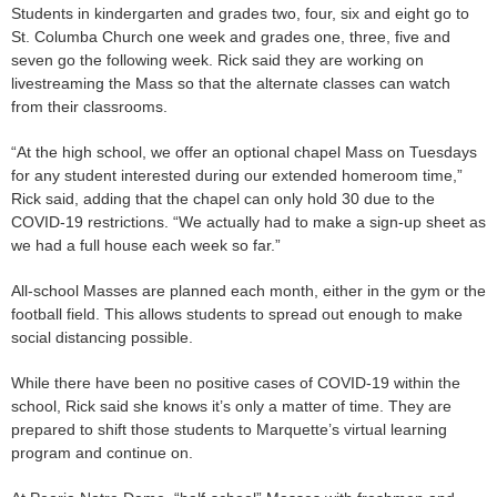
Students in kindergarten and grades two, four, six and eight go to
St. Columba Church one week and grades one, three, five and
seven go the following week. Rick said they are working on
livestreaming the Mass so that the alternate classes can watch
from their classrooms.
“At the high school, we offer an optional chapel Mass on Tuesdays
for any student interested during our extended homeroom time,”
Rick said, adding that the chapel can only hold 30 due to the
COVID-19 restrictions. “We actually had to make a sign-up sheet as
we had a full house each week so far.”
All-school Masses are planned each month, either in the gym or the
football field. This allows students to spread out enough to make
social distancing possible.
While there have been no positive cases of COVID-19 within the
school, Rick said she knows it’s only a matter of time. They are
prepared to shift those students to Marquette’s virtual learning
program and continue on.