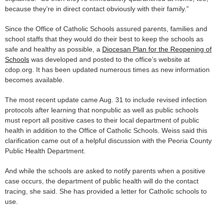
because they’re in direct contact obviously with their family.”
Since the Office of Catholic Schools assured parents, families and
school staffs that they would do their best to keep the schools as
safe and healthy as possible, a
Diocesan Plan for the Reopening of
Schools
was developed and posted to the office’s website at
cdop.org. It has been updated numerous times as new information
becomes available.
The most recent update came Aug. 31 to include revised infection
protocols after learning that nonpublic as well as public schools
must report all positive cases to their local department of public
health in addition to the Office of Catholic Schools. Weiss said this
clarification came out of a helpful discussion with the Peoria County
Public Health Department.
And while the schools are asked to notify parents when a positive
case occurs, the department of public health will do the contact
tracing, she said. She has provided a letter for Catholic schools to
use.