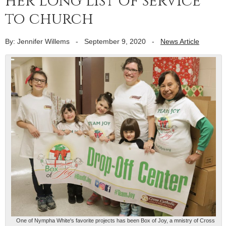
her long list of service
to church
By: Jennifer Willems
-
September 9, 2020
-
News Article
One of Nympha White's favorite projects has been Box of Joy, a mnistry of Cross