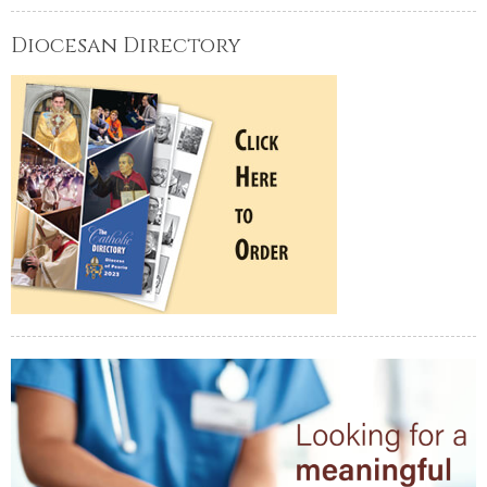
Diocesan Directory