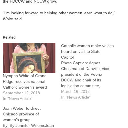
the PDCCW and NCCW grow.
“I’m looking forward to helping other women learn what to do,”
White said.
Related
Catholic women make voices
heard on visit to State
Capitol
Photo Caption: Agnes
Christman of Danville, vice
president of the Peoria
Nympha White of Grand
DCCW and chair of its
Ridge receives national
legislation committee,
Catholic women’s award
presents a letter to a
March 16, 2012
September 12, 2018
member of Gov. Quinn's
In "News Article"
In "News Article"
staff as Joan Weber and
Joan Weber to direct
Nympha White look
Chicago province of
on.SPRINGFIELD -- If Illinois
women’s group
lawmakers don't know where
By: By Jennifer WillemsJoan
their Catholic constituents