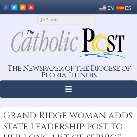
EN
ES
The Newspaper of the Diocese of
Peoria, Illinois
Grand Ridge woman adds
state leadership post to