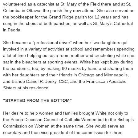
volunteered as a catechist at St. Mary of the Field there and at St.
Columba in Ottawa, the parish they now attend. She also served as
the bookkeeper for the Grand Ridge parish for 12 years and has
sung in the choirs of both parishes, as well as St. Mary’s Cathedral
in Peoria.
She became a “professional driver” when her two daughters got
involved in a variety of activities at school and remembers spending
a lot of time helping out as a room mother and crocheting while she
sat in the bleachers at sporting events. White has kept busy during
the pandemic, too, by making 80 masks by hand and sharing them
with her daughters and their friends in Chicago and Minneapolis,
and Bishop Daniel R. Jenky, CSC, and the Franciscan Apostolic
Sisters at his residence.
“STARTED FROM THE BOTTOM”
Her desire to help women and families brought White not only to
the Peoria Diocesan Council of Catholic Women but to the Bishop’s
Commission on Women at the same time. She would serve as
secretary and then vice president of the commission for three