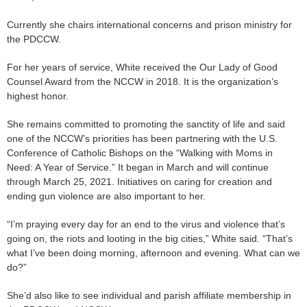
Currently she chairs international concerns and prison ministry for
the PDCCW.
For her years of service, White received the Our Lady of Good
Counsel Award from the NCCW in 2018. It is the organization’s
highest honor.
She remains committed to promoting the sanctity of life and said
one of the NCCW’s priorities has been partnering with the U.S.
Conference of Catholic Bishops on the “Walking with Moms in
Need: A Year of Service.” It began in March and will continue
through March 25, 2021. Initiatives on caring for creation and
ending gun violence are also important to her.
“I’m praying every day for an end to the virus and violence that’s
going on, the riots and looting in the big cities,” White said. “That’s
what I’ve been doing morning, afternoon and evening. What can we
do?”
She’d also like to see individual and parish affiliate membership in