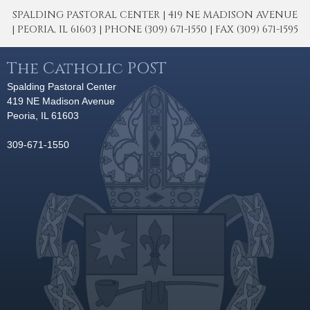
SPALDING PASTORAL CENTER | 419 NE MADISON AVENUE
| PEORIA, IL 61603 | PHONE (309) 671-1550 | FAX (309) 671-1595
The Catholic POST
Spalding Pastoral Center
419 NE Madison Avenue
Peoria, IL 61603
309-671-1550