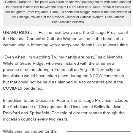
Catholic Outreach. This photo was taken as she was packing boxes with items donated
for children in need last fall with the help of Laurel Stein of St. Mark Parish in Peoria and
her daughters (from left) Anna, Clare, Elizabeth and Maggie. White is the new director of
the Chicago Province of the National Council of Catholic Women. (The Catholic
Post/Jennifer Willems)
GRAND RIDGE — For the next two years, the Chicago Province of
the National Council of Catholic Women will be in the hands of a
woman who is brimming with energy and doesn’t like to waste time.
“Even when I’m watching TV, my hands are busy,” said Nympha
White of Grand Ridge, who was installed with the other new
province directors during a Zoom call on Aug. 29. Normally the
installation would have taken place during the NCCW convention,
but that could not be held as planned due to concerns about the
COVID-19 pandemic.
In addition to the Diocese of Peoria, the Chicago Province includes
the Archdiocese of Chicago and the Dioceses of Belleville, Joliet,
Rockford and Springfield. The role of director rotates through the
diocesan councils every two years.
White was nominated for the