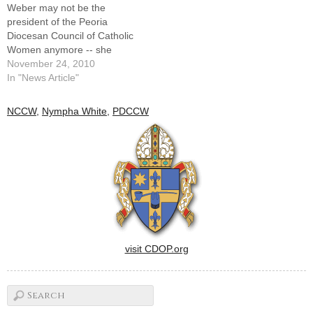
Weber may not be the
stand on pro-life legislation…
president of the Peoria
Diocesan Council of Catholic
Women anymore -- she
installed her successor,
November 24, 2010
Nympha White of Grand
In "News Article"
Ridge, at the organization's
Oct. 16 convention -- but her
NCCW
,
Nympha White
,
PDCCW
service to women of faith in
Illinois isn't done quite
yet.For the…
visit CDOP.org