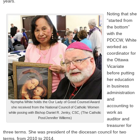
years.
Noting that she
“started from
the bottom”
with the
PDCCW, White
worked as
coordinator for
the Ottawa
Vicariate
before putting
her education
in business
administration
and
Nympha White holds the Our Lady of Good Counsel Award
accounting to
she received from the National Council of Catholic Women
work as
while posing with Bishop Daniel R. Jenky, CSC, (The Catholic
Post/Jennifer Willems)
auditor and
treasurer for
three terms. She was president of the diocesan council for two
terms, from 2010 to 2014.