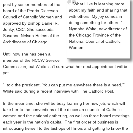
“What I like is learning more
post by senior members of the
about my faith and sharing that
board of the Peoria Diocesan
with others. My joy comes in
Council of Catholic Women and
doing something for others.” —
approved by Bishop Daniel R.
Nympha White, new director of
Jenky, CSC. She succeeds
the Chicago Province of the
Susanne Nelson-Helms of the
National Council of Catholic
Archdiocese of Chicago.
Women
Until now she has been a
member of the NCCW Service
Commission, but White isn’t sure what her next appointment will be
yet.
“I told the president, ‘You can put me anywhere there is a need,'”
White said during a recent interview with The Catholic Post.
In the meantime, she will be busy learning her new job, which will
take her to the conventions of the diocesan councils of Catholic
women and the national gathering, as well as three board meetings
each year in the nation’s capital. The first order of business is
introducing herself to the bishops of Illinois and getting to know the