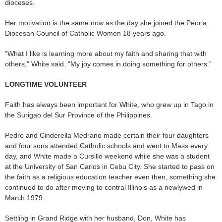
dioceses.
Her motivation is the same now as the day she joined the Peoria
Diocesan Council of Catholic Women 18 years ago.
“What I like is learning more about my faith and sharing that with
others,” White said. “My joy comes in doing something for others.”
LONGTIME VOLUNTEER
Faith has always been important for White, who grew up in Tago in
the Surigao del Sur Province of the Philippines.
Pedro and Cinderella Medrano made certain their four daughters
and four sons attended Catholic schools and went to Mass every
day, and White made a Cursillo weekend while she was a student
at the University of San Carlos in Cebu City. She started to pass on
the faith as a religious education teacher even then, something she
continued to do after moving to central Illinois as a newlywed in
March 1979.
Settling in Grand Ridge with her husband, Don, White has