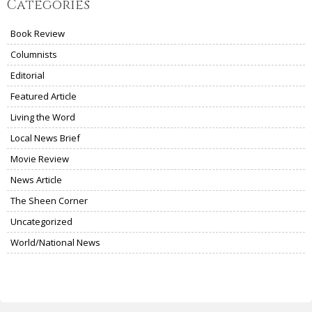
Categories
Book Review
Columnists
Editorial
Featured Article
Living the Word
Local News Brief
Movie Review
News Article
The Sheen Corner
Uncategorized
World/National News