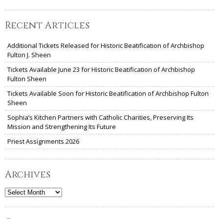
Recent Articles
Additional Tickets Released for Historic Beatification of Archbishop
Fulton J. Sheen
Tickets Available June 23 for Historic Beatification of Archbishop
Fulton Sheen
Tickets Available Soon for Historic Beatification of Archbishop Fulton
Sheen
Sophia’s Kitchen Partners with Catholic Charities, Preserving Its
Mission and Strengthening Its Future
Priest Assignments 2026
Archives
Archives