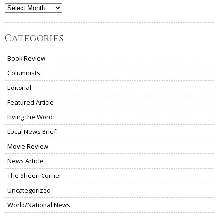
Archives
Categories
Book Review
Columnists
Editorial
Featured Article
Living the Word
Local News Brief
Movie Review
News Article
The Sheen Corner
Uncategorized
World/National News