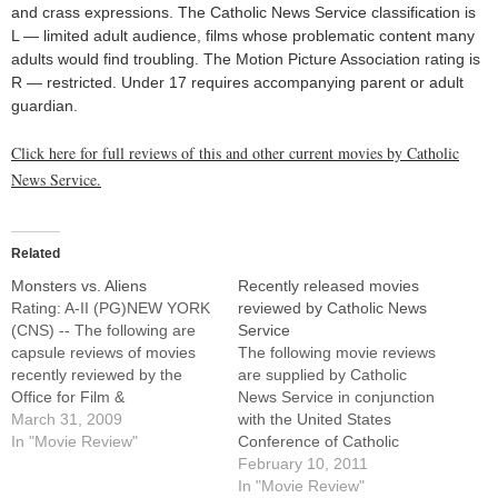
and crass expressions. The Catholic News Service classification is
L — limited adult audience, films whose problematic content many
adults would find troubling. The Motion Picture Association rating is
R — restricted. Under 17 requires accompanying parent or adult
guardian.
Click here for full reviews of this and other current movies by Catholic
News Service.
Related
Monsters vs. Aliens
Recently released movies
Rating: A-II (PG)NEW YORK
reviewed by Catholic News
(CNS) -- The following are
Service
capsule reviews of movies
The following movie reviews
recently reviewed by the
are supplied by Catholic
Office for Film &
News Service in conjunction
Broadcasting of the U.S.
March 31, 2009
with the United States
Conference of Catholic
In "Movie Review"
Conference of Catholic
Bishops.Affable animated
Bishops' Office of Film and
February 10, 2011
comedy-adventure in which
Broadcasting.For full reviews
In "Movie Review"