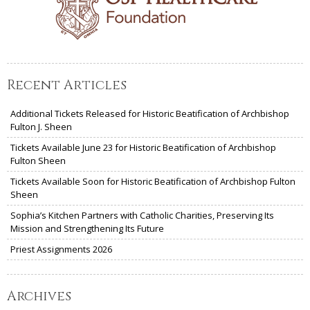
Recent Articles
Additional Tickets Released for Historic Beatification of Archbishop
Fulton J. Sheen
Tickets Available June 23 for Historic Beatification of Archbishop
Fulton Sheen
Tickets Available Soon for Historic Beatification of Archbishop Fulton
Sheen
Sophia’s Kitchen Partners with Catholic Charities, Preserving Its
Mission and Strengthening Its Future
Priest Assignments 2026
Archives