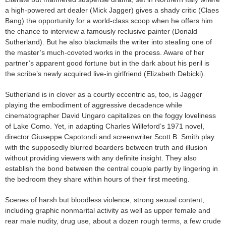
a high-powered art dealer (Mick Jagger) gives a shady critic (Claes
Bang) the opportunity for a world-class scoop when he offers him
the chance to interview a famously reclusive painter (Donald
Sutherland). But he also blackmails the writer into stealing one of
the master’s much-coveted works in the process. Aware of her
partner’s apparent good fortune but in the dark about his peril is
the scribe’s newly acquired live-in girlfriend (Elizabeth Debicki).
Sutherland is in clover as a courtly eccentric as, too, is Jagger
playing the embodiment of aggressive decadence while
cinematographer David Ungaro capitalizes on the foggy loveliness
of Lake Como. Yet, in adapting Charles Willeford’s 1971 novel,
director Giuseppe Capotondi and screenwriter Scott B. Smith play
with the supposedly blurred boarders between truth and illusion
without providing viewers with any definite insight. They also
establish the bond between the central couple partly by lingering in
the bedroom they share within hours of their first meeting.
Scenes of harsh but bloodless violence, strong sexual content,
including graphic nonmarital activity as well as upper female and
rear male nudity, drug use, about a dozen rough terms, a few crude