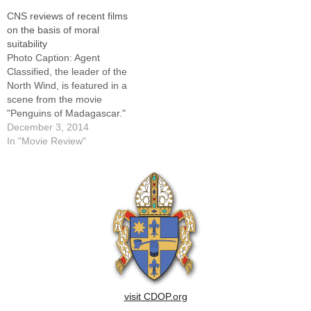
a trio of kindly monsters
of these films, as well as
CNS reviews of recent films
(voices of Seth Rogen, Hugh
earlier releases, visit
on the basis of moral
Laurie and Will Arnett) led by
www.usccb.org/moviesThis
suitability
a…
list will be updated regularly,
Photo Caption: Agent
and all reviews are copyright
Classified, the leader of the
(c) 2011 Catholic…
North Wind, is featured in a
scene from the movie
"Penguins of Madagascar."
The Catholic News Service
December 3, 2014
classification is A-I -- general
In "Movie Review"
patronage. Rating: By
Catholic News ServiceThe
following movie reviews are
supplied by Catholic News
Service in conjunction with
the United…
visit CDOP.org