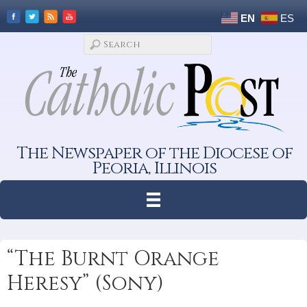
EN
ES
The Newspaper of the Diocese of
Peoria, Illinois
“The Burnt Orange
Heresy” (Sony)