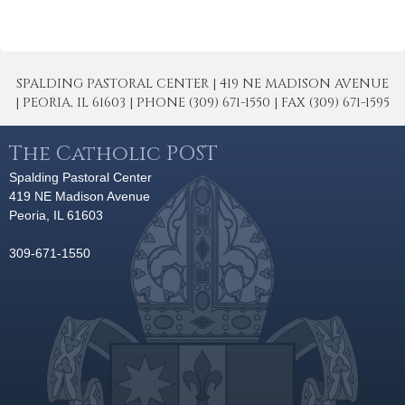
SPALDING PASTORAL CENTER | 419 NE MADISON AVENUE
| PEORIA, IL 61603 | PHONE (309) 671-1550 | FAX (309) 671-1595
The Catholic POST
Spalding Pastoral Center
419 NE Madison Avenue
Peoria, IL 61603
309-671-1550