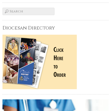
Diocesan Directory