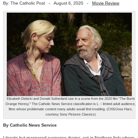
By: The Catholic Post
-
August 6, 2020
-
Movie Review
Elizabeth Debicki and Donald Sutherland star in a scene from the 2020 film "The Burnt
Orange Heresy." The Catholic News Service classification is L -- limited adult audience,
films whose problematic content many adults would find troubling. (CNS/Jose Haro,
courtesy Sony Pictures Classics)
By Catholic News Service
Literate but mannered suspense drama, set in Northern Italy where