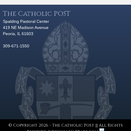
The Catholic POST
Spalding Pastoral Center
419 NE Madison Avenue
Peoria, IL 61603
309-671-1550
© Copyright 2026 - The Catholic Post || All Rights