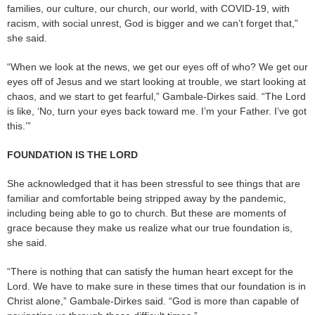
families, our culture, our church, our world, with COVID-19, with
racism, with social unrest, God is bigger and we can’t forget that,”
she said.
“When we look at the news, we get our eyes off of who? We get our
eyes off of Jesus and we start looking at trouble, we start looking at
chaos, and we start to get fearful,” Gambale-Dirkes said. “The Lord
is like, ‘No, turn your eyes back toward me. I’m your Father. I’ve got
this.’”
FOUNDATION IS THE LORD
She acknowledged that it has been stressful to see things that are
familiar and comfortable being stripped away by the pandemic,
including being able to go to church. But these are moments of
grace because they make us realize what our true foundation is,
she said.
“There is nothing that can satisfy the human heart except for the
Lord. We have to make sure in these times that our foundation is in
Christ alone,” Gambale-Dirkes said. “God is more than capable of