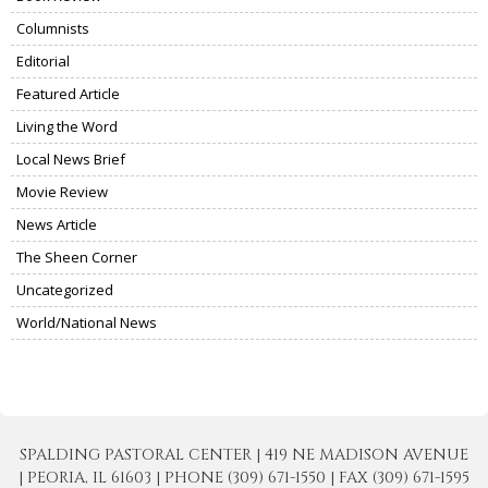
Columnists
Editorial
Featured Article
Living the Word
Local News Brief
Movie Review
News Article
The Sheen Corner
Uncategorized
World/National News
SPALDING PASTORAL CENTER | 419 NE MADISON AVENUE
| PEORIA, IL 61603 | PHONE (309) 671-1550 | FAX (309) 671-1595