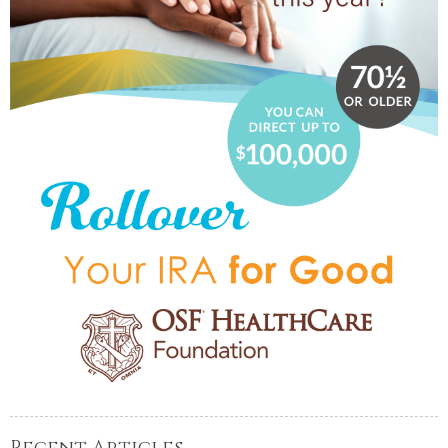
Recent Articles