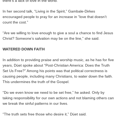
there’s a lack of love in the world.
In her second talk, “Living in the Spirit,” Gambale-Dirkes
encouraged people to pray for an increase in “love that doesn’t
count the cost.”
“Are we willing to love enough to give a soul a chance to find Jesus
Christ? Someone’s salvation may be on the line,” she said.
WATERED DOWN FAITH
In addition to providing praise and worship music, as he has for five
years, Dúet spoke about “Post-Christian America: Does the Truth
Set Us Free?” Among his points was that political correctness is
causing people, including many Christians, to water down the faith.
This undermines the truth of the Gospel.
“Do we even know we need to be set free,” he asked. Only by
taking responsibility for our own actions and not blaming others can
we break the sinful patterns in our lives.
“The truth sets free those who desire it,” Dúet said.