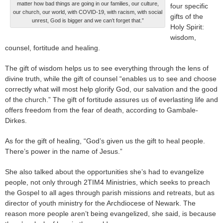
matter how bad things are going in our families, our culture,
four specific
our church, our world, with COVID-19, with racism, with social
gifts of the
unrest, God is bigger and we can’t forget that.”
Holy Spirit:
wisdom,
counsel, fortitude and healing.
The gift of wisdom helps us to see everything through the lens of
divine truth, while the gift of counsel “enables us to see and choose
correctly what will most help glorify God, our salvation and the good
of the church.” The gift of fortitude assures us of everlasting life and
offers freedom from the fear of death, according to Gambale-
Dirkes.
As for the gift of healing, “God’s given us the gift to heal people.
There’s power in the name of Jesus.”
She also talked about the opportunities she’s had to evangelize
people, not only through 2TIM4 Ministries, which seeks to preach
the Gospel to all ages through parish missions and retreats, but as
director of youth ministry for the Archdiocese of Newark. The
reason more people aren’t being evangelized, she said, is because