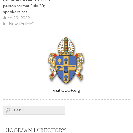
person format July 30;
speakers set
June 29, 2022
In "News Article"
visit CDOP.org
Diocesan Directory