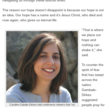
navigating us through these difficult times.”
The reason our hope doesn’t disappoint is because our hope is not
an idea. Our hope has a name and it’s Jesus Christ, who died and
rose again, who gives us eternal life.
“That is where
we place our
hope and
nothing can
shake it,” she
said.
To counter the
spirit of fear
that has swept
across the
nation,
Gambale-
Dirkes
suggested
people pray for
Caroline Gabale-Dirkes told conference viewers that “no