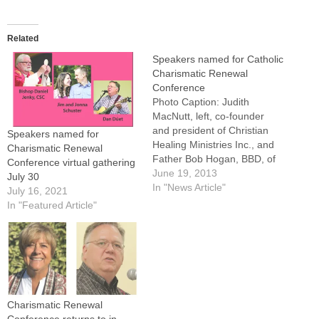
Related
Speakers named for Catholic
Charismatic Renewal
Conference
Photo Caption: Judith
MacNutt, left, co-founder
and president of Christian
Speakers named for
Healing Ministries Inc., and
Charismatic Renewal
Father Bob Hogan, BBD, of
Conference virtual gathering
San Antonio, Texas.Anyone
June 19, 2013
July 30
who doubts that the Holy
In "News Article"
July 16, 2021
Spirit is full of surprises
In "Featured Article"
hasn't been to one of the
annual Catholic Charismatic
Renewal Conferences."You
do see manifestations of the
Holy Spirit…
Charismatic Renewal
Conference returns to in-