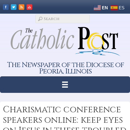
EN
ES
The Newspaper of the Diocese of
Peoria, Illinois
Charismatic conference
speakers online: keep eyes