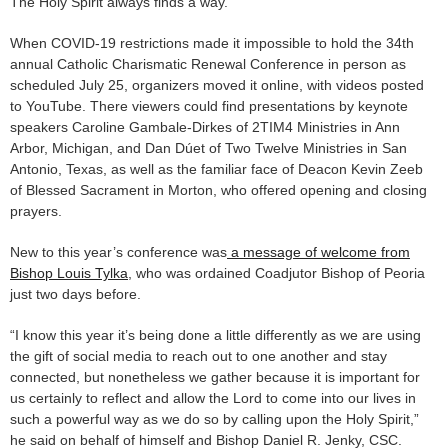
The Holy Spirit always finds a way.
When COVID-19 restrictions made it impossible to hold the 34th
annual Catholic Charismatic Renewal Conference in person as
scheduled July 25, organizers moved it online, with videos posted
to YouTube. There viewers could find presentations by keynote
speakers Caroline Gambale-Dirkes of 2TIM4 Ministries in Ann
Arbor, Michigan, and Dan Dúet of Two Twelve Ministries in San
Antonio, Texas, as well as the familiar face of Deacon Kevin Zeeb
of Blessed Sacrament in Morton, who offered opening and closing
prayers.
New to this year’s conference was
a message of welcome from
Bishop Louis Tylka
, who was ordained Coadjutor Bishop of Peoria
just two days before.
“I know this year it’s being done a little differently as we are using
the gift of social media to reach out to one another and stay
connected, but nonetheless we gather because it is important for
us certainly to reflect and allow the Lord to come into our lives in
such a powerful way as we do so by calling upon the Holy Spirit,”
he said on behalf of himself and Bishop Daniel R. Jenky, CSC.