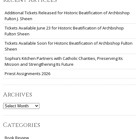
Additional Tickets Released for Historic Beatification of Archbishop
Fulton J. Sheen
Tickets Available June 23 for Historic Beatification of Archbishop
Fulton Sheen
Tickets Available Soon for Historic Beatification of Archbishop Fulton
Sheen
Sophia’s Kitchen Partners with Catholic Charities, Preserving Its
Mission and Strengthening Its Future
Priest Assignments 2026
Archives
Archives
Categories
Book Review