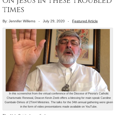
on Jesus in these troubled
times
By: Jennifer Willems
-
July 29, 2020
-
Featured Article
In this screenshot from the virtual conference of the Diocese of Peoria's Catholic
Charismatic Renewal, Deacon Kevin Zeeb offers a blessing for main speak Caroline
Gambale-Dirkes of 2Tim4 Ministries. The talks for the 34th annual gathering were given
in the form of video presentations made available on YouTube.