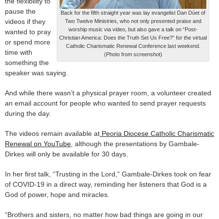
the flexibility to
pause the
Back for the fifth straight year was lay evangelist Dan Dúet of
videos if they
Two Twelve Ministries, who not only presented praise and
worship music via video, but also gave a talk on “Post-
wanted to pray
Christian America: Does the Truth Set Us Free?” for the virtual
or spend more
Catholic Charismatic Renewal Conference last weekend.
time with
(Photo from screenshot)
something the
speaker was saying.
And while there wasn’t a physical prayer room, a volunteer created
an email account for people who wanted to send prayer requests
during the day.
The videos remain available at
Peoria Diocese Catholic Charismatic
Renewal on YouTube
, although the presentations by Gambale-
Dirkes will only be available for 30 days.
In her first talk, “Trusting in the Lord,” Gambale-Dirkes took on fear
of COVID-19 in a direct way, reminding her listeners that God is a
God of power, hope and miracles.
“Brothers and sisters, no matter how bad things are going in our