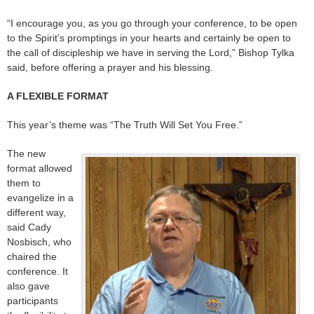
“I encourage you, as you go through your conference, to be open
to the Spirit’s promptings in your hearts and certainly be open to
the call of discipleship we have in serving the Lord,” Bishop Tylka
said, before offering a prayer and his blessing.
A FLEXIBLE FORMAT
This year’s theme was “The Truth Will Set You Free.”
The new
format allowed
them to
evangelize in a
different way,
said Cady
Nosbisch, who
chaired the
conference. It
also gave
participants