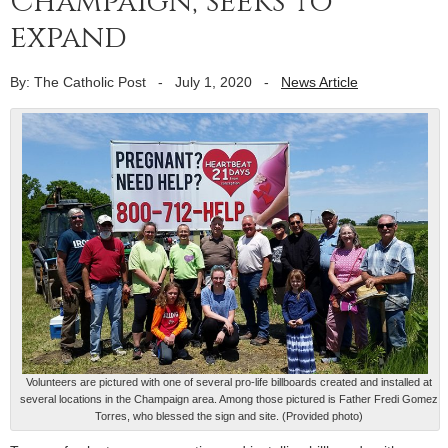
Champaign, seeks to
expand
By: The Catholic Post
-
July 1, 2020
-
News Article
Volunteers are pictured with one of several pro-life billboards created and installed at
several locations in the Champaign area. Among those pictured is Father Fredi Gomez
Torres, who blessed the sign and site. (Provided photo)