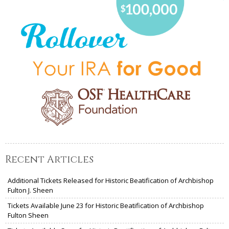
Recent Articles
Additional Tickets Released for Historic Beatification of Archbishop
Fulton J. Sheen
Tickets Available June 23 for Historic Beatification of Archbishop
Fulton Sheen