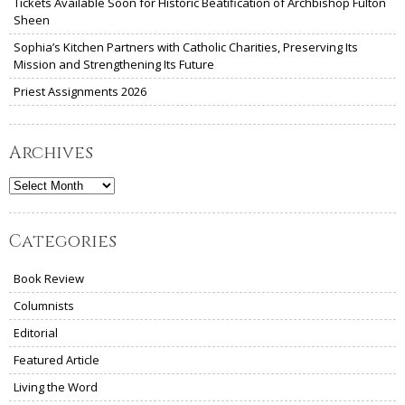
Tickets Available Soon for Historic Beatification of Archbishop Fulton
Sheen
Sophia’s Kitchen Partners with Catholic Charities, Preserving Its
Mission and Strengthening Its Future
Priest Assignments 2026
Archives
Archives
Categories
Book Review
Columnists
Editorial
Featured Article
Living the Word