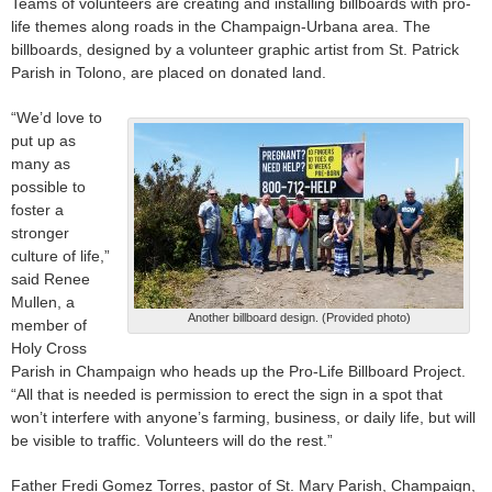
Teams of volunteers are creating and installing billboards with pro-
life themes along roads in the Champaign-Urbana area. The
billboards, designed by a volunteer graphic artist from St. Patrick
Parish in Tolono, are placed on donated land.
“We’d love to
put up as
many as
possible to
foster a
stronger
culture of life,”
said Renee
Mullen, a
Another billboard design. (Provided photo)
member of
Holy Cross
Parish in Champaign who heads up the Pro-Life Billboard Project.
“All that is needed is permission to erect the sign in a spot that
won’t interfere with anyone’s farming, business, or daily life, but will
be visible to traffic. Volunteers will do the rest.”
Father Fredi Gomez Torres, pastor of St. Mary Parish, Champaign,