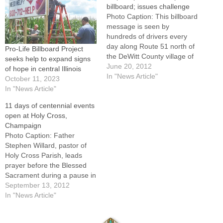
billboard; issues challenge
Photo Caption: This billboard
message is seen by
hundreds of drivers every
day along Route 51 north of
Pro-Life Billboard Project
the DeWitt County village of
seeks help to expand signs
Wapella.By: By Jennifer
June 20, 2012
of hope in central Illinois
WillemsWAPELLA -- Be sure
In "News Article"
October 11, 2023
to look up as you drive north
In "News Article"
on Route 51 coming out of
11 days of centennial events
Wapella. The members of St.
open at Holy Cross,
Patrick's Church…
Champaign
Photo Caption: Father
Stephen Willard, pastor of
Holy Cross Parish, leads
prayer before the Blessed
Sacrament during a pause in
a Eucharistic procession
September 13, 2012
Sept. 9 that opened the
In "News Article"
parish's series of centennial
events.CHAMPAIGN -- An