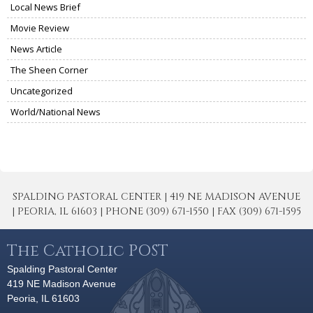
Local News Brief
Movie Review
News Article
The Sheen Corner
Uncategorized
World/National News
SPALDING PASTORAL CENTER | 419 NE MADISON AVENUE
| PEORIA, IL 61603 | PHONE (309) 671-1550 | FAX (309) 671-1595
The Catholic POST
Spalding Pastoral Center
419 NE Madison Avenue
Peoria, IL 61603