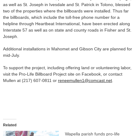
as well as St. Joseph in Ivesdale and St. Patrick in Tolono, blessed
two of the properties where the billboards were installed. Thus far
the billboards, which include the toll-free phone number for a
helpline through Heartbeat International, have been erected along
Interstate 57 as well as on state and county roads in Fisher and St.
Joseph.
Additional installations in Mahomet and Gibson City are planned for
mid-July.
To support the project, including offering land or volunteering labor,
visit the Pro-Life Billboard Project site on Facebook, or contact
Mullen at (217) 607-0811 or
reneemullen1@comcast.net
.
Related
Wapella parish funds pro-life