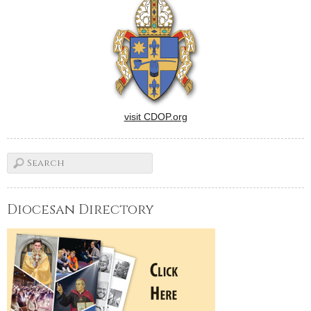
11-day celebration of 100
years of faith at Holy Cross
Parish in Champaign will
culminate…
visit CDOP.org
Diocesan Directory