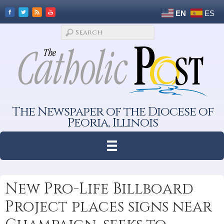
EN
ES
The Newspaper of the Diocese of
Peoria, Illinois
New Pro-Life Billboard
Project places signs near