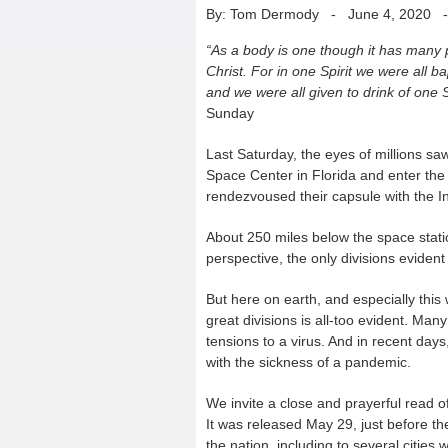
By: Tom Dermody
-
June 4, 2020
“As a body is one though it has many p
Christ. For in one Spirit we were all 
and we were all given to drink of one Sp
Sunday
Last Saturday, the eyes of millions 
Space Center in Florida and enter the
rendezvoused their capsule with the In
About 250 miles below the space statio
perspective, the only divisions evide
But here on earth, and especially this
great divisions is all-too evident. Man
tensions to a virus. And in recent days
with the sickness of a pandemic.
We invite a close and prayerful read o
It was released May 29, just before t
the nation, including to several cities 