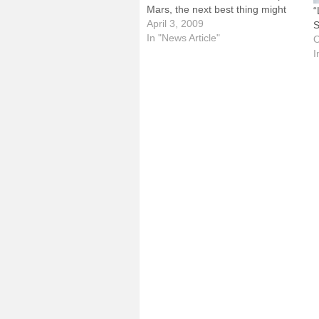
Mars, the next best thing might
“
be an afternoon at the Challenger
April 3, 2009
S
Learning Center, located at the
In "News Article"
O
Prairie Aviation Museum on the
I
grounds of…