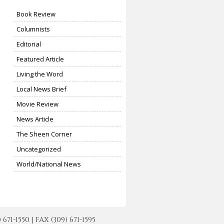
Book Review
Columnists
Editorial
Featured Article
Living the Word
Local News Brief
Movie Review
News Article
The Sheen Corner
Uncategorized
World/National News
-1550 | FAX (309) 671-1595