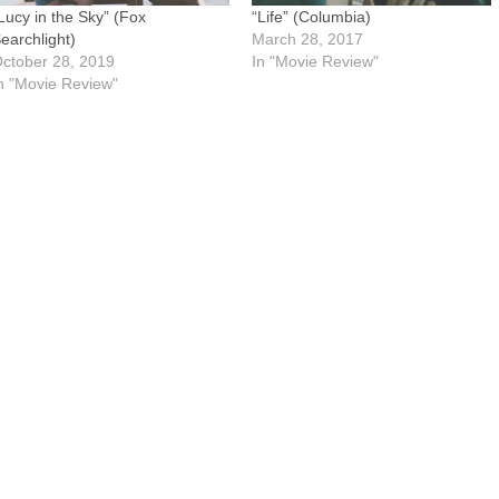
Lucy in the Sky” (Fox
“Life” (Columbia)
earchlight)
March 28, 2017
ctober 28, 2019
In "Movie Review"
n "Movie Review"