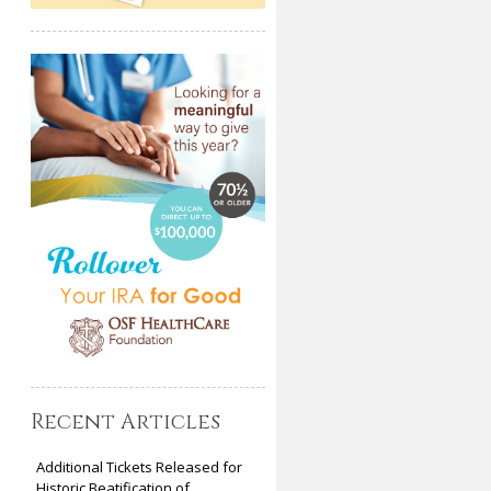
Recent Articles
Additional Tickets Released for
Historic Beatification of