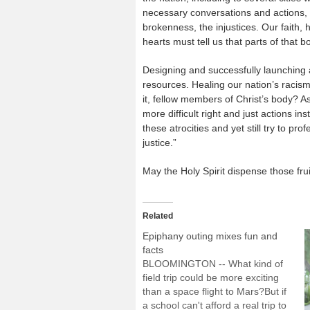
necessary conversations and actions, cl
brokenness, the injustices. Our faith,
hearts must tell us that parts of that b
Designing and successfully launching 
resources. Healing our nation’s racis
it, fellow members of Christ’s body? 
more difficult right and just actions i
these atrocities and yet still try to p
justice.”
May the Holy Spirit dispense those frui
Related
Epiphany outing mixes fun and
facts
BLOOMINGTON -- What kind of
field trip could be more exciting
than a space flight to Mars?But if
a school can't afford a real trip to