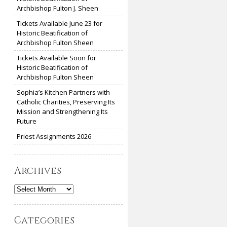
Archbishop Fulton J. Sheen
Tickets Available June 23 for
Historic Beatification of
Archbishop Fulton Sheen
Tickets Available Soon for
Historic Beatification of
Archbishop Fulton Sheen
Sophia’s Kitchen Partners with
Catholic Charities, Preserving Its
Mission and Strengthening Its
Future
Priest Assignments 2026
Archives
Archives
Categories