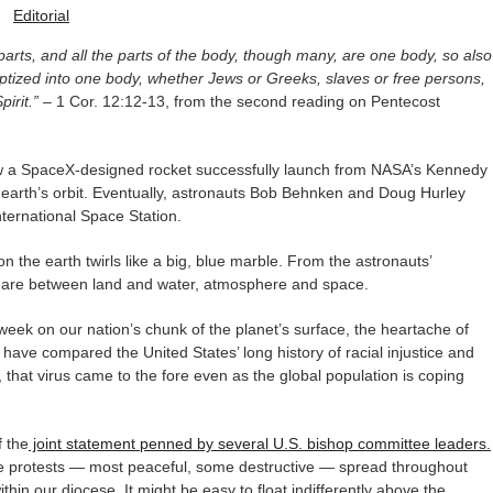
-
Editorial
arts, and all the parts of the body, though many, are one body, so also
baptized into one body, whether Jews or Greeks, slaves or free persons,
irit.”
– 1 Cor. 12:12-13, from the second reading on Pentecost
saw a SpaceX-designed rocket successfully launch from NASA’s Kennedy
 earth’s orbit. Eventually, astronauts Bob Behnken and Doug Hurley
ternational Space Station.
n the earth twirls like a big, blue marble. From the astronauts’
nt are between land and water, atmosphere and space.
 week on our nation’s chunk of the planet’s surface, the heartache of
y have compared the United States’ long history of racial injustice and
, that virus came to the fore even as the global population is coping
f the
joint statement penned by several U.S. bishop committee leaders.
he protests — most peaceful, some destructive — spread throughout
within our diocese. It might be easy to float indifferently above the