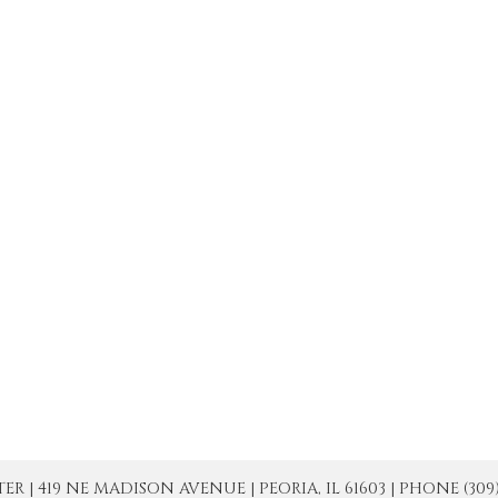
| 419 NE MADISON AVENUE | PEORIA, IL 61603 | PHONE (309) 671