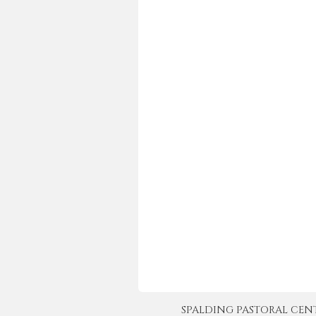
SPALDING PASTORAL CENTER 