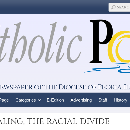
ewspaper of the Diocese of Peoria, Il
 Page
Categories
E-Edition
Advertising
Staff
History
aling, the racial divide