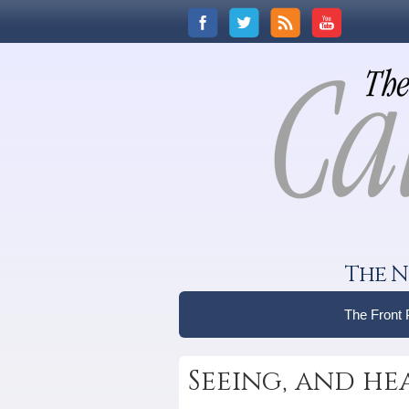
The N
The Front
Seeing, and he