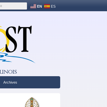
EN
ES
linois
Archives