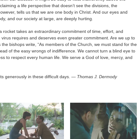
aiming a life perspective that doesn’t see the divisions, the
 however, tells us that we are one body in Christ. And our eyes and
ody, and our society at large, are deeply hurting.
a rocket takes an extraordinary commitment of time, effort, and
m virus requires and deserves even greater commitment. Are we up to
As the bishops write, “As members of the Church, we must stand for the
nstead of the easy wrongs of indifference. We cannot turn a blind eye to
rofess to respect every human life. We serve a God of love, mercy, and
ts generously in these difficult days.
— Thomas J. Dermody