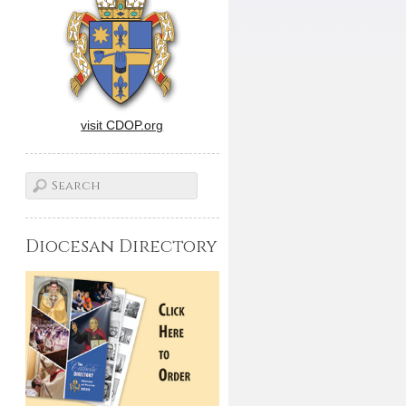
visit CDOP.org
Diocesan Directory