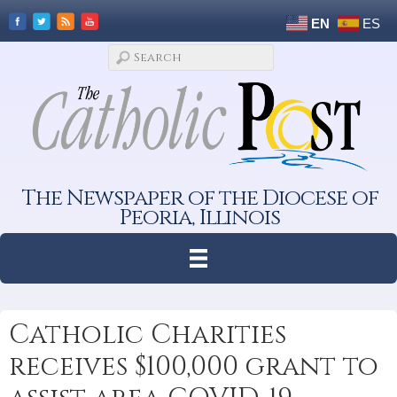
EN
ES
The Newspaper of the Diocese of
Peoria, Illinois
Catholic Charities
receives $100,000 grant to