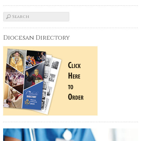
Diocesan Directory