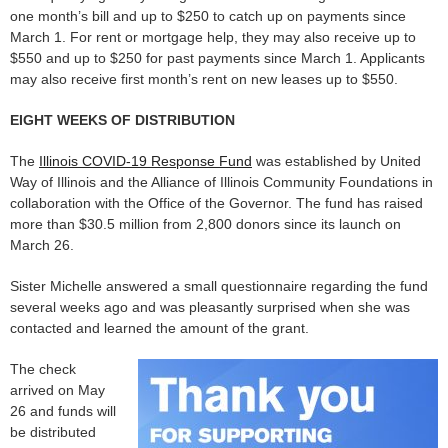
one month’s bill and up to $250 to catch up on payments since
March 1. For rent or mortgage help, they may also receive up to
$550 and up to $250 for past payments since March 1. Applicants
may also receive first month’s rent on new leases up to $550.
EIGHT WEEKS OF DISTRIBUTION
The
Illinois COVID-19 Response Fund
was established by United
Way of Illinois and the Alliance of Illinois Community Foundations in
collaboration with the Office of the Governor. The fund has raised
more than $30.5 million from 2,800 donors since its launch on
March 26.
Sister Michelle answered a small questionnaire regarding the fund
several weeks ago and was pleasantly surprised when she was
contacted and learned the amount of the grant.
The check
arrived on May
26 and funds will
be distributed