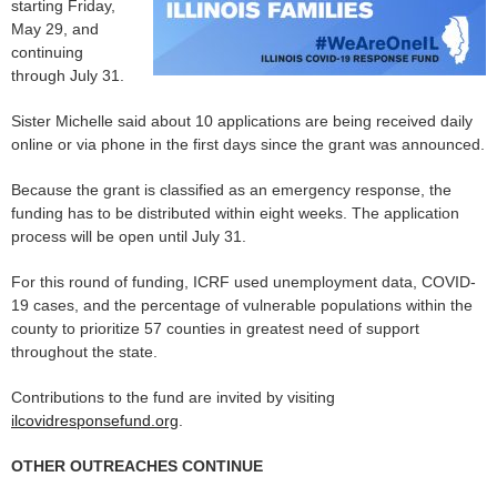
starting Friday,
May 29, and
continuing
through July 31.
Sister Michelle said about 10 applications are being received daily
online or via phone in the first days since the grant was announced.
Because the grant is classified as an emergency response, the
funding has to be distributed within eight weeks. The application
process will be open until July 31.
For this round of funding, ICRF used unemployment data, COVID-
19 cases, and the percentage of vulnerable populations within the
county to prioritize 57 counties in greatest need of support
throughout the state.
Contributions to the fund are invited by visiting
ilcovidresponsefund.org
.
OTHER OUTREACHES CONTINUE