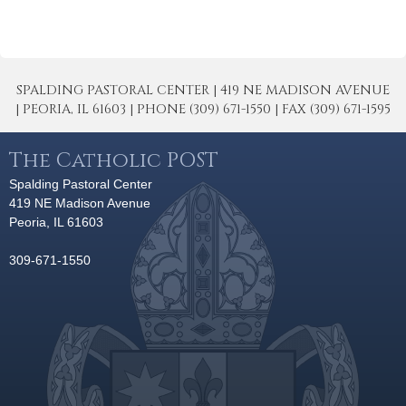
SPALDING PASTORAL CENTER | 419 NE MADISON AVENUE
| PEORIA, IL 61603 | PHONE (309) 671-1550 | FAX (309) 671-1595
The Catholic POST
Spalding Pastoral Center
419 NE Madison Avenue
Peoria, IL 61603
309-671-1550