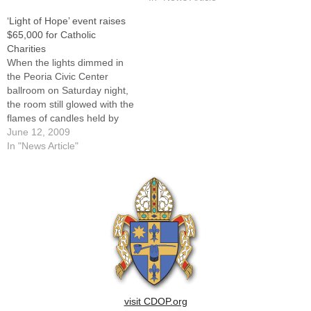
Charities Sunday throughout
Catholic Charities Sunday
‘Light of Hope’ event raises
the Diocese of Peoria.In the
throughout the Diocese of
$65,000 for Catholic
Diocese of Peoria, Catholic
Peoria.In the Diocese of
Charities
Charities was incorporated in
Peoria, Catholic Charities
When the lights dimmed in
1942, though individual and
was incorporated in 1942,
the Peoria Civic Center
group…
though individual and group
ballroom on Saturday night,
endeavors to…
the room still glowed with the
flames of candles held by
those who helped raise
June 12, 2009
about $65,000 to benefit
In "News Article"
Catholic Charities of the
Diocese of Peoria."We are
all here tonight because
each and every one of us…
visit CDOP.org