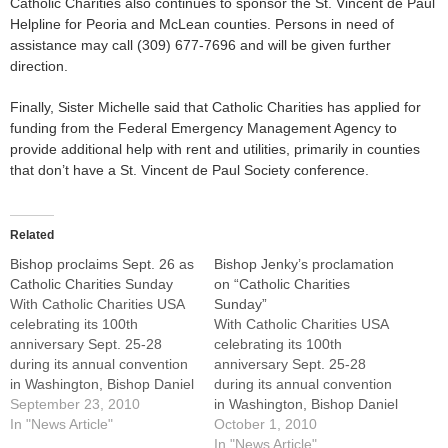
Catholic Charities also continues to sponsor the St. Vincent de Paul
Helpline for Peoria and McLean counties. Persons in need of
assistance may call (309) 677-7696 and will be given further
direction.
Finally, Sister Michelle said that Catholic Charities has applied for
funding from the Federal Emergency Management Agency to
provide additional help with rent and utilities, primarily in counties
that don’t have a St. Vincent de Paul Society conference.
Related
Bishop proclaims Sept. 26 as
Bishop Jenky’s proclamation
Catholic Charities Sunday
on “Catholic Charities
With Catholic Charities USA
Sunday”
celebrating its 100th
With Catholic Charities USA
anniversary Sept. 25-28
celebrating its 100th
during its annual convention
anniversary Sept. 25-28
in Washington, Bishop Daniel
during its annual convention
R. Jenky, CSC, has
September 23, 2010
in Washington, Bishop Daniel
proclaimed this Sunday,
In "News Article"
R. Jenky, CSC, proclaimed
October 1, 2010
Sept. 26, as Catholic
Sunday, Sept. 26, as
In "News Article"