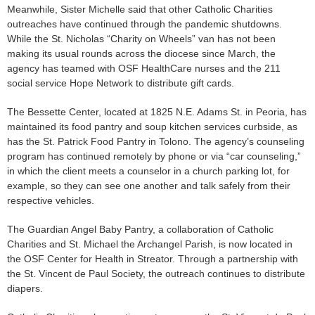
Meanwhile, Sister Michelle said that other Catholic Charities
outreaches have continued through the pandemic shutdowns.
While the St. Nicholas “Charity on Wheels” van has not been
making its usual rounds across the diocese since March, the
agency has teamed with OSF HealthCare nurses and the 211
social service Hope Network to distribute gift cards.
The Bessette Center, located at 1825 N.E. Adams St. in Peoria, has
maintained its food pantry and soup kitchen services curbside, as
has the St. Patrick Food Pantry in Tolono. The agency’s counseling
program has continued remotely by phone or via “car counseling,”
in which the client meets a counselor in a church parking lot, for
example, so they can see one another and talk safely from their
respective vehicles.
The Guardian Angel Baby Pantry, a collaboration of Catholic
Charities and St. Michael the Archangel Parish, is now located in
the OSF Center for Health in Streator. Through a partnership with
the St. Vincent de Paul Society, the outreach continues to distribute
diapers.