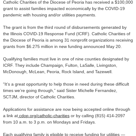
Catholic Charities of the Diocese of Peoria has received a $100,000
grant to assist families impacted economically by the COVID-19
pandemic with housing and/or utilities payments.
The grant is from the third round of disbursements generated by
the Illinois COVID-19 Response Fund (ICRF). Catholic Charities of
the Diocese of Peoria is among 31 nonprofit organizations receiving
grants from $6.275 million in new funding announced May 20.
Qualifying families must live in one of nine counties designated by
ICRF. They include Champaign, Fulton, LaSalle, Livingston,
McDonough, McLean, Peoria, Rock Island, and Tazewell.
“It’s a great opportunity to help those in need during these difficult
times we’re going through,” said Sister Michelle Fernandez,
SCTJM, director of Catholic Charities.
Applications for assistance are now being accepted online through
a link at
cdop.org/catholic-charities
or by calling (815) 414-2097
from 10 a.m. to 3 p.m. on Mondays and Fridays.
Each qualifying family is eligible to receive funding for utilities —