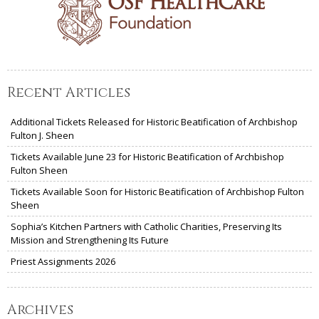
Recent Articles
Additional Tickets Released for Historic Beatification of Archbishop
Fulton J. Sheen
Tickets Available June 23 for Historic Beatification of Archbishop
Fulton Sheen
Tickets Available Soon for Historic Beatification of Archbishop Fulton
Sheen
Sophia’s Kitchen Partners with Catholic Charities, Preserving Its
Mission and Strengthening Its Future
Priest Assignments 2026
Archives