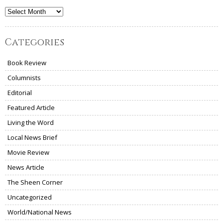
Archives
Categories
Book Review
Columnists
Editorial
Featured Article
Living the Word
Local News Brief
Movie Review
News Article
The Sheen Corner
Uncategorized
World/National News