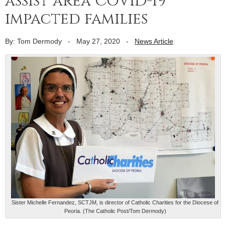
assist area COVID-19
impacted families
By: Tom Dermody
-
May 27, 2020
-
News Article
Sister Michelle Fernandez, SCTJM, is director of Catholic Charities for the Diocese of
Peoria. (The Catholic Post/Tom Dermody)