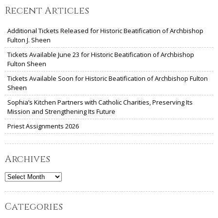
Recent Articles
Additional Tickets Released for Historic Beatification of Archbishop
Fulton J. Sheen
Tickets Available June 23 for Historic Beatification of Archbishop
Fulton Sheen
Tickets Available Soon for Historic Beatification of Archbishop Fulton
Sheen
Sophia’s Kitchen Partners with Catholic Charities, Preserving Its
Mission and Strengthening Its Future
Priest Assignments 2026
Archives
Archives
Categories