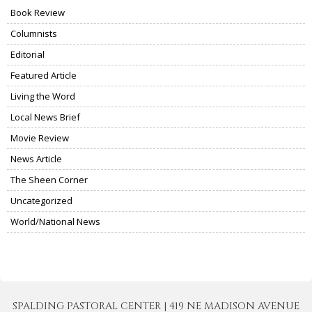
Book Review
Columnists
Editorial
Featured Article
Living the Word
Local News Brief
Movie Review
News Article
The Sheen Corner
Uncategorized
World/National News
SPALDING PASTORAL CENTER | 419 NE MADISON AVENUE