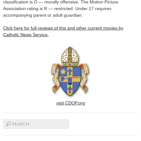
classification is O — morally offensive. The Motion Picture
Association rating is R — restricted. Under 17 requires
accompanying parent or adult guardian.
Click here for full reviews of this and other current movies by
Catholic News Service.
visit CDOP.org