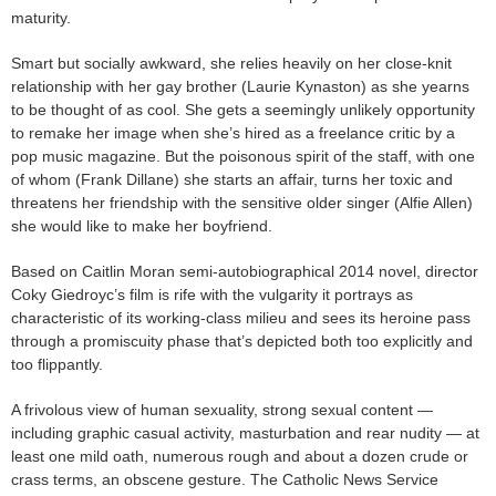
maturity.
Smart but socially awkward, she relies heavily on her close-knit
relationship with her gay brother (Laurie Kynaston) as she yearns
to be thought of as cool. She gets a seemingly unlikely opportunity
to remake her image when she’s hired as a freelance critic by a
pop music magazine. But the poisonous spirit of the staff, with one
of whom (Frank Dillane) she starts an affair, turns her toxic and
threatens her friendship with the sensitive older singer (Alfie Allen)
she would like to make her boyfriend.
Based on Caitlin Moran semi-autobiographical 2014 novel, director
Coky Giedroyc’s film is rife with the vulgarity it portrays as
characteristic of its working-class milieu and sees its heroine pass
through a promiscuity phase that’s depicted both too explicitly and
too flippantly.
A frivolous view of human sexuality, strong sexual content —
including graphic casual activity, masturbation and rear nudity — at
least one mild oath, numerous rough and about a dozen crude or
crass terms, an obscene gesture. The Catholic News Service