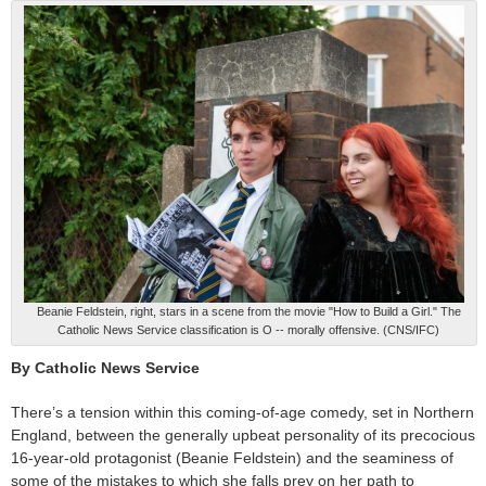
Beanie Feldstein, right, stars in a scene from the movie "How to Build a Girl." The
Catholic News Service classification is O -- morally offensive. (CNS/IFC)
By Catholic News Service
There’s a tension within this coming-of-age comedy, set in Northern
England, between the generally upbeat personality of its precocious
16-year-old protagonist (Beanie Feldstein) and the seaminess of
some of the mistakes to which she falls prey on her path to