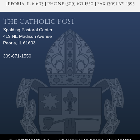
| PEORIA, IL 61603 | PHONE (309) 671-1550 | FAX (309) 671-1595
The Catholic POST
Spalding Pastoral Center
419 NE Madison Avenue
Peoria, IL 61603
309-671-1550