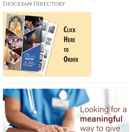
Diocesan Directory