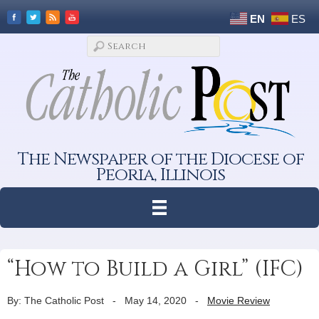
EN
ES
The Newspaper of the Diocese of
Peoria, Illinois
“How to Build a Girl” (IFC)
By: The Catholic Post
-
May 14, 2020
-
Movie Review