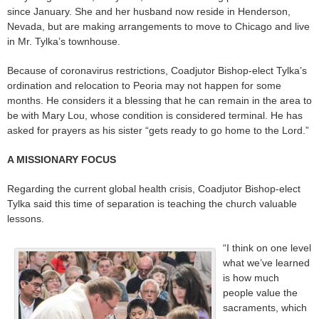
since January. She and her husband now reside in Henderson,
Nevada, but are making arrangements to move to Chicago and live
in Mr. Tylka’s townhouse.
Because of coronavirus restrictions, Coadjutor Bishop-elect Tylka’s
ordination and relocation to Peoria may not happen for some
months. He considers it a blessing that he can remain in the area to
be with Mary Lou, whose condition is considered terminal. He has
asked for prayers as his sister “gets ready to go home to the Lord.”
A MISSIONARY FOCUS
Regarding the current global health crisis, Coadjutor Bishop-elect
Tylka said this time of separation is teaching the church valuable
lessons.
“I think on one level
what we’ve learned
is how much
people value the
sacraments, which