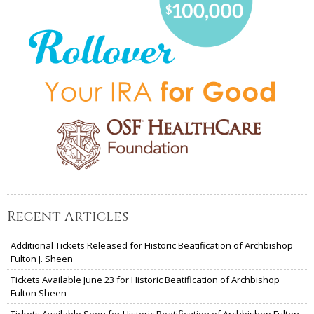
Recent Articles
Additional Tickets Released for Historic Beatification of Archbishop
Fulton J. Sheen
Tickets Available June 23 for Historic Beatification of Archbishop
Fulton Sheen