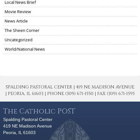
Local News Brief
Movie Review
News Article
The Sheen Corner
Uncategorized
World/National News
SPALDING PASTORAL CENTER | 419 NE MADISON AVENUE
| PEORIA, IL 61603 | PHONE (309) 671-1550 | FAX (309) 671-1595
The Catholic POST
Spalding Pastoral Center
419 NE Madison Avenue
Peoria, IL 61603