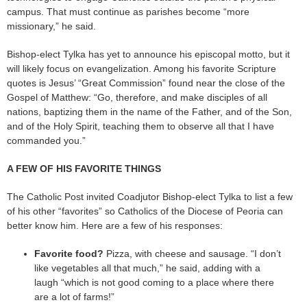
campus. That must continue as parishes become “more
missionary,” he said.
Bishop-elect Tylka has yet to announce his episcopal motto, but it
will likely focus on evangelization. Among his favorite Scripture
quotes is Jesus’ “Great Commission” found near the close of the
Gospel of Matthew: “Go, therefore, and make disciples of all
nations, baptizing them in the name of the Father, and of the Son,
and of the Holy Spirit, teaching them to observe all that I have
commanded you.”
A FEW OF HIS FAVORITE THINGS
The Catholic Post invited Coadjutor Bishop-elect Tylka to list a few
of his other “favorites” so Catholics of the Diocese of Peoria can
better know him. Here are a few of his responses:
Favorite food?
Pizza, with cheese and sausage. “I don’t
like vegetables all that much,” he said, adding with a
laugh “which is not good coming to a place where there
are a lot of farms!”