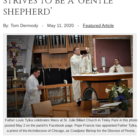
strives to be a ‘gentle
shepherd’
By: Tom Dermody
-
May 11, 2020
-
Featured Article
Father Louis Tylka celebrates Mass at St. Julie Billiart Church in Tinley Park in this photo
posted May 2 on the parish's Facebook page. Pope Francis has appointed Father Tylka,
a priest of the Archdiocese of Chicago, as Coadjutor Bishop for the Diocese of Peoria.