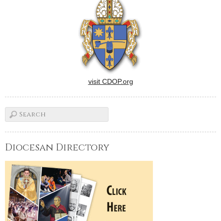
visit CDOP.org
Diocesan Directory