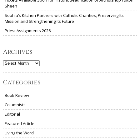
Tickets Available Soon for Historic Beatification of Archbishop Fulton
Sheen
Sophia’s Kitchen Partners with Catholic Charities, Preserving Its
Mission and Strengthening Its Future
Priest Assignments 2026
Archives
Archives
Categories
Book Review
Columnists
Editorial
Featured Article
Living the Word