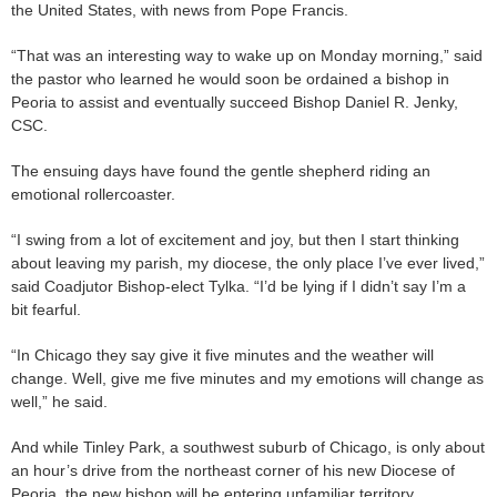
the United States, with news from Pope Francis.
“That was an interesting way to wake up on Monday morning,” said
the pastor who learned he would soon be ordained a bishop in
Peoria to assist and eventually succeed Bishop Daniel R. Jenky,
CSC.
The ensuing days have found the gentle shepherd riding an
emotional rollercoaster.
“I swing from a lot of excitement and joy, but then I start thinking
about leaving my parish, my diocese, the only place I’ve ever lived,”
said Coadjutor Bishop-elect Tylka. “I’d be lying if I didn’t say I’m a
bit fearful.
“In Chicago they say give it five minutes and the weather will
change. Well, give me five minutes and my emotions will change as
well,” he said.
And while Tinley Park, a southwest suburb of Chicago, is only about
an hour’s drive from the northeast corner of his new Diocese of
Peoria, the new bishop will be entering unfamiliar territory.