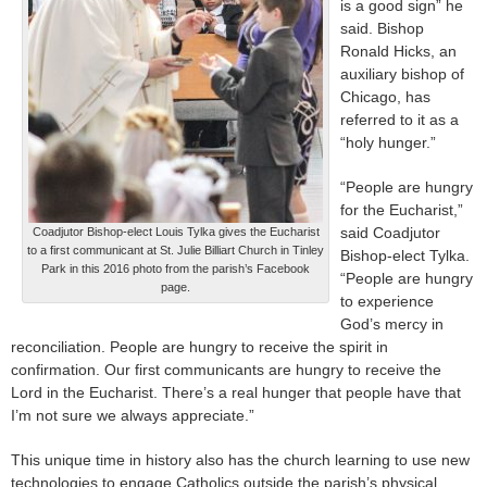
is a good sign” he
said. Bishop
Ronald Hicks, an
auxiliary bishop of
Chicago, has
referred to it as a
“holy hunger.”
“People are hungry
for the Eucharist,”
said Coadjutor
Coadjutor Bishop-elect Louis Tylka gives the Eucharist
to a first communicant at St. Julie Billiart Church in Tinley
Bishop-elect Tylka.
Park in this 2016 photo from the parish’s Facebook
“People are hungry
page.
to experience
God’s mercy in
reconciliation. People are hungry to receive the spirit in
confirmation. Our first communicants are hungry to receive the
Lord in the Eucharist. There’s a real hunger that people have that
I’m not sure we always appreciate.”
This unique time in history also has the church learning to use new
technologies to engage Catholics outside the parish’s physical