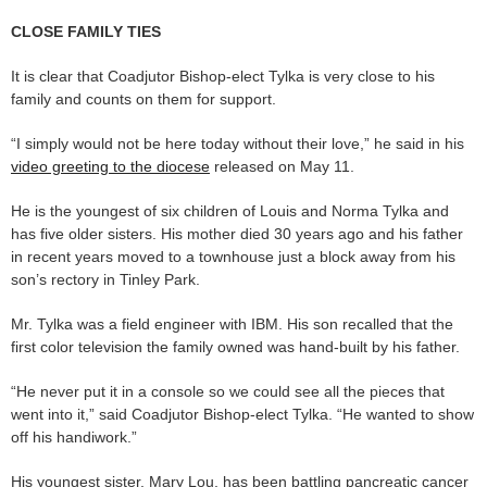
CLOSE FAMILY TIES
It is clear that Coadjutor Bishop-elect Tylka is very close to his
family and counts on them for support.
“I simply would not be here today without their love,” he said in his
video greeting to the diocese
released on May 11.
He is the youngest of six children of Louis and Norma Tylka and
has five older sisters. His mother died 30 years ago and his father
in recent years moved to a townhouse just a block away from his
son’s rectory in Tinley Park.
Mr. Tylka was a field engineer with IBM. His son recalled that the
first color television the family owned was hand-built by his father.
“He never put it in a console so we could see all the pieces that
went into it,” said Coadjutor Bishop-elect Tylka. “He wanted to show
off his handiwork.”
His youngest sister, Mary Lou, has been battling pancreatic cancer