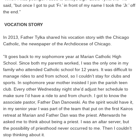
said, “but once I got to put ‘Fr.’ in front of my name I took the ‘Jr.’ off
the end.”
VOCATION STORY
In 2013, Father Tylka shared his vocation story with the Chicago
Catholic, the newspaper of the Archdiocese of Chicago.
“It goes back to my sophomore year at Marian Catholic High
School. Since both my parents worked, I was the only one in my
family who attended Catholic school for 12 years. It was difficult to
manage rides to and from school, so I couldn’t stay for clubs and
sports. In sophomore year mother insisted I join the parish teen
club. Every other Wednesday night she’d adjust her schedule to
make sure I’d have a ride to and from church. I got to know the
associate pastor, Father Dan Danowski. As the spirit would have it,
in my senior year I was part of the team that put on the first Kairos
retreat at Marian and Father Dan was the priest. Afterwards he
asked me to think about being a priest. I was an altar server, but
the possibility of priesthood never occurred to me. Then I couldn’t
stop thinking about it.