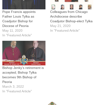
Pope Francis appoints
Colleagues from Chicago
Father Louis Tylka as
Archdiocese describe
Coadjutor Bishop for
Coadjutor Bishop-elect Tylka
Diocese of Peoria
May 21, 2020
May 11, 2020
In "Featured Article"
In "Featured Article"
Bishop Jenky’s retirement is
accepted; Bishop Tylka
becomes 9th Bishop of
Peoria
March 3, 2022
In "Featured Article"