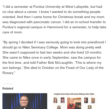
“I did a semester at Purdue University at West Lafayette, but had
no clue about a career. I knew I wanted to do something people-
oriented. And then I came home for Christmas break and my mom
was diagnosed with pancreatic cancer. I did an in-school transfer to
Purdue’s regional campus in Hammond for a semester, to help take
care of mom.
“By spring I decided if I was seriously going to look into priesthood I
should go to Niles Seminary College. Mom was doing pretty well.
She wasn’t supposed to last two weeks and she lived 10 months.
She came to Niles once in early September, saw the campus for
the first time, and told Father Bob McLaughlin, ‘This is where my
son belongs.’ She died in October on the Feast of Our Lady of the
Rosary.”
Related