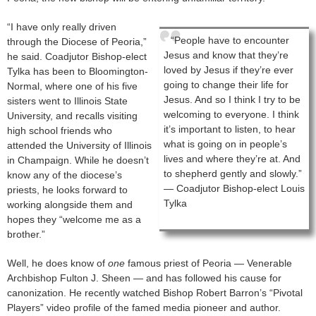
“I have only really driven
“People have to encounter
through the Diocese of Peoria,”
Jesus and know that they’re
he said. Coadjutor Bishop-elect
loved by Jesus if they’re ever
Tylka has been to Bloomington-
going to change their life for
Normal, where one of his five
Jesus. And so I think I try to be
sisters went to Illinois State
welcoming to everyone. I think
University, and recalls visiting
it’s important to listen, to hear
high school friends who
what is going on in people’s
attended the University of Illinois
lives and where they’re at. And
in Champaign. While he doesn’t
to shepherd gently and slowly.”
know any of the diocese’s
— Coadjutor Bishop-elect Louis
priests, he looks forward to
Tylka
working alongside them and
hopes they “welcome me as a
brother.”
Well, he does know of
one
famous priest of Peoria — Venerable
Archbishop Fulton J. Sheen — and has followed his cause for
canonization. He recently watched Bishop Robert Barron’s “Pivotal
Players” video profile of the famed media pioneer and author.