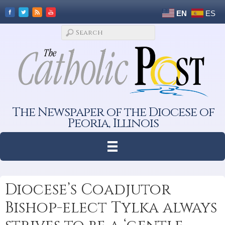
EN
ES
The Newspaper of the Diocese of
Peoria, Illinois
Diocese’s Coadjutor
Bishop-elect Tylka always