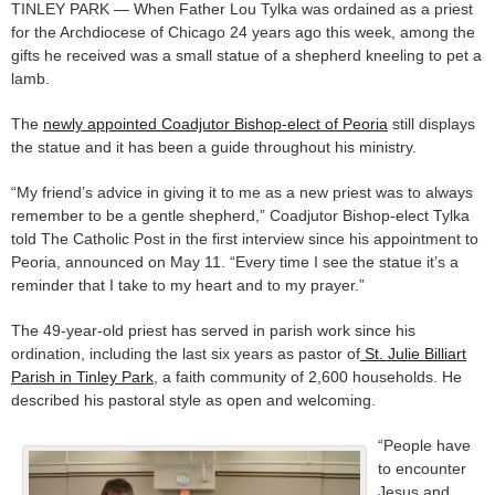
TINLEY PARK — When Father Lou Tylka was ordained as a priest
for the Archdiocese of Chicago 24 years ago this week, among the
gifts he received was a small statue of a shepherd kneeling to pet a
lamb.
The
newly appointed Coadjutor Bishop-elect of Peoria
still displays
the statue and it has been a guide throughout his ministry.
“My friend’s advice in giving it to me as a new priest was to always
remember to be a gentle shepherd,” Coadjutor Bishop-elect Tylka
told The Catholic Post in the first interview since his appointment to
Peoria, announced on May 11. “Every time I see the statue it’s a
reminder that I take to my heart and to my prayer.”
The 49-year-old priest has served in parish work since his
ordination, including the last six years as pastor of
St. Julie Billiart
Parish in Tinley Park
, a faith community of 2,600 households. He
described his pastoral style as open and welcoming.
“People have
to encounter
Jesus and