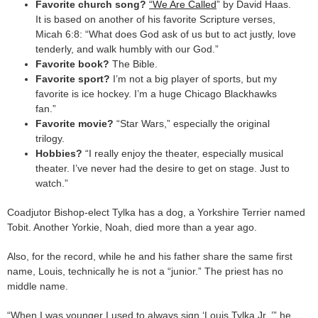
Favorite church song?
“We Are Called
” by David Haas.
It is based on another of his favorite Scripture verses,
Micah 6:8: “What does God ask of us but to act justly, love
tenderly, and walk humbly with our God.”
Favorite book?
The Bible.
Favorite sport?
I’m not a big player of sports, but my
favorite is ice hockey. I’m a huge Chicago Blackhawks
fan.”
Favorite movie?
“Star Wars,” especially the original
trilogy.
Hobbies?
“I really enjoy the theater, especially musical
theater. I’ve never had the desire to get on stage. Just to
watch.”
Coadjutor Bishop-elect Tylka has a dog, a Yorkshire Terrier named
Tobit. Another Yorkie, Noah, died more than a year ago.
Also, for the record, while he and his father share the same first
name, Louis, technically he is not a “junior.” The priest has no
middle name.
“When I was younger I used to always sign ‘Louis Tylka Jr.,’” he