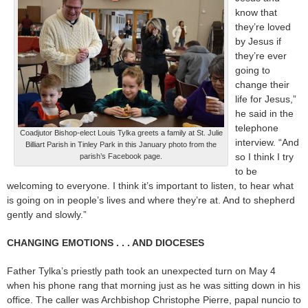
know that
they’re loved
by Jesus if
they’re ever
going to
change their
life for Jesus,”
he said in the
telephone
Coadjutor Bishop-elect Louis Tylka greets a family at St. Julie
interview. “And
Billiart Parish in Tinley Park in this January photo from the
so I think I try
parish’s Facebook page.
to be
welcoming to everyone. I think it’s important to listen, to hear what
is going on in people’s lives and where they’re at. And to shepherd
gently and slowly.”
CHANGING EMOTIONS . . . AND DIOCESES
Father Tylka’s priestly path took an unexpected turn on May 4
when his phone rang that morning just as he was sitting down in his
office. The caller was Archbishop Christophe Pierre, papal nuncio to