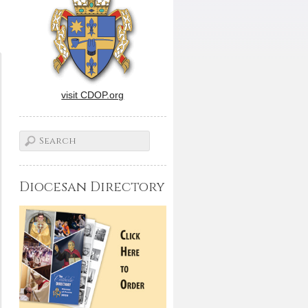
visit CDOP.org
Diocesan Directory