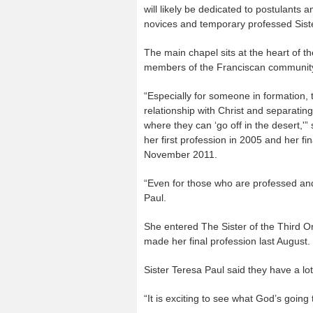
will likely be dedicated to postulants 
novices and temporary professed Sist
The main chapel sits at the heart of t
members of the Franciscan community a
“Especially for someone in formation, t
relationship with Christ and separatin
where they can ‘go off in the desert,
her first profession in 2005 and her fi
November 2011.
“Even for those who are professed and 
Paul.
She entered The Sister of the Third Or
made her final profession last August.
Sister Teresa Paul said they have a l
“It is exciting to see what God’s going