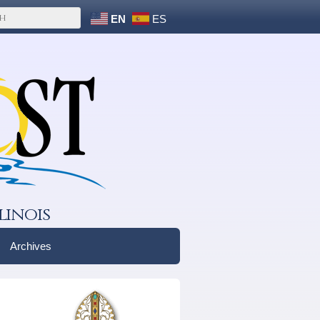
EN
ES
linois
Archives