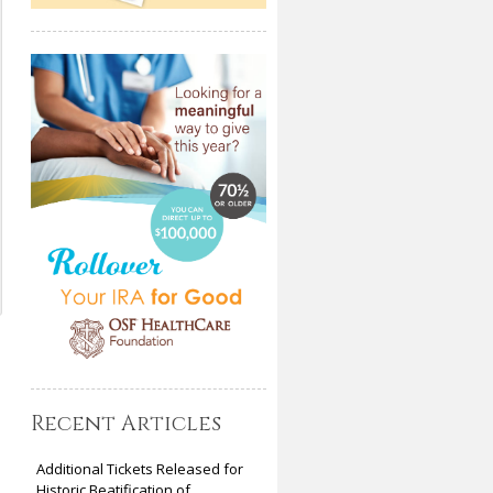
Recent Articles
Additional Tickets Released for
Historic Beatification of