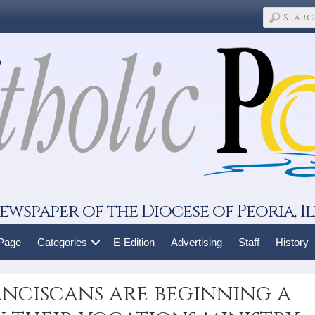
ewspaper of the Diocese of Peoria, Il
 Page
Categories
E-Edition
Advertising
Staff
History
anciscans are beginning a