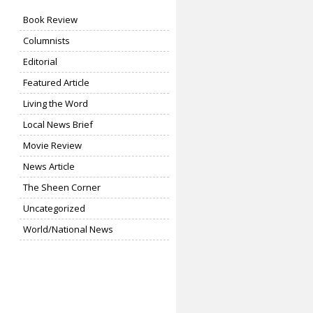
Book Review
Columnists
Editorial
Featured Article
Living the Word
Local News Brief
Movie Review
News Article
The Sheen Corner
Uncategorized
World/National News