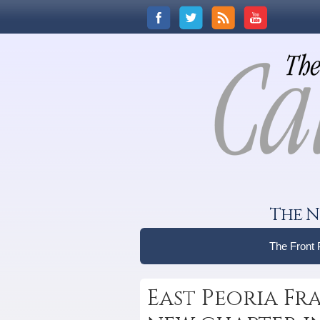
The N
The Front
East Peoria Fr