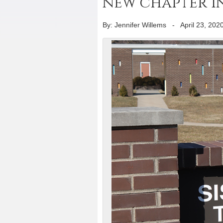
new chapter in
By: Jennifer Willems
-
April 23, 202