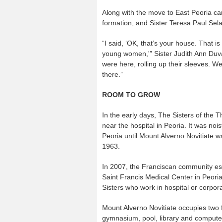
Along with the move to East Peoria c
formation, and Sister Teresa Paul Sela
“I said, ‘OK, that’s your house. That i
young women,'” Sister Judith Ann Duva
were here, rolling up their sleeves. W
there.”
ROOM TO GROW
In the early days, The Sisters of the T
near the hospital in Peoria. It was n
Peoria until Mount Alverno Novitiate
1963.
In 2007, the Franciscan community es
Saint Francis Medical Center in Peori
Sisters who work in hospital or corpora
Mount Alverno Novitiate occupies two f
gymnasium, pool, library and compute