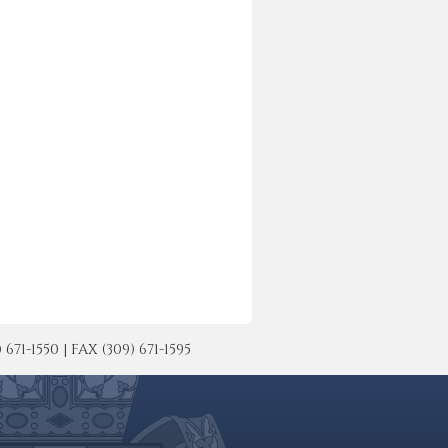
-1550 | FAX (309) 671-1595