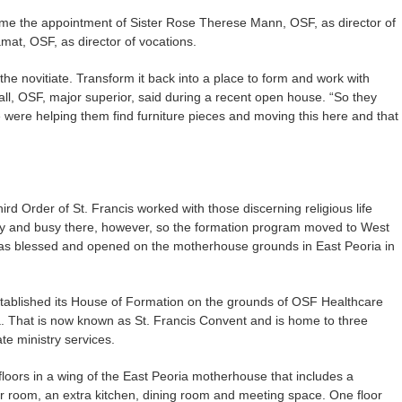
ame the appointment of Sister Rose Therese Mann, OSF, as director of
mat, OSF, as director of vocations.
s the novitiate. Transform it back into a place to form and work with
ll, OSF, major superior, said during a recent open house. “So they
e were helping them find furniture pieces and moving this here and that
hird Order of St. Francis worked with those discerning religious life
oisy and busy there, however, so the formation program moved to West
 was blessed and opened on the motherhouse grounds in East Peoria in
tablished its House of Formation on the grounds of OSF Healthcare
a. That is now known as St. Francis Convent and is home to three
te ministry services.
loors in a wing of the East Peoria motherhouse that includes a
r room, an extra kitchen, dining room and meeting space. One floor