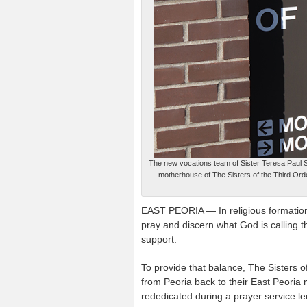
The new vocations team of Sister Teresa Paul 
motherhouse of The Sisters of the Third Orde
EAST PEORIA — In religious formation
pray and discern what God is calling
support.
To provide that balance, The Sisters 
from Peoria back to their East Peori
rededicated during a prayer service le