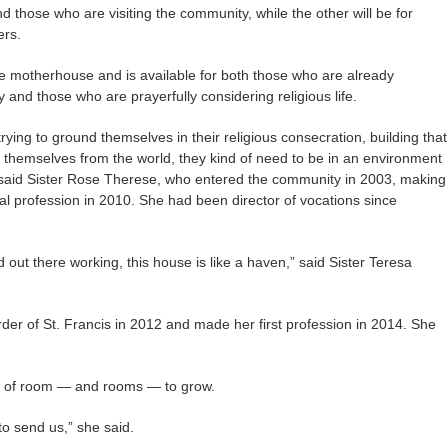
and those who are visiting the community, while the other will be for
ers.
he motherhouse and is available for both those who are already
nd those who are prayerfully considering religious life.
rying to ground themselves in their religious consecration, building that
g themselves from the world, they kind of need to be in an environment
'” said Sister Rose Therese, who entered the community in 2003, making
nal profession in 2010. She had been director of vocations since
out there working, this house is like a haven,” said Sister Teresa
der of St. Francis in 2012 and made her first profession in 2014. She
ot of room — and rooms — to grow.
 to send us,” she said.