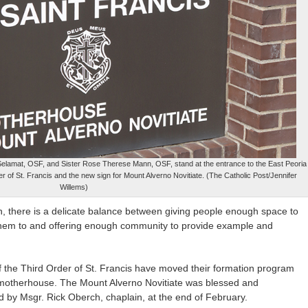
Selamat, OSF, and Sister Rose Therese Mann, OSF, stand at the entrance to the East Peoria
r of St. Francis and the new sign for Mount Alverno Novitiate. (The Catholic Post/Jennifer
Willems)
, there is a delicate balance between giving people enough space to
 them to and offering enough community to provide example and
of the Third Order of St. Francis have moved their formation program
a motherhouse. The Mount Alverno Novitiate was blessed and
d by Msgr. Rick Oberch, chaplain, at the end of February.