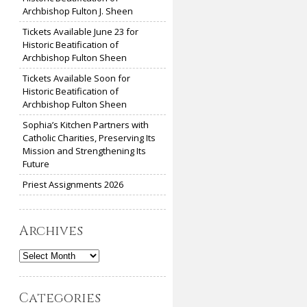
Archbishop Fulton J. Sheen
Tickets Available June 23 for
Historic Beatification of
Archbishop Fulton Sheen
Tickets Available Soon for
Historic Beatification of
Archbishop Fulton Sheen
Sophia’s Kitchen Partners with
Catholic Charities, Preserving Its
Mission and Strengthening Its
Future
Priest Assignments 2026
Archives
Archives
Categories