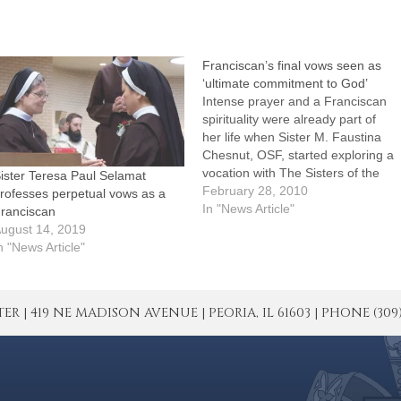
Franciscan’s final vows seen as
‘ultimate commitment to God’
Intense prayer and a Franciscan
spirituality were already part of
her life when Sister M. Faustina
Chesnut, OSF, started exploring a
vocation with The Sisters of the
ister Teresa Paul Selamat
Third Order of Saint Francis in
February 28, 2010
rofesses perpetual vows as a
East Peoria.A Secular Franciscan
In "News Article"
ranciscan
with three regularly scheduled
ugust 14, 2019
hours of eucharistic adoration
n "News Article"
each week at St. John…
| 419 NE MADISON AVENUE | PEORIA, IL 61603 | PHONE (309) 671