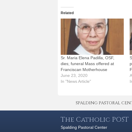
Related
Sr. Maria Elena Padilla, OSF,
S
dies; funeral Mass offered at
p
Franciscan Motherhouse
F
June 23, 2020
A
In "News Article"
I
SPALDING PASTORAL CENTER 
The Catholic POST
Spalding Pastoral Center