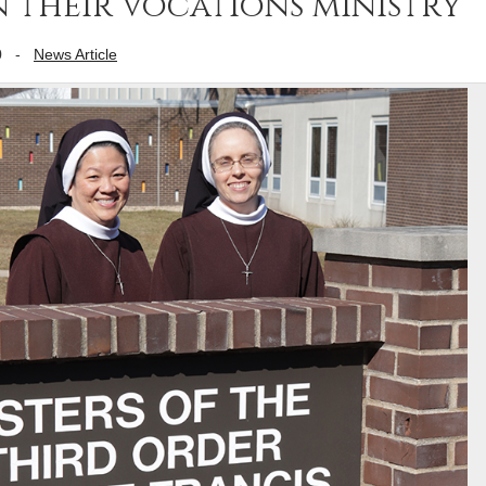
 their vocations ministry
0
-
News Article