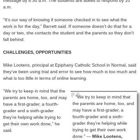
message by 8:30 a.m. The students are asked to respond by 10
a.m.
“It’s our way of knowing if someone checked in to see what the
work is for the day,” Barrett said. If someone doesn’t do that for a
day or two, she contacts the student and the parents so they don’t
fall behind.
CHALLENGES, OPPORTUNITIES
Mike Lootens, principal at Epiphany Catholic School in Normal, said
they’ve been using trial and error to see how much is too much and
what is too little in terms of online learning.
“We try to keep in mind that the
“We try to keep in mind that
parents are home, too, and may
the parents are home, too, and
have a first-grader, a fourth-
may have a first-grader, a
grader and a sixth-grader
fourth-grader and a sixth-
they’re helping while trying to
grader they’re helping while
get their own work done,” he
trying to get their own work
said.
done.” —
Mike Lootens,