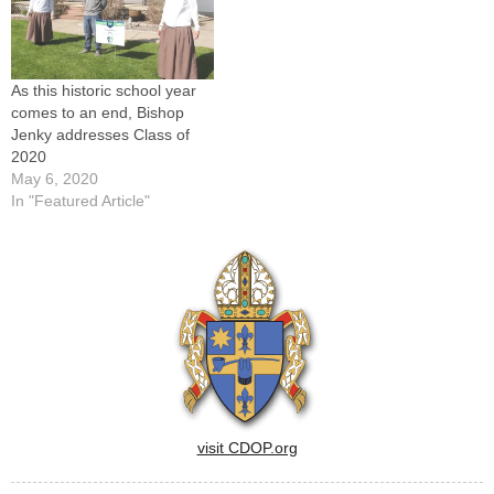
As this historic school year
comes to an end, Bishop
Jenky addresses Class of
2020
May 6, 2020
In "Featured Article"
visit CDOP.org