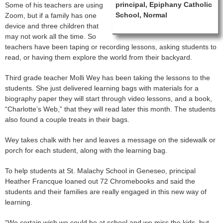
principal, Epiphany Catholic
Some of his teachers are using
School, Normal
Zoom, but if a family has one
device and three children that
may not work all the time. So
teachers have been taping or recording lessons, asking students to
read, or having them explore the world from their backyard.
Third grade teacher Molli Wey has been taking the lessons to the
students. She just delivered learning bags with materials for a
biography paper they will start through video lessons, and a book,
“Charlotte’s Web,” that they will read later this month. The students
also found a couple treats in their bags.
Wey takes chalk with her and leaves a message on the sidewalk or
porch for each student, along with the learning bag.
To help students at St. Malachy School in Geneseo, principal
Heather Francque loaned out 72 Chromebooks and said the
students and their families are really engaged in this new way of
learning.
“We certain wish we could be at school and we miss the kids, but