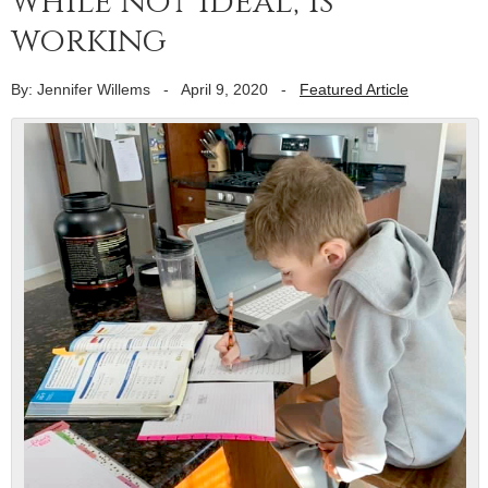
while not ideal, is
working
By: Jennifer Willems
-
April 9, 2020
-
Featured Article