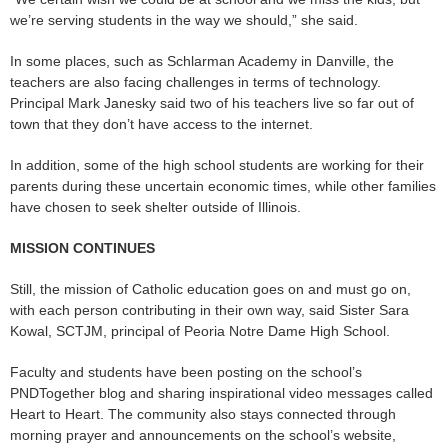
we’re serving students in the way we should,” she said.
In some places, such as Schlarman Academy in Danville, the
teachers are also facing challenges in terms of technology.
Principal Mark Janesky said two of his teachers live so far out of
town that they don’t have access to the internet.
In addition, some of the high school students are working for their
parents during these uncertain economic times, while other families
have chosen to seek shelter outside of Illinois.
MISSION CONTINUES
Still, the mission of Catholic education goes on and must go on,
with each person contributing in their own way, said Sister Sara
Kowal, SCTJM, principal of Peoria Notre Dame High School.
Faculty and students have been posting on the school’s
PNDTogether blog and sharing inspirational video messages called
Heart to Heart. The community also stays connected through
morning prayer and announcements on the school’s website,