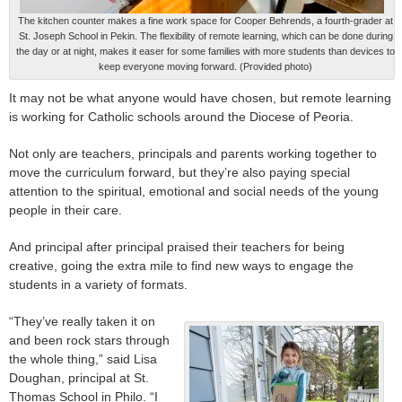
The kitchen counter makes a fine work space for Cooper Behrends, a fourth-grader at
St. Joseph School in Pekin. The flexibility of remote learning, which can be done during
the day or at night, makes it easer for some families with more students than devices to
keep everyone moving forward. (Provided photo)
It may not be what anyone would have chosen, but remote learning
is working for Catholic schools around the Diocese of Peoria.
Not only are teachers, principals and parents working together to
move the curriculum forward, but they’re also paying special
attention to the spiritual, emotional and social needs of the young
people in their care.
And principal after principal praised their teachers for being
creative, going the extra mile to find new ways to engage the
students in a variety of formats.
“They’ve really taken it on
and been rock stars through
the whole thing,” said Lisa
Doughan, principal at St.
Thomas School in Philo. “I