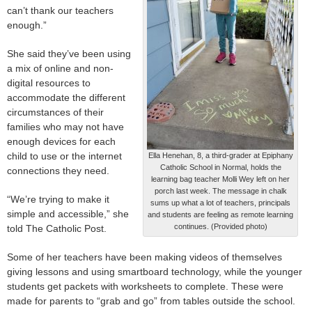
can’t thank our teachers
enough.”
She said they’ve been using
a mix of online and non-
digital resources to
accommodate the different
circumstances of their
families who may not have
enough devices for each
child to use or the internet
Ella Henehan, 8, a third-grader at Epiphany
Catholic School in Normal, holds the
connections they need.
learning bag teacher Molli Wey left on her
porch last week. The message in chalk
“We’re trying to make it
sums up what a lot of teachers, principals
simple and accessible,” she
and students are feeling as remote learning
continues. (Provided photo)
told The Catholic Post.
Some of her teachers have been making videos of themselves
giving lessons and using smartboard technology, while the younger
students get packets with worksheets to complete. These were
made for parents to “grab and go” from tables outside the school.