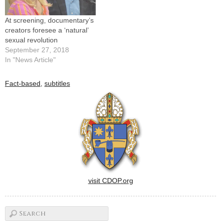
Resources Center…
At screening, documentary’s
creators foresee a ‘natural’
sexual revolution
September 27, 2018
In "News Article"
Fact-based
,
subtitles
visit CDOP.org