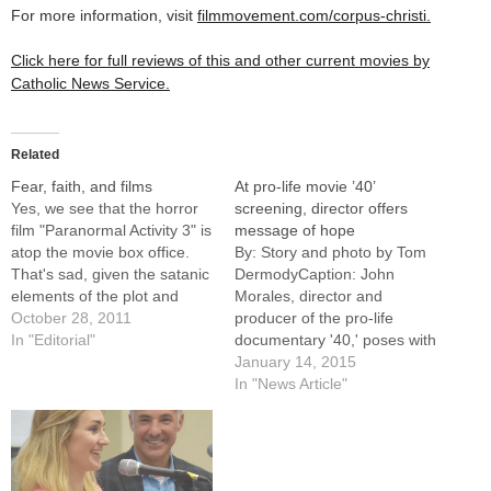
For more information, visit
filmmovement.com/corpus-christi.
Click here for full reviews of this and other current movies by
Catholic News Service.
Related
Fear, faith, and films
At pro-life movie ’40’
Yes, we see that the horror
screening, director offers
film "Paranormal Activity 3" is
message of hope
atop the movie box office.
By: Story and photo by Tom
That's sad, given the satanic
DermodyCaption: John
elements of the plot and
Morales, director and
crude language, but not
October 28, 2011
producer of the pro-life
unexpected as Halloween
In "Editorial"
documentary '40,' poses with
approaches.Still, October
students from St. John Paul
January 14, 2015
has been a surprisingly good
II Newman Center at Illinois
In "News Article"
month for inspirational fare
State University who were
in theaters. And since we
among about 100 persons
embrace…
viewing a screening of the
film Jan. 11 at the Family