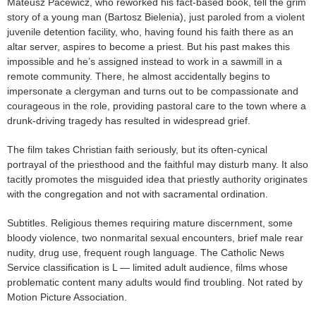
Mateusz Pacewicz, who reworked his fact-based book, tell the grim
story of a young man (Bartosz Bielenia), just paroled from a violent
juvenile detention facility, who, having found his faith there as an
altar server, aspires to become a priest. But his past makes this
impossible and he’s assigned instead to work in a sawmill in a
remote community. There, he almost accidentally begins to
impersonate a clergyman and turns out to be compassionate and
courageous in the role, providing pastoral care to the town where a
drunk-driving tragedy has resulted in widespread grief.
The film takes Christian faith seriously, but its often-cynical
portrayal of the priesthood and the faithful may disturb many. It also
tacitly promotes the misguided idea that priestly authority originates
with the congregation and not with sacramental ordination.
Subtitles. Religious themes requiring mature discernment, some
bloody violence, two nonmarital sexual encounters, brief male rear
nudity, drug use, frequent rough language. The Catholic News
Service classification is L — limited adult audience, films whose
problematic content many adults would find troubling. Not rated by
Motion Picture Association.