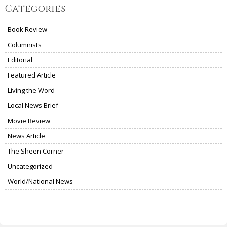
Categories
Book Review
Columnists
Editorial
Featured Article
Living the Word
Local News Brief
Movie Review
News Article
The Sheen Corner
Uncategorized
World/National News