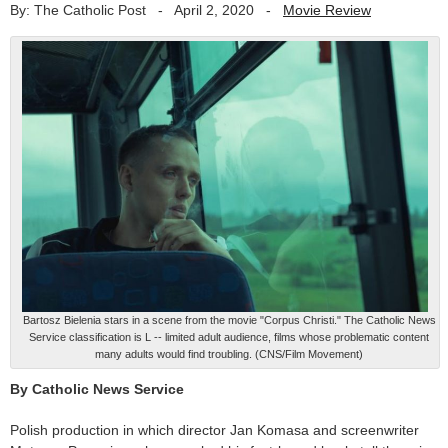
By: The Catholic Post
-
April 2, 2020
-
Movie Review
Bartosz Bielenia stars in a scene from the movie "Corpus Christi." The Catholic News
Service classification is L -- limited adult audience, films whose problematic content
many adults would find troubling. (CNS/Film Movement)
By Catholic News Service
Polish production in which director Jan Komasa and screenwriter