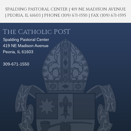
SPALDING PASTORAL CENTER | 419 NE MADISON AVENUE
| PEORIA, IL 61603 | PHONE (309) 671-1550 | FAX (309) 671-1595
The Catholic POST
Spalding Pastoral Center
419 NE Madison Avenue
Peoria, IL 61603
309-671-1550