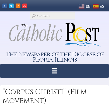
EN
ES
The Newspaper of the Diocese of
Peoria, Illinois
“Corpus Christi” (Film
Movement)