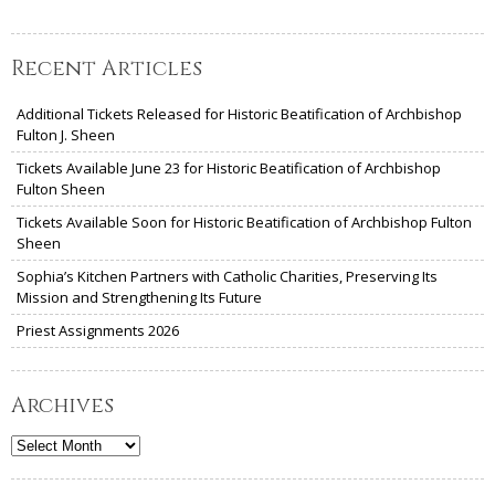
Recent Articles
Additional Tickets Released for Historic Beatification of Archbishop
Fulton J. Sheen
Tickets Available June 23 for Historic Beatification of Archbishop
Fulton Sheen
Tickets Available Soon for Historic Beatification of Archbishop Fulton
Sheen
Sophia’s Kitchen Partners with Catholic Charities, Preserving Its
Mission and Strengthening Its Future
Priest Assignments 2026
Archives
Archives