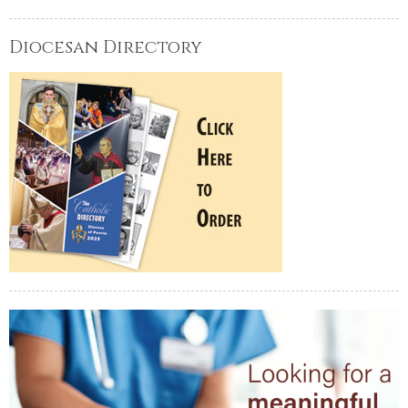
Diocesan Directory