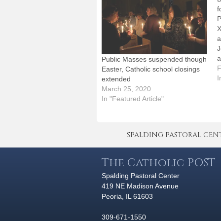
f
P
X
a
J
a
Public Masses suspended though
2
F
Easter, Catholic school closings
a
I
extended
D
March 25, 2020
d
In "Featured Article"
a
SPALDING PASTORAL CENTER 
The Catholic POST
Spalding Pastoral Center
419 NE Madison Avenue
Peoria, IL 61603
309-671-1550