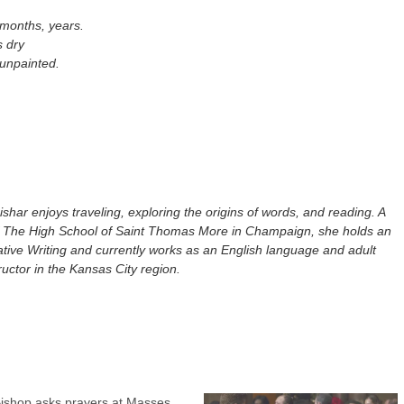
 months, years.
s dry
 unpainted.
shar enjoys traveling, exploring the origins of words, and reading. A
f The High School of Saint Thomas More in Champaign, she holds an
tive Writing and currently works as an English language and adult
tructor in the Kansas City region.
ishop asks prayers at Masses