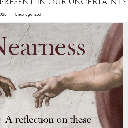
 present in our uncertainty
2020
-
Uncategorized