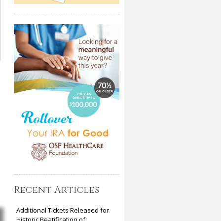
Recent Articles
Additional Tickets Released for
Historic Beatification of