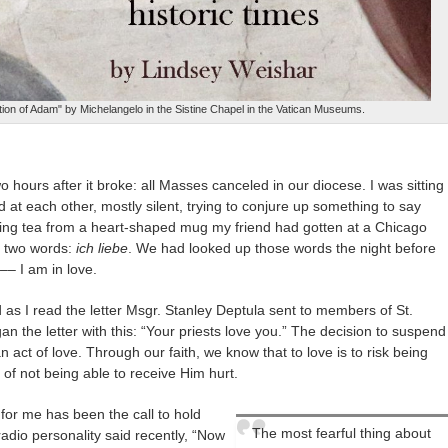
ion of Adam" by Michelangelo in the Sistine Chapel in the Vatican Museums.
hours after it broke: all Masses canceled in our diocese. I was sitting
ed at each other, mostly silent, trying to conjure up something to say
ipping tea from a heart-shaped mug my friend had gotten at a Chicago
e two words:
ich liebe
. We had looked up those words the night before
 –
– I am in love.
s I read the letter Msgr. Stanley Deptula sent to members of St.
 the letter with this: “Your priests love you.” The decision to suspend
act of love. Through our faith, we know that to love is to risk being
 of not being able to receive Him hurt.
 for me has been the call to hold
The most fearful thing about
radio personality said recently, “Now