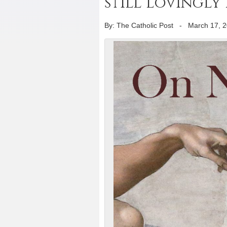
still lovingly
By: The Catholic Post
-
March 17, 