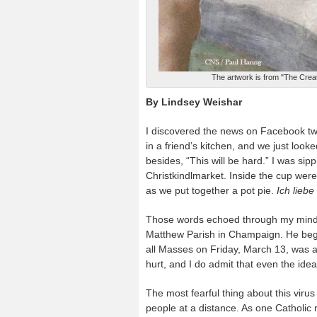
The artwork is from "The Creat
By Lindsey Weishar
I discovered the news on Facebook two 
in a friend’s kitchen, and we just look
besides, “This will be hard.” I was s
Christkindlmarket. Inside the cup wer
as we put together a pot pie.
Ich liebe
Those words echoed through my mind a
Matthew Parish in Champaign. He began
all Masses on Friday, March 13, was an 
hurt, and I do admit that even the idea
The most fearful thing about this virus
people at a distance. As one Catholic 