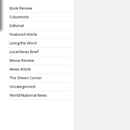
Book Review
Columnists
Editorial
Featured Article
Living the Word
Local News Brief
Movie Review
News Article
The Sheen Corner
Uncategorized
World/National News