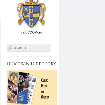
visit CDOP.org
Diocesan Directory