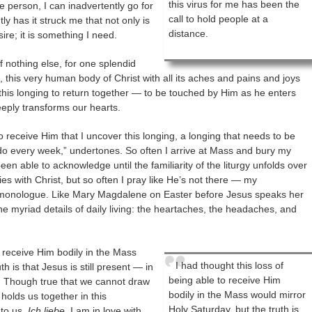
this virus for me has been the
le person, I can inadvertently go for
call to hold people at a
y has it struck me that not only is
distance.
re; it is something I need.
 nothing else, for one splendid
s, this very human body of Christ with all its aches and pains and joys
this longing to return together — to be touched by Him as he enters
eeply transforms our hearts.
 to receive Him that I uncover this longing, a longing that needs to be
t I do every week,” undertones. So often I arrive at Mass and bury my
een able to acknowledge until the familiarity of the liturgy unfolds over
ies with Christ, but so often I pray like He’s not there — my
 monologue. Like Mary Magdalene on Easter before Jesus speaks her
 myriad details of daily living: the heartaches, the headaches, and
o receive Him bodily in the Mass
I had thought this loss of
h is that Jesus is still present — in
being able to receive Him
s. Though true that we cannot draw
bodily in the Mass would mirror
holds us together in this
Holy Saturday, but the truth is
to us,
Ich liebe
. I am in love with