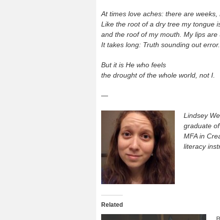
At times love aches: there are weeks,
Like the root of a dry tree my tongue i
and the roof of my mouth. My lips are
It takes long: Truth sounding out error.
But it is He who feels
the drought of the whole world, not I.
—
Lindsey Wei
graduate o
MFA in Crea
literacy ins
Related
B