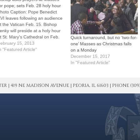
or pope; sets Feb. 28 holy hour
hoto Caption: Pope Benedict
VI leaves following an audience
t the Vatican Feb. 15. Bishop
enky will preside at a holy hour
t St. Mary's Cathedral on Feb.
Quick turnaround, but no ‘two-for-
8, the day the pope has
ebruary 15, 2013
one’ Masses as Christmas falls
nnounced he will resign.Bishop
n "Featured Article"
on a Monday
aniel R. Jenky, CSC, has
December 15, 2017
irected that prayers be included
In "Featured Article"
t every…
| 419 NE MADISON AVENUE | PEORIA, IL 61603 | PHONE (309) 671