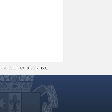
-1550 | FAX (309) 671-1595