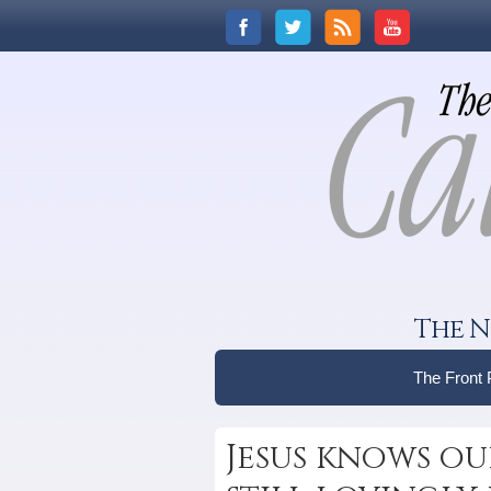
The N
The Front
Jesus knows ou