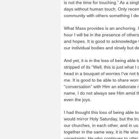
is not the time for touching.” As a sing
days without human touch. Only recentl
community with others something I desi
What Mass provides is an anchoring. If
hour I will be in the presence of other
and hopes. It is good to acknowledge 
our individual bodies and slowly but d
And yet, it is in the loss of being able
stripped of its “Well, this is just wha
head in a bouquet of worries I’ve not b
me. It is good to be able to share worr
“conversation” with Him an elaborate
name, I do not always see Him amid the
even the joys.
I had thought this loss of being able t
would mirror Holy Saturday, but the trut
our churches, in each other, and in u
together in the same way, it is He who 
uncertainty, He who continues to utter 