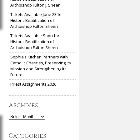
Archbishop Fulton J. Sheen
Tickets Available June 23 for
Historic Beatification of
Archbishop Fulton Sheen
Tickets Available Soon for
Historic Beatification of
Archbishop Fulton Sheen
Sophia’s Kitchen Partners with
Catholic Charities, Preserving Its
Mission and Strengthening Its
Future
Priest Assignments 2026
Archives
Archives
Categories