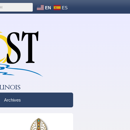
EN
ES
linois
Archives