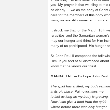
you. My prayer is that we cling to this 
so clearly — we as the body of Christ 
care for the members of this body who 
virus, we are still connected from afar. 
It struck me that for the March 15th w
Israelites’ and the Samaritan woman’s
may our hunger and thirst for Him inc
many of us participated, His hunger and 
St. John Paul II composed the followi
Him. If you feel at all distressed about
know that he knows our thirst.
MAGDALENE
— By Pope John Paul I
The spirit has shifted, my body remai
in its old place. Pain overtakes me
to last as long as my body is growing.
Now I can give it food from the spirit
where before there was only hunger.