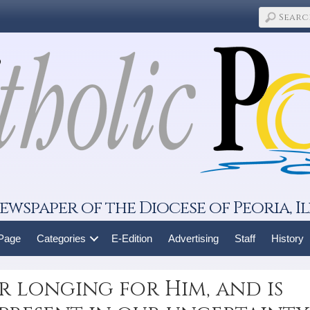
ewspaper of the Diocese of Peoria, Il
 Page
Categories
E-Edition
Advertising
Staff
History
r longing for Him, and is