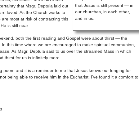
that Jesus is still present — in
certainty that Msgr. Deptula laid out
our churches, in each other,
are loved. As the Church works to
and in us.
are most at risk of contracting this
He is still near.
eekend, both the first reading and Gospel were about thirst — the
. In this time where we are encouraged to make spiritual communion,
rease. As Msgr. Deptula said to us over the streamed Mass in which
thirst for us is infinitely more.
ng poem and it is a reminder to me that Jesus knows our longing for
 not being able to receive him in the Eucharist, I’ve found it a comfort to
I
ns