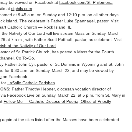
 may be viewed on Facebook at
facebook.com/St. Philomena
site at
stphils.com
.
treamed at 9:45 a.m. on Sunday and 12:10 p.m. on all other days
k Island. The celebrant is Father Luke Spannagel, pastor. Visit
art Catholic Church — Rock Island, IL
.
 the Nativity of Our Lord will live stream Mass on Sunday, March
6 at 7 a.m., with Father Scott Potthoff, pastor, as celebrant. Visit
rish of the Nativity of Our Lord
.
stor of St. Patrick Church, has posted a Mass for the Fourth
 channel,
Co To-Go
.
y Father John Cyr, pastor of St. Dominic in Wyoming and St. John
nned for 9:30 a.m. on Sunday, March 22, and may be viewed by
c
on Facebook.
g for
LaSalle Catholic Parishes
.
IONS:
Father Timothy Hepner, diocesan vocation director of
s via Facebook Live on Sunday, March 22, at 5 p.m. from St. Mary in
at
Follow Me — Catholic Diocese of Peoria, Office of Priestly
ing again at the sites listed after the Masses have been celebrated.