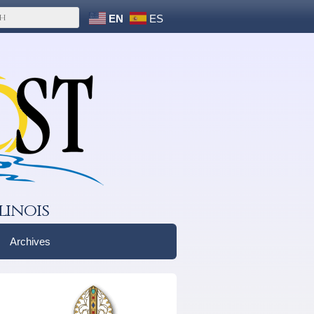
EN
ES
linois
Archives