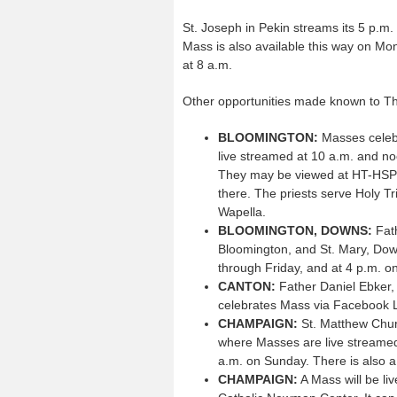
St. Joseph in Pekin streams its 5 p.
Mass is also available this way on Mo
at 8 a.m.
Other opportunities made known to The
BLOOMINGTON:
Masses celebr
live streamed at 10 a.m. and n
They may be viewed at HT-HSP D
there. The priests serve Holy Tri
Wapella.
BLOOMINGTON, DOWNS:
Fath
Bloomington, and St. Mary, Dow
through Friday, and at 4 p.m. on
CANTON:
Father Daniel Ebker, 
celebrates Mass via Facebook Li
CHAMPAIGN:
St. Matthew Chur
where Masses are live streamed 
a.m. on Sunday. There is also a
CHAMPAIGN:
A Mass will be li