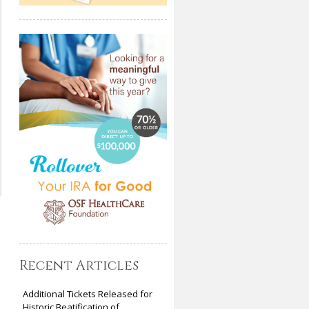
Recent Articles
Additional Tickets Released for
Historic Beatification of