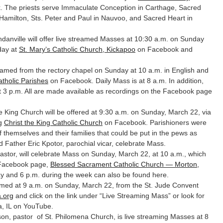
 The priests serve Immaculate Conception in Carthage, Sacred
n Hamilton, Sts. Peter and Paul in Nauvoo, and Sacred Heart in
anville will offer live streamed Masses at 10:30 a.m. on Sunday
day at
St. Mary’s Catholic Church, Kickapoo
on Facebook and
amed from the rectory chapel on Sunday at 10 a.m. in English and
atholic Parishes
on Facebook. Daily Mass is at 8 a.m. In addition,
t 3 p.m. All are made available as recordings on the Facebook page
 King Church will be offered at 9:30 a.m. on Sunday, March 22, via
ng
Christ the King Catholic Church
on Facebook. Parishioners were
 themselves and their families that could be put in the pews as
d Father Eric Kpotor, parochial vicar, celebrate Mass.
pastor, will celebrate Mass on Sunday, March 22, at 10 a.m., which
 Facebook page,
Blessed Sacrament Catholic Church — Morton,
ay and 6 p.m. during the week can also be found here.
amed at 9 a.m. on Sunday, March 22, from the St. Jude Convent
a.org
and click on the link under “Live Streaming Mass” or look for
a, IL on YouTube.
on, pastor of St. Philomena Church, is live streaming Masses at 8