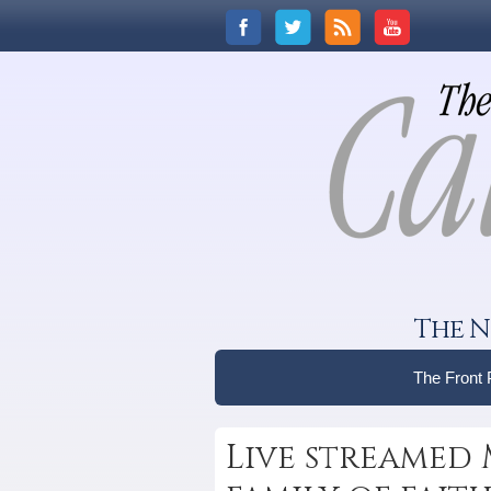
The N
The Front
Live streamed 