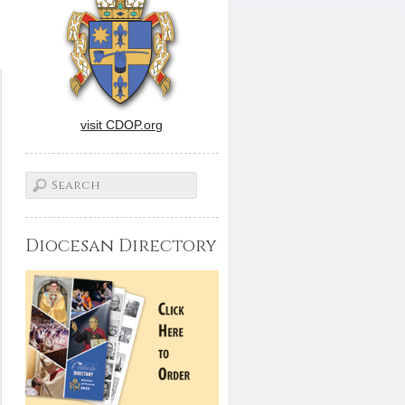
visit CDOP.org
Diocesan Directory