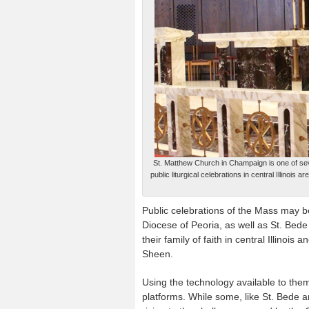
St. Matthew Church in Champaign is one of se
public liturgical celebrations in central Illino
Public celebrations of the Mass may b
Diocese of Peoria, as well as St. Bede
their family of faith in central Illino
Sheen.
Using the technology available to th
platforms. While some, like St. Bede a