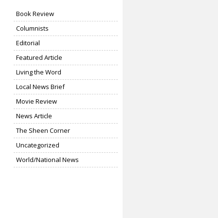
Book Review
Columnists
Editorial
Featured Article
Living the Word
Local News Brief
Movie Review
News Article
The Sheen Corner
Uncategorized
World/National News