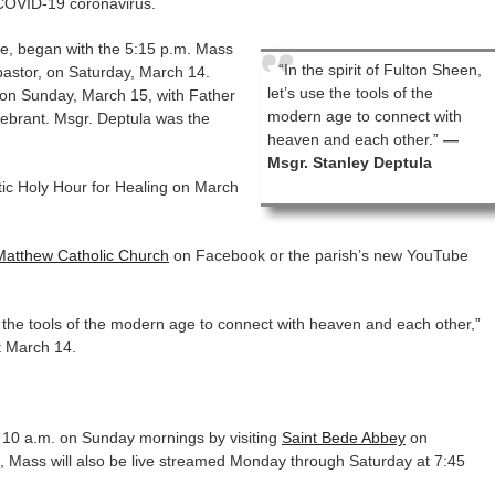
 COVID-19 coronavirus.
e, began with the 5:15 p.m. Mass
“In the spirit of Fulton Sheen,
pastor, on Saturday, March 14.
let’s use the tools of the
 on Sunday, March 15, with Father
modern age to connect with
lebrant. Msgr. Deptula was the
heaven and each other.”
—
Msgr. Stanley Deptula
tic Holy Hour for Healing on March
Matthew Catholic Church
on Facebook or the parish’s new YouTube
use the tools of the modern age to connect with heaven and each other,”
t March 14.
10 a.m. on Sunday mornings by visiting
Saint Bede Abbey
on
 Mass will also be live streamed Monday through Saturday at 7:45