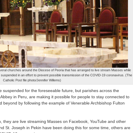
veral churches around the Diocese of Peoria that has arranged to live stream Masses while
is are suspended in an effort to prevent possible transmission of the COVID-19 coronavirus. (The
Catholic Post file photo/Jennifer Willems)
e suspended for the foreseeable future, but parishes across the
 Abbey in Peru, are making it possible for people to stay connected to
is and beyond by following the example of Venerable Archbishop Fulton
em, they are live streaming Masses on Facebook, YouTube and other
nd St. Joseph in Pekin have been doing this for some time, others are