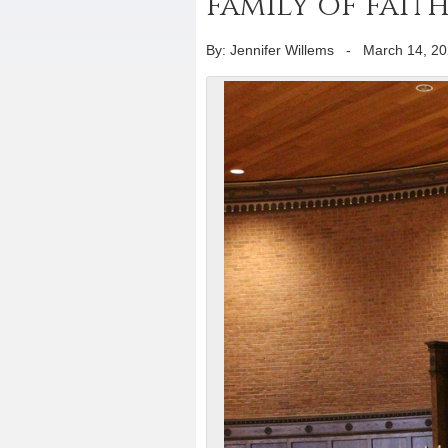
family of fai
By: Jennifer Willems
-
March 14, 2