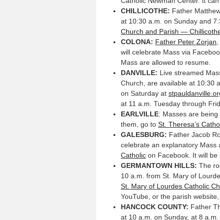
Catholic Newman Center. It ca
CHILLICOTHE:
Father Matthew 
at 10:30 a.m. on Sunday and 7
Church and Parish — Chillicothe,
COLONA:
Father Peter Zorjan
,
will celebrate Mass via Facebook
Mass are allowed to resume.
DANVILLE:
Live streamed Masse
Church, are available at 10:30 
on Saturday at
stpauldanville.or
at 11 a.m. Tuesday through Frida
EARLVILLE
: Masses are being 
them, go to
St. Theresa’s Catho
GALESBURG:
Father Jacob Ros
celebrate an explanatory Mass a
Catholic
on Facebook. It will be
GERMANTOWN HILLS:
The ros
10 a.m. from St. Mary of Lourde
St. Mary of Lourdes Catholic C
YouTube, or the parish website
HANCOCK COUNTY:
Father Th
at 10 a.m. on Sunday, at 8 a.m