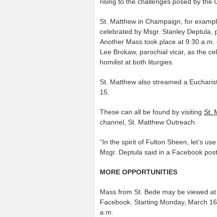
rising to the challenges posed by the
St. Matthew in Champaign, for exampl
celebrated by Msgr. Stanley Deptula, 
Another Mass took place at 9:30 a.m.
Lee Brokaw, parochial vicar, as the ce
homilist at both liturgies.
St. Matthew also streamed a Eucharis
15.
These can all be found by visiting
St. 
channel, St. Matthew Outreach.
“In the spirit of Fulton Sheen, let’s 
Msgr. Deptula said in a Facebook pos
MORE OPPORTUNITIES
Mass from St. Bede may be viewed at 
Facebook. Starting Monday, March 16,
a.m.