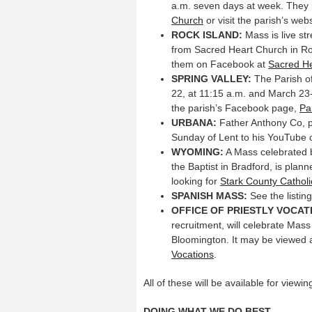
a.m. seven days at week. They
Church
or visit the parish’s web
ROCK
ISLAND:
Mass is live s
from Sacred Heart Church in Roc
them on Facebook at
Sacred He
SPRING VALLEY:
The Parish of
22, at 11:15 a.m. and March 23-2
the parish’s Facebook page,
Pa
URBANA:
Father Anthony Co, pa
Sunday of Lent to his YouTube
WYOMING:
A Mass celebrated b
the Baptist in Bradford, is pla
looking for
Stark County Catholi
SPANISH MASS:
See the listin
OFFICE OF PRIESTLY VOCAT
recruitment, will celebrate Mas
Bloomington. It may be viewed 
Vocations
.
All of these will be available for view
DOING WHAT WE DO BEST