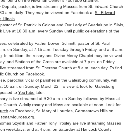
n be found on the Newman Center’s
YouTube
channel.
Deptula, pastor, is live streaming Masses from St. Edward Church
:30 a.m. daily. They may be viewed on Facebook at
St. Edward
 Illinois
..
 pastor of St. Patrick in Colona and Our Lady of Guadalupe in Silvis,
 Live at 10:30 a.m. every Sunday until public celebrations of the
s, celebrated by Father Bowan Schmitt, pastor of St. Paul
a.m. on Sunday, at 7:15 a.m. Tuesday through Friday, and at 8 a.m.
g
. In addition, the rosary and Divine Mercy Chaplet may be viewed
y, and Stations of the Cross are available at 7 p.m. on Friday.
live streamed from St. Theresa Church at 8 a.m. each day. To find
lic Church
on Facebook.
e, parochial vicar of parishes in the Galesburg community, will
t 10 a.m. on Sunday, March 22. To view it, look for
Galesburg
 posted to
YouTube
later.
ary is live streamed at 9:30 a.m. on Sunday followed by Mass at
s Church. A daily rosary and Mass are available at noon. Look for
hurch
on Facebook, St. Mary of Lourdes, Germantown Hills on
,
stmarylourdes.org
.
omas Szydlik and Father Tony Trosley are live streaming Masses
. on weekdays, and at 4 p.m. on Saturday at
Hancock County