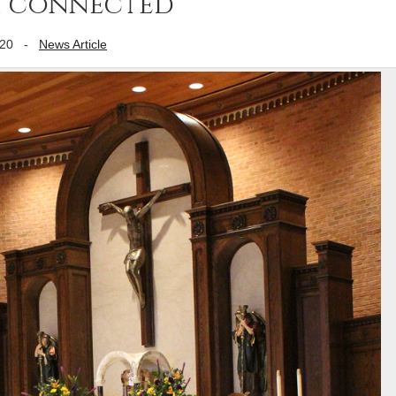
th connected
020
-
News Article