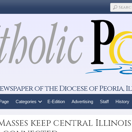
ewspaper of the Diocese of Peoria, Il
 Page
Categories
E-Edition
Advertising
Staff
History
Masses keep central Illinois