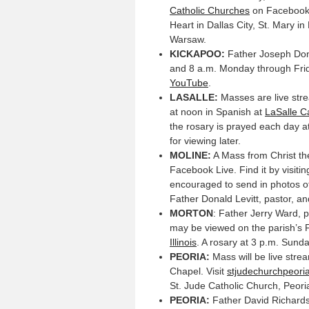
Catholic Churches
on Facebook.
Heart in Dallas City, St. Mary i
Warsaw.
KICKAPOO:
Father Joseph Dond
and 8 a.m. Monday through Fri
YouTube
.
LASALLE:
Masses are live stre
at noon in Spanish at
LaSalle C
the rosary is prayed each day a
for viewing later.
MOLINE:
A Mass from Christ the
Facebook Live. Find it by visiti
encouraged to send in photos of
Father Donald Levitt, pastor, an
MORTON
: Father Jerry Ward, 
may be viewed on the parish’s
Illinois
. A rosary at 3 p.m. Sund
PEORIA:
Mass will be live stre
Chapel. Visit
stjudechurchpeori
St. Jude Catholic Church, Peori
PEORIA:
Father David Richards