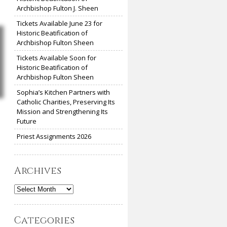
Archbishop Fulton J. Sheen
Tickets Available June 23 for
Historic Beatification of
Archbishop Fulton Sheen
Tickets Available Soon for
Historic Beatification of
Archbishop Fulton Sheen
Sophia’s Kitchen Partners with
Catholic Charities, Preserving Its
Mission and Strengthening Its
Future
Priest Assignments 2026
Archives
Archives
Categories