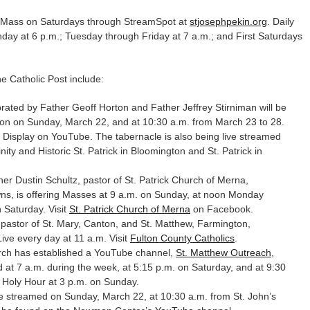
m. Mass on Saturdays through StreamSpot at
stjosephpekin.org
. Daily
nday at 6 p.m.; Tuesday through Friday at 7 a.m.; and First Saturdays
 Catholic Post include:
ated by Father Geoff Horton and Father Jeffrey Stirniman will be
oon on Sunday, March 22, and at 10:30 a.m. from March 23 to 28.
isplay on YouTube. The tabernacle is also being live streamed
nity and Historic St. Patrick in Bloomington and St. Patrick in
er Dustin Schultz, pastor of St. Patrick Church of Merna,
ns, is offering Masses at 9 a.m. on Sunday, at noon Monday
 Saturday. Visit
St. Patrick Church of Merna
on Facebook.
pastor of St. Mary, Canton, and St. Matthew, Farmington,
ve every day at 11 a.m. Visit
Fulton County Catholics
.
ch has established a YouTube channel,
St. Matthew Outreach
,
at 7 a.m. during the week, at 5:15 p.m. on Saturday, and at 9:30
 Holy Hour at 3 p.m. on Sunday.
ve streamed on Sunday, March 22, at 10:30 a.m. from St. John’s