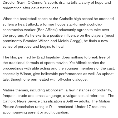
Director Gavin O’Connor’s sports drama tells a story of hope and
redemption after devastating loss.
When the basketball coach at the Catholic high school he attended
suffers a heart attack, a former hoops star-turned-alcoholic-
construction-worker (Ben Affleck) reluctantly agrees to take over
the program. As he exerts a positive influence on the players (most
prominently Brandon Wilson and Melvin Gregg), he finds a new
sense of purpose and begins to heal.
The film, penned by Brad Ingelsby, does nothing to break free of
the traditional formula of sports movies. Yet Affleck carries the
proceedings with able acting and the younger members of the cast,
especially Wilson, give believable performances as well. An upbeat
tale, though one permeated with off-color dialogue.
Mature themes, including alcoholism, a few instances of profanity,
frequent crude and crass language, a vulgar sexual reference. The
Catholic News Service classification is A-III — adults. The Motion
Picture Association rating is R — restricted. Under 17 requires
accompanying parent or adult guardian.