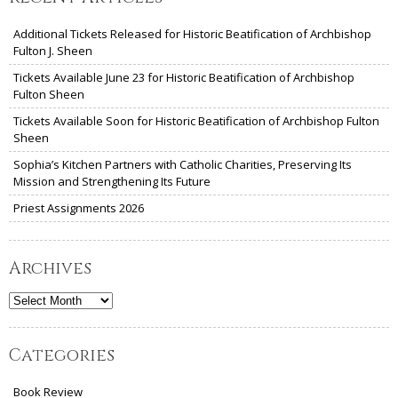
Additional Tickets Released for Historic Beatification of Archbishop
Fulton J. Sheen
Tickets Available June 23 for Historic Beatification of Archbishop
Fulton Sheen
Tickets Available Soon for Historic Beatification of Archbishop Fulton
Sheen
Sophia’s Kitchen Partners with Catholic Charities, Preserving Its
Mission and Strengthening Its Future
Priest Assignments 2026
Archives
Archives
Categories
Book Review