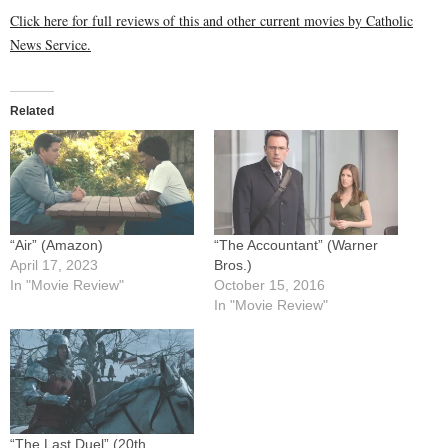
Click here for full reviews of this and other current movies by Catholic
News Service.
Related
“Air” (Amazon)
“The Accountant” (Warner
April 17, 2023
Bros.)
In "Movie Review"
October 15, 2016
In "Movie Review"
“The Last Duel” (20th