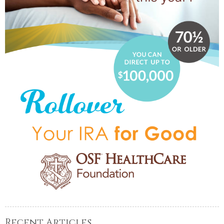
Recent Articles