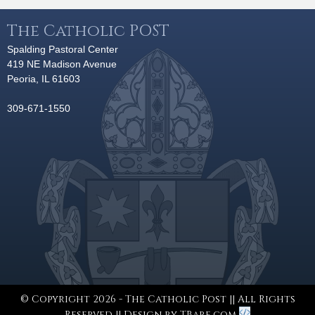
The Catholic POST
Spalding Pastoral Center
419 NE Madison Avenue
Peoria, IL 61603
309-671-1550
© Copyright 2026 - The Catholic Post || All Rights
Reserved || Design by
TBare.com