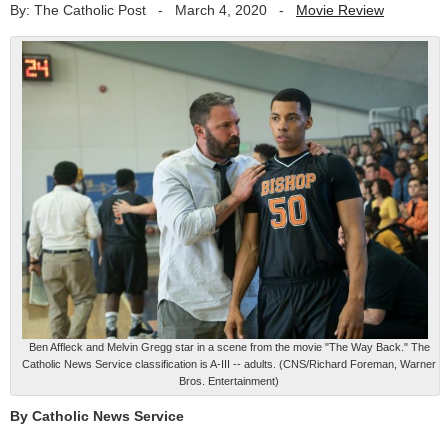
By: The Catholic Post
-
March 4, 2020
-
Movie Review
Ben Affleck and Melvin Gregg star in a scene from the movie "The Way Back." The
Catholic News Service classification is A-III -- adults. (CNS/Richard Foreman, Warner
Bros. Entertainment)
By Catholic News Service