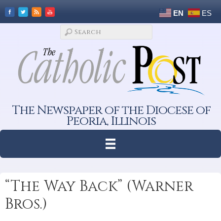
EN
ES
The Newspaper of the Diocese of
Peoria, Illinois
“The Way Back” (Warner
Bros.)