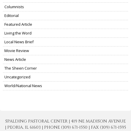
Columnists
Editorial
Featured Article
Living the Word
Local News Brief
Movie Review
News Article
The Sheen Corner
Uncategorized
World/National News
SPALDING PASTORAL CENTER | 419 NE MADISON AVENUE
| PEORIA, IL 61603 | PHONE (309) 671-1550 | FAX (309) 671-1595