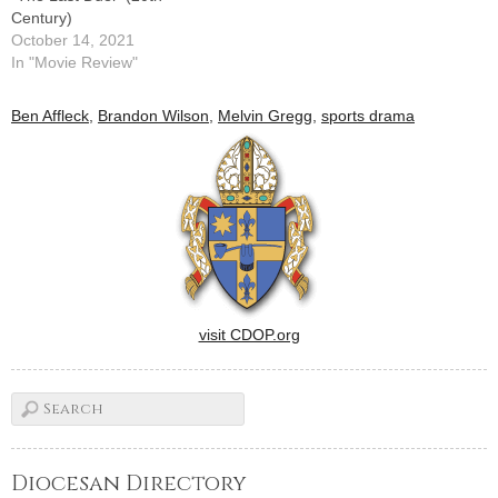
Century)
October 14, 2021
In "Movie Review"
Ben Affleck
,
Brandon Wilson
,
Melvin Gregg
,
sports drama
visit CDOP.org
Diocesan Directory