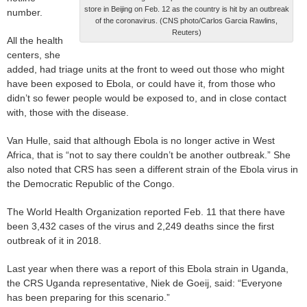
store in Beijing on Feb. 12 as the country is hit by an outbreak
number.
of the coronavirus. (CNS photo/Carlos Garcia Rawlins,
Reuters)
All the health
centers, she
added, had triage units at the front to weed out those who might
have been exposed to Ebola, or could have it, from those who
didn’t so fewer people would be exposed to, and in close contact
with, those with the disease.
Van Hulle, said that although Ebola is no longer active in West
Africa, that is “not to say there couldn’t be another outbreak.” She
also noted that CRS has seen a different strain of the Ebola virus in
the Democratic Republic of the Congo.
The World Health Organization reported Feb. 11 that there have
been 3,432 cases of the virus and 2,249 deaths since the first
outbreak of it in 2018.
Last year when there was a report of this Ebola strain in Uganda,
the CRS Uganda representative, Niek de Goeij, said: “Everyone
has been preparing for this scenario.”