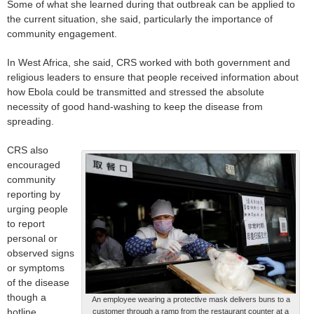
Some of what she learned during that outbreak can be applied to
the current situation, she said, particularly the importance of
community engagement.
In West Africa, she said, CRS worked with both government and
religious leaders to ensure that people received information about
how Ebola could be transmitted and stressed the absolute
necessity of good hand-washing to keep the disease from
spreading.
CRS also
encouraged
community
reporting by
urging people
to report
personal or
observed signs
or symptoms
of the disease
though a
An employee wearing a protective mask delivers buns to a
hotline
customer through a ramp from the restaurant counter at a