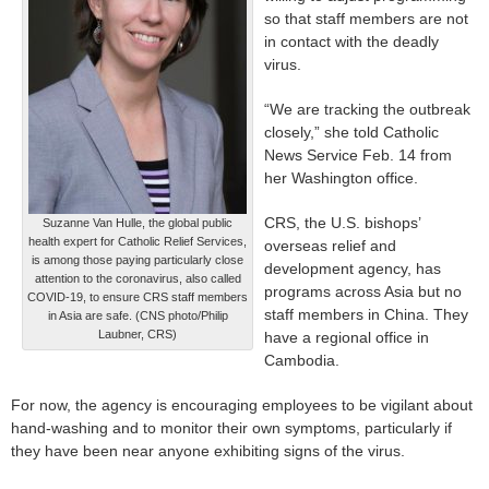
so that staff members are not
in contact with the deadly
virus.
“We are tracking the outbreak
closely,” she told Catholic
News Service Feb. 14 from
her Washington office.
CRS, the U.S. bishops’
Suzanne Van Hulle, the global public
health expert for Catholic Relief Services,
overseas relief and
is among those paying particularly close
development agency, has
attention to the coronavirus, also called
programs across Asia but no
COVID-19, to ensure CRS staff members
staff members in China. They
in Asia are safe. (CNS photo/Philip
Laubner, CRS)
have a regional office in
Cambodia.
For now, the agency is encouraging employees to be vigilant about
hand-washing and to monitor their own symptoms, particularly if
they have been near anyone exhibiting signs of the virus.