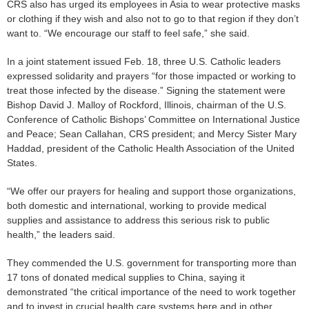
CRS also has urged its employees in Asia to wear protective masks
or clothing if they wish and also not to go to that region if they don’t
want to. “We encourage our staff to feel safe,” she said.
In a joint statement issued Feb. 18, three U.S. Catholic leaders
expressed solidarity and prayers “for those impacted or working to
treat those infected by the disease.” Signing the statement were
Bishop David J. Malloy of Rockford, Illinois, chairman of the U.S.
Conference of Catholic Bishops’ Committee on International Justice
and Peace; Sean Callahan, CRS president; and Mercy Sister Mary
Haddad, president of the Catholic Health Association of the United
States.
“We offer our prayers for healing and support those organizations,
both domestic and international, working to provide medical
supplies and assistance to address this serious risk to public
health,” the leaders said.
They commended the U.S. government for transporting more than
17 tons of donated medical supplies to China, saying it
demonstrated “the critical importance of the need to work together
and to invest in crucial health care systems here and in other