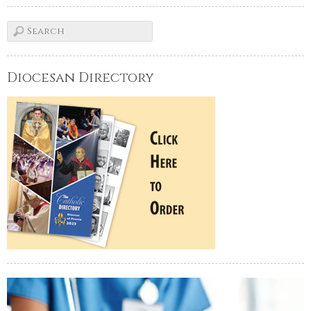
Diocesan Directory