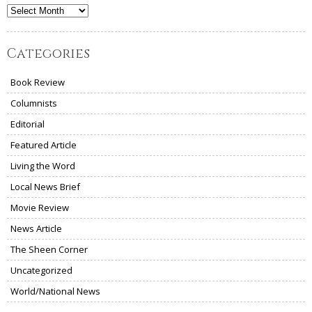
Archives
Categories
Book Review
Columnists
Editorial
Featured Article
Living the Word
Local News Brief
Movie Review
News Article
The Sheen Corner
Uncategorized
World/National News