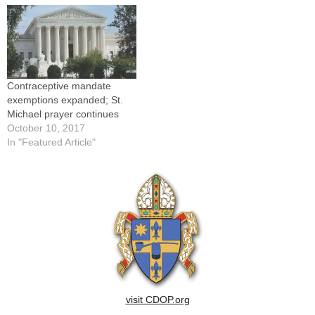
Contraceptive mandate
exemptions expanded; St.
Michael prayer continues
October 10, 2017
In "Featured Article"
visit CDOP.org