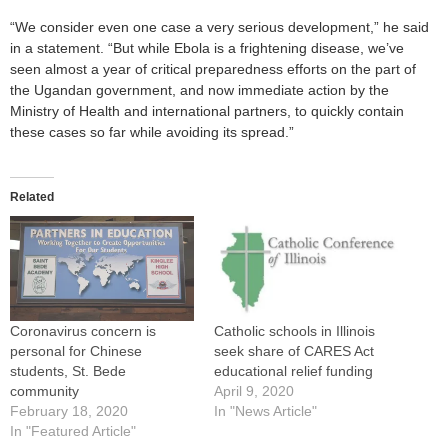
“We consider even one case a very serious development,” he said
in a statement. “But while Ebola is a frightening disease, we’ve
seen almost a year of critical preparedness efforts on the part of
the Ugandan government, and now immediate action by the
Ministry of Health and international partners, to quickly contain
these cases so far while avoiding its spread.”
Related
Coronavirus concern is
Catholic schools in Illinois
personal for Chinese
seek share of CARES Act
students, St. Bede
educational relief funding
community
April 9, 2020
February 18, 2020
In "News Article"
In "Featured Article"