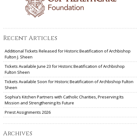
Recent Articles
Additional Tickets Released for Historic Beatification of Archbishop
Fulton J. Sheen
Tickets Available June 23 for Historic Beatification of Archbishop
Fulton Sheen
Tickets Available Soon for Historic Beatification of Archbishop Fulton
Sheen
Sophia’s Kitchen Partners with Catholic Charities, Preserving Its
Mission and Strengthening Its Future
Priest Assignments 2026
Archives