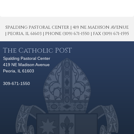
SPALDING PASTORAL CENTER | 419 NE MADISON AVENUE
| PEORIA, IL 61603 | PHONE (309) 671-1550 | FAX (309) 671-1595
The Catholic POST
Spalding Pastoral Center
419 NE Madison Avenue
Peoria, IL 61603
309-671-1550