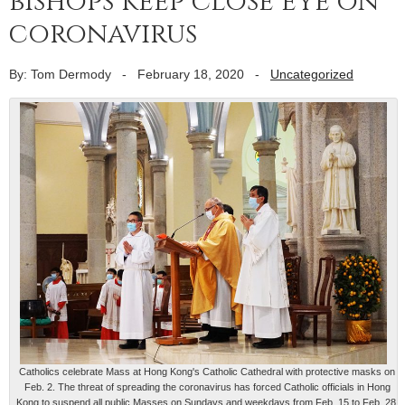
bishops keep close eye on
coronavirus
By: Tom Dermody
-
February 18, 2020
-
Uncategorized
Catholics celebrate Mass at Hong Kong's Catholic Cathedral with protective masks on
Feb. 2. The threat of spreading the coronavirus has forced Catholic officials in Hong
Kong to suspend all public Masses on Sundays and weekdays from Feb. 15 to Feb. 28.