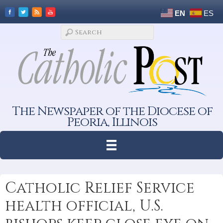
EN
ES
The Newspaper of the Diocese of
Peoria, Illinois
Catholic Relief Service
health official, U.S.