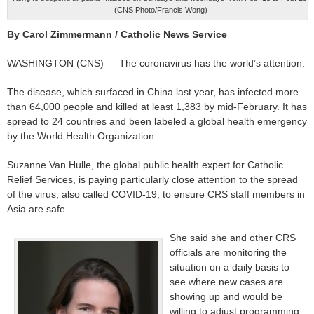
(CNS Photo/Francis Wong)
By Carol Zimmermann / Catholic News Service
WASHINGTON (CNS) — The coronavirus has the world’s attention.
The disease, which surfaced in China last year, has infected more
than 64,000 people and killed at least 1,383 by mid-February. It has
spread to 24 countries and been labeled a global health emergency
by the World Health Organization.
Suzanne Van Hulle, the global public health expert for Catholic
Relief Services, is paying particularly close attention to the spread
of the virus, also called COVID-19, to ensure CRS staff members in
Asia are safe.
She said she and other CRS
officials are monitoring the
situation on a daily basis to
see where new cases are
showing up and would be
willing to adjust programming