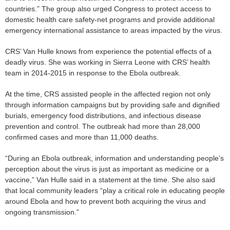
countries.” The group also urged Congress to protect access to
domestic health care safety-net programs and provide additional
emergency international assistance to areas impacted by the virus.
CRS’ Van Hulle knows from experience the potential effects of a
deadly virus. She was working in Sierra Leone with CRS’ health
team in 2014-2015 in response to the Ebola outbreak.
At the time, CRS assisted people in the affected region not only
through information campaigns but by providing safe and dignified
burials, emergency food distributions, and infectious disease
prevention and control. The outbreak had more than 28,000
confirmed cases and more than 11,000 deaths.
“During an Ebola outbreak, information and understanding people’s
perception about the virus is just as important as medicine or a
vaccine,” Van Hulle said in a statement at the time. She also said
that local community leaders “play a critical role in educating people
around Ebola and how to prevent both acquiring the virus and
ongoing transmission.”