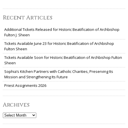
Recent Articles
Additional Tickets Released for Historic Beatification of Archbishop
Fulton J. Sheen
Tickets Available June 23 for Historic Beatification of Archbishop
Fulton Sheen
Tickets Available Soon for Historic Beatification of Archbishop Fulton
Sheen
Sophia’s Kitchen Partners with Catholic Charities, Preserving Its
Mission and Strengthening Its Future
Priest Assignments 2026
Archives
Archives