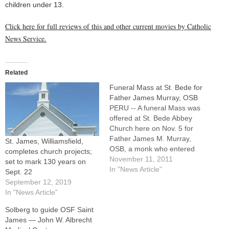
children under 13.
Click here for full reviews of this and other current movies by Catholic
News Service.
Related
Funeral Mass at St. Bede for
Father James Murray, OSB
PERU -- A funeral Mass was
offered at St. Bede Abbey
Church here on Nov. 5 for
Father James M. Murray,
St. James, Williamsfield,
OSB, a monk who entered
completes church projects;
the Benedictine community
November 11, 2011
set to mark 130 years on
as a widower at age 59 after
In "News Article"
Sept. 22
a high-profile career in
September 12, 2019
Washington, D.C., and
In "News Article"
raising four children.Father
Solberg to guide OSF Saint
James, who taught
James — John W. Albrecht
courses…