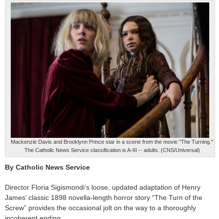
Mackenzie Davis and Brooklynn Prince star in a scene from the movie "The Turning."
The Catholic News Service classification is A-III -- adults. (CNS/Universal)
By Catholic News Service
Director Floria Sigismondi’s loose, updated adaptation of Henry
James’ classic 1898 novella-length horror story “The Turn of the
Screw” provides the occasional jolt on the way to a thoroughly
incoherent ending.