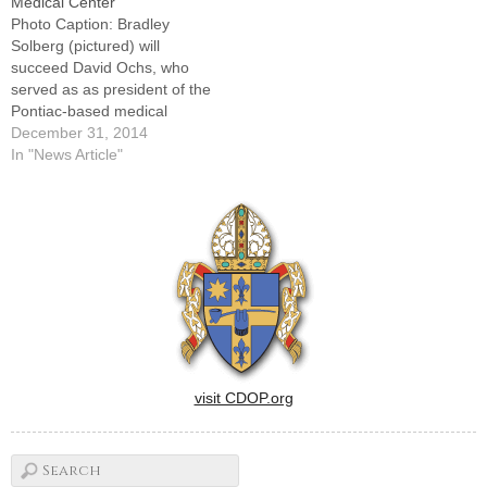
Medical Center
Photo Caption: Bradley
Solberg (pictured) will
succeed David Ochs, who
served as as president of the
Pontiac-based medical
center for 26
December 31, 2014
years.PONTIAC -- With the
In "News Article"
new year comes a transition
in leadership at OSF Saint
James -- John W. Albrecht
Medical Center, with Bradley
Solberg succeeding David T.
Ochs as…
visit CDOP.org