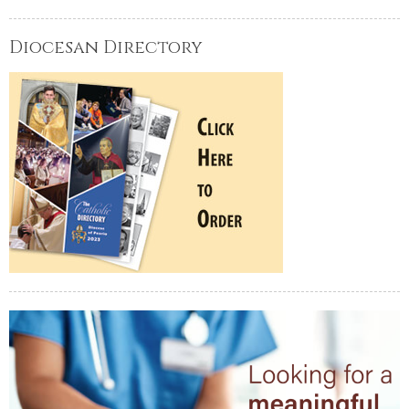
Diocesan Directory