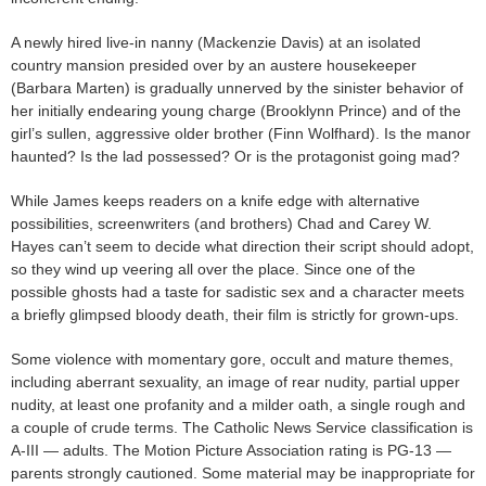
A newly hired live-in nanny (Mackenzie Davis) at an isolated
country mansion presided over by an austere housekeeper
(Barbara Marten) is gradually unnerved by the sinister behavior of
her initially endearing young charge (Brooklynn Prince) and of the
girl’s sullen, aggressive older brother (Finn Wolfhard). Is the manor
haunted? Is the lad possessed? Or is the protagonist going mad?
While James keeps readers on a knife edge with alternative
possibilities, screenwriters (and brothers) Chad and Carey W.
Hayes can’t seem to decide what direction their script should adopt,
so they wind up veering all over the place. Since one of the
possible ghosts had a taste for sadistic sex and a character meets
a briefly glimpsed bloody death, their film is strictly for grown-ups.
Some violence with momentary gore, occult and mature themes,
including aberrant sexuality, an image of rear nudity, partial upper
nudity, at least one profanity and a milder oath, a single rough and
a couple of crude terms. The Catholic News Service classification is
A-III — adults. The Motion Picture Association rating is PG-13 —
parents strongly cautioned. Some material may be inappropriate for