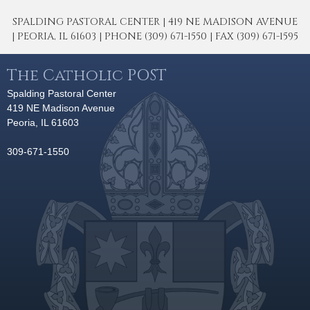
SPALDING PASTORAL CENTER | 419 NE MADISON AVENUE
| PEORIA, IL 61603 | PHONE (309) 671-1550 | FAX (309) 671-1595
The Catholic POST
Spalding Pastoral Center
419 NE Madison Avenue
Peoria, IL 61603
309-671-1550