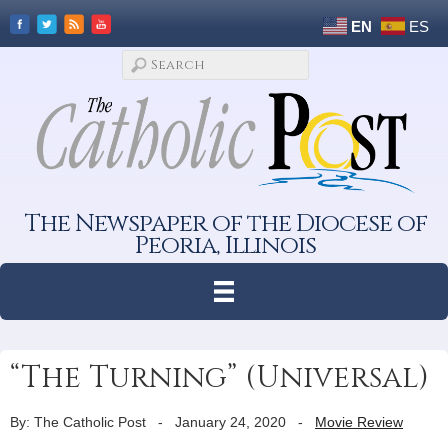
EN
ES
The Newspaper of the Diocese of
Peoria, Illinois
“The Turning” (Universal)
By: The Catholic Post
-
January 24, 2020
-
Movie Review