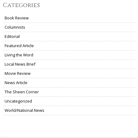
Categories
Book Review
Columnists
Editorial
Featured Article
Living the Word
Local News Brief
Movie Review
News Article
The Sheen Corner
Uncategorized
World/National News