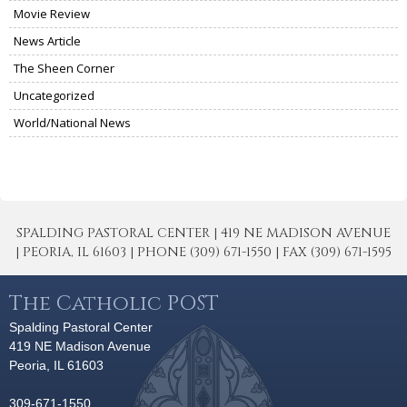
Movie Review
News Article
The Sheen Corner
Uncategorized
World/National News
SPALDING PASTORAL CENTER | 419 NE MADISON AVENUE
| PEORIA, IL 61603 | PHONE (309) 671-1550 | FAX (309) 671-1595
The Catholic POST
Spalding Pastoral Center
419 NE Madison Avenue
Peoria, IL 61603
309-671-1550