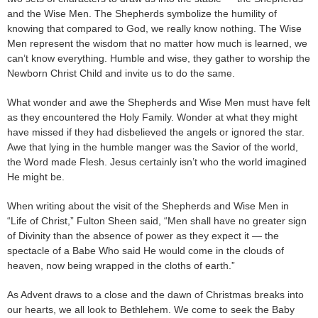
and the Wise Men. The Shepherds symbolize the humility of
knowing that compared to God, we really know nothing. The Wise
Men represent the wisdom that no matter how much is learned, we
can’t know everything. Humble and wise, they gather to worship the
Newborn Christ Child and invite us to do the same.
What wonder and awe the Shepherds and Wise Men must have felt
as they encountered the Holy Family. Wonder at what they might
have missed if they had disbelieved the angels or ignored the star.
Awe that lying in the humble manger was the Savior of the world,
the Word made Flesh. Jesus certainly isn’t who the world imagined
He might be.
When writing about the visit of the Shepherds and Wise Men in
“Life of Christ,” Fulton Sheen said, “Men shall have no greater sign
of Divinity than the absence of power as they expect it — the
spectacle of a Babe Who said He would come in the clouds of
heaven, now being wrapped in the cloths of earth.”
As Advent draws to a close and the dawn of Christmas breaks into
our hearts, we all look to Bethlehem. We come to seek the Baby