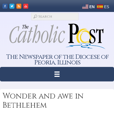
EN
ES
The Newspaper of the Diocese of
Peoria, Illinois
Wonder and awe in
Bethlehem