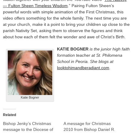
— Fulton Sheen Timeless Wisdom
.” Pairing Fulton Sheen’s
powerful words with simple animation of the First Christmas, this
video offers something for the whole family. The next time you are
at your church, make it a point to bring your children up close to the
parish Nativity Set, asking them to observe the figures and think
about how each of them felt the wonder and awe of Christ’s Birth.
KATIE BOGNER
is the junior high faith
formation teacher at St. Philomena
School in Peoria. She blogs at
looktohimandberadiant.com
.
Katie Bogner
Related
Bishop Jenky’s Christmas
A message for Christmas
message to the Diocese of
2010 from Bishop Daniel R.