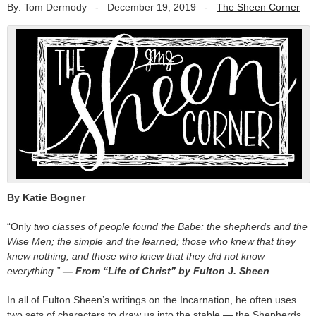
By: Tom Dermody
-
December 19, 2019
-
The Sheen Corner
By Katie Bogner
“Only
two classes of people found the Babe: the shepherds and the
Wise Men; the simple and the learned; those who knew that they
knew nothing, and those who knew that they did not know
everything.”
— From “Life of Christ” by Fulton J. Sheen
In all of Fulton Sheen’s writings on the Incarnation, he often uses
two sets of characters to draw us into the stable — the Shepherds