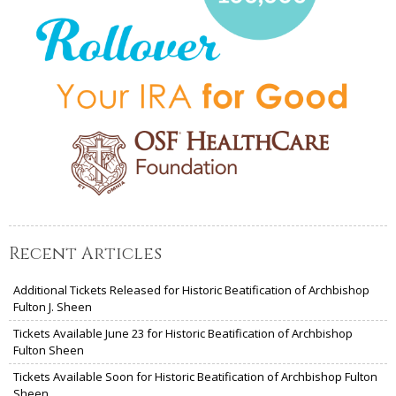
Recent Articles
Additional Tickets Released for Historic Beatification of Archbishop
Fulton J. Sheen
Tickets Available June 23 for Historic Beatification of Archbishop
Fulton Sheen
Tickets Available Soon for Historic Beatification of Archbishop Fulton
Sheen