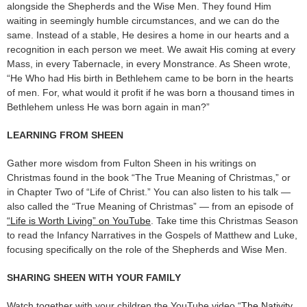
alongside the Shepherds and the Wise Men. They found Him
waiting in seemingly humble circumstances, and we can do the
same. Instead of a stable, He desires a home in our hearts and a
recognition in each person we meet. We await His coming at every
Mass, in every Tabernacle, in every Monstrance. As Sheen wrote,
“He Who had His birth in Bethlehem came to be born in the hearts
of men. For, what would it profit if he was born a thousand times in
Bethlehem unless He was born again in man?”
LEARNING FROM SHEEN
Gather more wisdom from Fulton Sheen in his writings on
Christmas found in the book “The True Meaning of Christmas,” or
in Chapter Two of “Life of Christ.” You can also listen to his talk —
also called the “True Meaning of Christmas” — from an episode of
“Life is Worth Living” on YouTube
. Take time this Christmas Season
to read the Infancy Narratives in the Gospels of Matthew and Luke,
focusing specifically on the role of the Shepherds and Wise Men.
SHARING SHEEN WITH YOUR FAMILY
Watch together with your children the YouTube video “
The Nativity