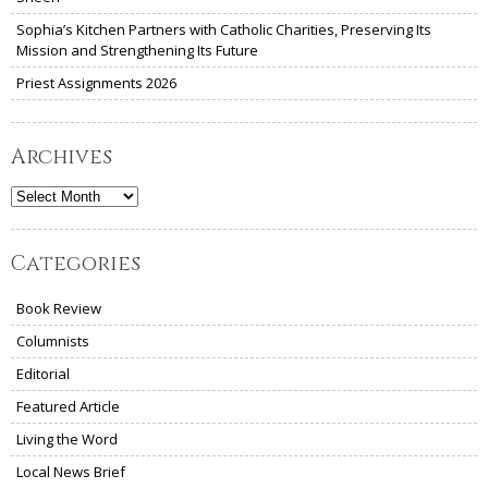
Sophia’s Kitchen Partners with Catholic Charities, Preserving Its
Mission and Strengthening Its Future
Priest Assignments 2026
Archives
Archives
Categories
Book Review
Columnists
Editorial
Featured Article
Living the Word
Local News Brief