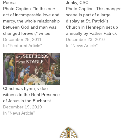
Peoria
Jenky, CSC
Photo Caption: "In this one
Photo Caption: This manger
act of incomparable love and
scene is part of a large
mercy, the whole relationship
display at St. Patrick's
between God and man was
Church in Hennepin set up
changed forever," writes
annually by Father Patrick
Bishop Jenky.Christmas,
December 25, 2011
DeMeulemeester, pastor.
December 23, 2010
2011 My Dear Brothers and
In "Featured Article"
(See related story at bottom
In "News Article"
Sisters in Christ: During this
of page.)My Dear Brothers
Christmas season in homes
and Sisters in Christ: During
and churches around the
this Christmas season in
world, followers of Christ will
homes and churches around
look upon a…
the world, followers…
Christmas hymn, video
witness to the Real Presence
of Jesus in the Eucharist
December 19, 2019
In "News Article"