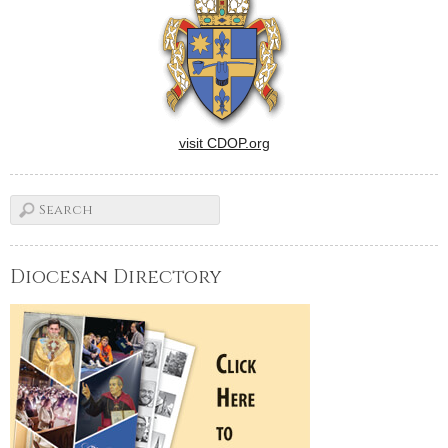
visit CDOP.org
Diocesan Directory