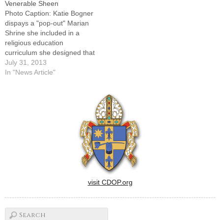
Venerable Sheen
Photo Caption: Katie Bogner
dispays a "pop-out" Marian
Shrine she included in a
religious education
curriculum she designed that
looks through the lens of
July 31, 2013
Venerable Fulton J. Sheen's
In "News Article"
life.By: By Jennifer
WillemsPEKIN -- Fulton
Sheen helped the fifth-
graders at St. Joseph School
learn about the sacraments,
prayer and Mary last…
visit CDOP.org