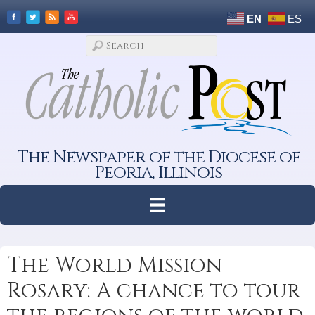
EN
ES
The Newspaper of the Diocese of
Peoria, Illinois
The World Mission
Rosary: A chance to tour