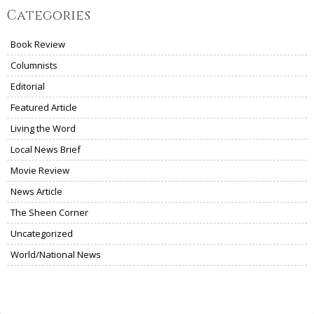
Categories
Book Review
Columnists
Editorial
Featured Article
Living the Word
Local News Brief
Movie Review
News Article
The Sheen Corner
Uncategorized
World/National News