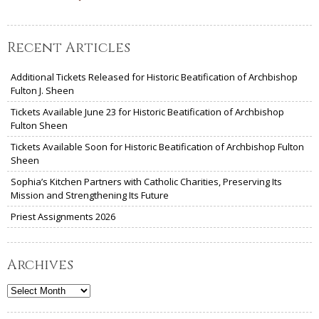
Recent Articles
Additional Tickets Released for Historic Beatification of Archbishop
Fulton J. Sheen
Tickets Available June 23 for Historic Beatification of Archbishop
Fulton Sheen
Tickets Available Soon for Historic Beatification of Archbishop Fulton
Sheen
Sophia’s Kitchen Partners with Catholic Charities, Preserving Its
Mission and Strengthening Its Future
Priest Assignments 2026
Archives
Archives