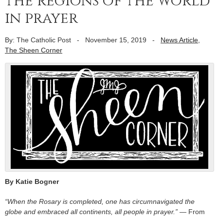
the regions of the world
in prayer
By: The Catholic Post
-
November 15, 2019
-
News Article
,
The Sheen Corner
By Katie Bogner
“When the Rosary is completed, one has circumnavigated the
globe and embraced all continents, all people in prayer.” —
From