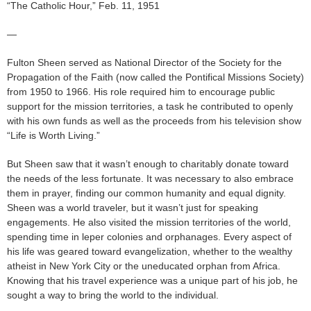
“The Catholic Hour,” Feb. 11, 1951
—
Fulton Sheen served as National Director of the Society for the
Propagation of the Faith (now called the Pontifical Missions Society)
from 1950 to 1966. His role required him to encourage public
support for the mission territories, a task he contributed to openly
with his own funds as well as the proceeds from his television show
“Life is Worth Living.”
But Sheen saw that it wasn’t enough to charitably donate toward
the needs of the less fortunate. It was necessary to also embrace
them in prayer, finding our common humanity and equal dignity.
Sheen was a world traveler, but it wasn’t just for speaking
engagements. He also visited the mission territories of the world,
spending time in leper colonies and orphanages. Every aspect of
his life was geared toward evangelization, whether to the wealthy
atheist in New York City or the uneducated orphan from Africa.
Knowing that his travel experience was a unique part of his job, he
sought a way to bring the world to the individual.