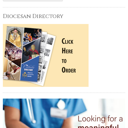
Diocesan Directory