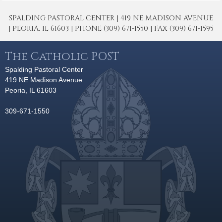
SPALDING PASTORAL CENTER | 419 NE MADISON AVENUE
| PEORIA, IL 61603 | PHONE (309) 671-1550 | FAX (309) 671-1595
The Catholic POST
Spalding Pastoral Center
419 NE Madison Avenue
Peoria, IL 61603
309-671-1550