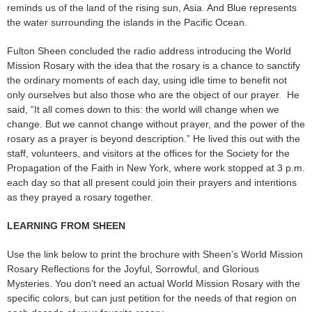
reminds us of the land of the rising sun, Asia. And Blue represents
the water surrounding the islands in the Pacific Ocean.
Fulton Sheen concluded the radio address introducing the World
Mission Rosary with the idea that the rosary is a chance to sanctify
the ordinary moments of each day, using idle time to benefit not
only ourselves but also those who are the object of our prayer. He
said, “It all comes down to this: the world will change when we
change. But we cannot change without prayer, and the power of the
rosary as a prayer is beyond description.” He lived this out with the
staff, volunteers, and visitors at the offices for the Society for the
Propagation of the Faith in New York, where work stopped at 3 p.m.
each day so that all present could join their prayers and intentions
as they prayed a rosary together.
LEARNING FROM SHEEN
Use the link below to print the brochure with Sheen’s World Mission
Rosary Reflections for the Joyful, Sorrowful, and Glorious
Mysteries. You don’t need an actual World Mission Rosary with the
specific colors, but can just petition for the needs of that region on