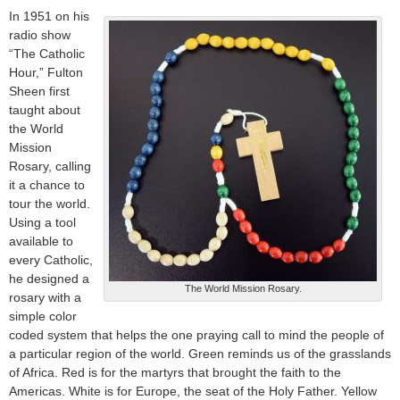
In 1951 on his
radio show
“The Catholic
Hour,” Fulton
Sheen first
taught about
the World
Mission
Rosary, calling
it a chance to
tour the world.
Using a tool
available to
every Catholic,
he designed a
The World Mission Rosary.
rosary with a
simple color
coded system that helps the one praying call to mind the people of
a particular region of the world. Green reminds us of the grasslands
of Africa. Red is for the martyrs that brought the faith to the
Americas. White is for Europe, the seat of the Holy Father. Yellow