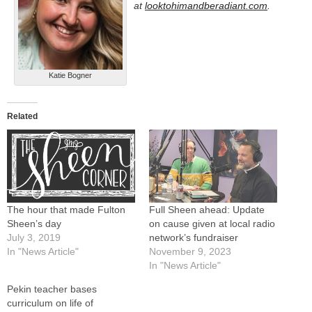
at
looktohimandberadiant.com
.
Katie Bogner
Related
The hour that made Fulton
Full Sheen ahead: Update
Sheen’s day
on cause given at local radio
July 3, 2019
network’s fundraiser
In "News Article"
November 9, 2023
In "News Article"
Pekin teacher bases
curriculum on life of