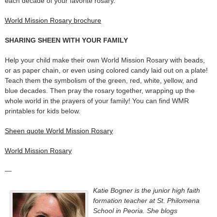
each decade of your favorite rosary.
World Mission Rosary brochure
SHARING SHEEN WITH YOUR FAMILY
Help your child make their own World Mission Rosary with beads,
or as paper chain, or even using colored candy laid out on a plate!
Teach them the symbolism of the green, red, white, yellow, and
blue decades. Then pray the rosary together, wrapping up the
whole world in the prayers of your family! You can find WMR
printables for kids below.
Sheen quote World Mission Rosary
World Mission Rosary
—
Katie Bogner is the junior high faith
formation teacher at St. Philomena
School in Peoria. She blogs