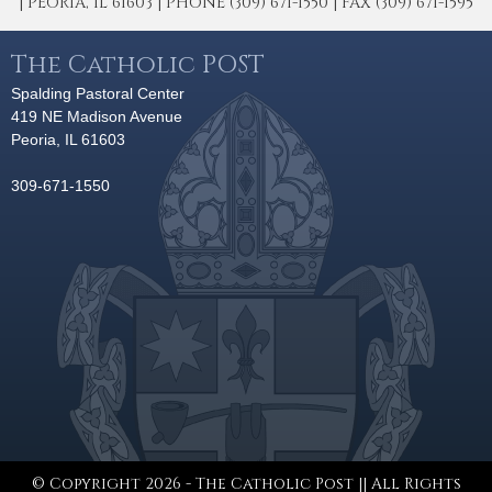
| PEORIA, IL 61603 | PHONE (309) 671-1550 | FAX (309) 671-1595
The Catholic POST
Spalding Pastoral Center
419 NE Madison Avenue
Peoria, IL 61603
309-671-1550
© Copyright 2026 - The Catholic Post || All Rights