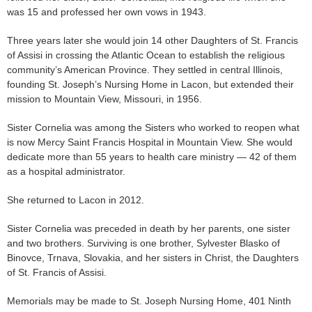
was 15 and professed her own vows in 1943.
Three years later she would join 14 other Daughters of St. Francis
of Assisi in crossing the Atlantic Ocean to establish the religious
community’s American Province. They settled in central Illinois,
founding St. Joseph’s Nursing Home in Lacon, but extended their
mission to Mountain View, Missouri, in 1956.
Sister Cornelia was among the Sisters who worked to reopen what
is now Mercy Saint Francis Hospital in Mountain View. She would
dedicate more than 55 years to health care ministry — 42 of them
as a hospital administrator.
She returned to Lacon in 2012.
Sister Cornelia was preceded in death by her parents, one sister
and two brothers. Surviving is one brother, Sylvester Blasko of
Binovce, Trnava, Slovakia, and her sisters in Christ, the Daughters
of St. Francis of Assisi.
Memorials may be made to St. Joseph Nursing Home, 401 Ninth