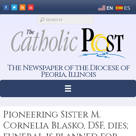
EN
ES
The Newspaper of the Diocese of
Peoria, Illinois
Pioneering Sister M.
Cornelia Blasko, DSF, dies;