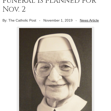
funeral is planned for
Nov. 2
By: The Catholic Post
-
November 1, 2019
-
News Article