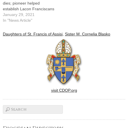
dies; pioneer helped
establish Lacon Franciscans
January 29, 2021
In "News Article"
Daughters of St. Francis of Assisi
,
Sister M. Cornelia Blasko
visit CDOP.org