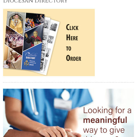
Diocesan Directory