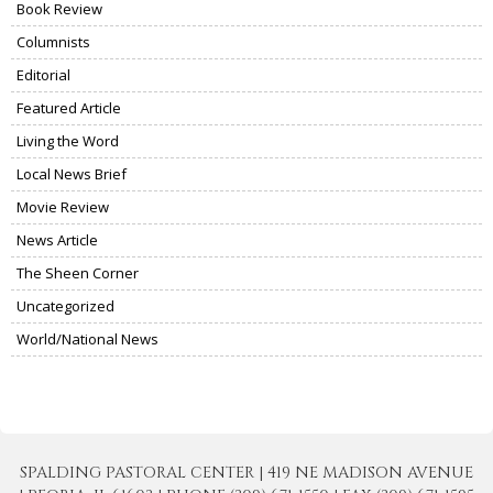
Book Review
Columnists
Editorial
Featured Article
Living the Word
Local News Brief
Movie Review
News Article
The Sheen Corner
Uncategorized
World/National News
SPALDING PASTORAL CENTER | 419 NE MADISON AVENUE