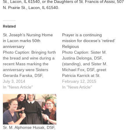
St., Lacon, IL 61540, or the Daughters of St. Francis of Assisi, 507
N. Prairie St., Lacon, IL 61540.
Related
St. Joseph’s Nursing Home
Prayer is a continuing
in Lacon marks 50th
mission for diocese’s ‘retired’
anniversary
Religious
Photo Caption: Bringing forth
Photo Caption: Sister M.
the bread and wine during a
Justina Delonga, DSF,
recent Mass marking the
(standing), and Sister M.
anniversary were Sisters
Michael Fox, DSF, greet
Gerarda Farska, DSF,
Patricia Karrick at St.
general superior, and Sister
July 3, 2014
Joseph's Nursing Home in
February 12, 2015
M. Loretta Matas, DSF,
In "News Article"
Lacon. Now 75, Sister
In "News Article"
regional superior in
Justina prays for and visits
Lacon.By: By Jennifer
residents.By: By Jennifer
WillemsLACON -- As Sister
WillemsLACON --
Olga Poluch, DSF, stands in
Sometimes Sister M.
front of St. Joseph's Nursing
Alphonse Husak, DSF, sits in
Home and…
the chapel of St. Joseph's…
Sr. M. Alphonse Husak, DSF,