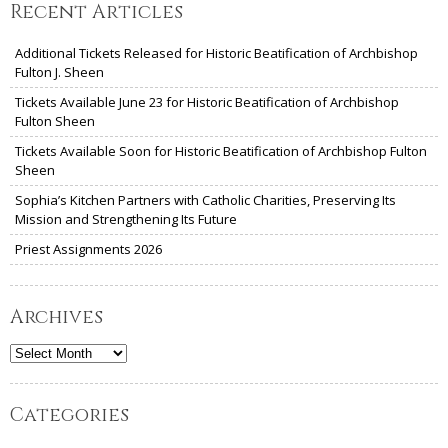
Recent Articles
Additional Tickets Released for Historic Beatification of Archbishop
Fulton J. Sheen
Tickets Available June 23 for Historic Beatification of Archbishop
Fulton Sheen
Tickets Available Soon for Historic Beatification of Archbishop Fulton
Sheen
Sophia’s Kitchen Partners with Catholic Charities, Preserving Its
Mission and Strengthening Its Future
Priest Assignments 2026
Archives
Archives
Categories