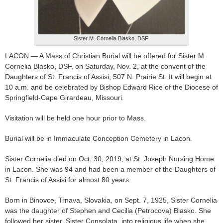
Sister M. Cornelia Blasko, DSF
LACON — A Mass of Christian Burial will be offered for Sister M.
Cornelia Blasko, DSF, on Saturday, Nov. 2, at the convent of the
Daughters of St. Francis of Assisi, 507 N. Prairie St. It will begin at
10 a.m. and be celebrated by Bishop Edward Rice of the Diocese of
Springfield-Cape Girardeau, Missouri.
Visitation will be held one hour prior to Mass.
Burial will be in Immaculate Conception Cemetery in Lacon.
Sister Cornelia died on Oct. 30, 2019, at St. Joseph Nursing Home
in Lacon. She was 94 and had been a member of the Daughters of
St. Francis of Assisi for almost 80 years.
Born in Binovce, Trnava, Slovakia, on Sept. 7, 1925, Sister Cornelia
was the daughter of Stephen and Cecilia (Petrocova) Blasko. She
followed her sister, Sister Consolata, into religious life when she