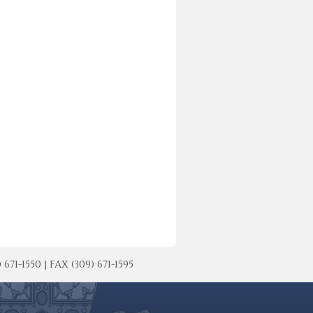
-1550 | FAX (309) 671-1595