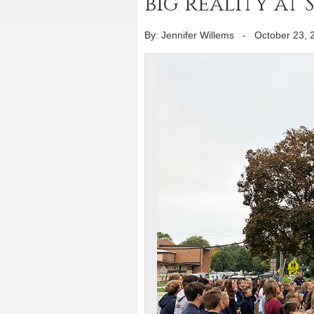
big reality at
By: Jennifer Willems
-
October 23, 