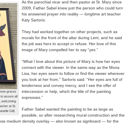
As the parochial vicar and then pastor at St. Mary since
2009, Father Sabel knew just the person who could turn
his answered prayer into reality — longtime art teacher
Katy Sartoris.
They had worked together on other projects, such as
murals for the front of the altar during Lent, and he said
the job was hers to accept or refuse. Her love of this
image of Mary compelled her to say “yes.”
“What I love about this picture of Mary is how her eyes
connect with the viewer. In the same way as the Mona
Lisa, her eyes seem to follow or find the viewer wherever
you look at her from,” Sartoris said. “Her eyes are full of
tenderness and convey mercy, and I see the offer of
intercession or help, which the title of the painting
t now graces
 to assure all
expresses.”
ul, welcoming
eacher at St.
Father Sabel wanted the painting to be as large as
ielle Gill)
possible, so after researching mural construction and the
hose medium density overlay — also known as signboard — for the