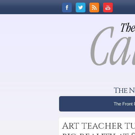
The N
The Front
Art teacher tur