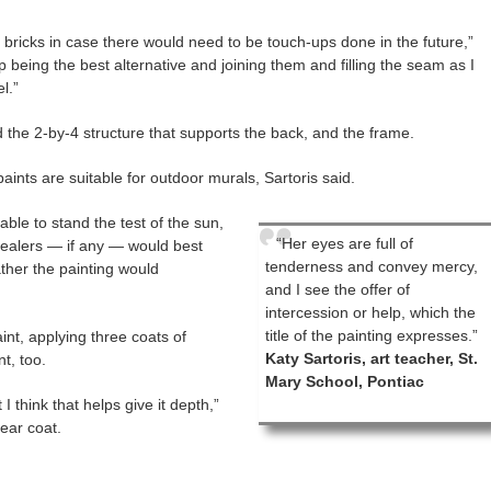
e bricks in case there would need to be touch-ups done in the future,”
eing the best alternative and joining them and filling the seam as I
l.”
 the 2-by-4 structure that supports the back, and the frame.
paints are suitable for outdoor murals, Sartoris said.
ble to stand the test of the sun,
“Her eyes are full of
sealers — if any — would best
tenderness and convey mercy,
ther the painting would
and I see the offer of
intercession or help, which the
title of the painting expresses.”
int, applying three coats of
Katy Sartoris, art teacher, St.
nt, too.
Mary School, Pontiac
t I think that helps give it depth,”
lear coat.