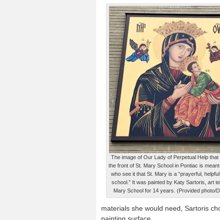
The image of Our Lady of Perpetual Help tha
the front of St. Mary School in Pontiac is meant
who see it that St. Mary is a “prayerful, helpf
school.” It was painted by Katy Sartoris, art t
Mary School for 14 years. (Provided photo/Dan
materials she would need, Sartoris c
painting surface.