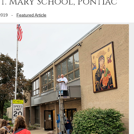
 St. Mary School, Pontiac
2019
-
Featured Article