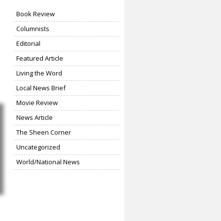
Book Review
Columnists
Editorial
Featured Article
Living the Word
Local News Brief
Movie Review
News Article
The Sheen Corner
Uncategorized
World/National News