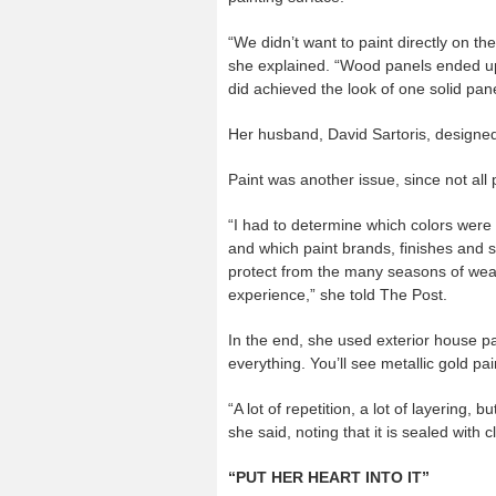
“We didn’t want to paint directly on th
she explained. “Wood panels ended up b
did achieved the look of one solid pane
Her husband, David Sartoris, designed
Paint was another issue, since not all 
“I had to determine which colors were a
and which paint brands, finishes and 
protect from the many seasons of wea
experience,” she told The Post.
In the end, she used exterior house pa
everything. You’ll see metallic gold pai
“A lot of repetition, a lot of layering, bu
she said, noting that it is sealed with c
“PUT HER HEART INTO IT”