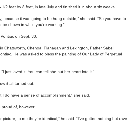
 1/2 feet by 8 feet, in late July and finished it in about six weeks.
ay, because it was going to be hung outside,” she said. “So you have to
to be shown in while you’re working.”
Pontiac on Sept. 30.
 in Chatsworth, Chenoa, Flanagan and Lexington, Father Sabel
Pontiac. He was asked to bless the painting of Our Lady of Perpetual
I just loved it. You can tell she put her heart into it.”
w it all turned out.
ut I do have a sense of accomplishment,” she said.
e proud of, however.
 picture, to me they’re identical,” he said. “I’ve gotten nothing but rave