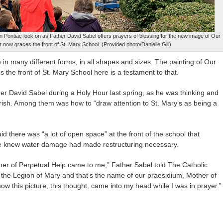
in Pontiac look on as Father David Sabel offers prayers of blessing for the new image of Our
t now graces the front of St. Mary School. (Provided photo/Danielle Gill)
n many different forms, in all shapes and sizes. The painting of Our
 the front of St. Mary School here is a testament to that.
er David Sabel during a Holy Hour last spring, as he was thinking and
arish. Among them was how to “draw attention to St. Mary’s as being a
aid there was “a lot of open space” at the front of the school that
he knew water damage had made restructuring necessary.
ther of Perpetual Help came to me,” Father Sabel told The Catholic
for the Legion of Mary and that’s the name of our praesidium, Mother of
how this picture, this thought, came into my head while I was in prayer.”