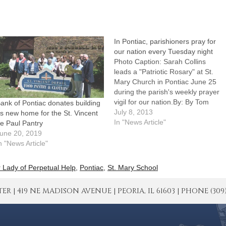
In Pontiac, parishioners pray for
our nation every Tuesday night
Photo Caption: Sarah Collins
leads a "Patriotic Rosary" at St.
Mary Church in Pontiac June 25
during the parish's weekly prayer
vigil for our nation.By: By Tom
ank of Pontiac donates building
Dermody, The Catholic
July 8, 2013
s new home for the St. Vincent
PostPONTIAC -- While
In "News Article"
e Paul Pantry
Independence Day and the just-
une 20, 2019
ended Fortnight for Freedom
n "News Article"
gave Catholics additional reasons
to ask God's blessings and…
 Lady of Perpetual Help
,
Pontiac
,
St. Mary School
| 419 NE MADISON AVENUE | PEORIA, IL 61603 | PHONE (309) 671