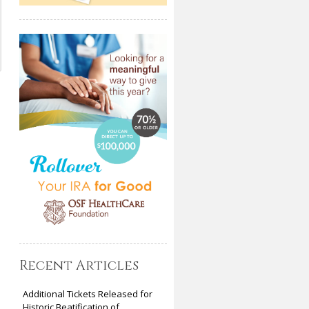
Recent Articles
Additional Tickets Released for
Historic Beatification of