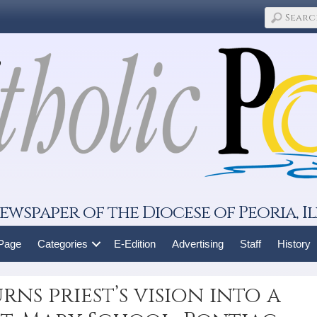
ewspaper of the Diocese of Peoria, Il
 Page
Categories
E-Edition
Advertising
Staff
History
ns priest’s vision into a