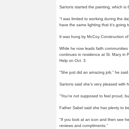
Sartoris started the painting, which is 6
“I was limited to working during the d
have the same lighting that it’s going 
It was hung by McCoy Construction of 
While he now leads faith communities
continues in residence at St. Mary in 
Help on Oct. 3.
“She just did an amazing job,” he said. “
Sartoris said she’s very pleased with ho
“You’re not supposed to feel proud, b
Father Sabel said she has plenty to b
“If you look at an icon and then see her
reviews and compliments.”