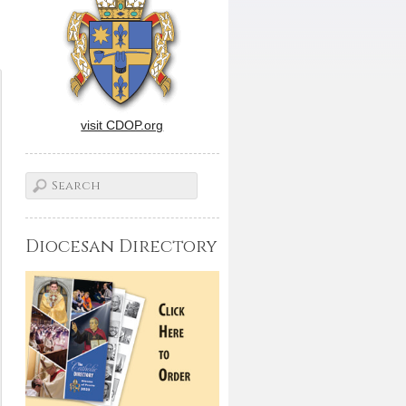
visit CDOP.org
Diocesan Directory