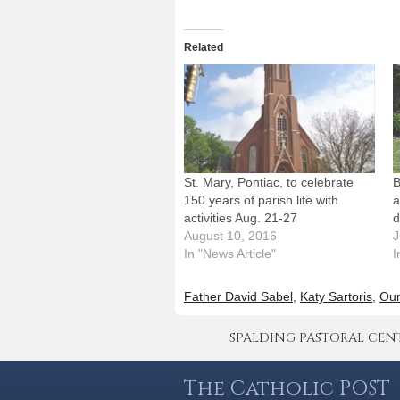
Related
St. Mary, Pontiac, to celebrate
B
150 years of parish life with
a
activities Aug. 21-27
d
August 10, 2016
J
In "News Article"
I
Father David Sabel
,
Katy Sartoris
,
Our
SPALDING PASTORAL CENTER 
The Catholic POST