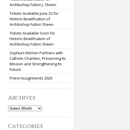
Archbishop Fulton J. Sheen
Tickets Available June 23 for
Historic Beatification of
Archbishop Fulton Sheen
Tickets Available Soon for
Historic Beatification of
Archbishop Fulton Sheen
Sophia’s Kitchen Partners with
Catholic Charities, Preserving Its
Mission and Strengthening Its
Future
Priest Assignments 2026
Archives
Archives
Categories