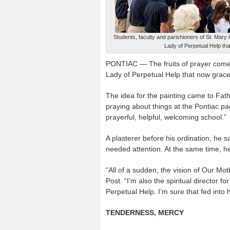
Students, faculty and parishioners of St. Mary 
Lady of Perpetual Help tha
PONTIAC — The fruits of prayer come i
Lady of Perpetual Help that now graces
The idea for the painting came to Fath
praying about things at the Pontiac p
prayerful, helpful, welcoming school.”
A plasterer before his ordination, he s
needed attention. At the same time, 
“All of a sudden, the vision of Our Mo
Post. “I’m also the spiritual director 
Perpetual Help. I’m sure that fed into 
TENDERNESS, MERCY