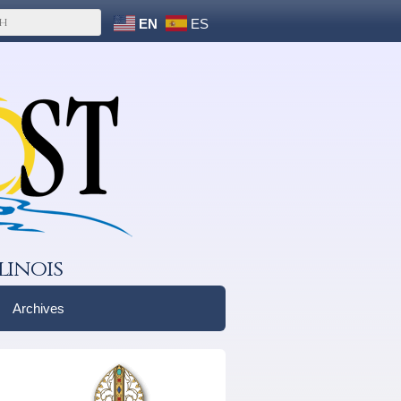
EN
ES
linois
Archives