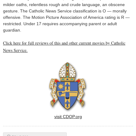
milder oaths, relentless rough and crude language, an obscene
gesture. The Catholic News Service classification is O — morally
offensive. The Motion Picture Association of America rating is R —
restricted. Under 17 requires accompanying parent or adult
guardian.
Click here for full reviews of this and other current movies by Catholic
News Service.
visit CDOP.org