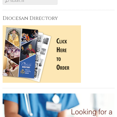
Diocesan Directory