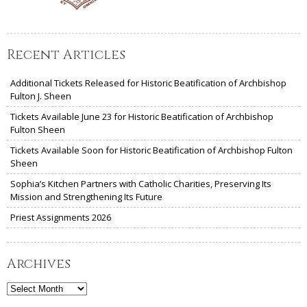
Recent Articles
Additional Tickets Released for Historic Beatification of Archbishop
Fulton J. Sheen
Tickets Available June 23 for Historic Beatification of Archbishop
Fulton Sheen
Tickets Available Soon for Historic Beatification of Archbishop Fulton
Sheen
Sophia’s Kitchen Partners with Catholic Charities, Preserving Its
Mission and Strengthening Its Future
Priest Assignments 2026
Archives
Archives