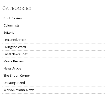
Categories
Book Review
Columnists
Editorial
Featured Article
Living the Word
Local News Brief
Movie Review
News Article
The Sheen Corner
Uncategorized
World/National News