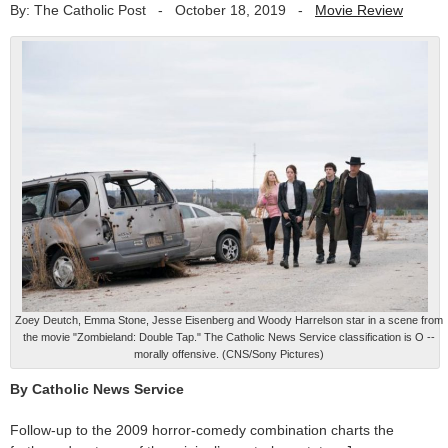
By: The Catholic Post
-
October 18, 2019
-
Movie Review
Zoey Deutch, Emma Stone, Jesse Eisenberg and Woody Harrelson star in a scene from
the movie "Zombieland: Double Tap." The Catholic News Service classification is O --
morally offensive. (CNS/Sony Pictures)
By Catholic News Service
Follow-up to the 2009 horror-comedy combination charts the