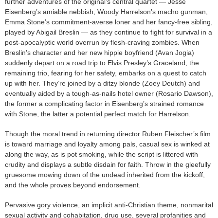
further adventures of the original’s central quartet — Jesse
Eisenberg’s amiable nebbish, Woody Harrelson’s macho gunman,
Emma Stone’s commitment-averse loner and her fancy-free sibling,
played by Abigail Breslin — as they continue to fight for survival in a
post-apocalyptic world overrun by flesh-craving zombies. When
Breslin’s character and her new hippie boyfriend (Avan Jogia)
suddenly depart on a road trip to Elvis Presley’s Graceland, the
remaining trio, fearing for her safety, embarks on a quest to catch
up with her. They’re joined by a ditzy blonde (Zoey Deutch) and
eventually aided by a tough-as-nails hotel owner (Rosario Dawson),
the former a complicating factor in Eisenberg’s strained romance
with Stone, the latter a potential perfect match for Harrelson.
Though the moral trend in returning director Ruben Fleischer’s film
is toward marriage and loyalty among pals, casual sex is winked at
along the way, as is pot smoking, while the script is littered with
crudity and displays a subtle disdain for faith. Throw in the gleefully
gruesome mowing down of the undead inherited from the kickoff,
and the whole proves beyond endorsement.
Pervasive gory violence, an implicit anti-Christian theme, nonmarital
sexual activity and cohabitation, drug use, several profanities and