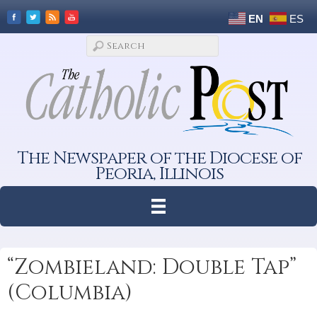
EN
ES
The Newspaper of the Diocese of
Peoria, Illinois
“Zombieland: Double Tap”
(Columbia)