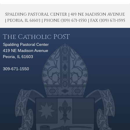
SPALDING PASTORAL CENTER | 419 NE MADISON AVENUE
| PEORIA, IL 61603 | PHONE (309) 671-1550 | FAX (309) 671-1595
The Catholic POST
Spalding Pastoral Center
419 NE Madison Avenue
Peoria, IL 61603
309-671-1550