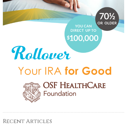
Recent Articles