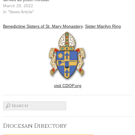
March 28, 2022
In "News Article"
Benedictine Sisters of St. Mary Monastery
,
Sister Marilyn Ring
visit CDOP.org
Diocesan Directory