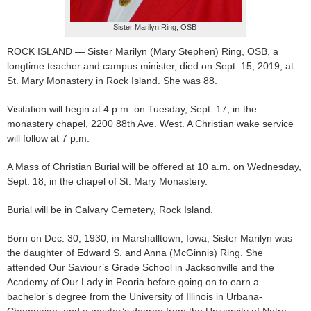
Sister Marilyn Ring, OSB
ROCK ISLAND — Sister Marilyn (Mary Stephen) Ring, OSB, a
longtime teacher and campus minister, died on Sept. 15, 2019, at
St. Mary Monastery in Rock Island. She was 88.
Visitation will begin at 4 p.m. on Tuesday, Sept. 17, in the
monastery chapel, 2200 88th Ave. West. A Christian wake service
will follow at 7 p.m.
A Mass of Christian Burial will be offered at 10 a.m. on Wednesday,
Sept. 18, in the chapel of St. Mary Monastery.
Burial will be in Calvary Cemetery, Rock Island.
Born on Dec. 30, 1930, in Marshalltown, Iowa, Sister Marilyn was
the daughter of Edward S. and Anna (McGinnis) Ring. She
attended Our Saviour’s Grade School in Jacksonville and the
Academy of Our Lady in Peoria before going on to earn a
bachelor’s degree from the University of Illinois in Urbana-