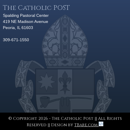
The Catholic POST
Spalding Pastoral Center
419 NE Madison Avenue
Peoria, IL 61603
309-671-1550
© Copyright 2026 - The Catholic Post || All Rights
Reserved || Design by
TBare.com