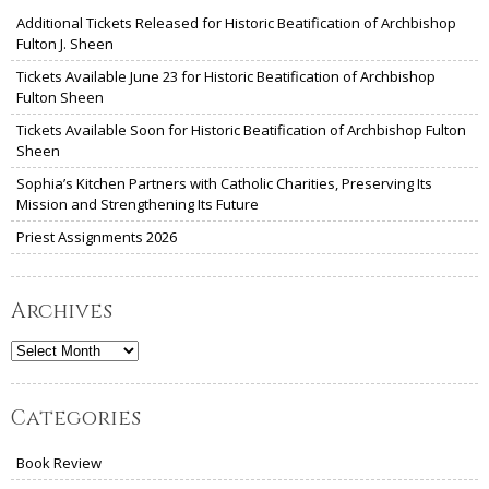
Additional Tickets Released for Historic Beatification of Archbishop
Fulton J. Sheen
Tickets Available June 23 for Historic Beatification of Archbishop
Fulton Sheen
Tickets Available Soon for Historic Beatification of Archbishop Fulton
Sheen
Sophia’s Kitchen Partners with Catholic Charities, Preserving Its
Mission and Strengthening Its Future
Priest Assignments 2026
Archives
Archives
Categories
Book Review