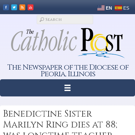
EN
ES
The Newspaper of the Diocese of
Peoria, Illinois
Benedictine Sister
Marilyn Ring dies at 88;