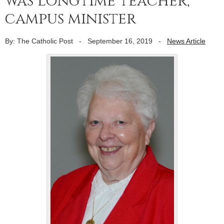
was longtime teacher,
campus minister
By: The Catholic Post
-
September 16, 2019
-
News Article