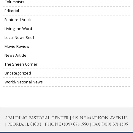
Columnists
Editorial
Featured Article
Living the Word
Local News Brief
Movie Review
News Article
The Sheen Corner
Uncategorized
World/National News
SPALDING PASTORAL CENTER | 419 NE MADISON AVENUE
| PEORIA, IL 61603 | PHONE (309) 671-1550 | FAX (309) 671-1595