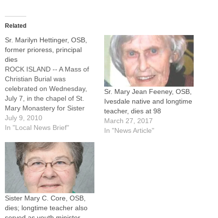
Related
Sr. Marilyn Hettinger, OSB,
former prioress, principal
dies
ROCK ISLAND -- A Mass of
Christian Burial was
celebrated on Wednesday,
Sr. Mary Jean Feeney, OSB,
July 7, in the chapel of St.
Ivesdale native and longtime
Mary Monastery for Sister
teacher, dies at 98
Marilyn (Mary Mark)
July 9, 2010
March 27, 2017
Hettinger, OSB, a former
In "Local News Brief"
In "News Article"
prioress and longtime
educator, who also had
served as associate director
of religious education for the
Diocese of Peoria.Burial
followed…
Sister Mary C. Core, OSB,
dies; longtime teacher also
served as youth minister