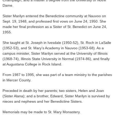
Champaign, and a master’s degree from the University of Notre
Dame.
Sister Marilyn entered the Benedictine community at Nauvoo on
Sept. 19, 1948, and professed first vows on June 24, 1950. She
made her final profession as a Sister of St. Benedict on June 24,
1955.
She taught at St. Joseph in Ivesdale (1950-52), St. Roch in LaSalle
(1952-53), and St. Mary’s Academy in Nauvoo (1953-68). As a
campus minister, Sister Marilyn served at the University of Illinois
(1968-74), Illinois State University in Normal (1974-86), and finally
at Augustana College in Rock Island.
From 1987 to 1995, she was part of a team ministry to the parishes
in Mercer County.
Preceded in death by her parents; two sisters, Helen and Joan
(Sister Alana); and a brother, Edward, Sister Marilyn is survived by
nieces and nephews and her Benedictine Sisters.
Memorials may be made to St. Mary Monastery.