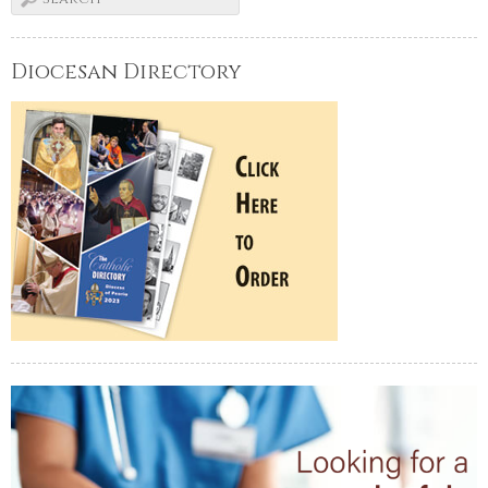
Diocesan Directory