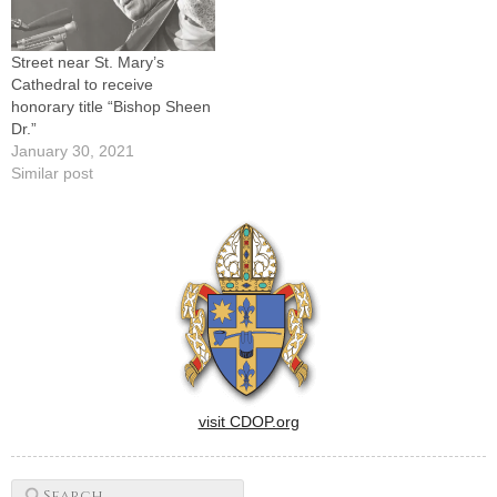
Street near St. Mary’s
Cathedral to receive
honorary title “Bishop Sheen
Dr.”
January 30, 2021
Similar post
visit CDOP.org