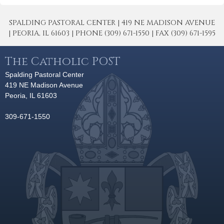
SPALDING PASTORAL CENTER | 419 NE MADISON AVENUE
| PEORIA, IL 61603 | PHONE (309) 671-1550 | FAX (309) 671-1595
The Catholic POST
Spalding Pastoral Center
419 NE Madison Avenue
Peoria, IL 61603
309-671-1550