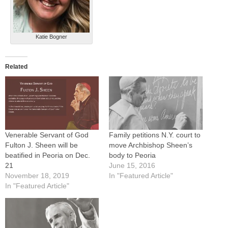
Katie Bogner
Related
Venerable Servant of God
Family petitions N.Y. court to
Fulton J. Sheen will be
move Archbishop Sheen’s
beatified in Peoria on Dec.
body to Peoria
21
June 15, 2016
November 18, 2019
In "Featured Article"
In "Featured Article"