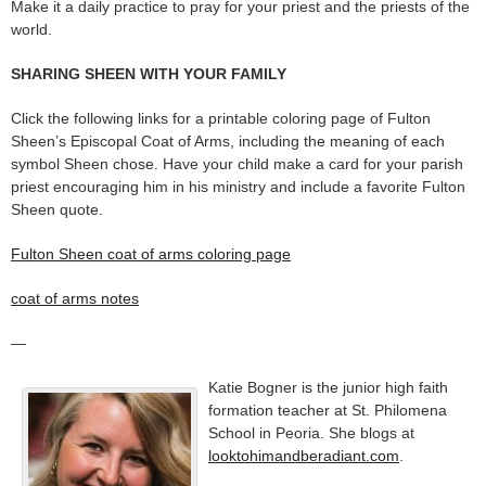
Make it a daily practice to pray for your priest and the priests of the
world.
SHARING SHEEN WITH YOUR FAMILY
Click the following links for a printable coloring page of Fulton
Sheen’s Episcopal Coat of Arms, including the meaning of each
symbol Sheen chose. Have your child make a card for your parish
priest encouraging him in his ministry and include a favorite Fulton
Sheen quote.
Fulton Sheen coat of arms coloring page
coat of arms notes
—
Katie Bogner is the junior high faith
formation teacher at St. Philomena
School in Peoria. She blogs at
looktohimandberadiant.com
.