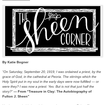
By Katie Bogner
“On Saturday, September 20, 1919, I was ordained a priest, by the
grace of God, in the cathedral at Peoria. The stirrings which the
Holy Spirit put in my soul in the early days were now fulfilled — or
were they? I was now a priest. Yes. But is not that just half the
story?”
—
From “Treasure in Clay: The Autobiography of
Fulton J. Sheen”