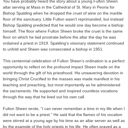
You have probably heard the story about a young Fulton Sheen
altar serving at Mass in the Cathedral of St. Mary in Peoria for
Bishop Spalding when he dropped the cruet of wine on the marble
floor of the sanctuary. Little Fulton wasn’t reprimanded, but instead
Bishop Spalding predicted that he would one day become a bishop
himself. The floor where Fulton Sheen broke the cruet is the same
floor on which he laid prostrate before the altar the day he was
ordained a priest in 1919. Spalding’s visionary statement continued
to unfold and Sheen was consecrated a bishop in 1951.
This centennial celebration of Fulton Sheen’s ordination is a perfect
opportunity to reflect on the profound impact Sheen made on the
world through the gift of his priesthood. His unwavering devotion in
bringing Christ Crucified to the masses was made manifest in his
teaching and preaching, but most importantly as he administered
the sacraments. He supported and inspired countless vocations
through the way that he lived out his own call.
Fulton Sheen wrote, “I can never remember a time in my life when I
did not want to be a priest.” He said that the flames of his vocation
were stirred at a young age by his time as an altar server as well as
by the example of the holy priests in his life. He often prayed as a