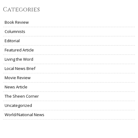
Categories
Book Review
Columnists
Editorial
Featured Article
Living the Word
Local News Brief
Movie Review
News Article
The Sheen Corner
Uncategorized
World/National News