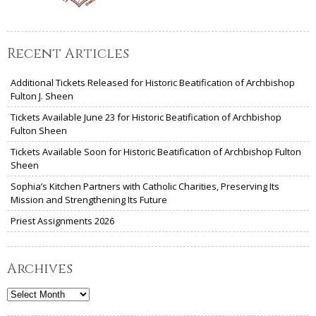
Recent Articles
Additional Tickets Released for Historic Beatification of Archbishop
Fulton J. Sheen
Tickets Available June 23 for Historic Beatification of Archbishop
Fulton Sheen
Tickets Available Soon for Historic Beatification of Archbishop Fulton
Sheen
Sophia’s Kitchen Partners with Catholic Charities, Preserving Its
Mission and Strengthening Its Future
Priest Assignments 2026
Archives
Archives