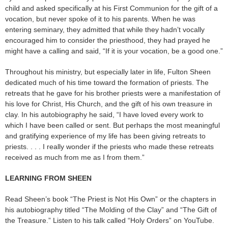
child and asked specifically at his First Communion for the gift of a
vocation, but never spoke of it to his parents. When he was
entering seminary, they admitted that while they hadn’t vocally
encouraged him to consider the priesthood, they had prayed he
might have a calling and said, “If it is your vocation, be a good one.”
Throughout his ministry, but especially later in life, Fulton Sheen
dedicated much of his time toward the formation of priests. The
retreats that he gave for his brother priests were a manifestation of
his love for Christ, His Church, and the gift of his own treasure in
clay. In his autobiography he said, “I have loved every work to
which I have been called or sent. But perhaps the most meaningful
and gratifying experience of my life has been giving retreats to
priests. . . . I really wonder if the priests who made these retreats
received as much from me as I from them.”
LEARNING FROM SHEEN
Read Sheen’s book “The Priest is Not His Own” or the chapters in
his autobiography titled “The Molding of the Clay” and “The Gift of
the Treasure.” Listen to his talk called “Holy Orders” on YouTube.