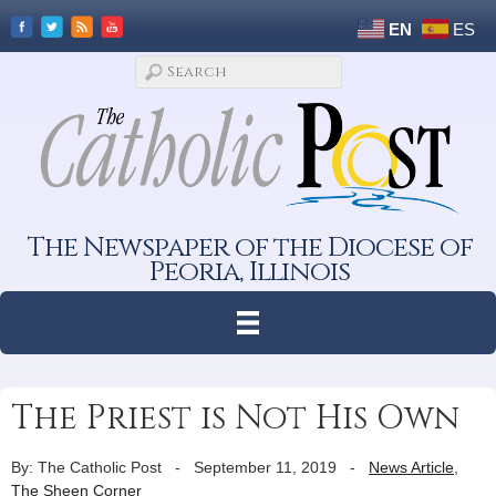
EN
ES
The Newspaper of the Diocese of
Peoria, Illinois
The Priest is Not His Own
By: The Catholic Post
-
September 11, 2019
-
News Article
,
The Sheen Corner