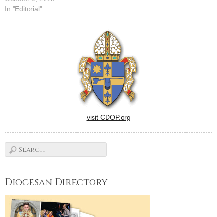
In "Editorial"
visit CDOP.org
Diocesan Directory