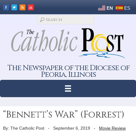
EN
ES
The Newspaper of the Diocese of
Peoria, Illinois
“Bennett’s War” (Forrest)
By: The Catholic Post
-
September 6, 2019
-
Movie Review