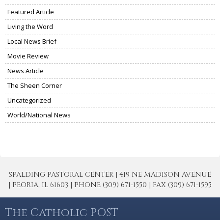
Featured Article
Living the Word
Local News Brief
Movie Review
News Article
The Sheen Corner
Uncategorized
World/National News
SPALDING PASTORAL CENTER | 419 NE MADISON AVENUE
| PEORIA, IL 61603 | PHONE (309) 671-1550 | FAX (309) 671-1595
The Catholic POST