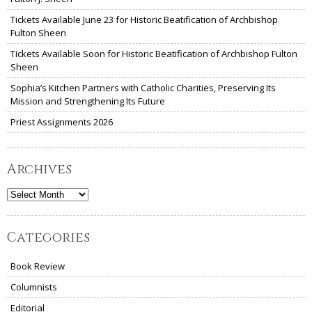
Tickets Available June 23 for Historic Beatification of Archbishop
Fulton Sheen
Tickets Available Soon for Historic Beatification of Archbishop Fulton
Sheen
Sophia’s Kitchen Partners with Catholic Charities, Preserving Its
Mission and Strengthening Its Future
Priest Assignments 2026
Archives
Archives
Categories
Book Review
Columnists
Editorial