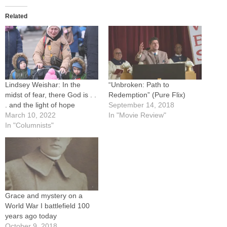
Related
Lindsey Weishar: In the
“Unbroken: Path to
midst of fear, there God is . .
Redemption” (Pure Flix)
. and the light of hope
September 14, 2018
March 10, 2022
In "Movie Review"
In "Columnists"
Grace and mystery on a
World War I battlefield 100
years ago today
October 9, 2018