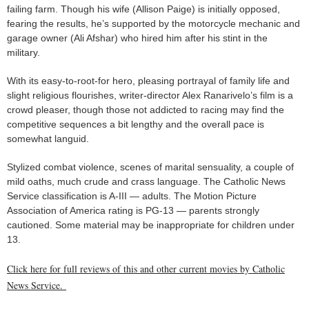
failing farm. Though his wife (Allison Paige) is initially opposed,
fearing the results, he’s supported by the motorcycle mechanic and
garage owner (Ali Afshar) who hired him after his stint in the
military.
With its easy-to-root-for hero, pleasing portrayal of family life and
slight religious flourishes, writer-director Alex Ranarivelo’s film is a
crowd pleaser, though those not addicted to racing may find the
competitive sequences a bit lengthy and the overall pace is
somewhat languid.
Stylized combat violence, scenes of marital sensuality, a couple of
mild oaths, much crude and crass language. The Catholic News
Service classification is A-III — adults. The Motion Picture
Association of America rating is PG-13 — parents strongly
cautioned. Some material may be inappropriate for children under
13.
Click here for full reviews of this and other current movies by Catholic
News Service.