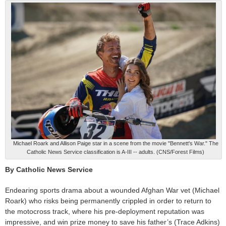
Michael Roark and Allison Paige star in a scene from the movie "Bennett's War." The
Catholic News Service classification is A-III -- adults. (CNS/Forest Films)
By Catholic News Service
Endearing sports drama about a wounded Afghan War vet (Michael
Roark) who risks being permanently crippled in order to return to
the motocross track, where his pre-deployment reputation was
impressive, and win prize money to save his father’s (Trace Adkins)