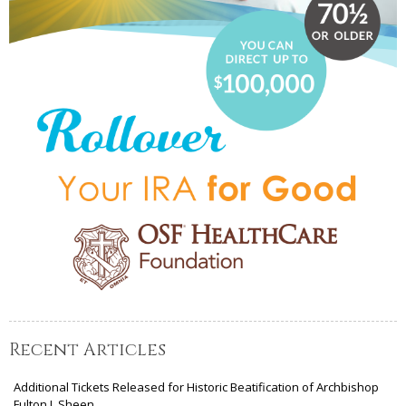
Recent Articles
Additional Tickets Released for Historic Beatification of Archbishop
Fulton J. Sheen