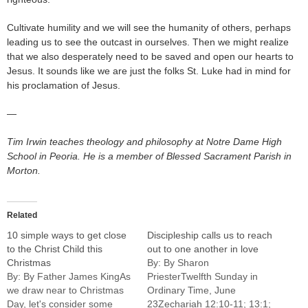
Cultivate humility and we will see the humanity of others, perhaps
leading us to see the outcast in ourselves. Then we might realize
that we also desperately need to be saved and open our hearts to
Jesus. It sounds like we are just the folks St. Luke had in mind for
his proclamation of Jesus.
—
Tim Irwin teaches theology and philosophy at Notre Dame High
School in Peoria. He is a member of Blessed Sacrament Parish in
Morton.
Related
10 simple ways to get close
Discipleship calls us to reach
to the Christ Child this
out to one another in love
Christmas
By: By Sharon
By: By Father James KingAs
PriesterTwelfth Sunday in
we draw near to Christmas
Ordinary Time, June
Day, let's consider some
23Zechariah 12:10-11; 13:1;