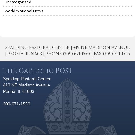
Uncategorized
World/National News
SPALDING PASTORAL CENTER | 419 NE MADISON AVENUE
| PEORIA, IL 61603 | PHONE (309) 671-1550 | FAX (309) 671-1595
The Catholic POST
Spalding Pastoral Center
419 NE Madison Avenue
Peoria, IL 61603
309-671-1550