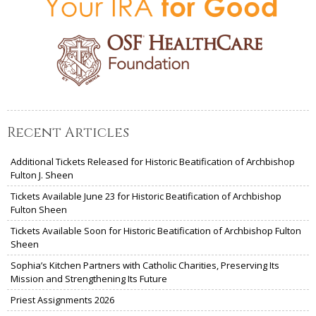
Recent Articles
Additional Tickets Released for Historic Beatification of Archbishop
Fulton J. Sheen
Tickets Available June 23 for Historic Beatification of Archbishop
Fulton Sheen
Tickets Available Soon for Historic Beatification of Archbishop Fulton
Sheen
Sophia’s Kitchen Partners with Catholic Charities, Preserving Its
Mission and Strengthening Its Future
Priest Assignments 2026