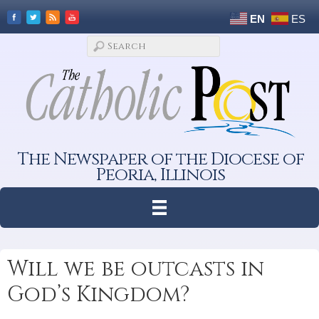
EN
ES
The Newspaper of the Diocese of
Peoria, Illinois
Will we be outcasts in
God’s Kingdom?