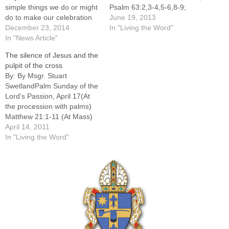
simple things we do or might
Psalm 63:2,3-4,5-6,8-9;
do to make our celebration
Galatians 3:26-29; Luke
June 19, 2013
holier and more joy-filled.--
December 23, 2014
9:18-24This week's Gospel
In "Living the Word"
Begin Christmas day well by
In "News Article"
is part of Jesus' ministry in
remembering the mystery
Galilee. Luke tells us how
The silence of Jesus and the
we are celebrating. "The
Jesus ministered to the
pulpit of the cross
angel said, 'I bring you good
people as he traveled
By: By Msgr. Stuart
news of great…
through Galilee after being
SwetlandPalm Sunday of the
baptized in the Jordan River.
Lord's Passion, April 17(At
Since he…
the procession with palms)
Matthew 21:1-11 (At Mass)
Isaiah 50:4-7; Psalm 22:8-
April 14, 2011
9,17-18,19-20,23-24;
In "Living the Word"
Philippians 2:6-11; Matthew
26:14 -- 27:66-----How does
one comment on Palm
Sunday? The readings are
so intense and so powerful
(and so long!) that they
speak…