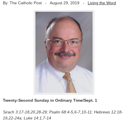
By: The Catholic Post
-
August 29, 2019
-
Living the Word
Twenty-Second Sunday in Ordinary Time/Sept. 1
Sirach 3:17-18,20,28-29; Psalm 68:4-5,6-7,10-11; Hebrews 12:18-
19,22-24a; Luke 14:1,7-14