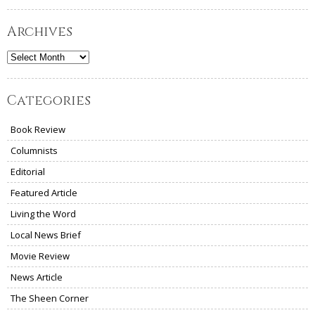
Archives
Archives
Categories
Book Review
Columnists
Editorial
Featured Article
Living the Word
Local News Brief
Movie Review
News Article
The Sheen Corner