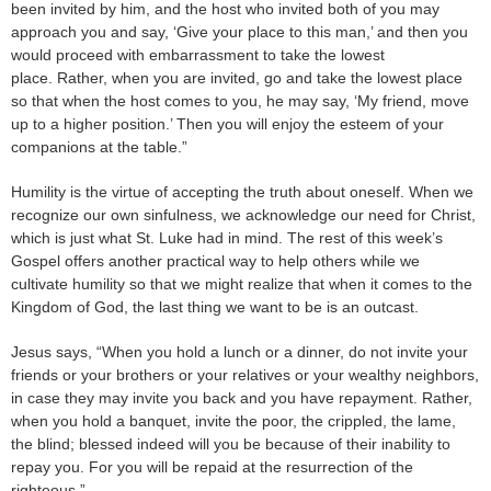
been invited by him, and the host who invited both of you may
approach you and say, ‘Give your place to this man,’ and then you
would proceed with embarrassment to take the lowest
place. Rather, when you are invited, go and take the lowest place
so that when the host comes to you, he may say, ‘My friend, move
up to a higher position.’ Then you will enjoy the esteem of your
companions at the table.”
Humility is the virtue of accepting the truth about oneself. When we
recognize our own sinfulness, we acknowledge our need for Christ,
which is just what St. Luke had in mind. The rest of this week’s
Gospel offers another practical way to help others while we
cultivate humility so that we might realize that when it comes to the
Kingdom of God, the last thing we want to be is an outcast.
Jesus says, “When you hold a lunch or a dinner, do not invite your
friends or your brothers or your relatives or your wealthy neighbors,
in case they may invite you back and you have repayment. Rather,
when you hold a banquet, invite the poor, the crippled, the lame,
the blind; blessed indeed will you be because of their inability to
repay you. For you will be repaid at the resurrection of the
righteous.”