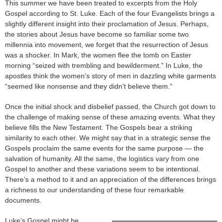
This summer we have been treated to excerpts from the Holy
Gospel according to St. Luke. Each of the four Evangelists brings a
slightly different insight into their proclamation of Jesus. Perhaps,
the stories about Jesus have become so familiar some two
millennia into movement, we forget that the resurrection of Jesus
was a shocker. In Mark, the women flee the tomb on Easter
morning “seized with trembling and bewilderment.” In Luke, the
apostles think the women’s story of men in dazzling white garments
“seemed like nonsense and they didn’t believe them.”
Once the initial shock and disbelief passed, the Church got down to
the challenge of making sense of these amazing events. What they
believe fills the New Testament. The Gospels bear a striking
similarity to each other. We might say that in a strategic sense the
Gospels proclaim the same events for the same purpose — the
salvation of humanity. All the same, the logistics vary from one
Gospel to another and these variations seem to be intentional.
There’s a method to it and an appreciation of the differences brings
a richness to our understanding of these four remarkable
documents.
Luke’s Gospel might be