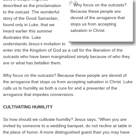
Why focus on the outcasts?
described as the proclamation
Because these people are
to the outcast. The wonderful
devoid of the arrogance that
story of the Good Samaritan,
stops us from accepting
found only in Luke, that we
salvation in Christ.
heard earlier this summer
illustrates this. Luke
understands Jesus’s invitation to
enter into the Kingdom of God as a call for the liberation of the
outcasts who have been marginalized simply because of who they
are or what has befallen them.
Why focus on the outcasts? Because these people are devoid of
the arrogance that stops us from accepting salvation in Christ. Luke
calls us to humility as both a cure for and a preventer of the
arrogance that impedes conversions.
CULTIVATING HUMILITY
So how should we cultivate humility? Jesus says, “When you are
invited by someone to a wedding banquet, do not recline at table in
the place of honor. A more distinguished guest than you may have