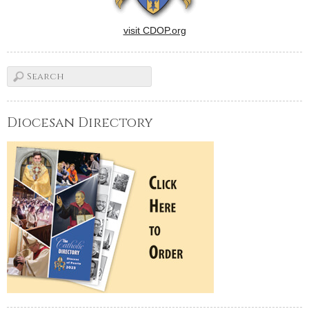
visit CDOP.org
Diocesan Directory