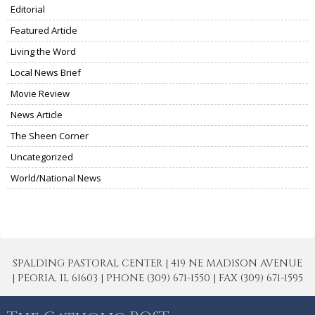
Editorial
Featured Article
Living the Word
Local News Brief
Movie Review
News Article
The Sheen Corner
Uncategorized
World/National News
SPALDING PASTORAL CENTER | 419 NE MADISON AVENUE
| PEORIA, IL 61603 | PHONE (309) 671-1550 | FAX (309) 671-1595