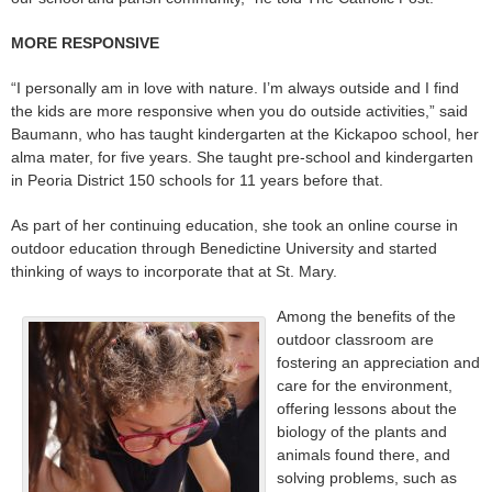
MORE RESPONSIVE
“I personally am in love with nature. I’m always outside and I find
the kids are more responsive when you do outside activities,” said
Baumann, who has taught kindergarten at the Kickapoo school, her
alma mater, for five years. She taught pre-school and kindergarten
in Peoria District 150 schools for 11 years before that.
As part of her continuing education, she took an online course in
outdoor education through Benedictine University and started
thinking of ways to incorporate that at St. Mary.
Among the benefits of the
outdoor classroom are
fostering an appreciation and
care for the environment,
offering lessons about the
biology of the plants and
animals found there, and
solving problems, such as