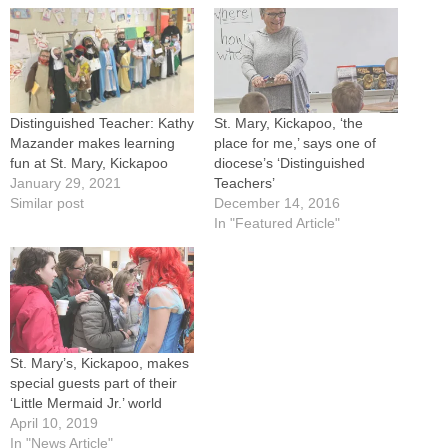
Distinguished Teacher: Kathy
St. Mary, Kickapoo, ‘the
Mazander makes learning
place for me,’ says one of
fun at St. Mary, Kickapoo
diocese’s ‘Distinguished
January 29, 2021
Teachers’
Similar post
December 14, 2016
In "Featured Article"
St. Mary’s, Kickapoo, makes
special guests part of their
‘Little Mermaid Jr.’ world
April 10, 2019
In "News Article"