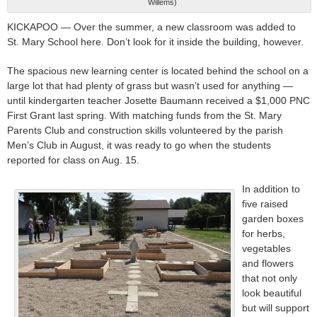
Willems)
KICKAPOO — Over the summer, a new classroom was added to
St. Mary School here. Don’t look for it inside the building, however.
The spacious new learning center is located behind the school on a
large lot that had plenty of grass but wasn’t used for anything —
until kindergarten teacher Josette Baumann received a $1,000 PNC
First Grant last spring. With matching funds from the St. Mary
Parents Club and construction skills volunteered by the parish
Men’s Club in August, it was ready to go when the students
reported for class on Aug. 15.
In addition to
five raised
garden boxes
for herbs,
vegetables
and flowers
that not only
look beautiful
but will support