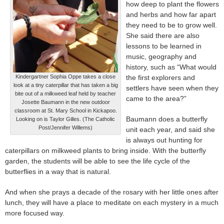
how deep to plant the flowers
and herbs and how far apart
they need to be to grow well.
She said there are also
lessons to be learned in
music, geography and
history, such as “What would
Kindergartner Sophia Oppe takes a close
the first explorers and
look at a tiny caterpillar that has taken a big
settlers have seen when they
bite out of a milkweed leaf held by teacher
came to the area?”
Josette Baumann in the new outdoor
classroom at St. Mary School in Kickapoo.
Baumann does a butterfly
Looking on is Taylor Gilles. (The Catholic
Post/Jennifer Willems)
unit each year, and said she
is always out hunting for
caterpillars on milkweed plants to bring inside. With the butterfly
garden, the students will be able to see the life cycle of the
butterflies in a way that is natural.
And when she prays a decade of the rosary with her little ones after
lunch, they will have a place to meditate on each mystery in a much
more focused way.