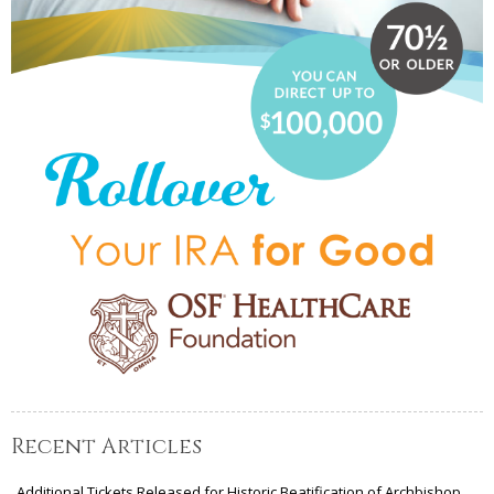
Recent Articles
Additional Tickets Released for Historic Beatification of Archbishop