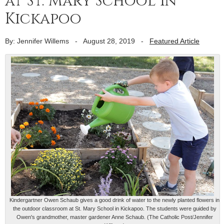
at St. Mary School in
Kickapoo
By: Jennifer Willems
-
August 28, 2019
-
Featured Article
Kindergartner Owen Schaub gives a good drink of water to the newly planted flowers in
the outdoor classroom at St. Mary School in Kickapoo. The students were guided by
Owen's grandmother, master gardener Anne Schaub. (The Catholic Post/Jennifer