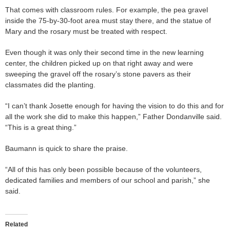
That comes with classroom rules. For example, the pea gravel
inside the 75-by-30-foot area must stay there, and the statue of
Mary and the rosary must be treated with respect.
Even though it was only their second time in the new learning
center, the children picked up on that right away and were
sweeping the gravel off the rosary’s stone pavers as their
classmates did the planting.
“I can’t thank Josette enough for having the vision to do this and for
all the work she did to make this happen,” Father Dondanville said.
“This is a great thing.”
Baumann is quick to share the praise.
“All of this has only been possible because of the volunteers,
dedicated families and members of our school and parish,” she
said.
Related