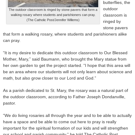
butterflies, the
outdoor
The outdoor classroom is ringed by stone pavers that form a
classroom is
walking rosary where students and parishioners can pray.
(The Catholic Post/Jennifer Willems)
ringed by
stone pavers
that form a walking rosary, where students and parishioners alike
can pray.
“It is my desire to dedicate this outdoor classroom to Our Blessed
Mother, Mary,” said Baumann, who brought the Mary statue from
her own garden to get the project started. “I hope that this area will
be an area where our students will not only learn about science and
math, but also grow closer to our Lord and God.”
As a parish dedicated to St. Mary, the rosary was a natural part of
the outdoor classroom, according to Father Joseph Dondanville,
pastor.
“We do living rosaries all through the year and to be able to actually
have a space and be able to come out here to pray is really
important for the spiritual formation of our kids and will strengthen
our school and parish community,” he told The Catholic Post.