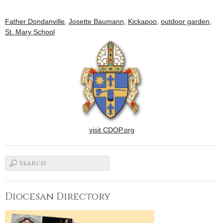
Father Dondanville
,
Josette Baumann
,
Kickapoo
,
outdoor garden
,
St. Mary School
visit CDOP.org
Diocesan Directory