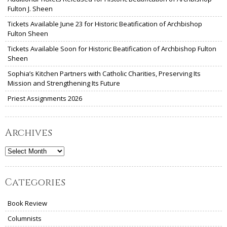
Fulton J. Sheen
Tickets Available June 23 for Historic Beatification of Archbishop
Fulton Sheen
Tickets Available Soon for Historic Beatification of Archbishop Fulton
Sheen
Sophia’s Kitchen Partners with Catholic Charities, Preserving Its
Mission and Strengthening Its Future
Priest Assignments 2026
Archives
Archives
Categories
Book Review
Columnists