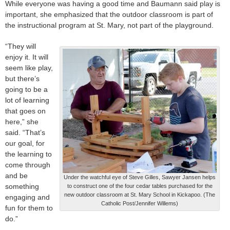
While everyone was having a good time and Baumann said play is
important, she emphasized that the outdoor classroom is part of
the instructional program at St. Mary, not part of the playground.
“They will
enjoy it. It will
seem like play,
but there’s
going to be a
lot of learning
that goes on
here,” she
said. “That’s
our goal, for
the learning to
come through
and be
Under the watchful eye of Steve Gilles, Sawyer Jansen helps
something
to construct one of the four cedar tables purchased for the
new outdoor classroom at St. Mary School in Kickapoo. (The
engaging and
Catholic Post/Jennifer Willems)
fun for them to
do.”