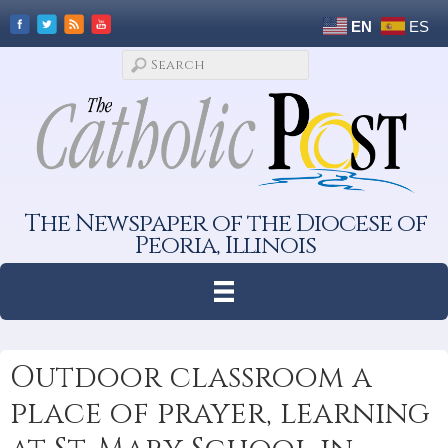
EN
ES
The Newspaper of the Diocese of
Peoria, Illinois
Outdoor classroom a
place of prayer, learning