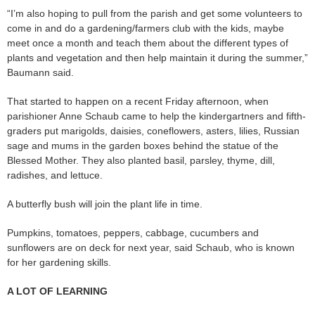
“I’m also hoping to pull from the parish and get some volunteers to
come in and do a gardening/farmers club with the kids, maybe
meet once a month and teach them about the different types of
plants and vegetation and then help maintain it during the summer,”
Baumann said.
That started to happen on a recent Friday afternoon, when
parishioner Anne Schaub came to help the kindergartners and fifth-
graders put marigolds, daisies, coneflowers, asters, lilies, Russian
sage and mums in the garden boxes behind the statue of the
Blessed Mother. They also planted basil, parsley, thyme, dill,
radishes, and lettuce.
A butterfly bush will join the plant life in time.
Pumpkins, tomatoes, peppers, cabbage, cucumbers and
sunflowers are on deck for next year, said Schaub, who is known
for her gardening skills.
A LOT OF LEARNING