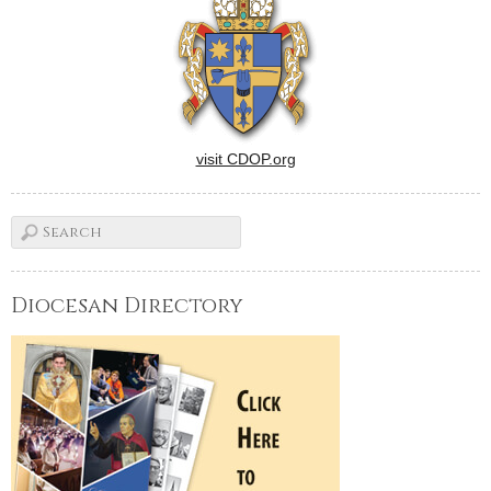
visit CDOP.org
Diocesan Directory