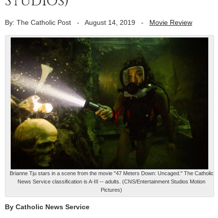
Studios)
By: The Catholic Post
-
August 14, 2019
-
Movie Review
Brianne Tju stars in a scene from the movie "47 Meters Down: Uncaged." The Catholic
News Service classification is A-III -- adults. (CNS/Entertainment Studios Motion
Pictures)
By Catholic News Service