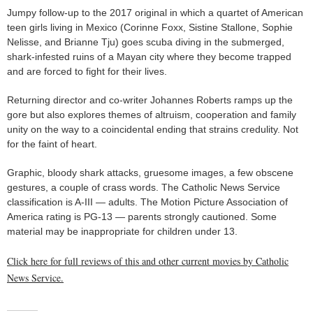
Jumpy follow-up to the 2017 original in which a quartet of American
teen girls living in Mexico (Corinne Foxx, Sistine Stallone, Sophie
Nelisse, and Brianne Tju) goes scuba diving in the submerged,
shark-infested ruins of a Mayan city where they become trapped
and are forced to fight for their lives.
Returning director and co-writer Johannes Roberts ramps up the
gore but also explores themes of altruism, cooperation and family
unity on the way to a coincidental ending that strains credulity. Not
for the faint of heart.
Graphic, bloody shark attacks, gruesome images, a few obscene
gestures, a couple of crass words. The Catholic News Service
classification is A-III — adults. The Motion Picture Association of
America rating is PG-13 — parents strongly cautioned. Some
material may be inappropriate for children under 13.
Click here for full reviews of this and other current movies by Catholic
News Service.