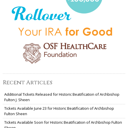
Recent Articles
Additional Tickets Released for Historic Beatification of Archbishop
Fulton J. Sheen
Tickets Available June 23 for Historic Beatification of Archbishop
Fulton Sheen
Tickets Available Soon for Historic Beatification of Archbishop Fulton
Sheen