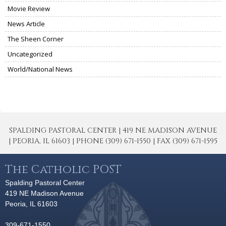
Movie Review
News Article
The Sheen Corner
Uncategorized
World/National News
SPALDING PASTORAL CENTER | 419 NE MADISON AVENUE
| PEORIA, IL 61603 | PHONE (309) 671-1550 | FAX (309) 671-1595
The Catholic POST
Spalding Pastoral Center
419 NE Madison Avenue
Peoria, IL 61603
309-671-1550