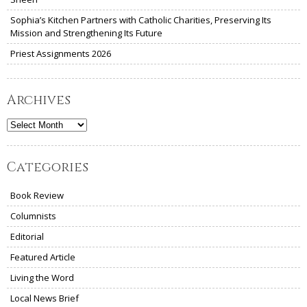
Sophia’s Kitchen Partners with Catholic Charities, Preserving Its
Mission and Strengthening Its Future
Priest Assignments 2026
Archives
Archives
Categories
Book Review
Columnists
Editorial
Featured Article
Living the Word
Local News Brief