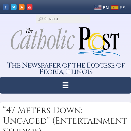
EN
ES
The Newspaper of the Diocese of
Peoria, Illinois
“47 Meters Down:
Uncaged” (Entertainment