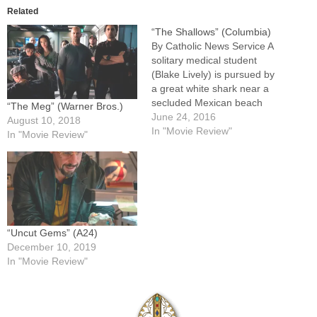
Related
“The Shallows” (Columbia)
By Catholic News Service A
solitary medical student
(Blake Lively) is pursued by
a great white shark near a
secluded Mexican beach
“The Meg” (Warner Bros.)
and is forced to improvise to
June 24, 2016
August 10, 2018
save her life. Director Jaume
In "Movie Review"
In "Movie Review"
Collet-Serra and
screenwriter Anthony
Jaswinski at times appear to
struggle with sustaining
tension while giving their
heroine…
“Uncut Gems” (A24)
December 10, 2019
In "Movie Review"