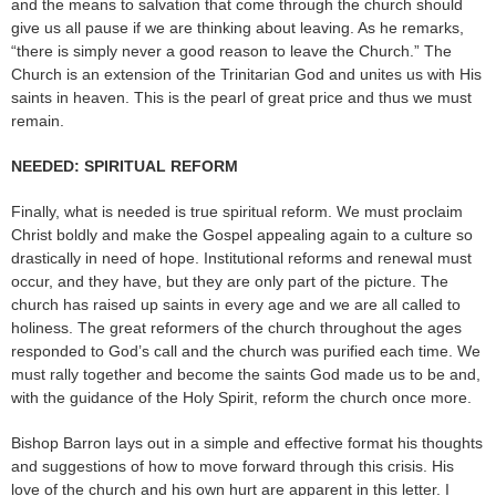
and the means to salvation that come through the church should
give us all pause if we are thinking about leaving. As he remarks,
“there is simply never a good reason to leave the Church.” The
Church is an extension of the Trinitarian God and unites us with His
saints in heaven. This is the pearl of great price and thus we must
remain.
NEEDED: SPIRITUAL REFORM
Finally, what is needed is true spiritual reform. We must proclaim
Christ boldly and make the Gospel appealing again to a culture so
drastically in need of hope. Institutional reforms and renewal must
occur, and they have, but they are only part of the picture. The
church has raised up saints in every age and we are all called to
holiness. The great reformers of the church throughout the ages
responded to God’s call and the church was purified each time. We
must rally together and become the saints God made us to be and,
with the guidance of the Holy Spirit, reform the church once more.
Bishop Barron lays out in a simple and effective format his thoughts
and suggestions of how to move forward through this crisis. His
love of the church and his own hurt are apparent in this letter. I