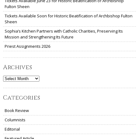
Tickets Available June 23 for Historic Beatification of Archbishop
Fulton Sheen
Tickets Available Soon for Historic Beatification of Archbishop Fulton
Sheen
Sophia’s Kitchen Partners with Catholic Charities, Preserving Its
Mission and Strengthening Its Future
Priest Assignments 2026
Archives
Archives
Categories
Book Review
Columnists
Editorial
Featured Article