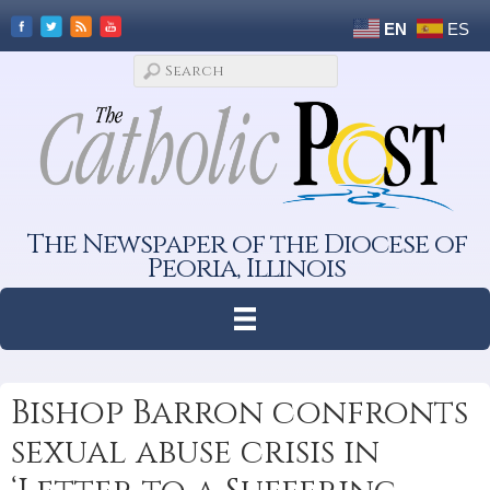
EN
ES
The Newspaper of the Diocese of
Peoria, Illinois
Bishop Barron confronts
sexual abuse crisis in