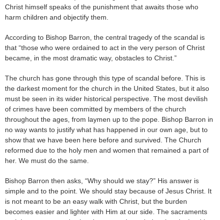
Christ himself speaks of the punishment that awaits those who
harm children and objectify them.
According to Bishop Barron, the central tragedy of the scandal is
that “those who were ordained to act in the very person of Christ
became, in the most dramatic way, obstacles to Christ.”
The church has gone through this type of scandal before. This is
the darkest moment for the church in the United States, but it also
must be seen in its wider historical perspective. The most devilish
of crimes have been committed by members of the church
throughout the ages, from laymen up to the pope. Bishop Barron in
no way wants to justify what has happened in our own age, but to
show that we have been here before and survived. The Church
reformed due to the holy men and women that remained a part of
her. We must do the same.
Bishop Barron then asks, “Why should we stay?” His answer is
simple and to the point. We should stay because of Jesus Christ. It
is not meant to be an easy walk with Christ, but the burden
becomes easier and lighter with Him at our side. The sacraments