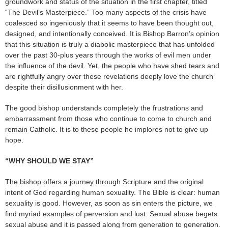
groundwork and status of the situation in the first chapter, titled
“The Devil’s Masterpiece.” Too many aspects of the crisis have
coalesced so ingeniously that it seems to have been thought out,
designed, and intentionally conceived. It is Bishop Barron’s opinion
that this situation is truly a diabolic masterpiece that has unfolded
over the past 30-plus years through the works of evil men under
the influence of the devil. Yet, the people who have shed tears and
are rightfully angry over these revelations deeply love the church
despite their disillusionment with her.
The good bishop understands completely the frustrations and
embarrassment from those who continue to come to church and
remain Catholic. It is to these people he implores not to give up
hope.
“WHY SHOULD WE STAY”
The bishop offers a journey through Scripture and the original
intent of God regarding human sexuality. The Bible is clear: human
sexuality is good. However, as soon as sin enters the picture, we
find myriad examples of perversion and lust. Sexual abuse begets
sexual abuse and it is passed along from generation to generation.