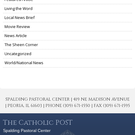
Living the Word
Local News Brief
Movie Review
News Article
The Sheen Corner
Uncategorized
World/National News
SPALDING PASTORAL CENTER | 419 NE MADISON AVENUE
| PEORIA, IL 61603 | PHONE (309) 671-1550 | FAX (309) 671-1595
The Catholic POST
Spalding Pastoral Center