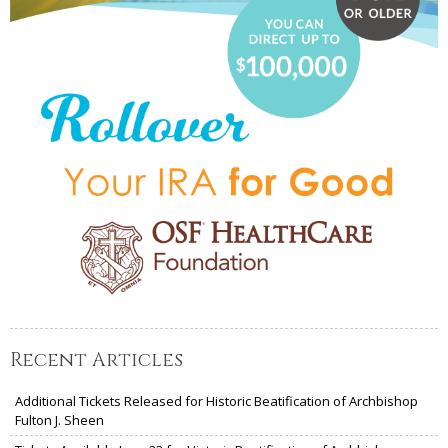
Recent Articles
Additional Tickets Released for Historic Beatification of Archbishop
Fulton J. Sheen