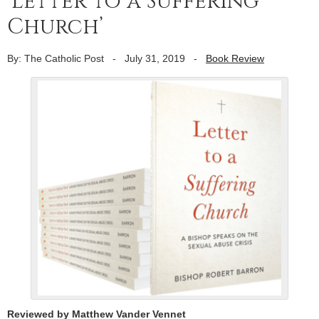
‘Letter to a Suffering
Church’
By: The Catholic Post
-
July 31, 2019
-
Book Review
Reviewed by Matthew Vander Vennet