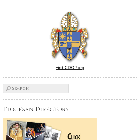
visit CDOP.org
Diocesan Directory