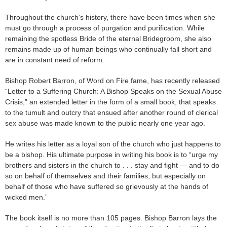
Throughout the church’s history, there have been times when she
must go through a process of purgation and purification. While
remaining the spotless Bride of the eternal Bridegroom, she also
remains made up of human beings who continually fall short and
are in constant need of reform.
Bishop Robert Barron, of Word on Fire fame, has recently released
“Letter to a Suffering Church: A Bishop Speaks on the Sexual Abuse
Crisis,” an extended letter in the form of a small book, that speaks
to the tumult and outcry that ensued after another round of clerical
sex abuse was made known to the public nearly one year ago.
He writes his letter as a loyal son of the church who just happens to
be a bishop. His ultimate purpose in writing his book is to “urge my
brothers and sisters in the church to . . . stay and fight — and to do
so on behalf of themselves and their families, but especially on
behalf of those who have suffered so grievously at the hands of
wicked men.”
The book itself is no more than 105 pages. Bishop Barron lays the