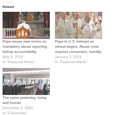
Related
Pope issues new norms on
Pope to U.S. bishops as
mandatory abuse reporting,
retreat begins: Abuse crisis
bishop accountability
requires conversion, humility
May 9, 2019
January 3, 2019
In "Featured Article"
In "Featured Article"
The same yesterday, today
and forever
December 2, 2020
In "Columnists"