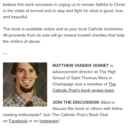
believe this work succeeds in urging us to remain faithful to Christ
in the midst of turmoil and to stay and fight for what is good, true,
and beautiful.
The book is available online and at your local Catholic bookstore.
All proceeds from its sale will go toward trusted charities that help
the victims of abuse.
—
MATTHEW VANDER VENNET
is
advancement director at The High
School of Saint Thomas More in
Champaign and a member of
The
Catholic Post’s book review team
.
JOIN THE DISCUSSION!
Want to
discuss this book or others with fellow
reading enthusiasts? Join The Catholic Post’s Book Club
on
Facebook
or on
Instagram
!