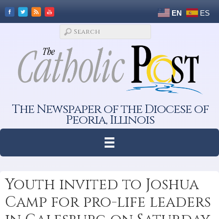
EN
ES
The Newspaper of the Diocese of
Peoria, Illinois
Youth invited to Joshua
Camp for pro-life leaders