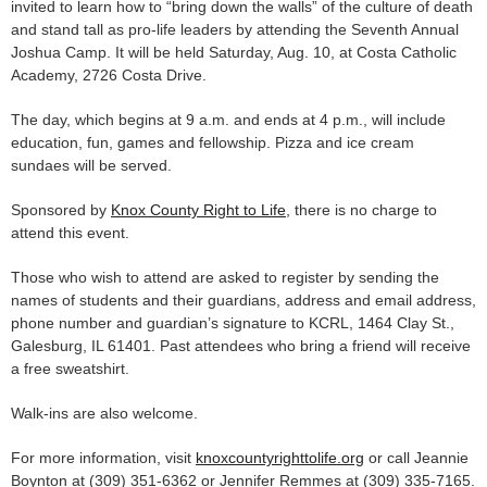
invited to learn how to “bring down the walls” of the culture of death
and stand tall as pro-life leaders by attending the Seventh Annual
Joshua Camp. It will be held Saturday, Aug. 10, at Costa Catholic
Academy, 2726 Costa Drive.
The day, which begins at 9 a.m. and ends at 4 p.m., will include
education, fun, games and fellowship. Pizza and ice cream
sundaes will be served.
Sponsored by
Knox County Right to Life
, there is no charge to
attend this event.
Those who wish to attend are asked to register by sending the
names of students and their guardians, address and email address,
phone number and guardian’s signature to KCRL, 1464 Clay St.,
Galesburg, IL 61401. Past attendees who bring a friend will receive
a free sweatshirt.
Walk-ins are also welcome.
For more information, visit
knoxcountyrighttolife.org
or call Jeannie
Boynton at (309) 351-6362 or Jennifer Remmes at (309) 335-7165.