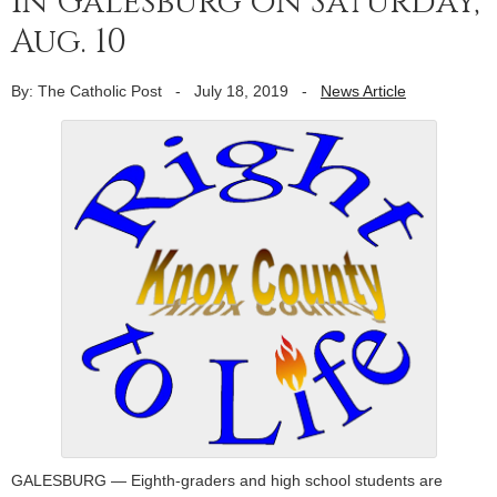
in Galesburg on Saturday,
Aug. 10
By: The Catholic Post
-
July 18, 2019
-
News Article
GALESBURG — Eighth-graders and high school students are