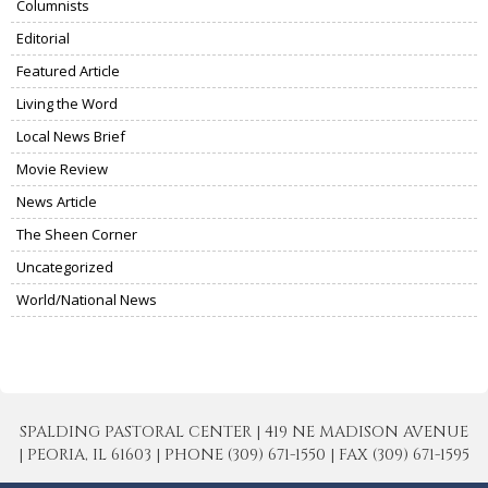
Columnists
Editorial
Featured Article
Living the Word
Local News Brief
Movie Review
News Article
The Sheen Corner
Uncategorized
World/National News
SPALDING PASTORAL CENTER | 419 NE MADISON AVENUE
| PEORIA, IL 61603 | PHONE (309) 671-1550 | FAX (309) 671-1595