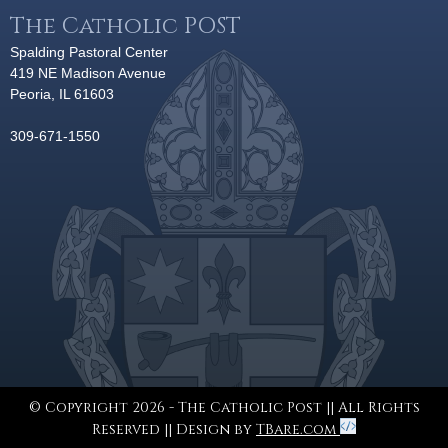
The Catholic POST
Spalding Pastoral Center
419 NE Madison Avenue
Peoria, IL 61603
309-671-1550
© Copyright 2026 - The Catholic Post || All Rights
Reserved || Design by
TBare.com