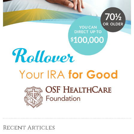
Recent Articles