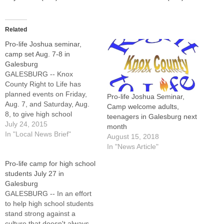
Related
Pro-life Joshua seminar,
camp set Aug. 7-8 in
Galesburg
GALESBURG -- Knox
County Right to Life has
planned events on Friday,
Pro-life Joshua Seminar,
Aug. 7, and Saturday, Aug.
Camp welcome adults,
8, to give high school
teenagers in Galesburg next
students and adults the tools
July 24, 2015
month
they need to stand up for
In "Local News Brief"
August 15, 2018
life. Both will be held at
In "News Article"
Costa Catholic Academy,
Pro-life camp for high school
2726 Costa Drive.The
students July 27 in
Joshua Seminar, a pro-life
Galesburg
educational…
GALESBURG -- In an effort
to help high school students
stand strong against a
culture that doesn't always