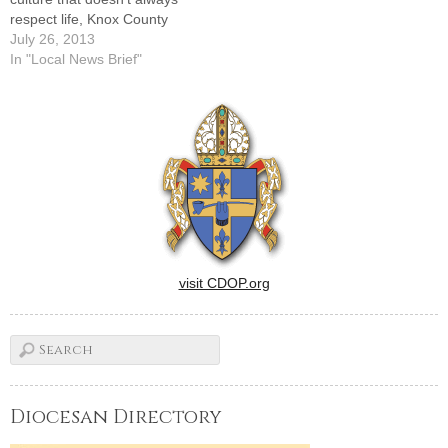
respect life, Knox County
Right to Life is hosting a
July 26, 2013
Joshua Camp on Saturday,
In "Local News Brief"
July 27. It will be held at
Costa Catholic Academy,
2726 Costa Drive.There is
no charge for the…
visit CDOP.org
Diocesan Directory