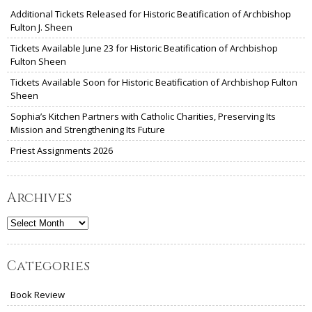
Additional Tickets Released for Historic Beatification of Archbishop
Fulton J. Sheen
Tickets Available June 23 for Historic Beatification of Archbishop
Fulton Sheen
Tickets Available Soon for Historic Beatification of Archbishop Fulton
Sheen
Sophia’s Kitchen Partners with Catholic Charities, Preserving Its
Mission and Strengthening Its Future
Priest Assignments 2026
Archives
Archives
Categories
Book Review