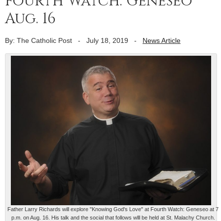
Fourth Watch: Geneseo
Aug. 16
By: The Catholic Post
-
July 18, 2019
-
News Article
Father Larry Richards will explore "Knowing God's Love" at Fourth Watch: Geneseo at 7
p.m. on Aug. 16. His talk and the social that follows wlll be held at St. Malachy Church.