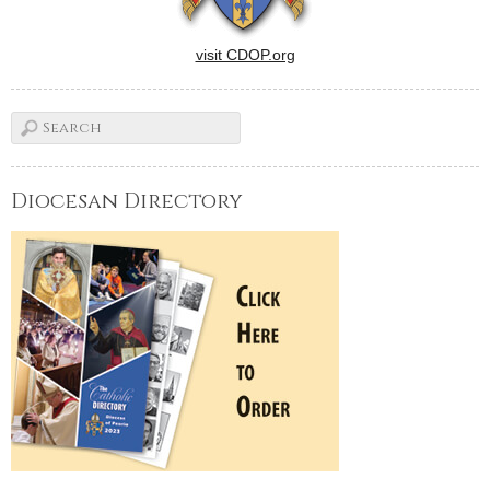
visit CDOP.org
Diocesan Directory