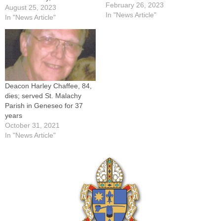
Pakula, a senior priest of the
February 26, 2023
August 25, 2023
Diocese of Peoria who
In "News Article"
In "News Article"
served as pastor of the
Geneseo faith community for
25 years. Father Pakula, a
native of LaSalle…
Deacon Harley Chaffee, 84,
dies; served St. Malachy
Parish in Geneseo for 37
years
October 31, 2021
In "News Article"