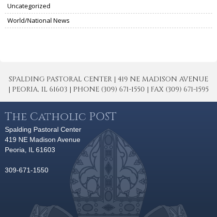
Uncategorized
World/National News
SPALDING PASTORAL CENTER | 419 NE MADISON AVENUE
| PEORIA, IL 61603 | PHONE (309) 671-1550 | FAX (309) 671-1595
The Catholic POST
Spalding Pastoral Center
419 NE Madison Avenue
Peoria, IL 61603
309-671-1550