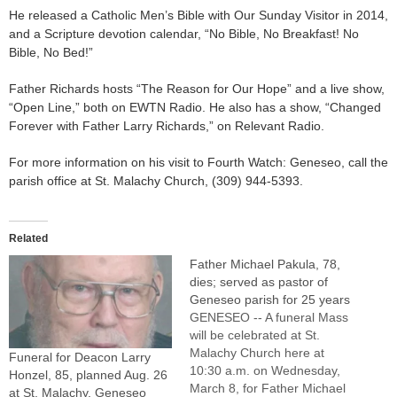
He released a Catholic Men’s Bible with Our Sunday Visitor in 2014,
and a Scripture devotion calendar, “No Bible, No Breakfast! No
Bible, No Bed!”
Father Richards hosts “The Reason for Our Hope” and a live show,
“Open Line,” both on EWTN Radio. He also has a show, “Changed
Forever with Father Larry Richards,” on Relevant Radio.
For more information on his visit to Fourth Watch: Geneseo, call the
parish office at St. Malachy Church, (309) 944-5393.
Related
Father Michael Pakula, 78,
dies; served as pastor of
Geneseo parish for 25 years
GENESEO -- A funeral Mass
will be celebrated at St.
Malachy Church here at
Funeral for Deacon Larry
10:30 a.m. on Wednesday,
Honzel, 85, planned Aug. 26
March 8, for Father Michael
at St. Malachy, Geneseo