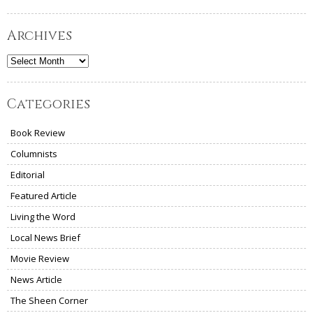
Archives
Archives
Categories
Book Review
Columnists
Editorial
Featured Article
Living the Word
Local News Brief
Movie Review
News Article
The Sheen Corner