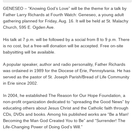
GENESEO – “Knowing God’s Love” will be the theme for a talk by
Father Larry Richards at Fourth Watch: Geneseo, a young adult
gathering planned for Friday, Aug. 16. It will be held at St. Malachy
Church, 595 E. Ogden Ave.
His talk at 7 p.m. will be followed by a social from 8 to 9 p.m. There
is no cost, but a free-will donation will be accepted. Free on-site
babysitting will be available.
A popular speaker, author and radio personality, Father Richards
was ordained in 1989 for the Diocese of Erie, Pennsylvania. He has
served as the pastor of St. Joseph Parish/Bread of Life Community
in Erie since 2002.
In 2004, he established The Reason for Our Hope Foundation, a
non-profit organization dedicated to “spreading the Good News” by
educating others about Jesus Christ and the Catholic faith through
CDs, DVDs and books. Among his published works are “Be a Man!
Becoming the Man God Created You to Be” and “Surrender! The
Life-Changing Power of Doing God’s Will.”