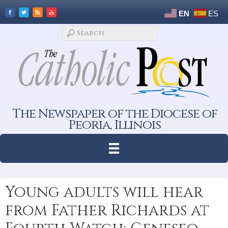
EN
ES
The Newspaper of the Diocese of
Peoria, Illinois
Young adults will hear
from Father Richards at