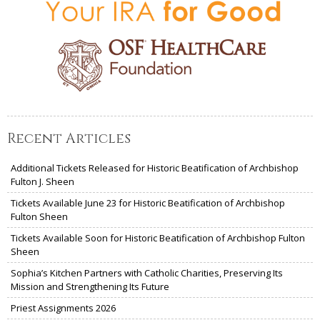
Recent Articles
Additional Tickets Released for Historic Beatification of Archbishop
Fulton J. Sheen
Tickets Available June 23 for Historic Beatification of Archbishop
Fulton Sheen
Tickets Available Soon for Historic Beatification of Archbishop Fulton
Sheen
Sophia’s Kitchen Partners with Catholic Charities, Preserving Its
Mission and Strengthening Its Future
Priest Assignments 2026