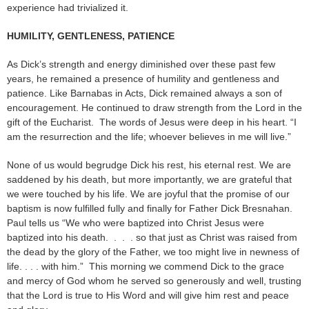
experience had trivialized it.
HUMILITY, GENTLENESS, PATIENCE
As Dick’s strength and energy diminished over these past few
years, he remained a presence of humility and gentleness and
patience. Like Barnabas in Acts, Dick remained always a son of
encouragement. He continued to draw strength from the Lord in the
gift of the Eucharist. The words of Jesus were deep in his heart. “I
am the resurrection and the life; whoever believes in me will live.”
None of us would begrudge Dick his rest, his eternal rest. We are
saddened by his death, but more importantly, we are grateful that
we were touched by his life. We are joyful that the promise of our
baptism is now fulfilled fully and finally for Father Dick Bresnahan.
Paul tells us “We who were baptized into Christ Jesus were
baptized into his death. . . . so that just as Christ was raised from
the dead by the glory of the Father, we too might live in newness of
life. . . . with him.” This morning we commend Dick to the grace
and mercy of God whom he served so generously and well, trusting
that the Lord is true to His Word and will give him rest and peace