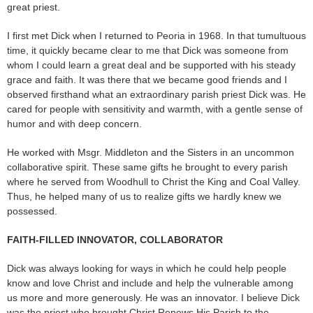
great priest.
I first met Dick when I returned to Peoria in 1968. In that tumultuous
time, it quickly became clear to me that Dick was someone from
whom I could learn a great deal and be supported with his steady
grace and faith. It was there that we became good friends and I
observed firsthand what an extraordinary parish priest Dick was. He
cared for people with sensitivity and warmth, with a gentle sense of
humor and with deep concern.
He worked with Msgr. Middleton and the Sisters in an uncommon
collaborative spirit. These same gifts he brought to every parish
where he served from Woodhull to Christ the King and Coal Valley.
Thus, he helped many of us to realize gifts we hardly knew we
possessed.
FAITH-FILLED INNOVATOR, COLLABORATOR
Dick was always looking for ways in which he could help people
know and love Christ and include and help the vulnerable among
us more and more generously. He was an innovator. I believe Dick
was the priest who brought Christ Renews His Parish to the