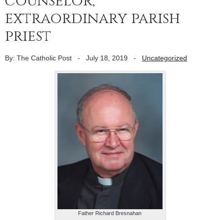
counselor,
extraordinary parish
priest
By: The Catholic Post
-
July 18, 2019
-
Uncategorized
Father Richard Bresnahan