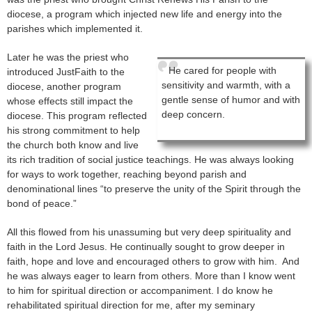
diocese, a program which injected new life and energy into the
parishes which implemented it.
Later he was the priest who
He cared for people with
introduced JustFaith to the
sensitivity and warmth, with a
diocese, another program
gentle sense of humor and with
whose effects still impact the
deep concern.
diocese. This program reflected
his strong commitment to help
the church both know and live
its rich tradition of social justice teachings. He was always looking
for ways to work together, reaching beyond parish and
denominational lines “to preserve the unity of the Spirit through the
bond of peace.”
All this flowed from his unassuming but very deep spirituality and
faith in the Lord Jesus. He continually sought to grow deeper in
faith, hope and love and encouraged others to grow with him. And
he was always eager to learn from others. More than I know went
to him for spiritual direction or accompaniment. I do know he
rehabilitated spiritual direction for me, after my seminary