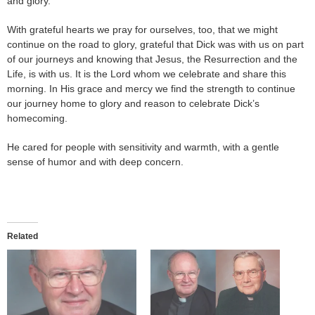
and glory.
With grateful hearts we pray for ourselves, too, that we might
continue on the road to glory, grateful that Dick was with us on part
of our journeys and knowing that Jesus, the Resurrection and the
Life, is with us. It is the Lord whom we celebrate and share this
morning. In His grace and mercy we find the strength to continue
our journey home to glory and reason to celebrate Dick’s
homecoming.
He cared for people with sensitivity and warmth, with a gentle
sense of humor and with deep concern.
Related