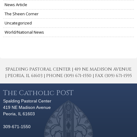
News Article
The Sheen Corner
Uncategorized
World/National News
SPALDING PASTORAL CENTER | 419 NE MADISON AVENUE
| PEORIA, IL 61603 | PHONE (309) 671-1550 | FAX (309) 671-1595
The Catholic POST
Spalding Pastoral Center
419 NE Madison Avenue
Peoria, IL 61603
309-671-1550