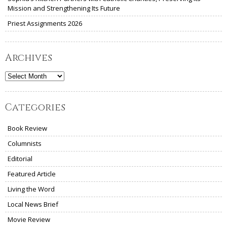
Mission and Strengthening Its Future
Priest Assignments 2026
Archives
Archives
Categories
Book Review
Columnists
Editorial
Featured Article
Living the Word
Local News Brief
Movie Review