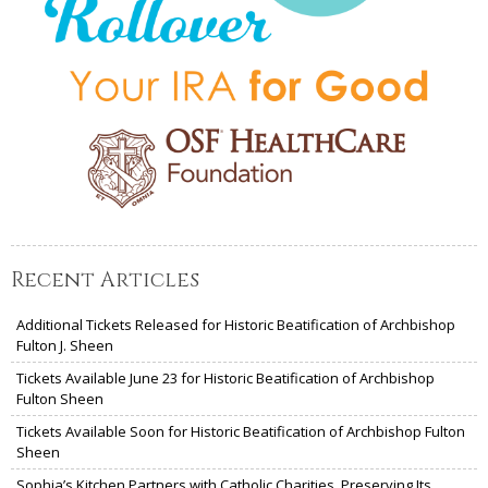
Recent Articles
Additional Tickets Released for Historic Beatification of Archbishop
Fulton J. Sheen
Tickets Available June 23 for Historic Beatification of Archbishop
Fulton Sheen
Tickets Available Soon for Historic Beatification of Archbishop Fulton
Sheen
Sophia’s Kitchen Partners with Catholic Charities, Preserving Its