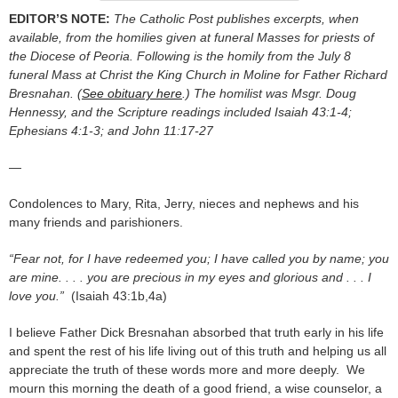
EDITOR’S NOTE:
The Catholic Post publishes excerpts, when
available, from the homilies given at funeral Masses for priests of
the Diocese of Peoria. Following is the homily from the July 8
funeral Mass at Christ the King Church in Moline for Father Richard
Bresnahan. (
See obituary here
.) The homilist was Msgr. Doug
Hennessy, and the Scripture readings included Isaiah 43:1-4;
Ephesians 4:1-3; and John 11:17-27
—
Condolences to Mary, Rita, Jerry, nieces and nephews and his
many friends and parishioners.
“Fear not, for I have redeemed you; I have called you by name; you
are mine. . . . you are precious in my eyes and glorious and . . . I
love you.”
(Isaiah 43:1b,4a)
I believe Father Dick Bresnahan absorbed that truth early in his life
and spent the rest of his life living out of this truth and helping us all
appreciate the truth of these words more and more deeply. We
mourn this morning the death of a good friend, a wise counselor, a