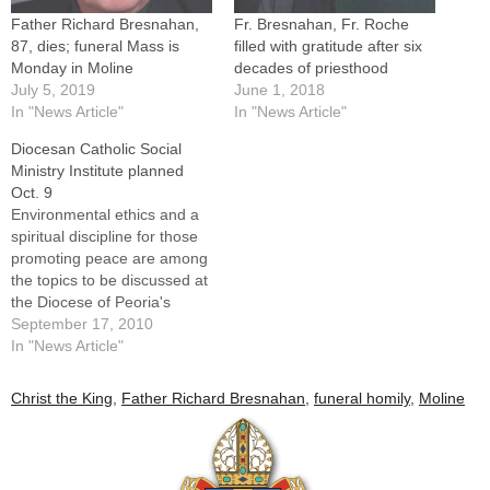
Father Richard Bresnahan,
Fr. Bresnahan, Fr. Roche
87, dies; funeral Mass is
filled with gratitude after six
Monday in Moline
decades of priesthood
July 5, 2019
June 1, 2018
In "News Article"
In "News Article"
Diocesan Catholic Social
Ministry Institute planned
Oct. 9
Environmental ethics and a
spiritual discipline for those
promoting peace are among
the topics to be discussed at
the Diocese of Peoria's
Institute for Catholic Social
September 17, 2010
Ministry on Saturday, Oct.
In "News Article"
9.The institute -- open to all
interested persons and
Christ the King
,
Father Richard Bresnahan
,
funeral homily
,
Moline
coordinated by Msgr. Doug
Hennessy and Father Dick
Bresnahan, diocesan co-
moderators…