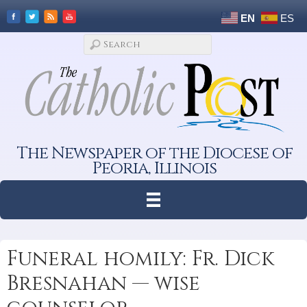
EN
ES
The Newspaper of the Diocese of
Peoria, Illinois
Funeral homily: Fr. Dick
Bresnahan — wise