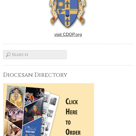
visit CDOP.org
Diocesan Directory