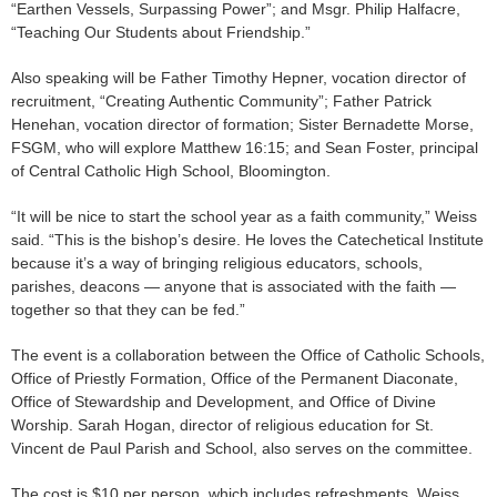
“Earthen Vessels, Surpassing Power”; and Msgr. Philip Halfacre,
“Teaching Our Students about Friendship.”
Also speaking will be Father Timothy Hepner, vocation director of
recruitment, “Creating Authentic Community”; Father Patrick
Henehan, vocation director of formation; Sister Bernadette Morse,
FSGM, who will explore Matthew 16:15; and Sean Foster, principal
of Central Catholic High School, Bloomington.
“It will be nice to start the school year as a faith community,” Weiss
said. “This is the bishop’s desire. He loves the Catechetical Institute
because it’s a way of bringing religious educators, schools,
parishes, deacons — anyone that is associated with the faith —
together so that they can be fed.”
The event is a collaboration between the Office of Catholic Schools,
Office of Priestly Formation, Office of the Permanent Diaconate,
Office of Stewardship and Development, and Office of Divine
Worship. Sarah Hogan, director of religious education for St.
Vincent de Paul Parish and School, also serves on the committee.
The cost is $10 per person, which includes refreshments. Weiss