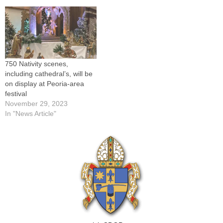
next month's Diocesan
corner University Street and
Summer Institute, George
Northmoor Road in Peoria.A
Weigel, is uniquely
nationwide event sponsored
qualified…
by the St. Vincent de…
750 Nativity scenes,
including cathedral’s, will be
on display at Peoria-area
festival
November 29, 2023
In "News Article"