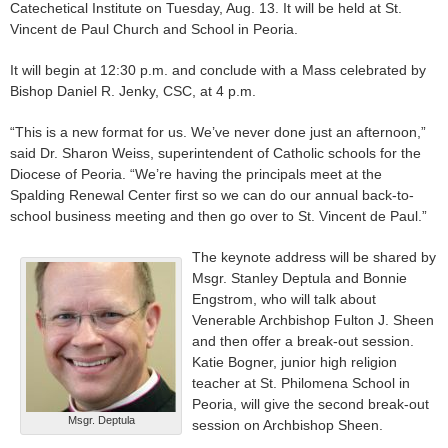
Catechetical Institute on Tuesday, Aug. 13. It will be held at St.
Vincent de Paul Church and School in Peoria.
It will begin at 12:30 p.m. and conclude with a Mass celebrated by
Bishop Daniel R. Jenky, CSC, at 4 p.m.
“This is a new format for us. We’ve never done just an afternoon,”
said Dr. Sharon Weiss, superintendent of Catholic schools for the
Diocese of Peoria. “We’re having the principals meet at the
Spalding Renewal Center first so we can do our annual back-to-
school business meeting and then go over to St. Vincent de Paul.”
The keynote address will be shared by
Msgr. Stanley Deptula and Bonnie
Engstrom, who will talk about
Venerable Archbishop Fulton J. Sheen
and then offer a break-out session.
Katie Bogner, junior high religion
teacher at St. Philomena School in
Peoria, will give the second break-out
Msgr. Deptula
session on Archbishop Sheen.