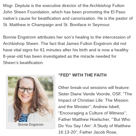
Msgr. Deptula is the executive director of the Archbishop Fulton
John Sheen Foundation, which has been promoting the El Paso
native’s cause for beatification and canonization. He is the pastor of
St. Matthew in Champaign and St. Boniface in Seymour.
Bonnie Engstrom attributes her son’s healing to the intercession of
Archbishop Sheen. The fact that James Fulton Engstrom did not
have vital signs for 61 minutes after his birth and is now a healthy
8-year-old has been investigated as the miracle needed for
Sheen’s beatification.
“FED” WITH THE FAITH
Other break-out sessions will feature:
Sister Diane Vande Voorde, OSF, “The
Impact of Christian Life: The Mission
and the Minister”; Andrew Isbell,
“Encouraging a Culture of Witness”;
Father Matthew Hoelscher, “‘But Who
Bonnie Engstrom
Do You Say I Am’: A Study of Matthew
16:13-20”; Father Jacob Rose,