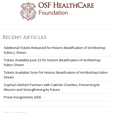
Recent Articles
Additional Tickets Released for Historic Beatification of Archbishop
Fulton J. Sheen
Tickets Available June 23 for Historic Beatification of Archbishop
Fulton Sheen
Tickets Available Soon for Historic Beatification of Archbishop Fulton
Sheen
Sophia’s Kitchen Partners with Catholic Charities, Preserving Its
Mission and Strengthening Its Future
Priest Assignments 2026