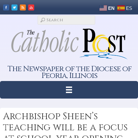
EN
ES
The Newspaper of the Diocese of
Peoria, Illinois
Archbishop Sheen’s
teaching will be a focus