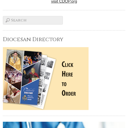
visit CDOP.org
Diocesan Directory