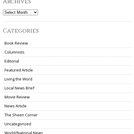
Archives
Archives
Categories
Book Review
Columnists
Editorial
Featured Article
Living the Word
Local News Brief
Movie Review
News Article
The Sheen Corner
Uncategorized
World/National News