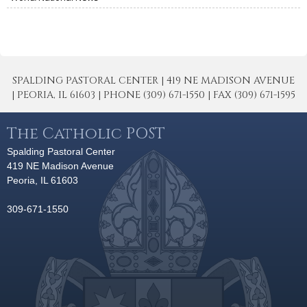
SPALDING PASTORAL CENTER | 419 NE MADISON AVENUE
| PEORIA, IL 61603 | PHONE (309) 671-1550 | FAX (309) 671-1595
The Catholic POST
Spalding Pastoral Center
419 NE Madison Avenue
Peoria, IL 61603
309-671-1550