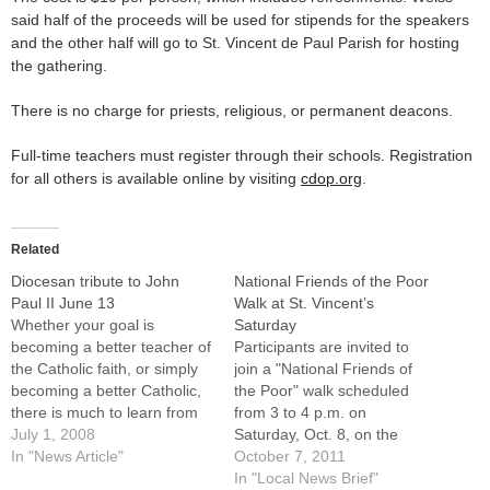
said half of the proceeds will be used for stipends for the speakers
and the other half will go to St. Vincent de Paul Parish for hosting
the gathering.
There is no charge for priests, religious, or permanent deacons.
Full-time teachers must register through their schools. Registration
for all others is available online by visiting
cdop.org
.
Related
Diocesan tribute to John
National Friends of the Poor
Paul II June 13
Walk at St. Vincent’s
Whether your goal is
Saturday
becoming a better teacher of
Participants are invited to
the Catholic faith, or simply
join a "National Friends of
becoming a better Catholic,
the Poor" walk scheduled
there is much to learn from
from 3 to 4 p.m. on
the life and example of the
July 1, 2008
Saturday, Oct. 8, on the
late Pope John Paul II.One
In "News Article"
grounds of St. Vincent de
October 7, 2011
of the keynote speakers at
Paul Parish, located at the
In "Local News Brief"