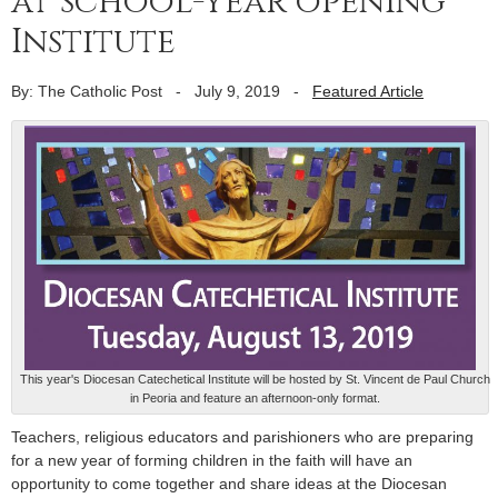
at school-year opening
Institute
By: The Catholic Post
-
July 9, 2019
-
Featured Article
This year's Diocesan Catechetical Institute will be hosted by St. Vincent de Paul Church
in Peoria and feature an afternoon-only format.
Teachers, religious educators and parishioners who are preparing
for a new year of forming children in the faith will have an
opportunity to come together and share ideas at the Diocesan