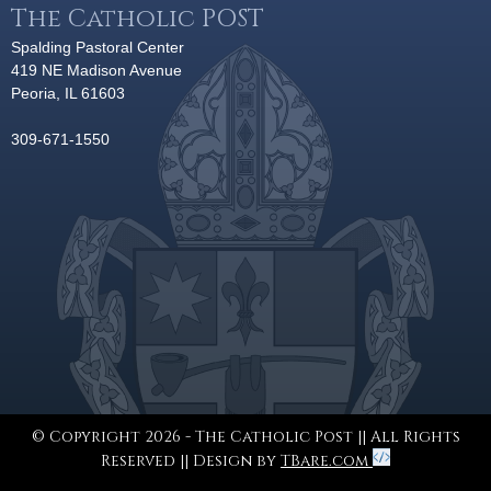
The Catholic POST
Spalding Pastoral Center
419 NE Madison Avenue
Peoria, IL 61603
309-671-1550
© Copyright 2026 - The Catholic Post || All Rights
Reserved || Design by
TBare.com