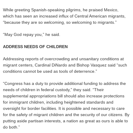
While greeting Spanish-speaking pilgrims, he praised Mexico,
which has seen an increased influx of Central American migrants,
“because they are so welcoming, so welcoming to migrants.”
“May God repay you,” he said.
ADDRESS NEEDS OF CHILDREN
Addressing reports of overcrowding and unsanitary conditions at
migrant centers, Cardinal DiNardo and Bishop Vasquez said “such
conditions cannot be used as tools of deterrence.”
“Congress has a duty to provide additional funding to address the
needs of children in federal custody,” they said. “Their
supplemental appropriations bill should also increase protections
for immigrant children, including heightened standards and
oversight for border facilities. It is possible and necessary to care
for the safety of migrant children and the security of our citizens. By
putting aside partisan interests, a nation as great as ours is able to
do both.”