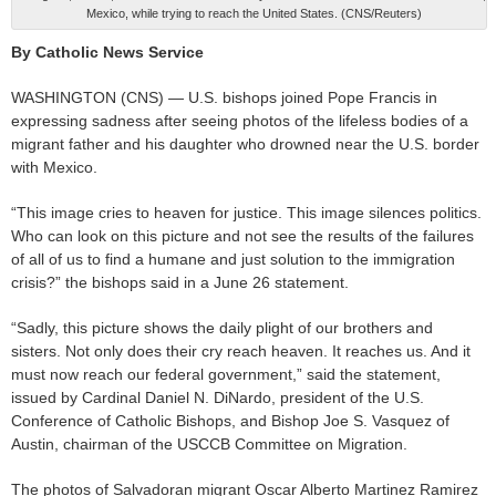
Mexico, while trying to reach the United States. (CNS/Reuters)
By Catholic News Service
WASHINGTON (CNS) — U.S. bishops joined Pope Francis in
expressing sadness after seeing photos of the lifeless bodies of a
migrant father and his daughter who drowned near the U.S. border
with Mexico.
“This image cries to heaven for justice. This image silences politics.
Who can look on this picture and not see the results of the failures
of all of us to find a humane and just solution to the immigration
crisis?” the bishops said in a June 26 statement.
“Sadly, this picture shows the daily plight of our brothers and
sisters. Not only does their cry reach heaven. It reaches us. And it
must now reach our federal government,” said the statement,
issued by Cardinal Daniel N. DiNardo, president of the U.S.
Conference of Catholic Bishops, and Bishop Joe S. Vasquez of
Austin, chairman of the USCCB Committee on Migration.
The photos of Salvadoran migrant Oscar Alberto Martinez Ramirez