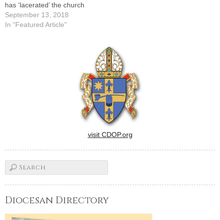
has ‘lacerated’ the church
September 13, 2018
In "Featured Article"
visit CDOP.org
Diocesan Directory