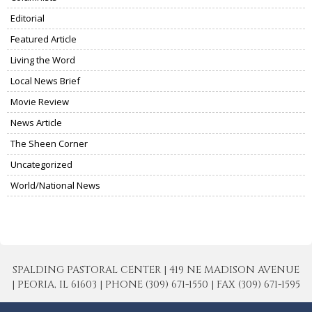
Editorial
Featured Article
Living the Word
Local News Brief
Movie Review
News Article
The Sheen Corner
Uncategorized
World/National News
SPALDING PASTORAL CENTER | 419 NE MADISON AVENUE
| PEORIA, IL 61603 | PHONE (309) 671-1550 | FAX (309) 671-1595