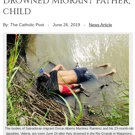
drowned migrant father,
child
By: The Catholic Post
-
June 26, 2019
-
News Article
The bodies of Salvadoran migrant Oscar Alberto Martinez Ramirez and his 23-month-old
daughter, Valeria, are seen June 24 after they drowned in the Rio Grande in Matamoro,