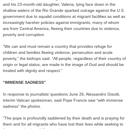
and his 23-month-old daughter, Valeria, lying face down in the
shallow waters of the Rio Grande sparked outrage against the U.S.
government due to squalid conditions at migrant facilities as well as
increasingly harsher policies against immigrants, many of whom
are from Central America, fleeing their countries due to violence,
poverty and corruption.
“We can and must remain a country that provides refuge for
children and families fleeing violence, persecution and acute
poverty,” the bishops said. “All people, regardless of their country of
origin or legal status, are made in the image of God and should be
treated with dignity and respect.”
“IMMENSE SADNESS”
In response to journalists’ questions June 26, Alessandro Gisotti,
interim Vatican spokesman, said Pope Francis saw “with immense
sadness” the photos.
“The pope is profoundly saddened by their death and is praying for
them and for all migrants who have lost their lives while seeking to