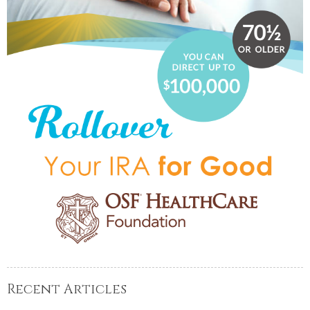
Recent Articles