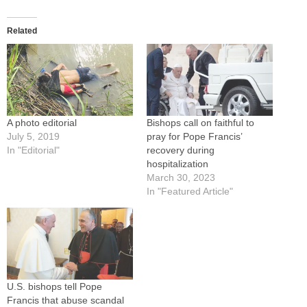
Related
A photo editorial
Bishops call on faithful to
July 5, 2019
pray for Pope Francis’
In "Editorial"
recovery during
hospitalization
March 30, 2023
In "Featured Article"
U.S. bishops tell Pope
Francis that abuse scandal