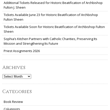
Additional Tickets Released for Historic Beatification of Archbishop
Fulton J. Sheen
Tickets Available June 23 for Historic Beatification of Archbishop
Fulton Sheen
Tickets Available Soon for Historic Beatification of Archbishop Fulton
Sheen
Sophia’s Kitchen Partners with Catholic Charities, Preserving Its
Mission and Strengthening Its Future
Priest Assignments 2026
Archives
Archives
Categories
Book Review
Columnists