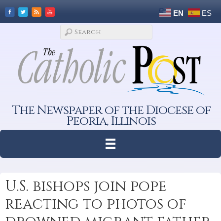
EN
ES
The Newspaper of the Diocese of
Peoria, Illinois
U.S. bishops join pope
reacting to photos of