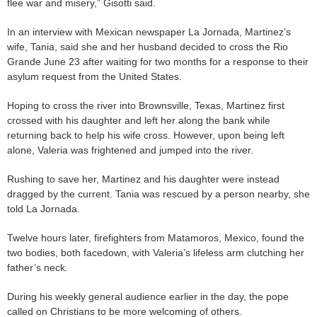
flee war and misery,” Gisotti said.
In an interview with Mexican newspaper La Jornada, Martinez’s
wife, Tania, said she and her husband decided to cross the Rio
Grande June 23 after waiting for two months for a response to their
asylum request from the United States.
Hoping to cross the river into Brownsville, Texas, Martinez first
crossed with his daughter and left her along the bank while
returning back to help his wife cross. However, upon being left
alone, Valeria was frightened and jumped into the river.
Rushing to save her, Martinez and his daughter were instead
dragged by the current. Tania was rescued by a person nearby, she
told La Jornada.
Twelve hours later, firefighters from Matamoros, Mexico, found the
two bodies, both facedown, with Valeria’s lifeless arm clutching her
father’s neck.
During his weekly general audience earlier in the day, the pope
called on Christians to be more welcoming of others.