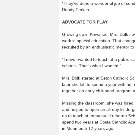
“They’ve done a wonderful job of sendin
Randy Frakes.
ADVOCATE FOR PLAY
Growing up in Kewanee, Mrs. Dolk neve
work in special education. That chan
recruited by an enthusiastic mentor to 
“I never wanted to teach at a public s
schools. That’s what I wanted.”
Mrs. Dolk started at Seton Catholic Sc
later she left to spend a year with he
together an early childhood program a
Missing the classroom, she was hired a
and helped to open an all-day kinderg
on to teach at Immanuel Lutheran Schoo
spend two years at Costa Catholic Ac
in Monmouth 12 years ago.