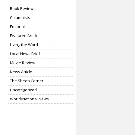
Book Review
Columnists
Editorial
Featured Article
Living the Word
Local News Brief
Movie Review
News Article
The Sheen Corner
Uncategorized
World/National News