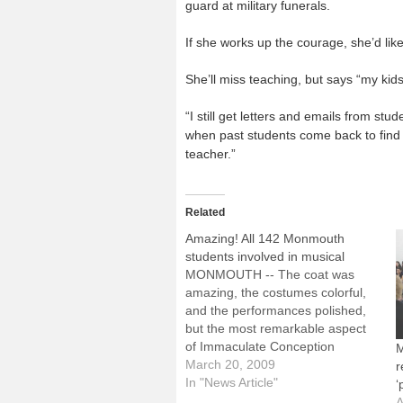
guard at military funerals.
If she works up the courage, she’d like
She’ll miss teaching, but says “my kid
“I still get letters and emails from st
when past students come back to find 
teacher.”
Related
Amazing! All 142 Monmouth
students involved in musical
MONMOUTH -- The coat was
amazing, the costumes colorful,
and the performances polished,
but the most remarkable aspect
of Immaculate Conception
M
School's production of "Joseph
March 20, 2009
r
and the Amazing Technicolor
In "News Article"
‘
Dreamcoat" was that all 142
A