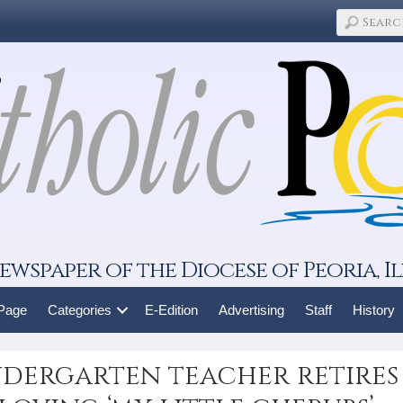
ewspaper of the Diocese of Peoria, Il
 Page
Categories
E-Edition
Advertising
Staff
History
ergarten teacher retires