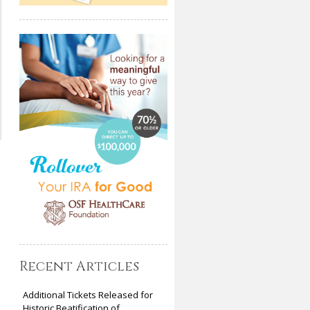
Recent Articles
Additional Tickets Released for
Historic Beatification of