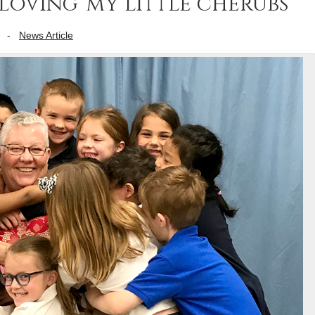
loving ‘my little cherubs’
-
News Article