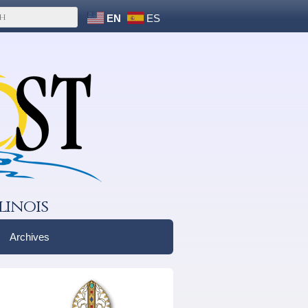
EN
ES
linois
Archives