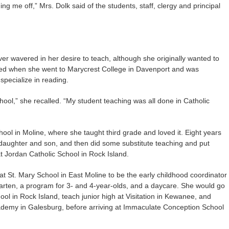
g me off,” Mrs. Dolk said of the students, staff, clergy and principal
r wavered in her desire to teach, although she originally wanted to
ged when she went to Marycrest College in Davenport and was
specialize in reading.
chool,” she recalled. “My student teaching was all done in Catholic
hool in Moline, where she taught third grade and loved it. Eight years
r daughter and son, and then did some substitute teaching and put
t Jordan Catholic School in Rock Island.
t St. Mary School in East Moline to be the early childhood coordinator
arten, a program for 3- and 4-year-olds, and a daycare. She would go
l in Rock Island, teach junior high at Visitation in Kewanee, and
ademy in Galesburg, before arriving at Immaculate Conception School