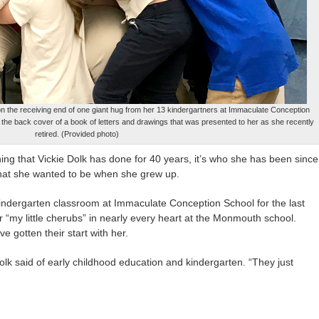
n the receiving end of one giant hug from her 13 kindergartners at Immaculate Conception
 the back cover of a book of letters and drawings that was presented to her as she recently
retired. (Provided photo)
that Vickie Dolk has done for 40 years, it’s who she has been since
hat she wanted to be when she grew up.
ndergarten classroom at Immaculate Conception School for the last
or “my little cherubs” in nearly every heart at the Monmouth school.
ve gotten their start with her.
Dolk said of early childhood education and kindergarten. “They just