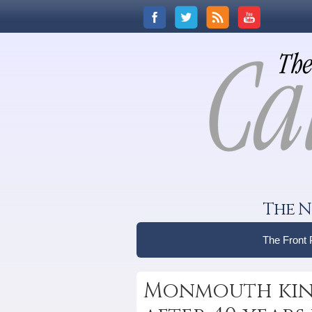
The N
The Front
Monmouth kind