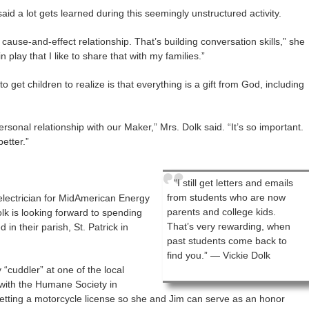
aid a lot gets learned during this seemingly unstructured activity.
ause-and-effect relationship. That’s building conversation skills,” she
 play that I like to share that with my families.”
o get children to realize is that everything is a gift from God, including
ersonal relationship with our Maker,” Mrs. Dolk said. “It’s so important.
better.”
“I still get letters and emails
from students who are now
electrician for MidAmerican Energy
parents and college kids.
lk is looking forward to spending
That’s very rewarding, when
in their parish, St. Patrick in
past students come back to
find you.” — Vickie Dolk
 “cuddler” at one of the local
with the Humane Society in
getting a motorcycle license so she and Jim can serve as an honor