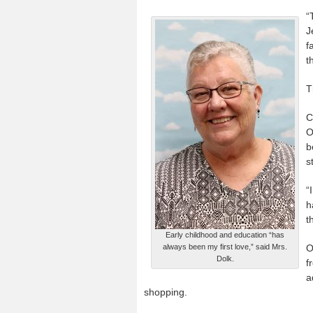
“
J
f
t
T
C
O
b
s
“
h
t
Early childhood and education “has
always been my first love,” said Mrs.
O
Dolk.
f
a
shopping.