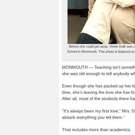
Before she could get away, Vickie Dolk was o
School in Monmouth. This photo is featured on
MONMOUTH — Teaching isn’t something 
she was old enough to tell anybody w
Even though she has packed up her ki
time, she’s leaving the love she has f
After all, most of the students there ha
“It’s always been my first love,” Mrs. 
absorb everything you tell them.”
That includes more than academics.