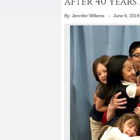
after 40 years 
By: Jennifer Willems
-
June 6, 2019