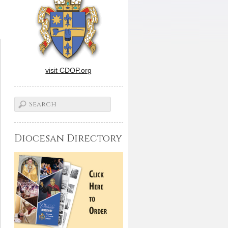
visit CDOP.org
Diocesan Directory