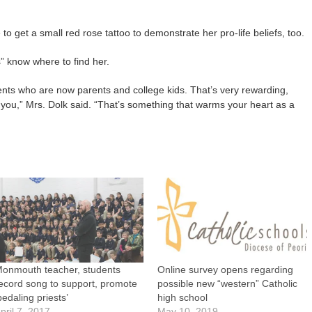
 to get a small red rose tattoo to demonstrate her pro-life beliefs, too.
s” know where to find her.
udents who are now parents and college kids. That’s very rewarding,
you,” Mrs. Dolk said. “That’s something that warms your heart as a
onmouth teacher, students
Online survey opens regarding
ecord song to support, promote
possible new “western” Catholic
pedaling priests’
high school
pril 7, 2017
May 10, 2019