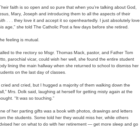
Their faith is so open and so pure that when you’re talking about God,
esus, Mary, Joseph and introducing them to all the aspects of their
aith . . . they love it and accept it so openheartedly. I just absolutely love
his age,” she told The Catholic Post a few days before she retired.
he feeling is mutual.
alled to the rectory so Msgr. Thomas Mack, pastor, and Father Tom
tto, parochial vicar, could wish her well, she found the entire student
ody lining the main hallway when she returned to school to dismiss her
tudents on the last day of classes.
I cried and cried, but I hugged a majority of them walking down the
all,” Mrs. Dolk said, laughing at herself for getting misty again at the
hought. “It was so touching.”
ne of her parting gifts was a book with photos, drawings and letters
rom the students. Some told her they would miss her, while others
dvised her on what to do with her retirement — get more sleep and go