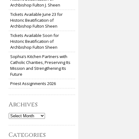
Archbishop Fulton J. Sheen
Tickets Available June 23 for
Historic Beatification of
Archbishop Fulton Sheen
Tickets Available Soon for
Historic Beatification of
Archbishop Fulton Sheen
Sophia’s Kitchen Partners with
Catholic Charities, Preserving Its
Mission and Strengthening Its
Future
Priest Assignments 2026
Archives
Archives
Categories