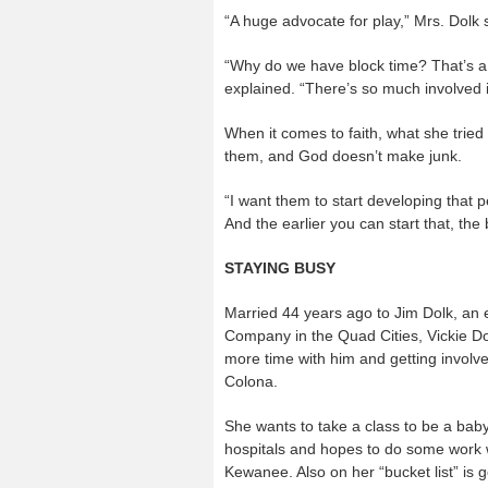
“A huge advocate for play,” Mrs. Dolk s
“Why do we have block time? That’s a c
explained. “There’s so much involved in
When it comes to faith, what she tried t
them, and God doesn’t make junk.
“I want them to start developing that p
And the earlier you can start that, the 
STAYING BUSY
Married 44 years ago to Jim Dolk, an 
Company in the Quad Cities, Vickie Do
more time with him and getting involved 
Colona.
She wants to take a class to be a baby
hospitals and hopes to do some work 
Kewanee. Also on her “bucket list” is 