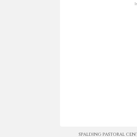
approve redefinition of marriage
I
legislation…
SPALDING PASTORAL CENTER 