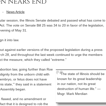
ion nears end
-
News Article
gular session, the Illinois Senate debated and passed what has come to
t. The vote on Senate Bill 25 was 34 to 20 in favor of the legislation,
 evening of May 31.
n it into law.
out against earlier versions of the proposed legislation during a press
arch 28, and throughout the last week continued to urge the members
ject the measure, which they called “extreme.”
 abortion law, going further than Roe
“The state of Illinois should be
dignity from the unborn child with
known for its great leadership
g, embryo, or fetus does not have
in our nation, not its great
is state,’” they said in a statement
destruction of human life.” —
l Assembly began.
Msgr. Mark Merdian
is flawed, and no amendment or
act that it is designed to rob the