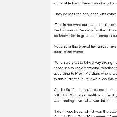
vulnerable life in the womb of any tra
They weren’t the only ones with conce
“This is not what our state should be 
the Diocese of Peoria, after the bill w
be known for its great leadership in our
Not only is this type of law unjust, he s
outside the womb.
“When we start to take away the rights
continues to rapidly expand, whether it
according to Msgr. Merdian, who is als
to this current culture if we allow this t
Cecilia Soñé, diocesan respect life dir
with OSF Women’s Health and Fertility
was “reeling” over what was happening
“I don’t lose hope. Christ won the batt
Catholic Post. “Now it’s a matter of rea