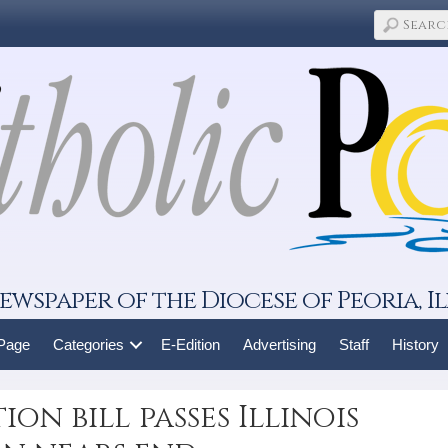
ewspaper of the Diocese of Peoria, Il
 Page
Categories
E-Edition
Advertising
Staff
History
ion bill passes Illinois