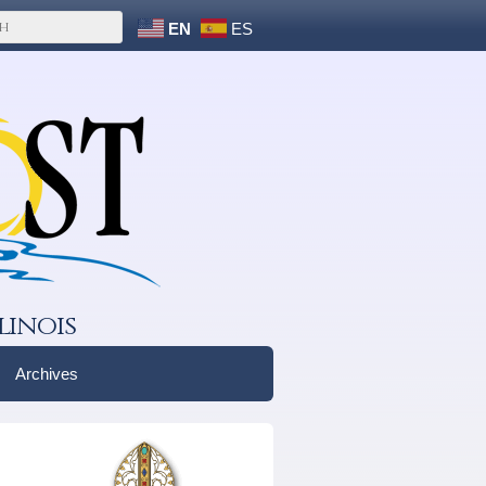
EN
ES
linois
Archives