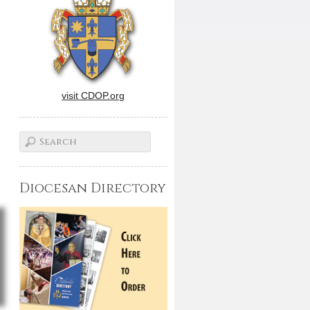
visit CDOP.org
Diocesan Directory