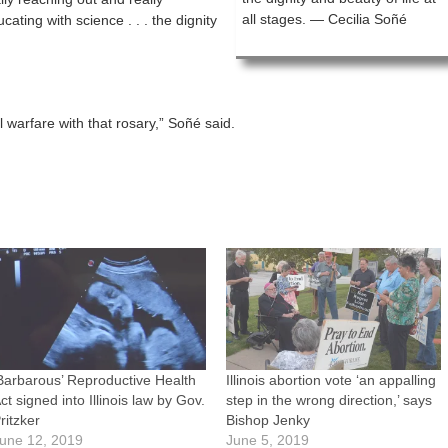
all stages. — Cecilia Soñé
ting with science . . . the dignity
al warfare with that rosary,” Soñé said.
Barbarous’ Reproductive Health
Illinois abortion vote ‘an appalling
ct signed into Illinois law by Gov.
step in the wrong direction,’ says
ritzker
Bishop Jenky
une 12, 2019
June 5, 2019