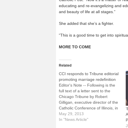
educating and re-evangelizing and educa
and beauty of life at all stages.”
She added that she’s a fighter.
“This is a good time to get into spiritu
MORE TO COME
Related
CCI responds to Tribune editorial
promoting marriage redefinition
Editor's Note -- Following is the
full text of a letter sent to the
Chicago Tribune by Robert
Gilligan, executive director of the
Catholic Conference of Illinois, in
‘
response to an editorial in the
May 29, 2013
A
May 29 issue of the Tribune
In "News Article"
P
urging the Illinois House to
J