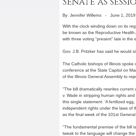
Senate as sess
By: Jennifer Willems
-
June 1, 2019
With the clock winding down on its re
be known as the Reproductive Health Ac
with three voting “present” late in the
Gov. J.B. Pritzker has said he would sig
The Catholic bishops of Illinois spoke 
conference at the State Capitol on M
of the Illinois General Assembly to re
“The bill dramatically rewrites current
v. Wade in stripping human rights and 
this single statement: ‘A fertilized eg
independent rights under the laws of th
as the final week of the 101st Genera
“The fundamental premise of the bill 
tweak to the language will change the f