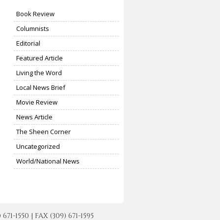
Book Review
Columnists
Editorial
Featured Article
Living the Word
Local News Brief
Movie Review
News Article
The Sheen Corner
Uncategorized
World/National News
-1550 | FAX (309) 671-1595