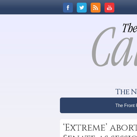
The N
The Front
‘Extreme’ abort