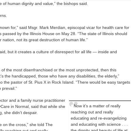
ce of human dignity and value,” the bishops said.
rns.
known for,” said Msgr. Mark Merdian, episcopal vicar for health care for
as passed by the Illinois House on May 28. “The state of Illinois should
 nation, not its great destruction of human life.”
aid, but it creates a culture of disrespect for all life — inside and
 of the most disenfranchised or the most unprotected, then this
’s the handicapped, those who have any disabilities, the elderly,”
o the pastor of St. Pius X in Rock Island. “There would be easy targets
o prevail.”
ector and a family nurse practitioner
Now it’s a matter of really
Care in Normal, said that while she
reaching out and really
, she didn’t despair.
educating and re-evangelizing
and educating with science . . .
le on the cross,” she told The
the dignity and beauty of life at
lly reaching out and really