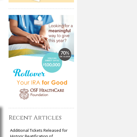
Recent Articles
Additional Tickets Released for
Historic Beatification of