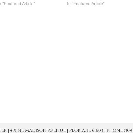
n "Featured Article"
In "Featured Article"
| 419 NE MADISON AVENUE | PEORIA, IL 61603 | PHONE (309) 671