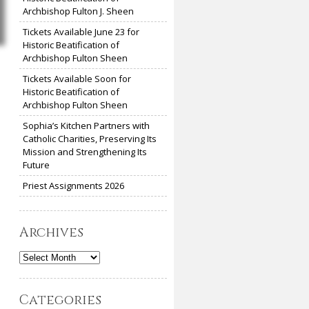
Archbishop Fulton J. Sheen
Tickets Available June 23 for
Historic Beatification of
Archbishop Fulton Sheen
Tickets Available Soon for
Historic Beatification of
Archbishop Fulton Sheen
Sophia’s Kitchen Partners with
Catholic Charities, Preserving Its
Mission and Strengthening Its
Future
Priest Assignments 2026
Archives
Archives
Categories