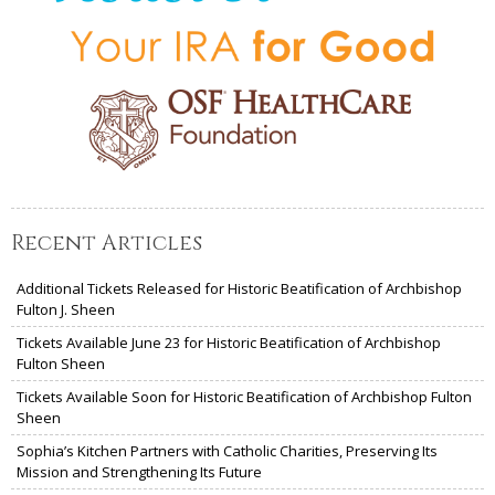
Recent Articles
Additional Tickets Released for Historic Beatification of Archbishop
Fulton J. Sheen
Tickets Available June 23 for Historic Beatification of Archbishop
Fulton Sheen
Tickets Available Soon for Historic Beatification of Archbishop Fulton
Sheen
Sophia’s Kitchen Partners with Catholic Charities, Preserving Its
Mission and Strengthening Its Future