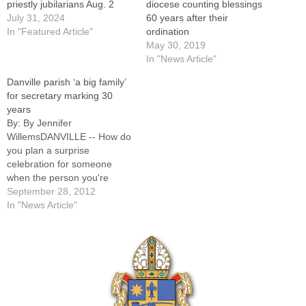
priestly jubilarians Aug. 2
diocese counting blessings
July 31, 2024
60 years after their
In "Featured Article"
ordination
May 30, 2019
In "News Article"
Danville parish ‘a big family’
for secretary marking 30
years
By: By Jennifer
WillemsDANVILLE -- How do
you plan a surprise
celebration for someone
when the person you're
honoring generally helps to
September 28, 2012
plan parish celebrations?In
In "News Article"
the case of Mary Rothery,
parish secretary at Holy
Family Church here, it
happens with a lot of good
humor and love, just as it…