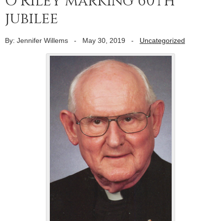
O’Riley marking 60th
jubilee
By: Jennifer Willems
-
May 30, 2019
-
Uncategorized