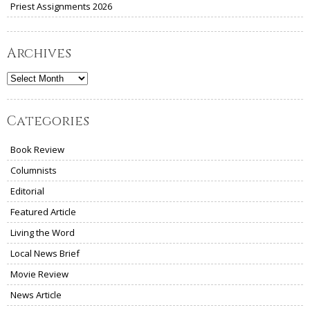
Priest Assignments 2026
Archives
Archives
Categories
Book Review
Columnists
Editorial
Featured Article
Living the Word
Local News Brief
Movie Review
News Article