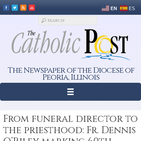
EN
ES
The Newspaper of the Diocese of
Peoria, Illinois
From funeral director to
the priesthood: Fr. Dennis