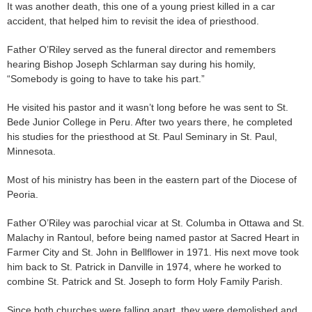
It was another death, this one of a young priest killed in a car
accident, that helped him to revisit the idea of priesthood.
Father O’Riley served as the funeral director and remembers
hearing Bishop Joseph Schlarman say during his homily,
“Somebody is going to have to take his part.”
He visited his pastor and it wasn’t long before he was sent to St.
Bede Junior College in Peru. After two years there, he completed
his studies for the priesthood at St. Paul Seminary in St. Paul,
Minnesota.
Most of his ministry has been in the eastern part of the Diocese of
Peoria.
Father O’Riley was parochial vicar at St. Columba in Ottawa and St.
Malachy in Rantoul, before being named pastor at Sacred Heart in
Farmer City and St. John in Bellflower in 1971. His next move took
him back to St. Patrick in Danville in 1974, where he worked to
combine St. Patrick and St. Joseph to form Holy Family Parish.
Since both churches were falling apart, they were demolished and