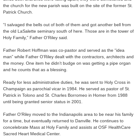
the church for the new parish was built on the site of the former St.
Patrick Church.
“I salvaged the bells out of both of them and got another bell from
the old LaSalette seminary south of here. Those are in the tower of
Holy Family,” Father O’Riley said.
Father Robert Hoffman was co-pastor and served as the “idea
man” while Father O’Riley dealt with the contractors, architects and
the money. One item he didn’t budge on was getting a pipe organ
and he counts that as a blessing.
Ready for less administrative duties, he was sent to Holy Cross in
Champaign as parochial vicar in 1984. He served as pastor of St.
Patrick in Tolono and St. Charles Borromeo in Homer from 1988
until being granted senior status in 2001.
Father O’Riley moved to the Indianapolis area to be near his family
for a time, but eventually returned to Danville. He continues to
concelebrate Mass at Holy Family and assists at OSF HealthCare
Sacred Heart Medical Center.