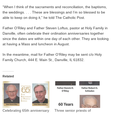
“When I think of the sacraments and reconciliation, the baptisms,
the weddings. . . . These are blessings and I’m so blessed to be
able to keep on doing it,” he told The Catholic Post.
Father O’Riley and Father Steven Loftus, pastor at Holy Family in
Danville, often celebrate their ordination anniversaries together
since the dates are within one day of each other. They are looking
at having a Mass and luncheon in August.
In the meantime, mail for Father O’Riley may be sent c/o Holy
Family Church, 444 E. Main St., Danville, IL 61832.
Related
Celebrating 65th anniversary
Three senior priests of