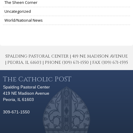
The Sheen Corner
Uncategorized
World/National News
SPALDING PASTORAL CENTER | 419 NE MADISON AVENUE
| PEORIA, IL 61603 | PHONE (309) 671-1550 | FAX (309) 671-1595
The Catholic POST
Spalding Pastoral Center
419 NE Madison Avenue
Peoria, IL 61603
309-671-1550