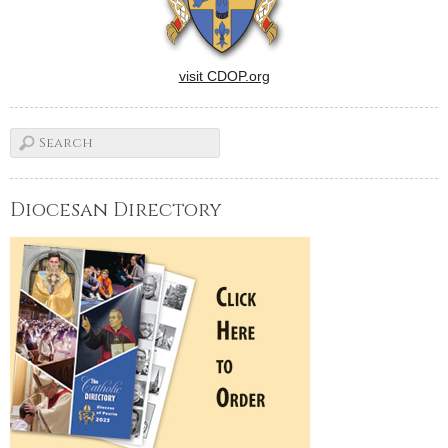
visit CDOP.org
Diocesan Directory