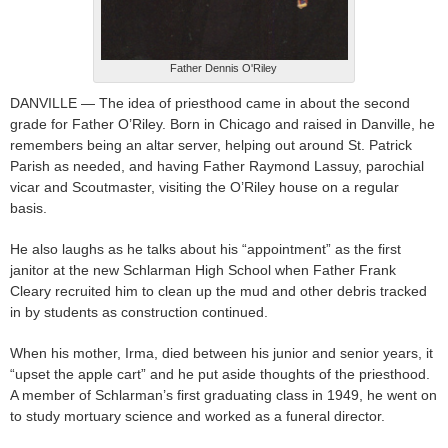
Father Dennis O'Riley
DANVILLE — The idea of priesthood came in about the second
grade for Father O’Riley. Born in Chicago and raised in Danville, he
remembers being an altar server, helping out around St. Patrick
Parish as needed, and having Father Raymond Lassuy, parochial
vicar and Scoutmaster, visiting the O’Riley house on a regular
basis.
He also laughs as he talks about his “appointment” as the first
janitor at the new Schlarman High School when Father Frank
Cleary recruited him to clean up the mud and other debris tracked
in by students as construction continued.
When his mother, Irma, died between his junior and senior years, it
“upset the apple cart” and he put aside thoughts of the priesthood.
A member of Schlarman’s first graduating class in 1949, he went on
to study mortuary science and worked as a funeral director.