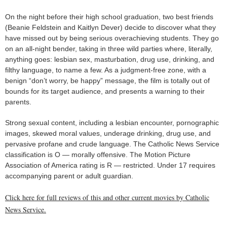
On the night before their high school graduation, two best friends
(Beanie Feldstein and Kaitlyn Dever) decide to discover what they
have missed out by being serious overachieving students. They go
on an all-night bender, taking in three wild parties where, literally,
anything goes: lesbian sex, masturbation, drug use, drinking, and
filthy language, to name a few. As a judgment-free zone, with a
benign “don’t worry, be happy” message, the film is totally out of
bounds for its target audience, and presents a warning to their
parents.
Strong sexual content, including a lesbian encounter, pornographic
images, skewed moral values, underage drinking, drug use, and
pervasive profane and crude language. The Catholic News Service
classification is O — morally offensive. The Motion Picture
Association of America rating is R — restricted. Under 17 requires
accompanying parent or adult guardian.
Click here for full reviews of this and other current movies by Catholic
News Service.