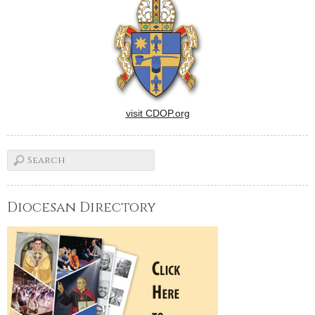
visit CDOP.org
Diocesan Directory