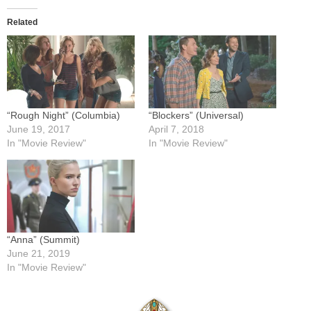
Related
“Rough Night” (Columbia)
“Blockers” (Universal)
June 19, 2017
April 7, 2018
In "Movie Review"
In "Movie Review"
“Anna” (Summit)
June 21, 2019
In "Movie Review"