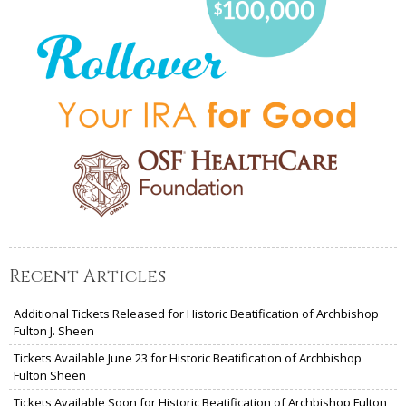
Recent Articles
Additional Tickets Released for Historic Beatification of Archbishop
Fulton J. Sheen
Tickets Available June 23 for Historic Beatification of Archbishop
Fulton Sheen
Tickets Available Soon for Historic Beatification of Archbishop Fulton