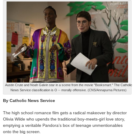
Austin Crute and Noah Galvin star in a scene from the movie "Booksmart." The Catholic
News Service classification is O -- morally offensive. (CNS/Annapurna Pictures)
By Catholic News Service
The high school romance film gets a radical makeover by director
Olivia Wilde who upends the traditional boy-meets-girl love story,
emptying a veritable Pandora’s box of teenage unmentionables
onto the big screen.