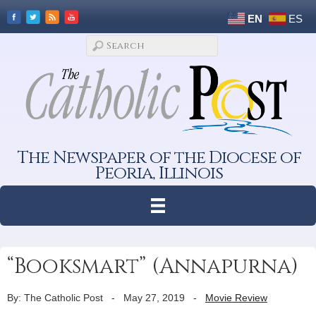
EN
ES
The Newspaper of the Diocese of
Peoria, Illinois
“Booksmart” (Annapurna)
By: The Catholic Post
-
May 27, 2019
-
Movie Review