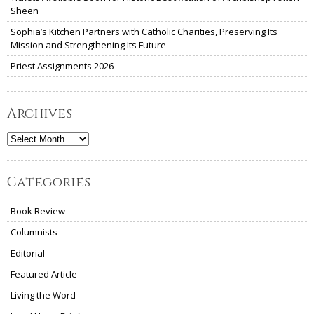
Sheen
Sophia’s Kitchen Partners with Catholic Charities, Preserving Its
Mission and Strengthening Its Future
Priest Assignments 2026
Archives
Archives
Categories
Book Review
Columnists
Editorial
Featured Article
Living the Word