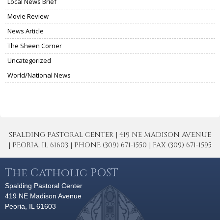
Local News Brief
Movie Review
News Article
The Sheen Corner
Uncategorized
World/National News
SPALDING PASTORAL CENTER | 419 NE MADISON AVENUE
| PEORIA, IL 61603 | PHONE (309) 671-1550 | FAX (309) 671-1595
The Catholic POST
Spalding Pastoral Center
419 NE Madison Avenue
Peoria, IL 61603