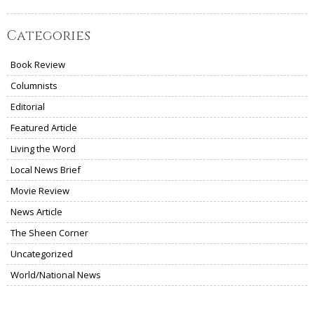
Categories
Book Review
Columnists
Editorial
Featured Article
Living the Word
Local News Brief
Movie Review
News Article
The Sheen Corner
Uncategorized
World/National News