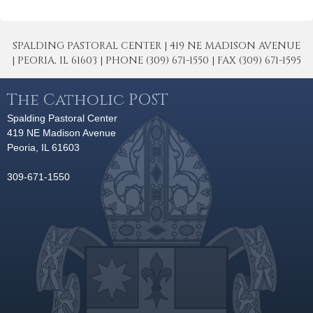
SPALDING PASTORAL CENTER | 419 NE MADISON AVENUE
| PEORIA, IL 61603 | PHONE (309) 671-1550 | FAX (309) 671-1595
The Catholic POST
Spalding Pastoral Center
419 NE Madison Avenue
Peoria, IL 61603
309-671-1550