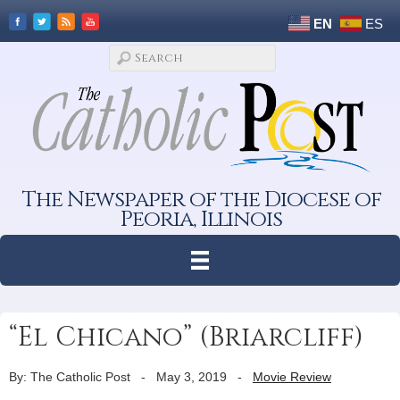
EN
ES
The Newspaper of the Diocese of
Peoria, Illinois
“El Chicano” (Briarcliff)
By: The Catholic Post
-
May 3, 2019
-
Movie Review