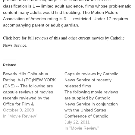
classification is L — limited adult audience, films whose problematic
content many adults would find troubling. The Motion Picture
Association of America rating is R — restricted. Under 17 requires
accompanying parent or adult guardian.
Click here for full reviews of this and other current movies by Catholic
News Service.
Related
Beverly Hills Chihuahua
Capsule reviews by Catholic
Rating: A-I (PG)NEW YORK
News Service of recently
(CNS) -- The following are
released films
capsule reviews of movies
The following movie reviews
recently reviewed by the
are supplied by Catholic
Office for Film &
News Service in conjunction
Broadcasting of the U.S.
October 9, 2008
with the United States
Conference of Catholic
In "Movie Review"
Conference of Catholic
Bishops.A pampered pooch
Bishops' Office of Film and
July 22, 2011
(voice of Drew Barrymore) is
Broadcasting.For full reviews
In "Movie Review"
kidnapped by a Mexican
of these films, as well as