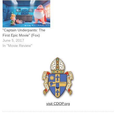
dog-fighting ring while on a
earlier releases, visit the
junket in the custody of…
CNS movie site here.This list
will be updated regularly,
and all reviews are…
“Captain Underpants: The
First Epic Movie” (Fox)
June 5, 2017
In "Movie Review"
visit CDOP.org