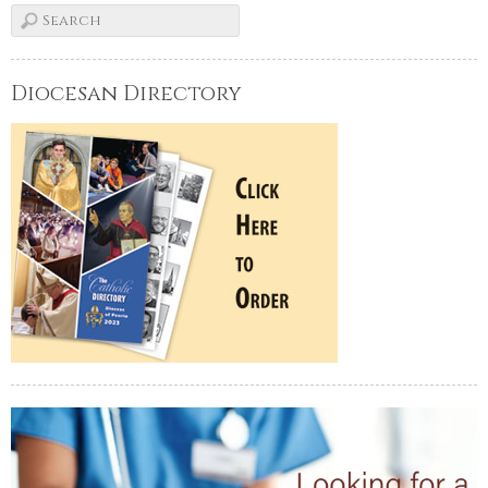
Diocesan Directory