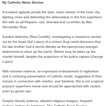
By Catholic News Service
A masked vigilante prowls the dark, mean streets of the inner city,
fighting crime and defending the defenseless in this first superhero
film with an all-Hispanic cast, directed and co-written by Ben
Hernandez Bray.
A police detective (Raul Castillo), investigating a massacre carried
out by the head (Sal Lopez) of a vicious drug cartel discovers that
his late brother had a secret identity as the eponymous avenger
determined to clean up the barrio. Before long he takes up the
mantle himself, despite the suspicions of his police captain (George
Lopez).
With extreme violence, an expressed endorsement of vigilantism
and a confusing presentation of Catholic rituals, suggestive of their
misuse in connection with voodoo, and Santeria, this is not a typical
popcorn superhero movie and should be approached with caution
even by grown-ups.
Graphic bloody violence, skewed religious imagery, frequent
profane and crude language. The Catholic News Service