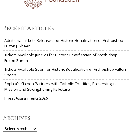
Recent Articles
Additional Tickets Released for Historic Beatification of Archbishop
Fulton J. Sheen
Tickets Available June 23 for Historic Beatification of Archbishop
Fulton Sheen
Tickets Available Soon for Historic Beatification of Archbishop Fulton
Sheen
Sophia’s Kitchen Partners with Catholic Charities, Preserving Its
Mission and Strengthening Its Future
Priest Assignments 2026
Archives
Archives